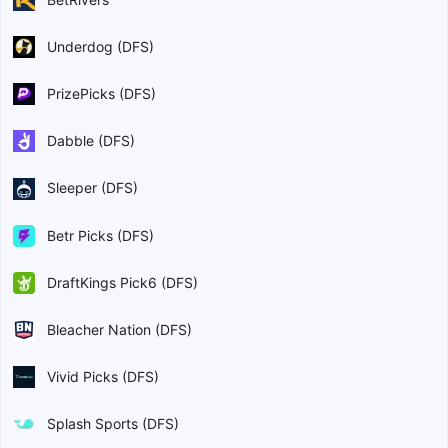
Underdog (DFS)
PrizePicks (DFS)
Dabble (DFS)
Sleeper (DFS)
Betr Picks (DFS)
DraftKings Pick6 (DFS)
Bleacher Nation (DFS)
Vivid Picks (DFS)
Splash Sports (DFS)