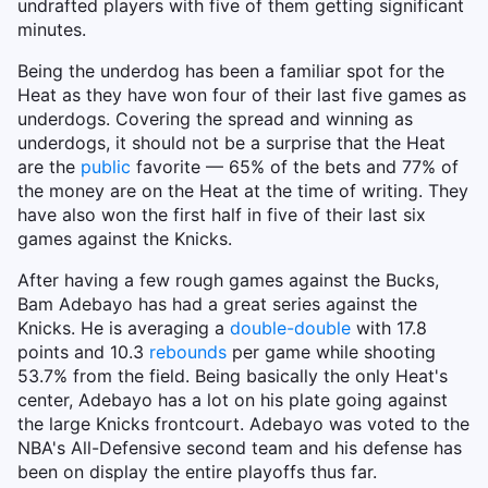
undrafted players with five of them getting significant
minutes.
Being the underdog has been a familiar spot for the
Heat as they have won four of their last five games as
underdogs. Covering the spread and winning as
underdogs, it should not be a surprise that the Heat
are the
public
favorite — 65% of the bets and 77% of
the money are on the Heat at the time of writing. They
have also won the first half in five of their last six
games against the Knicks.
After having a few rough games against the Bucks,
Bam Adebayo has had a great series against the
Knicks. He is averaging a
double-double
with 17.8
points and 10.3
rebounds
per game while shooting
53.7% from the field. Being basically the only Heat's
center, Adebayo has a lot on his plate going against
the large Knicks frontcourt. Adebayo was voted to the
NBA's All-Defensive second team and his defense has
been on display the entire playoffs thus far.