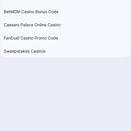
BetMGM Casino Bonus Code
Caesars Palace Online Casino
FanDuel Casino Promo Code
Sweepstakes Casinos