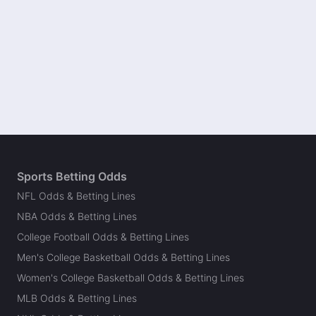
Sports Betting Odds
NFL Odds & Betting Lines
NBA Odds & Betting Lines
College Football Odds & Betting Lines
Men's College Basketball Odds & Betting Lines
Women's College Basketball Odds & Betting Lines
MLB Odds & Betting Lines