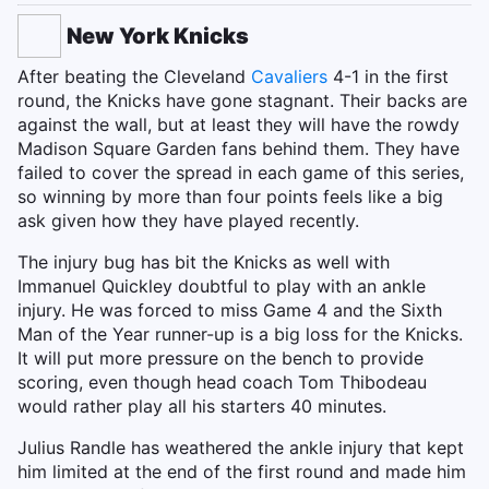
New York Knicks
After beating the Cleveland
Cavaliers
4-1 in the first
round, the Knicks have gone stagnant. Their backs are
against the wall, but at least they will have the rowdy
Madison Square Garden fans behind them. They have
failed to cover the spread in each game of this series,
so winning by more than four points feels like a big
ask given how they have played recently.
The injury bug has bit the Knicks as well with
Immanuel Quickley doubtful to play with an ankle
injury. He was forced to miss Game 4 and the Sixth
Man of the Year runner-up is a big loss for the Knicks.
It will put more pressure on the bench to provide
scoring, even though head coach Tom Thibodeau
would rather play all his starters 40 minutes.
Julius Randle has weathered the ankle injury that kept
him limited at the end of the first round and made him