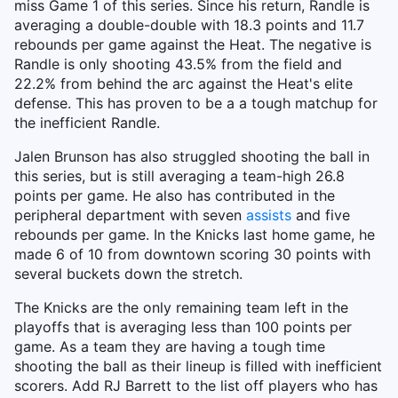
miss Game 1 of this series. Since his return, Randle is
averaging a double-double with 18.3 points and 11.7
rebounds per game against the Heat. The negative is
Randle is only shooting 43.5% from the field and
22.2% from behind the arc against the Heat's elite
defense. This has proven to be a a tough matchup for
the inefficient Randle.
Jalen Brunson has also struggled shooting the ball in
this series, but is still averaging a team-high 26.8
points per game. He also has contributed in the
peripheral department with seven
assists
and five
rebounds per game. In the Knicks last home game, he
made 6 of 10 from downtown scoring 30 points with
several buckets down the stretch.
The Knicks are the only remaining team left in the
playoffs that is averaging less than 100 points per
game. As a team they are having a tough time
shooting the ball as their lineup is filled with inefficient
scorers. Add RJ Barrett to the list off players who has