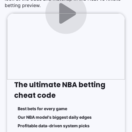
betting preview.
The ultimate NBA betting
cheat code
Best bets for every game
Our NBA model's biggest daily edges
Profitable data-driven system picks