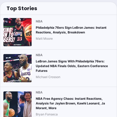
Top Stories
NBA
Philadelphia 76ers Sign LeBron James: Instant
Reactions, Analysis, Breakdown
Matt Moore
NBA
LeBron James Signs With Philadelphia 76ers:
Updated NBA Finals Odds, Eastern Conference
Futures
Michael Crosson
NBA
NBA Free Agency Chaos: Instant Reactions,
Analysis for Jaylen Brown, Kawhi Leonard, Ja
Morant, More
Bryan Fonseca