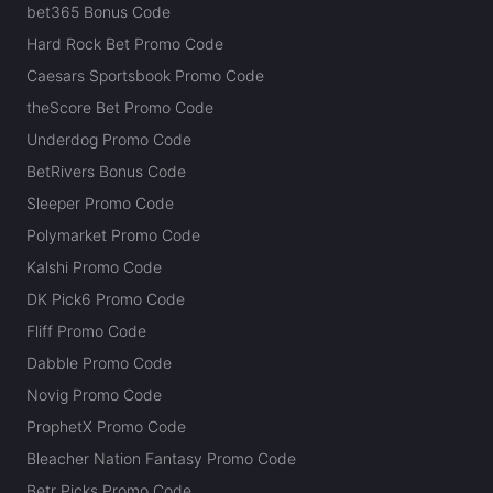
bet365 Bonus Code
Hard Rock Bet Promo Code
Caesars Sportsbook Promo Code
theScore Bet Promo Code
Underdog Promo Code
BetRivers Bonus Code
Sleeper Promo Code
Polymarket Promo Code
Kalshi Promo Code
DK Pick6 Promo Code
Fliff Promo Code
Dabble Promo Code
Novig Promo Code
ProphetX Promo Code
Bleacher Nation Fantasy Promo Code
Betr Picks Promo Code