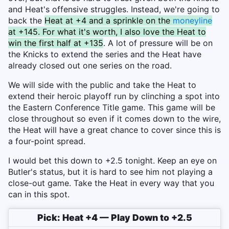
and Heat's offensive struggles. Instead, we're going to
back the
Heat at +4 and a sprinkle on the
moneyline
at +145. For what it's worth, I also love the Heat to
win the first half at +135
. A lot of pressure will be on
the Knicks to extend the series and the Heat have
already closed out one series on the road.
We will side with the public and take the Heat to
extend their heroic playoff run by clinching a spot into
the Eastern Conference Title game. This game will be
close throughout so even if it comes down to the wire,
the Heat will have a great chance to cover since this is
a four-point spread.
I would bet this down to +2.5 tonight. Keep an eye on
Butler's status, but it is hard to see him not playing a
close-out game. Take the Heat in every way that you
can in this spot.
Pick: Heat +4 — Play Down to +2.5