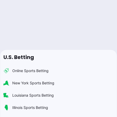
U.S. Betting
Online Sports Betting
New York Sports Betting
Louisiana Sports Betting
Illinois Sports Betting