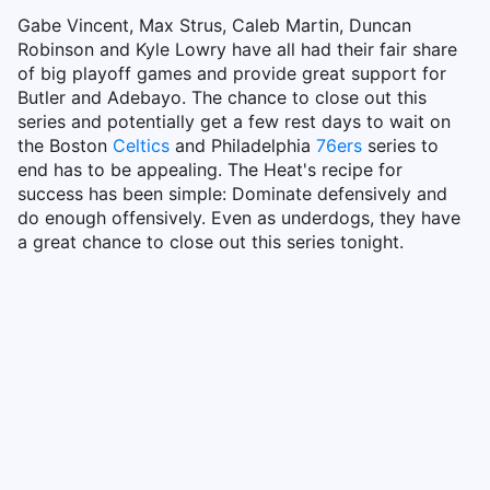
Gabe Vincent, Max Strus, Caleb Martin, Duncan
Robinson and Kyle Lowry have all had their fair share
of big playoff games and provide great support for
Butler and Adebayo. The chance to close out this
series and potentially get a few rest days to wait on
the Boston
Celtics
and Philadelphia
76ers
series to
end has to be appealing. The Heat's recipe for
success has been simple: Dominate defensively and
do enough offensively. Even as underdogs, they have
a great chance to close out this series tonight.