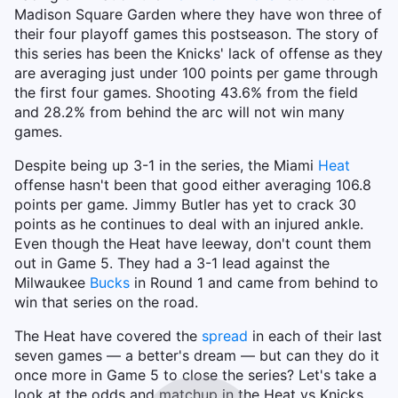
Madison Square Garden where they have won three of
their four playoff games this postseason. The story of
this series has been the Knicks' lack of offense as they
are averaging just under 100 points per game through
the first four games. Shooting 43.6% from the field
and 28.2% from behind the arc will not win many
games.
Despite being up 3-1 in the series, the Miami
Heat
offense hasn't been that good either averaging 106.8
points per game. Jimmy Butler has yet to crack 30
points as he continues to deal with an injured ankle.
Even though the Heat have leeway, don't count them
out in Game 5. They had a 3-1 lead against the
Milwaukee
Bucks
in Round 1 and came from behind to
win that series on the road.
The Heat have covered the
spread
in each of their last
seven games — a better's dream — but can they do it
once more in Game 5 to close the series? Let's take a
look at the odds and matchup in the Heat vs Knicks