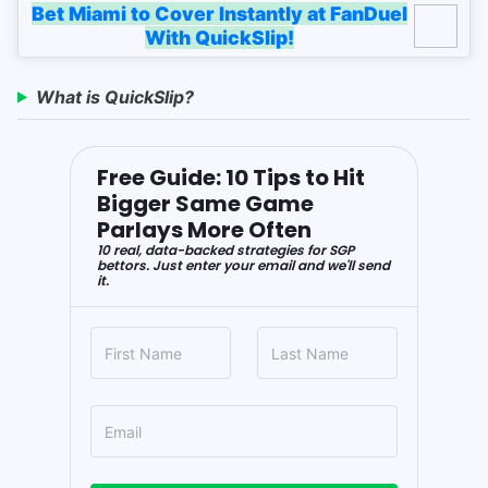
Bet Miami to Cover Instantly at FanDuel
With QuickSlip!
What is QuickSlip?
Free Guide: 10 Tips to Hit
Bigger Same Game
Parlays More Often
10 real, data-backed strategies for SGP
bettors. Just enter your email and we'll send
it.