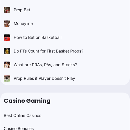
Prop Bet
Moneyline
How to Bet on Basketball
Do FTs Count for First Basket Props?
What are PRAs, PAs, and Stocks?
Prop Rules if Player Doesn't Play
Casino Gaming
Best Online Casinos
Casino Bonuses