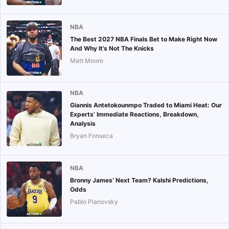
NBA
The Best 2027 NBA Finals Bet to Make Right Now
And Why It’s Not The Knicks
Matt Moore
NBA
Giannis Antetokounmpo Traded to Miami Heat: Our
Experts’ Immediate Reactions, Breakdown,
Analysis
Bryan Fonseca
NBA
Bronny James’ Next Team? Kalshi Predictions,
Odds
Pablo Planovsky