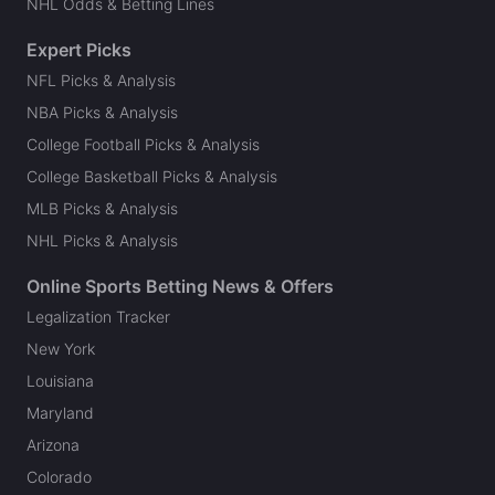
NHL Odds & Betting Lines
Expert Picks
NFL Picks & Analysis
NBA Picks & Analysis
College Football Picks & Analysis
College Basketball Picks & Analysis
MLB Picks & Analysis
NHL Picks & Analysis
Online Sports Betting News & Offers
Legalization Tracker
New York
Louisiana
Maryland
Arizona
Colorado