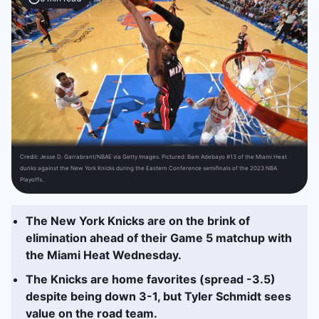
Credit:
Jesse D. Garrabrant/NBAE via Getty Images. Pictured: Bam Adebayo #13 of the Miami Heat
dunks against the New York Knicks during the Eastern Conference semifinals of the 2023 NBA
Playoffs.
The New York Knicks are on the brink of
elimination ahead of their Game 5 matchup with
the Miami Heat Wednesday.
The Knicks are home favorites (spread -3.5)
despite being down 3-1, but Tyler Schmidt sees
value on the road team.