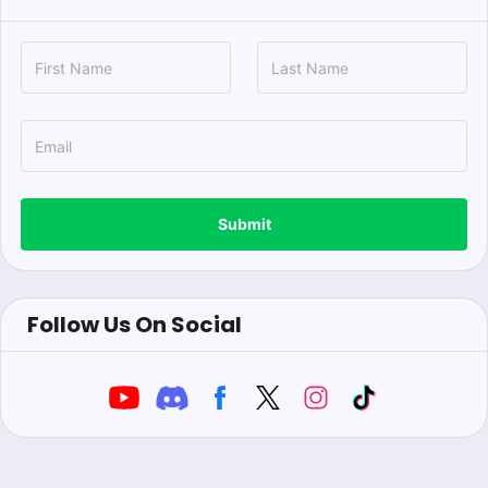
Submit
Follow Us On Social