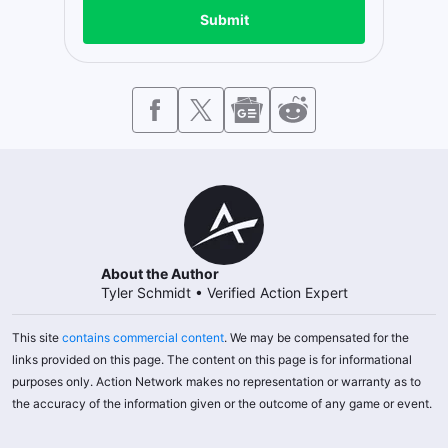
Submit
About the Author
Tyler Schmidt
•
Verified Action Expert
This site
contains commercial content
. We may be compensated for the
links provided on this page. The content on this page is for informational
purposes only. Action Network makes no representation or warranty as to
the accuracy of the information given or the outcome of any game or event.