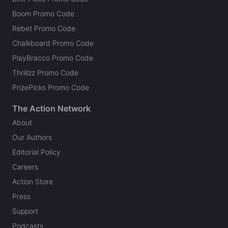
Boom Promo Code
Rebet Promo Code
Chalkboard Promo Code
PlayBracco Promo Code
Thrillzz Promo Code
PrizePicks Promo Code
The Action Network
About
Our Authors
Editorial Policy
Careers
Action Store
Press
Support
Podcasts