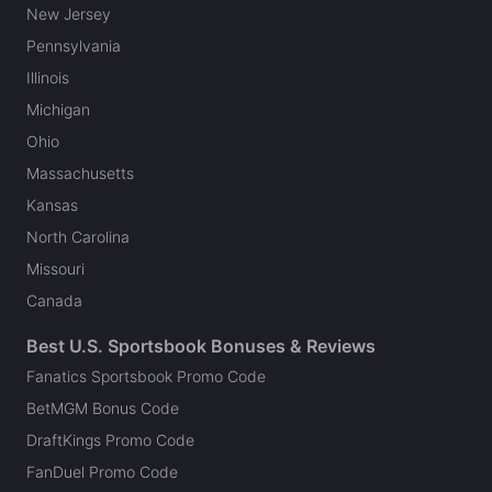
New Jersey
Pennsylvania
Illinois
Michigan
Ohio
Massachusetts
Kansas
North Carolina
Missouri
Canada
Best U.S. Sportsbook Bonuses & Reviews
Fanatics Sportsbook Promo Code
BetMGM Bonus Code
DraftKings Promo Code
FanDuel Promo Code