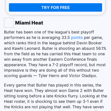
TRY FOR FREE
Miami Heat
Butler has been one of the league's best playoff
performers as he is averaging 33.5
points
per game,
which ranks third in the league behind Devin Booker
and Kawhi Leonard. Butler is shooting an absurd 56.1%
from the field as he has carried this Heat team to one
win away from another Eastern Conference finals
appearance. They have a 7-2 playoff record, but most
impressive is they are doing all of this without two
scoring guards — Tyler Herro and Victor Oladipo.
Every game that Butler has played in this series, the
Heat have won. They almost won Game 2 with Butler
sitting losing before a late Knicks flurry. Looking at the
Heat roster, it is shocking to see them up 3-1 even if
the Knicks are not playing that well. They have seven