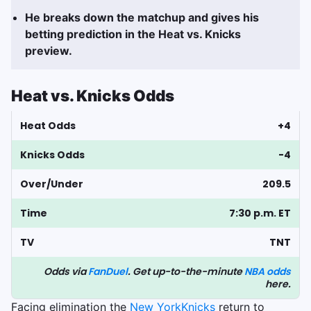
He breaks down the matchup and gives his
betting prediction in the Heat vs. Knicks
preview.
Heat vs. Knicks Odds
Heat Odds
+4
Knicks Odds
-4
Over/Under
209.5
Time
7:30 p.m. ET
TV
TNT
Odds via
FanDuel
. Get up-to-the-minute
NBA odds
here.
Facing elimination the
New York
Knicks
return to