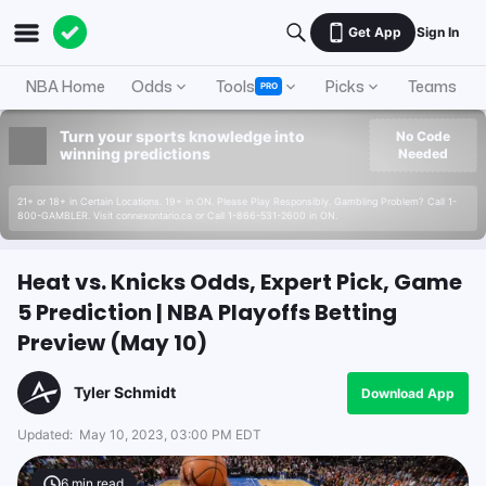
Get App
Sign In
NBA Home
Odds
Tools
Picks
Teams
PRO
Turn your sports knowledge into
No Code
winning predictions
Needed
21+ or 18+ in Certain Locations. 19+ in ON. Please Play Responsibly. Gambling Problem? Call 1-
800-GAMBLER. Visit connexontario.ca or Call 1-866-531-2600 in ON.
Heat vs. Knicks Odds, Expert Pick, Game
5 Prediction | NBA Playoffs Betting
Preview (May 10)
Tyler Schmidt
Download App
Updated:
May 10, 2023, 03:00 PM EDT
6
min read