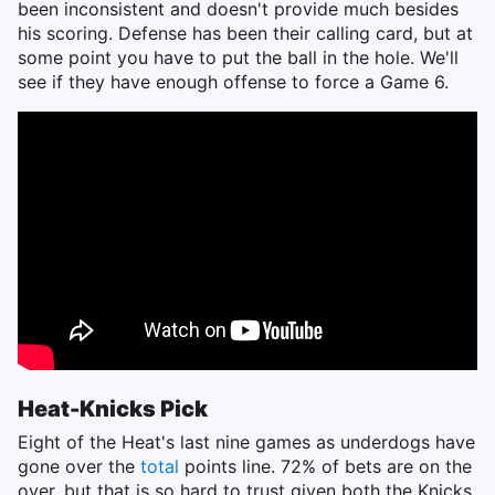
been inconsistent and doesn't provide much besides
his scoring. Defense has been their calling card, but at
some point you have to put the ball in the hole. We'll
see if they have enough offense to force a Game 6.
Heat-Knicks Pick
Eight of the Heat's last nine games as underdogs have
gone over the
total
points line. 72% of bets are on the
over, but that is so hard to trust given both the Knicks