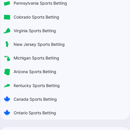
Pennsylvania Sports Betting
Colorado Sports Betting
Virginia Sports Betting
New Jersey Sports Betting
Michigan Sports Betting
Arizona Sports Betting
Kentucky Sports Betting
Canada Sports Betting
Ontario Sports Betting