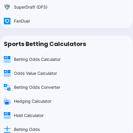
SuperDraft (DFS)
FanDuel
Sports Betting Calculators
Betting Odds Calculator
Odds Value Calculator
Betting Odds Converter
Hedging Calculator
Hold Calculator
Betting Odds