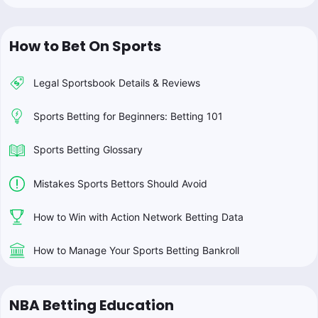
How to Bet On Sports
Legal Sportsbook Details & Reviews
Sports Betting for Beginners: Betting 101
Sports Betting Glossary
Mistakes Sports Bettors Should Avoid
How to Win with Action Network Betting Data
How to Manage Your Sports Betting Bankroll
NBA Betting Education