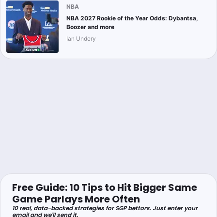
NBA
NBA 2027 Rookie of the Year Odds: Dybantsa,
Boozer and more
Ian Undery
Free Guide: 10 Tips to Hit Bigger Same
Game Parlays More Often
10 real, data-backed strategies for SGP bettors. Just enter your
email and we'll send it.