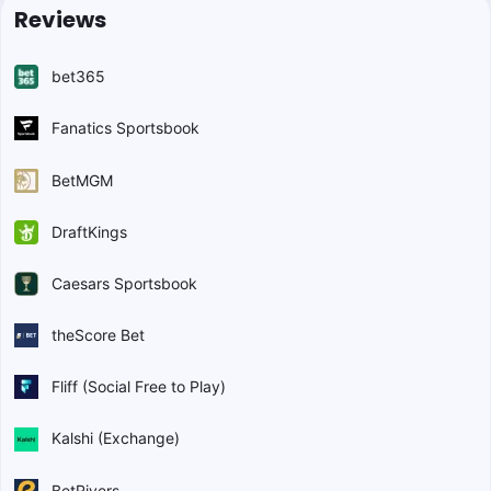
Reviews
bet365
Fanatics Sportsbook
BetMGM
DraftKings
Caesars Sportsbook
theScore Bet
Fliff (Social Free to Play)
Kalshi (Exchange)
BetRivers