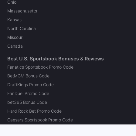
Ohio
Massachusetts
Kansas
North Carolina
Missouri
Canada
Best U.S. Sportsbook Bonuses & Reviews
Fanatics Sportsbook Promo Code
BetMGM Bonus Code
DraftKings Promo Code
FanDuel Promo Code
bet365 Bonus Code
Hard Rock Bet Promo Code
Caesars Sportsbook Promo Code
theScore Bet Promo Code