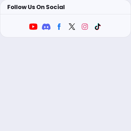
Follow Us On Social