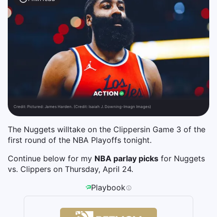
Credit:
Pictured: James Harden. (Credit: Isaiah J. Downing-Imagn Images)
The Nuggets will
take on the Clippers
in Game 3 of the
first round of the NBA Playoffs tonight.
Continue below for my
NBA parlay picks
for Nuggets
vs. Clippers
on Thursday, April 24.
Playbook