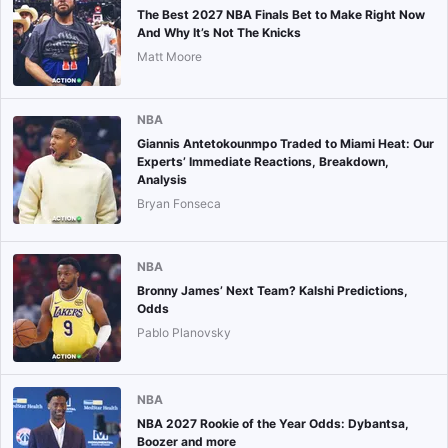
The Best 2027 NBA Finals Bet to Make Right Now
And Why It’s Not The Knicks
Matt Moore
NBA
Giannis Antetokounmpo Traded to Miami Heat: Our
Experts’ Immediate Reactions, Breakdown,
Analysis
Bryan Fonseca
NBA
Bronny James’ Next Team? Kalshi Predictions,
Odds
Pablo Planovsky
NBA
NBA 2027 Rookie of the Year Odds: Dybantsa,
Boozer and more