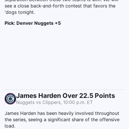
see a close back-and-forth contest that favors the
'dogs tonight.
Pick: Denver Nuggets +5
James Harden Over 22.5 Points
Nuggets vs Clippers, 10:00 p.m. ET
James Harden has been heavily involved throughout
the series, seeing a significant share of the offensive
load.