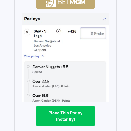
Place This Parlay
Instantly!