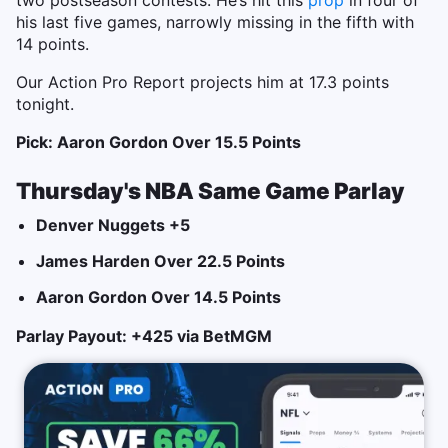
two postseason contests. He’s hit this
prop
in four of
his last five games, narrowly missing in the fifth with
14 points.
Our Action Pro Report projects him at 17.3 points
tonight.
Pick: Aaron Gordon Over 15.5 Points
Thursday's NBA Same Game Parlay
Denver Nuggets +5
James Harden Over 22.5 Points
Aaron Gordon Over 14.5 Points
Parlay Payout: +425 via BetMGM