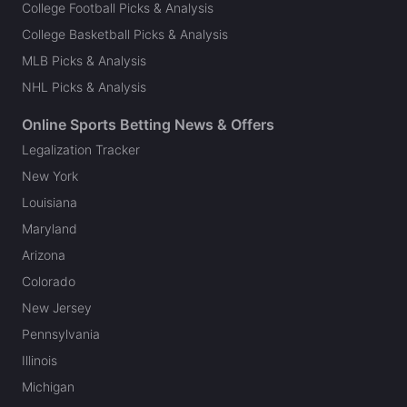
College Football Picks & Analysis
College Basketball Picks & Analysis
MLB Picks & Analysis
NHL Picks & Analysis
Online Sports Betting News & Offers
Legalization Tracker
New York
Louisiana
Maryland
Arizona
Colorado
New Jersey
Pennsylvania
Illinois
Michigan