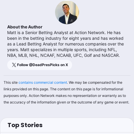
About the Author
Matt is a Senior Betting Analyst at Action Network. He has
been in the betting industry for eight years and has worked
as a Lead Betting Analyst for numerous companies over the
years. Matt specializes in multiple sports, including NFL,
NBA, MLB, NHL, NCAAF, NCAAB, UFC, Golf and NASCAR.
Follow @
DeadPresPicks
on X
This site
contains commercial content
. We may be compensated for the
links provided on this page. The content on this page is for informational
purposes only. Action Network makes no representation or warranty as to
the accuracy of the information given or the outcome of any game or event.
Top Stories