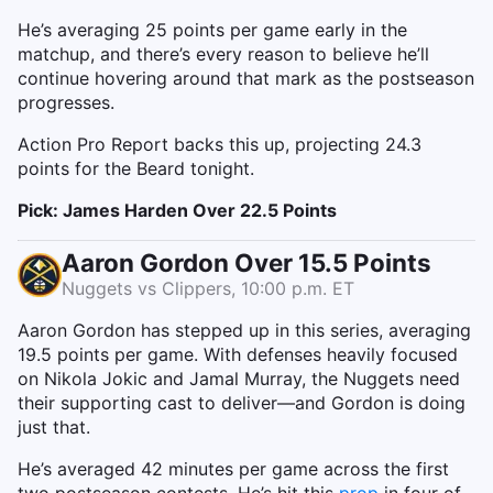
He’s averaging 25 points per game early in the
matchup, and there’s every reason to believe he’ll
continue hovering around that mark as the postseason
progresses.
Action Pro Report backs this up, projecting 24.3
points for the Beard tonight.
Pick: James Harden Over 22.5 Points
Aaron Gordon Over 15.5 Points
Nuggets vs Clippers, 10:00 p.m. ET
Aaron Gordon has stepped up in this series, averaging
19.5 points per game. With defenses heavily focused
on Nikola Jokic and Jamal Murray, the Nuggets need
their supporting cast to deliver—and Gordon is doing
just that.
He’s averaged 42 minutes per game across the first