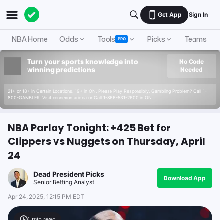
Get App
Sign In
NBA Home
Odds
Tools
Picks
Teams
PRO
Turn your sports knowledge into
No Code
winning predictions
Needed
21+ or 18+ in Certain Locations. 19+ in ON. Please Play Responsibly. Gambling Problem? Call 1-
800-GAMBLER. Visit connexontario.ca or Call 1-866-531-2600 in ON.
NBA Parlay Tonight: +425 Bet for
Clippers vs Nuggets on Thursday, April
24
Dead President Picks
Download App
Senior Betting Analyst
Apr 24, 2025, 12:15 PM EDT
1
min read