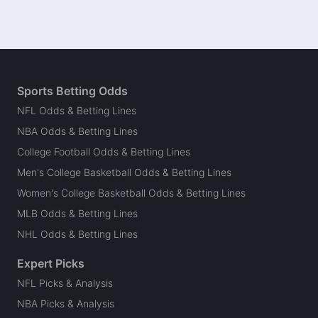
Sports Betting Odds
NFL Odds & Betting Lines
NBA Odds & Betting Lines
College Football Odds & Betting Lines
Men's College Basketball Odds & Betting Lines
Women's College Basketball Odds & Betting Lines
MLB Odds & Betting Lines
NHL Odds & Betting Lines
Expert Picks
NFL Picks & Analysis
NBA Picks & Analysis