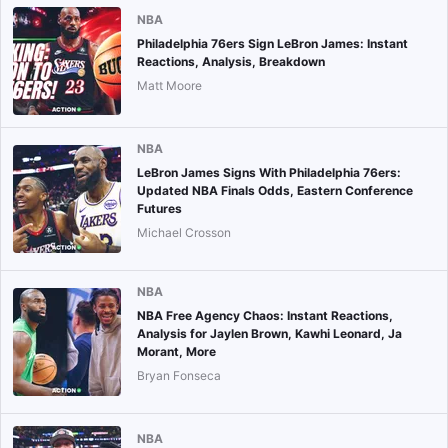
NBA
Philadelphia 76ers Sign LeBron James: Instant
Reactions, Analysis, Breakdown
Matt Moore
NBA
LeBron James Signs With Philadelphia 76ers:
Updated NBA Finals Odds, Eastern Conference
Futures
Michael Crosson
NBA
NBA Free Agency Chaos: Instant Reactions,
Analysis for Jaylen Brown, Kawhi Leonard, Ja
Morant, More
Bryan Fonseca
NBA