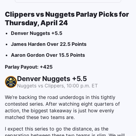
Clippers vs Nuggets Parlay Picks for
Thursday, April 24
Denver Nuggets +5.5
James Harden Over 22.5 Points
Aaron Gordon Over 15.5 Points
Parlay Payout: +425
Denver Nuggets +5.5
Nuggets vs Clippers, 10:00 p.m. ET
We’re backing the road underdogs in this tightly
contested series. After watching eight quarters of
action, the biggest takeaway is just how evenly
matched these two teams are.
I expect this series to go the distance, as the
separation between these two teams is slim. We will