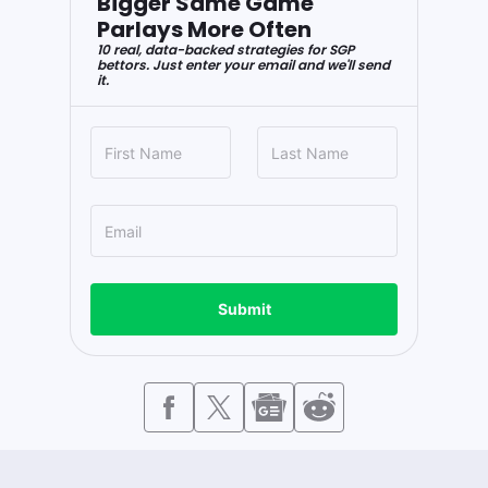
Bigger Same Game
Parlays More Often
10 real, data-backed strategies for SGP
bettors. Just enter your email and we'll send
it.
Submit