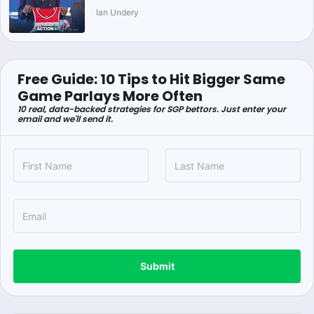
Ian Undery
Free Guide: 10 Tips to Hit Bigger Same
Game Parlays More Often
10 real, data-backed strategies for SGP bettors. Just enter your
email and we'll send it.
Submit