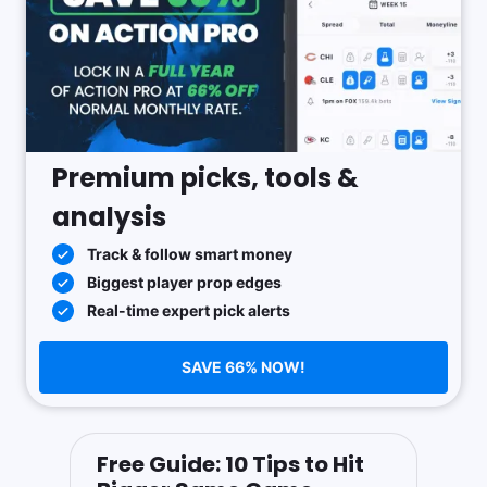
Premium picks, tools &
analysis
Track & follow smart money
Biggest player prop edges
Real-time expert pick alerts
SAVE 66% NOW!
Free Guide: 10 Tips to Hit