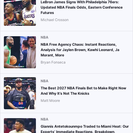
LeBron James Signs With Philadelphia 76ers:
Updated NBA Finals Odds, Eastern Conference
Futures
Michael Crosson
NBA
NBA Free Agency Chaos: Instant Reactions,
Analysis for Jaylen Brown, Kawhi Leonard, Ja
Morant, More
Bryan Fonseca
NBA
The Best 2027 NBA Finals Bet to Make Right Now
And Why It’s Not The Knicks
Matt Moore
NBA
Giannis Antetokounmpo Traded to Miami Heat: Our
Experts’ Immediate Reactions, Breakdown,