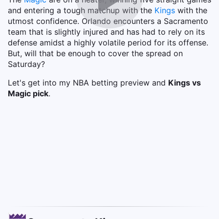
and entering a tough matchup with the
Kings
with the
utmost confidence. Orlando encounters a Sacramento
team that is slightly injured and has had to rely on its
defense amidst a highly volatile period for its offense.
But, will that be enough to cover the spread on
Saturday?
Let's get into my NBA betting preview and
Kings vs
Magic pick
.