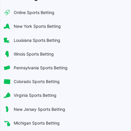
Online Sports Betting
New York Sports Betting
Louisiana Sports Betting
Illinois Sports Betting
Pennsylvania Sports Betting
Colorado Sports Betting
Virginia Sports Betting
New Jersey Sports Betting
Michigan Sports Betting