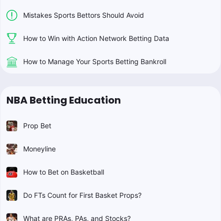
Mistakes Sports Bettors Should Avoid
How to Win with Action Network Betting Data
How to Manage Your Sports Betting Bankroll
NBA Betting Education
Prop Bet
Moneyline
How to Bet on Basketball
Do FTs Count for First Basket Props?
What are PRAs, PAs, and Stocks?