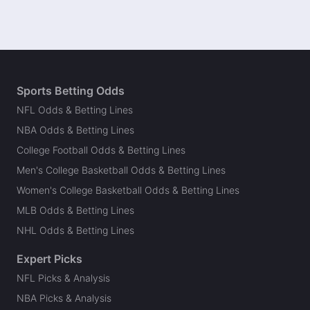
Sports Betting Odds
NFL Odds & Betting Lines
NBA Odds & Betting Lines
College Football Odds & Betting Lines
Men's College Basketball Odds & Betting Lines
Women's College Basketball Odds & Betting Lines
MLB Odds & Betting Lines
NHL Odds & Betting Lines
Expert Picks
NFL Picks & Analysis
NBA Picks & Analysis