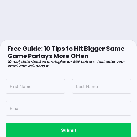
Free Guide: 10 Tips to Hit Bigger Same
Game Parlays More Often
10 real, data-backed strategies for SGP bettors. Just enter your
email and we'll send it.
Submit