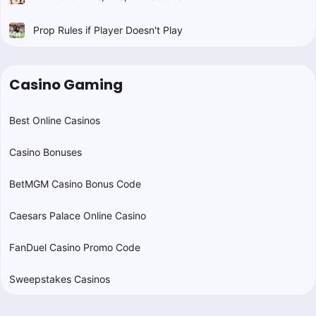
Prop Rules if Player Doesn't Play
Casino Gaming
Best Online Casinos
Casino Bonuses
BetMGM Casino Bonus Code
Caesars Palace Online Casino
FanDuel Casino Promo Code
Sweepstakes Casinos