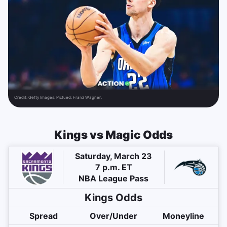
Credit:
Getty Images. Pictued: Franz Wagner.
Kings vs Magic Odds
Saturday, March 23
7 p.m. ET
NBA League Pass
Kings
Odds
Spread
Over/Under
Moneyline