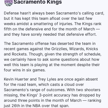
Sacramento Kings
Defense hasn't always been Sacramento's calling card,
but it has kept this team afloat over the last few
weeks amidst a smattering of injuries. The Kings rank
fifth on the defensive end for the month of March —
and they have sorely needed that defensive effort.
The Sacramento offense has deserted the team in
recent games against the Grizzlies, Wizards, Knicks
and Rockets. Though, given the strength of schedule,
we certainly have to ask some questions about how
well this team is playing at the moment despite their
four wins in six games.
Kevin Huerter and Trey Lyles are once again absent
for the road team, which casts a cloud over
Sacramento's range of outcomes. With two shooters
missing, the Kings' 3-point accuracy has dropped by
around three points in the month of March — ranking
just 26th in the NBA over that span.