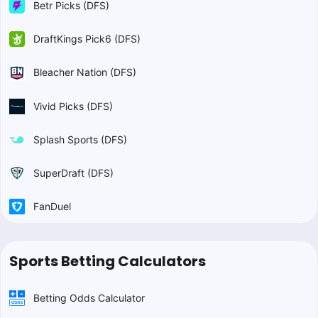
Betr Picks (DFS)
DraftKings Pick6 (DFS)
Bleacher Nation (DFS)
Vivid Picks (DFS)
Splash Sports (DFS)
SuperDraft (DFS)
FanDuel
Sports Betting Calculators
Betting Odds Calculator