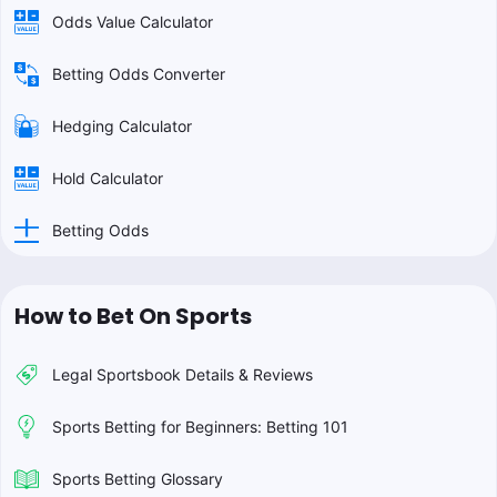
Odds Value Calculator
Betting Odds Converter
Hedging Calculator
Hold Calculator
Betting Odds
How to Bet On Sports
Legal Sportsbook Details & Reviews
Sports Betting for Beginners: Betting 101
Sports Betting Glossary