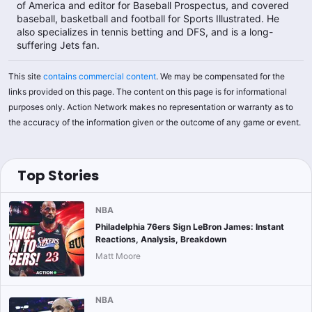
of America and editor for Baseball Prospectus, and covered
baseball, basketball and football for Sports Illustrated. He
also specializes in tennis betting and DFS, and is a long-
suffering Jets fan.
This site
contains commercial content
. We may be compensated for the
links provided on this page. The content on this page is for informational
purposes only. Action Network makes no representation or warranty as to
the accuracy of the information given or the outcome of any game or event.
Top Stories
NBA
Philadelphia 76ers Sign LeBron James: Instant
Reactions, Analysis, Breakdown
Matt Moore
NBA