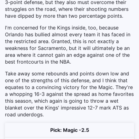
3-point defense, but they also must overcome their
struggles on the road, where their shooting numbers
have dipped by more than two percentage points.
I'm concerned for the Kings inside, too, because
Orlando has bullied almost every team it has faced in
the restricted area. Granted, this is not exactly a
weakness for Sacramento, but it will ultimately be an
area where it cannot gain an edge against one of the
best frontcourts in the NBA.
Take away some rebounds and points down low and
one of the strengths of this defense, and I think that
equates to a convincing victory for the Magic. They're
a whopping 16-3 against the spread as home favorites
this season, which again is going to throw a wet
blanket over the Kings' impressive 12-7 mark ATS as
road underdogs.
Pick: Magic -2.5