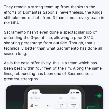
They remain a strong team up front thanks to the
efforts of Domantas Sabonis; nevertheless, the Kings
still take more shots from 3 than almost every team in
the NBA.
Sacramento hasn't even done a spectacular job of
defending the 3-point line, allowing a poor 37.1%
shooting percentage from outside. Though, that's
technically better than what Sacramento has done all
season long.
As is the case offensively, this is a team which has
been best within four feet of the rim. Along the same
lines, rebounding has been one of Sacramento's
greatest strengths.