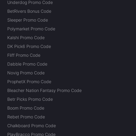
Underdog Promo Code
BetRivers Bonus Code
Sleeper Promo Code
Polymarket Promo Code
Kalshi Promo Code
DK Pick6 Promo Code
Fliff Promo Code
Dabble Promo Code
Novig Promo Code
ProphetX Promo Code
Bleacher Nation Fantasy Promo Code
Betr Picks Promo Code
Boom Promo Code
Rebet Promo Code
Chalkboard Promo Code
PlayBracco Promo Code