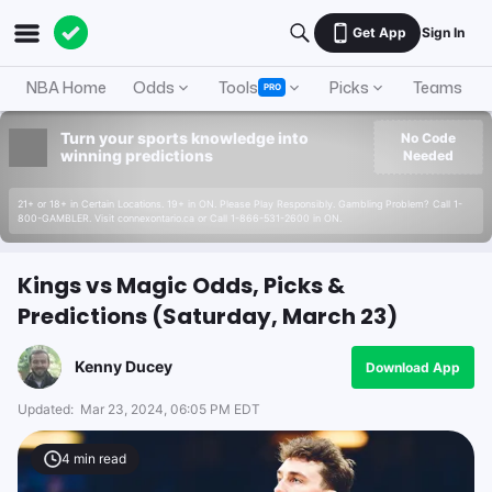
Get App
Sign In
NBA Home
Odds
Tools
Picks
Teams
PRO
Turn your sports knowledge into
No Code
winning predictions
Needed
21+ or 18+ in Certain Locations. 19+ in ON. Please Play Responsibly. Gambling Problem? Call 1-
800-GAMBLER. Visit connexontario.ca or Call 1-866-531-2600 in ON.
Kings vs Magic Odds, Picks &
Predictions (Saturday, March 23)
Kenny Ducey
Download App
Updated:
Mar 23, 2024, 06:05 PM EDT
4
min read