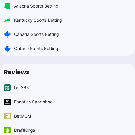
Arizona Sports Betting
Kentucky Sports Betting
Canada Sports Betting
Ontario Sports Betting
Reviews
bet365
Fanatics Sportsbook
BetMGM
DraftKings