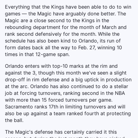
Everything that the Kings have been able to do to win
games — the Magic have arguably done better. The
Magic are a close second to the Kings in the
rebounding department for the month of March and
rank second defensively for the month. While the
schedule has also been kind to Orlando, its run of
form dates back all the way to Feb. 27, winning 10
times in that 12-game span.
Orlando enters with top-10 marks at the rim and
against the 3, though this month we've seen a slight
drop-off in rim defense and a big uptick in production
at the arc. Orlando has also continued to do a stellar
job at forcing turnovers, ranking second in the NBA
with more than 15 forced turnovers per game.
Sacramento ranks 17th in limiting turnovers and will
also be up against a team ranked fourth at protecting
the ball.
The Magic's defense has certainly carried it this