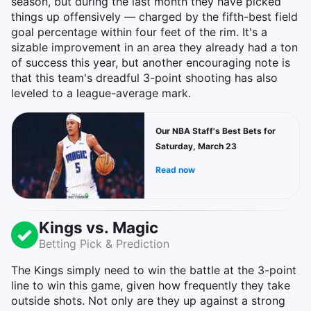
season, but during the last month they have picked
things up offensively — charged by the fifth-best field
goal percentage within four feet of the rim. It's a
sizable improvement in an area they already had a ton
of success this year, but another encouraging note is
that this team's dreadful 3-point shooting has also
leveled to a league-average mark.
Our NBA Staff's Best Bets for
Saturday, March 23
Read now
Kings vs. Magic
Betting Pick & Prediction
The Kings simply need to win the battle at the 3-point
line to win this game, given how frequently they take
outside shots. Not only are they up against a strong