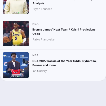
Analysis
Bryan Fonseca
NBA
Bronny James’ Next Team? Kalshi Predictions,
Odds
Pablo Planovsky
NBA
NBA 2027 Rookie of the Year Odds: Dybantsa,
Boozer and more
Ian Undery