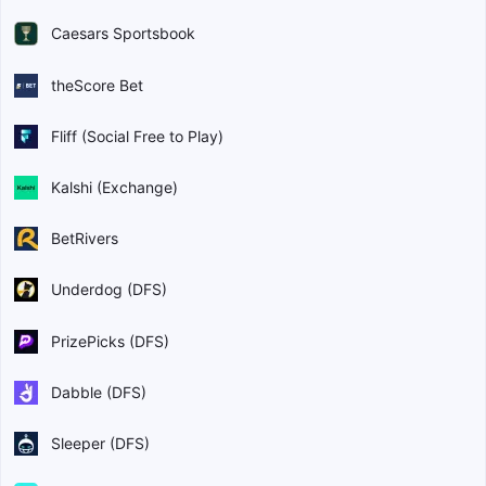
Caesars Sportsbook
theScore Bet
Fliff (Social Free to Play)
Kalshi (Exchange)
BetRivers
Underdog (DFS)
PrizePicks (DFS)
Dabble (DFS)
Sleeper (DFS)