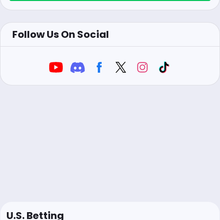
Follow Us On Social
U.S. Betting