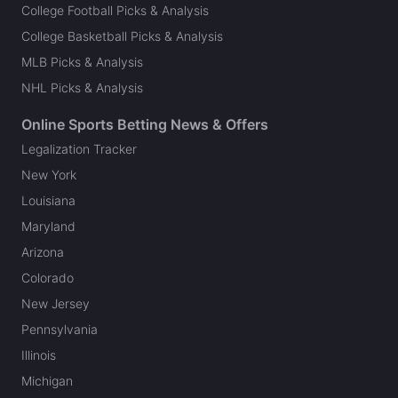
College Football Picks & Analysis
College Basketball Picks & Analysis
MLB Picks & Analysis
NHL Picks & Analysis
Online Sports Betting News & Offers
Legalization Tracker
New York
Louisiana
Maryland
Arizona
Colorado
New Jersey
Pennsylvania
Illinois
Michigan