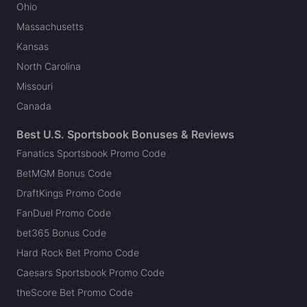
Ohio
Massachusetts
Kansas
North Carolina
Missouri
Canada
Best U.S. Sportsbook Bonuses & Reviews
Fanatics Sportsbook Promo Code
BetMGM Bonus Code
DraftKings Promo Code
FanDuel Promo Code
bet365 Bonus Code
Hard Rock Bet Promo Code
Caesars Sportsbook Promo Code
theScore Bet Promo Code