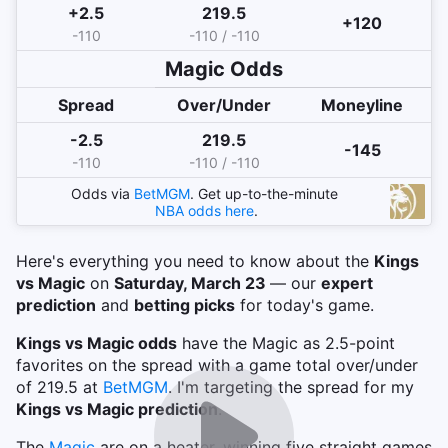
+2.5
219.5
+120
-110
-110 / -110
Magic
Odds
Spread
Over/Under
Moneyline
-2.5
219.5
-145
-110
-110 / -110
Odds via
BetMGM
. Get up-to-the-minute
NBA
odds here
.
Here's everything you need to know about the
Kings
vs Magic
on
Saturday, March 23
— our
expert
prediction
and
betting picks
for today's game.
Kings vs Magic odds
have the Magic as 2.5-point
favorites on the spread with a game total over/under
of 219.5 at
BetMGM
. I'm targeting the spread for my
Kings vs Magic prediction
.
The
Magic
are on a heater, winning five straight games