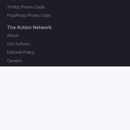
Thrillzz Promo Code
PrizePicks Promo Code
The Action Network
About
Our Authors
Editorial Policy
Careers
Action Store
Press
Support
Podcasts
Newsletter
Contact Us
Your Privacy Choices