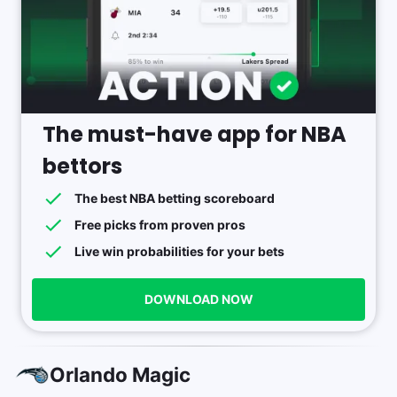
The must-have app for NBA
bettors
The best NBA betting scoreboard
Free picks from proven pros
Live win probabilities for your bets
DOWNLOAD NOW
Orlando Magic