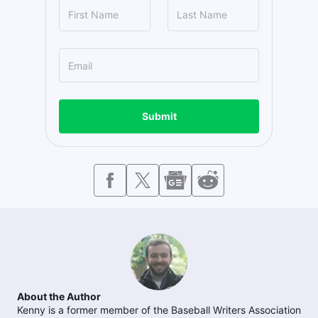
Submit
About the Author
Kenny is a former member of the Baseball Writers Association