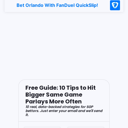
Bet Orlando With FanDuel QuickSlip!
Free Guide: 10 Tips to Hit
Bigger Same Game
Parlays More Often
10 real, data-backed strategies for SGP
bettors. Just enter your email and we'll send
it.