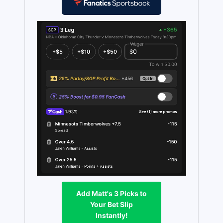
Add Matt's 3 Picks to
Your Bet Slip
Instantly!