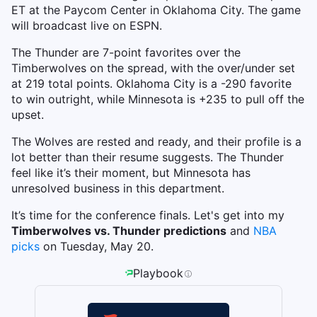
ET at the Paycom Center in Oklahoma City. The game
will broadcast live on ESPN.
The Thunder are 7-point favorites over the
Timberwolves on the spread, with the over/under set
at 219 total points. Oklahoma City is a -290 favorite
to win outright, while Minnesota is +235 to pull off the
upset.
The Wolves are rested and ready, and their profile is a
lot better than their resume suggests. The Thunder
feel like it’s their moment, but Minnesota has
unresolved business in this department.
It’s time for the conference finals. Let's get into my
Timberwolves vs. Thunder predictions
and
NBA
picks
on Tuesday, May 20.
Playbook