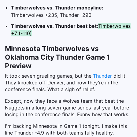
Timberwolves vs. Thunder moneyline:
Timberwolves +235, Thunder -290
Timberwolves vs. Thunder best bet:
Timberwolves
+7 (-110)
Minnesota Timberwolves vs
Oklahoma City Thunder Game 1
Preview
It took seven grueling games, but the
Thunder
did it.
They knocked off Denver, and now they’re in the
conference finals. What a sigh of relief.
Except, now they face a Wolves team that beat the
Nuggets in a long seven-game series last year before
losing in the conference finals. Funny how that works.
I'm backing Minnesota in Game 1 tonight. I make this
line Thunder -4.9 with both teams fully healthy.