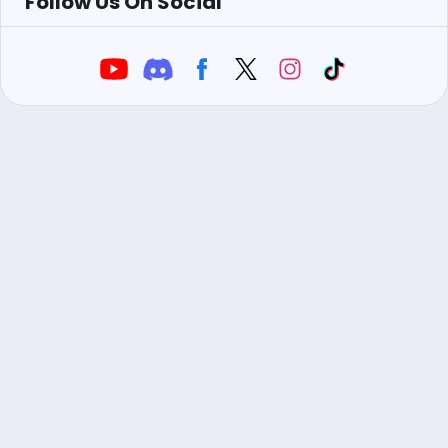
Follow Us On Social