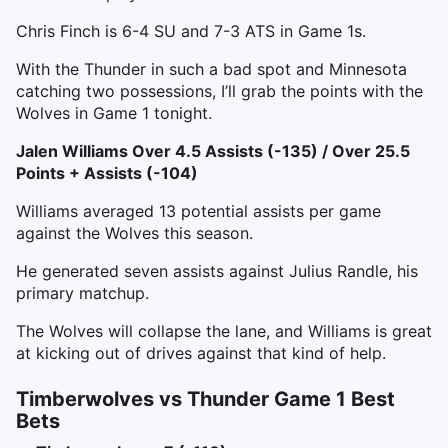
Chris Finch is 6-4 SU and 7-3 ATS in Game 1s.
With the Thunder in such a bad spot and Minnesota
catching two possessions, I’ll grab the points with the
Wolves in Game 1 tonight.
Jalen Williams Over 4.5 Assists (-135) / Over 25.5
Points + Assists (-104)
Williams averaged 13 potential assists per game
against the Wolves this season.
He generated seven assists against Julius Randle, his
primary matchup.
The Wolves will collapse the lane, and Williams is great
at kicking out of drives against that kind of help.
Timberwolves vs Thunder Game 1 Best
Bets