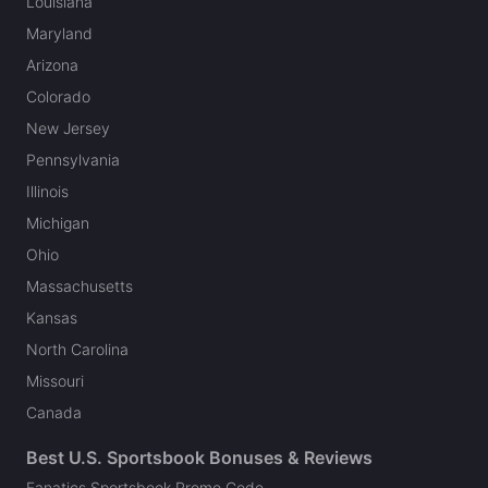
Louisiana
Maryland
Arizona
Colorado
New Jersey
Pennsylvania
Illinois
Michigan
Ohio
Massachusetts
Kansas
North Carolina
Missouri
Canada
Best U.S. Sportsbook Bonuses & Reviews
Fanatics Sportsbook Promo Code