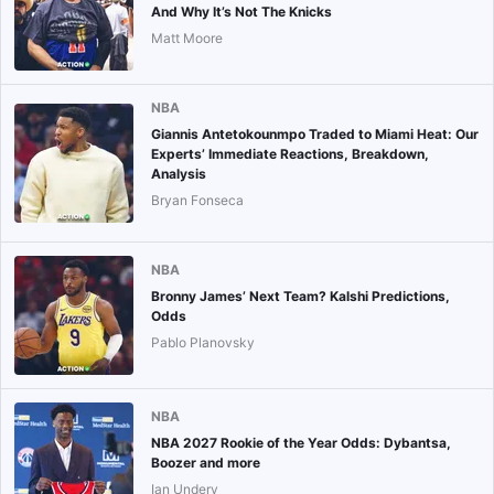
And Why It’s Not The Knicks
Matt Moore
NBA
Giannis Antetokounmpo Traded to Miami Heat: Our
Experts’ Immediate Reactions, Breakdown,
Analysis
Bryan Fonseca
NBA
Bronny James’ Next Team? Kalshi Predictions,
Odds
Pablo Planovsky
NBA
NBA 2027 Rookie of the Year Odds: Dybantsa,
Boozer and more
Ian Undery