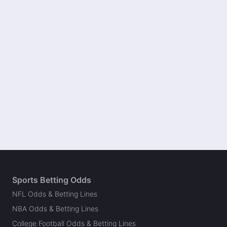
Sports Betting Odds
NFL Odds & Betting Lines
NBA Odds & Betting Lines
College Football Odds & Betting Lines