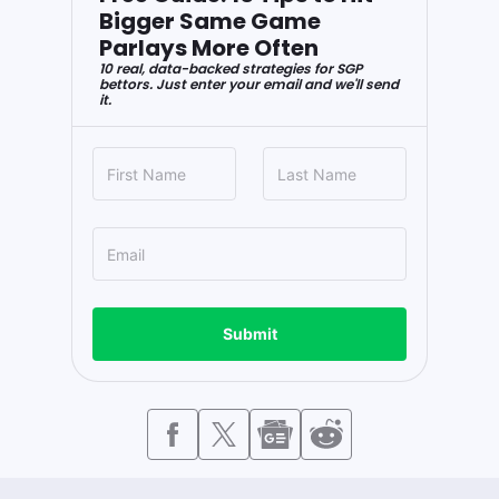
Bigger Same Game
Parlays More Often
10 real, data-backed strategies for SGP
bettors. Just enter your email and we'll send
it.
Submit