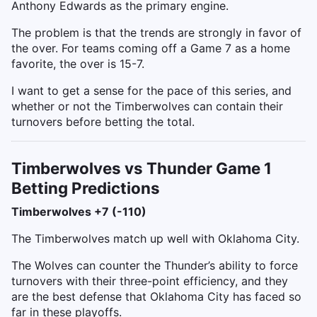
Anthony Edwards as the primary engine.
The problem is that the trends are strongly in favor of
the over. For teams coming off a Game 7 as a home
favorite, the over is 15-7.
I want to get a sense for the pace of this series, and
whether or not the Timberwolves can contain their
turnovers before betting the total.
Timberwolves vs Thunder Game 1
Betting Predictions
Timberwolves +7 (-110)
The Timberwolves match up well with Oklahoma City.
The Wolves can counter the Thunder’s ability to force
turnovers with their three-point efficiency, and they
are the best defense that Oklahoma City has faced so
far in these playoffs.