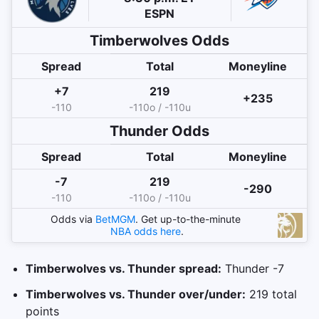
ESPN
Timberwolves
Odds
Spread
Total
Moneyline
+7
219
+235
-110
-110o / -110u
Thunder
Odds
Spread
Total
Moneyline
-7
219
-290
-110
-110o / -110u
Odds via
BetMGM
. Get up-to-the-minute
NBA
odds here
.
Timberwolves vs. Thunder spread:
Thunder -7
Timberwolves vs. Thunder over/under:
219 total
points