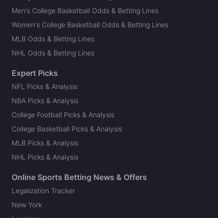
Men's College Basketball Odds & Betting Lines
Women's College Basketball Odds & Betting Lines
MLB Odds & Betting Lines
NHL Odds & Betting Lines
Expert Picks
NFL Picks & Analysis
NBA Picks & Analysis
College Football Picks & Analysis
College Basketball Picks & Analysis
MLB Picks & Analysis
NHL Picks & Analysis
Online Sports Betting News & Offers
Legalization Tracker
New York