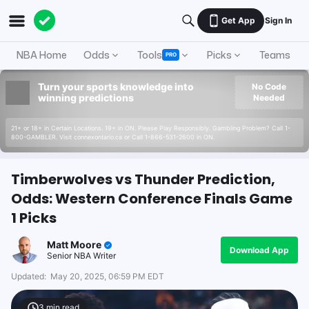
Get App
Sign In
NBA Home
Odds
Tools
Picks
Teams
PRO
Turn your sports knowledge into
No Code
winning predictions
Needed
21+ or 18+ in Certain Locations. 19+ in ON. Please Play Responsibly. Gambling Problem? Call 1-
800-GAMBLER. Visit connexontario.ca or Call 1-866-531-2600 in ON.
Timberwolves vs Thunder Prediction,
Odds: Western Conference Finals Game
1 Picks
Matt Moore
Download App
Senior NBA Writer
Updated:
May 20, 2025, 06:59 PM EDT
3
min read