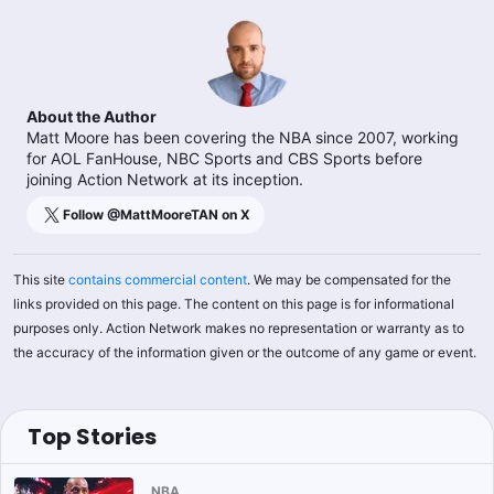
About the Author
Matt Moore has been covering the NBA since 2007, working
for AOL FanHouse, NBC Sports and CBS Sports before
joining Action Network at its inception.
Follow @
MattMooreTAN
on X
This site
contains commercial content
. We may be compensated for the
links provided on this page. The content on this page is for informational
purposes only. Action Network makes no representation or warranty as to
the accuracy of the information given or the outcome of any game or event.
Top Stories
NBA