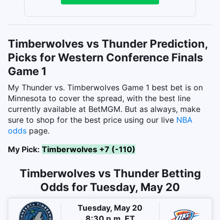
Timberwolves vs Thunder Prediction,
Picks for Western Conference Finals
Game 1
My Thunder vs. Timberwolves Game 1 best bet is on
Minnesota to cover the spread, with the best line
currently available at BetMGM. But as always, make
sure to shop for the best price using our live
NBA
odds
page.
My Pick:
Timberwolves +7 (-110)
Timberwolves vs Thunder Betting
Odds for Tuesday, May 20
Tuesday, May 20
8:30 p.m. ET