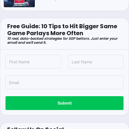
Free Guide: 10 Tips to Hit Bigger Same
Game Parlays More Often
10 real, data-backed strategies for SGP bettors. Just enter your
email and we'll send it.
Submit