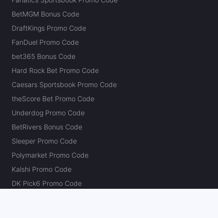
BetMGM Bonus Code
DraftKings Promo Code
FanDuel Promo Code
bet365 Bonus Code
Hard Rock Bet Promo Code
Caesars Sportsbook Promo Code
theScore Bet Promo Code
Underdog Promo Code
BetRivers Bonus Code
Sleeper Promo Code
Polymarket Promo Code
Kalshi Promo Code
DK Pick6 Promo Code
Fliff Promo Code
Dabble Promo Code