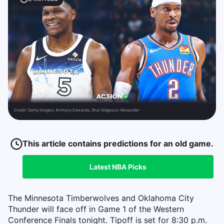
Credit:
Getty Images: Anthony Edwards, Shai Gilgeous-Alexander
This article contains predictions for an old game.
Latest
NBA
Picks
The Minnesota Timberwolves and Oklahoma City
Thunder will face off in Game 1 of the Western
Conference Finals tonight. Tipoff is set for 8:30 p.m.