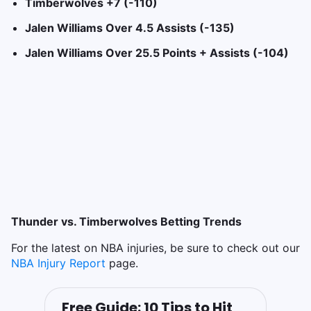
Timberwolves +7 (-110)
Jalen Williams Over 4.5 Assists (-135)
Jalen Williams Over 25.5 Points + Assists (-104)
Thunder vs. Timberwolves Betting Trends
For the latest on
NBA
injuries, be sure to check out our
NBA
Injury Report
page.
Free Guide: 10 Tips to Hit