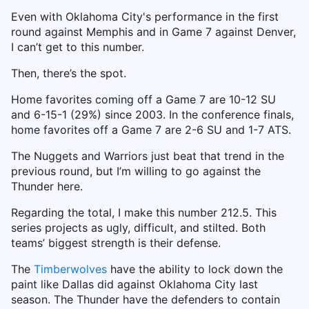
Even with Oklahoma City's performance in the first
round against Memphis and in Game 7 against Denver,
I can’t get to this number.
Then, there’s the spot.
Home favorites coming off a Game 7 are 10-12 SU
and 6-15-1 (29%) since 2003. In the conference finals,
home favorites off a Game 7 are 2-6 SU and 1-7 ATS.
The Nuggets and Warriors just beat that trend in the
previous round, but I’m willing to go against the
Thunder here.
Regarding the total, I make this number 212.5. This
series projects as ugly, difficult, and stilted. Both
teams’ biggest strength is their defense.
The
Timberwolves
have the ability to lock down the
paint like Dallas did against Oklahoma City last
season. The Thunder have the defenders to contain