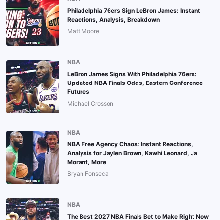
Philadelphia 76ers Sign LeBron James: Instant
Reactions, Analysis, Breakdown
Matt Moore
NBA
LeBron James Signs With Philadelphia 76ers:
Updated NBA Finals Odds, Eastern Conference
Futures
Michael Crosson
NBA
NBA Free Agency Chaos: Instant Reactions,
Analysis for Jaylen Brown, Kawhi Leonard, Ja
Morant, More
Bryan Fonseca
NBA
The Best 2027 NBA Finals Bet to Make Right Now