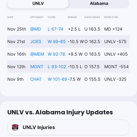
UNLV
Alabama
DATE
OPPONENT
SCORE
SPREAD
OVER/UNDER
MONEYLINE
Nov 25th
@
MD
L 67-74
+2.5 L
U 163.5
MD +124
Nov 21st
JOES
W 99-85
-10.5 W
O 162.5
UNLV -575
Nov 16th
@
MEM
W 92-78
+9.5 W
O 163.5
UNLV +405
Nov 12th
MONT
L 93-102
-10.5 L
O 157.5
MONT -554
Nov 9th
CHAT
W 101-69
-7.5 W
O 155.5
UNLV -325
UNLV vs. Alabama Injury Updates
UNLV
Injuries