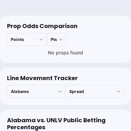
Prop Odds Comparison
No props found
Line Movement Tracker
Alabama vs. UNLV Public Betting
Percentages