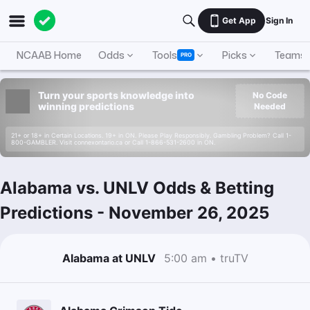
Get App
Sign In
NCAAB Home
Odds
Tools
Picks
Teams
PRO
Turn your sports knowledge into
No Code
winning predictions
Needed
21+ or 18+ in Certain Locations. 19+ in ON. Please Play Responsibly. Gambling Problem? Call 1-
800-GAMBLER. Visit connexontario.ca or Call 1-866-531-2600 in ON.
Alabama vs. UNLV Odds & Betting
Predictions
-
November 26, 2025
Alabama at UNLV
5:00 am • truTV