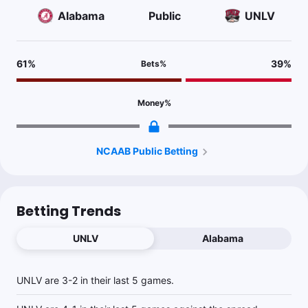
Alabama
Public
UNLV
61
%
39
%
Bets
%
Money
%
NCAAB Public Betting
Betting Trends
UNLV
Alabama
UNLV are 3-2 in their last 5 games.