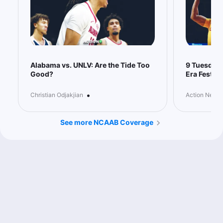
Alabama vs. UNLV: Are the Tide Too
9 Tuesday 
Good?
Era Festiva
•
Christian Odjakjian
Action Netwo
See more NCAAB Coverage