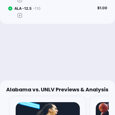
$1.00
ALA -12.5
-110
Alabama vs. UNLV Previews & Analysis