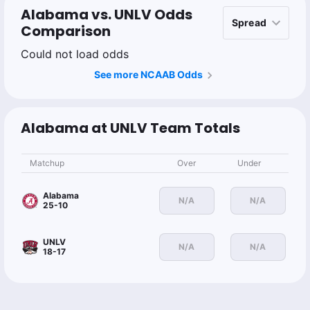
Alabama vs. UNLV Odds
Comparison
Could not load odds
See more NCAAB Odds
Alabama at UNLV Team Totals
Matchup
Over
Under
Alabama
N/A
N/A
25-10
UNLV
N/A
N/A
18-17