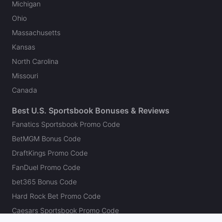
Michigan
Ohio
Massachusetts
Kansas
North Carolina
Missouri
Canada
Best U.S. Sportsbook Bonuses & Reviews
Fanatics Sportsbook Promo Code
BetMGM Bonus Code
DraftKings Promo Code
FanDuel Promo Code
bet365 Bonus Code
Hard Rock Bet Promo Code
Caesars Sportsbook Promo Code