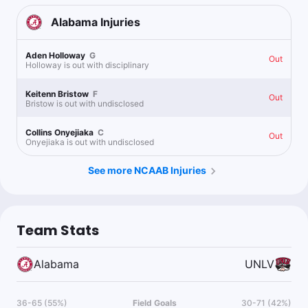
Alabama
Injuries
Aden Holloway
G
Out
Holloway is out with disciplinary
Keitenn Bristow
F
Out
Bristow is out with undisclosed
Collins Onyejiaka
C
Out
Onyejiaka is out with undisclosed
See more NCAAB Injuries
Team Stats
Alabama
UNLV
36-65 (55%)
Field Goals
30-71 (42%)