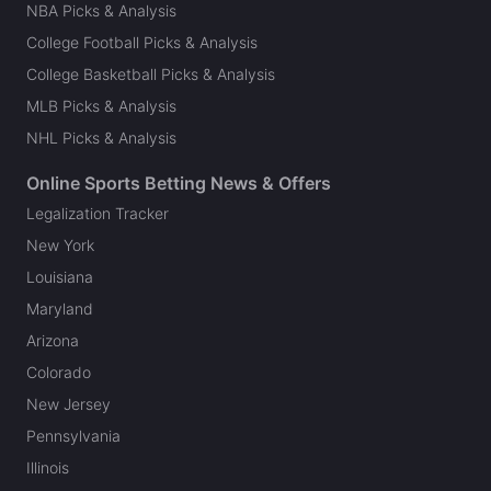
NBA Picks & Analysis
College Football Picks & Analysis
College Basketball Picks & Analysis
MLB Picks & Analysis
NHL Picks & Analysis
Online Sports Betting News & Offers
Legalization Tracker
New York
Louisiana
Maryland
Arizona
Colorado
New Jersey
Pennsylvania
Illinois