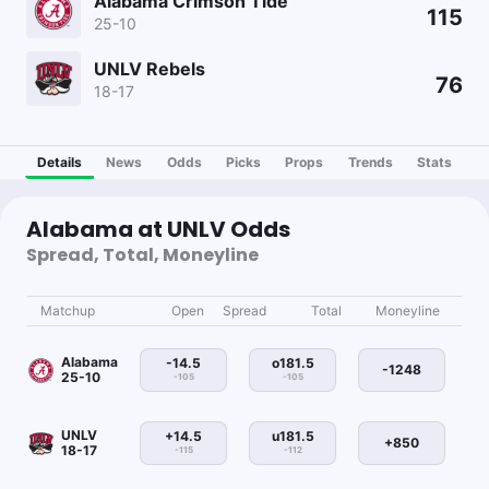
Alabama Crimson Tide
115
25-10
UNLV Rebels
76
18-17
Details
News
Odds
Picks
Props
Trends
Stats
Alabama at UNLV Odds
Spread, Total, Moneyline
Matchup
Open
Spread
Total
Moneyline
Alabama
-14.5
o181.5
-1248
25-10
-105
-105
UNLV
+14.5
u181.5
+850
18-17
-115
-112