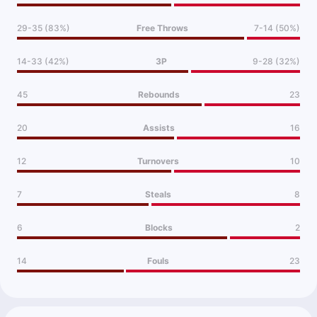
29-35 (83%)
Free Throws
7-14 (50%)
14-33 (42%)
3P
9-28 (32%)
45
Rebounds
23
20
Assists
16
12
Turnovers
10
7
Steals
8
6
Blocks
2
14
Fouls
23