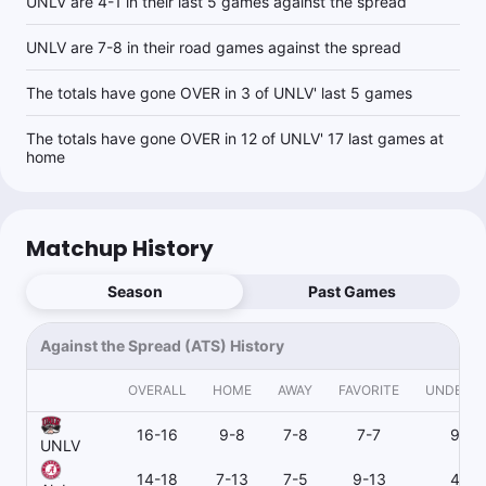
UNLV are 4-1 in their last 5 games against the spread
UNLV are 7-8 in their road games against the spread
The totals have gone OVER in 3 of UNLV' last 5 games
The totals have gone OVER in 12 of UNLV' 17 last games at
home
Matchup History
Season
Past Games
Against the Spread (ATS) History
OVERALL
HOME
AWAY
FAVORITE
UNDERD
16-16
9-8
7-8
7-7
9-9
UNLV
14-18
7-13
7-5
9-13
4-4