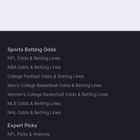
Sports Betting Odds
NFL Odds & Betting Lines
NBA Odds & Betting Lines
College Football Odds & Betting Lines
Men's College Basketball Odds & Betting Lines
Women's College Basketball Odds & Betting Lines
MLB Odds & Betting Lines
NHL Odds & Betting Lines
Expert Picks
NFL Picks & Analysis