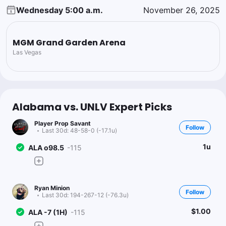
Wednesday 5:00 a.m.
November 26, 2025
MGM Grand Garden Arena
Las Vegas
Alabama vs. UNLV Expert Picks
Player Prop Savant
Follow
Last 30d:
48-58-0 (-17.1u)
1u
ALA o98.5
-115
Ryan Minion
Follow
Last 30d:
194-267-12 (-76.3u)
$1.00
ALA -7 (1H)
-115