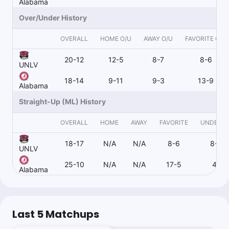
Alabama
Over/Under History
OVERALL
HOME O/U
AWAY O/U
FAVORITE O/U
20-12
12-5
8-7
8-6
UNLV
18-14
9-11
9-3
13-9
Alabama
Straight-Up (ML) History
OVERALL
HOME
AWAY
FAVORITE
UNDERD
18-17
N/A
N/A
8-6
8-10
UNLV
25-10
N/A
N/A
17-5
4-4
Alabama
Last 5 Matchups