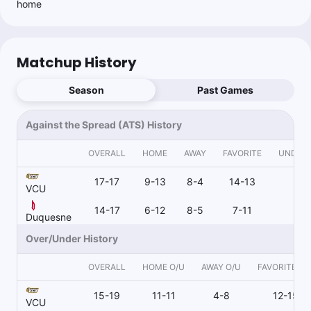
home
Matchup History
Season
Past Games
Against the Spread (ATS) History
OVERALL
HOME
AWAY
FAVORITE
UNDER
17-17
9-13
8-4
14-13
2-3
VCU
14-17
6-12
8-5
7-11
7-6
Duquesne
Over/Under History
OVERALL
HOME O/U
AWAY O/U
FAVORITE O/
15-19
11-11
4-8
12-15
VCU