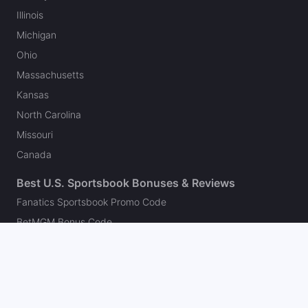
Illinois
Michigan
Ohio
Massachusetts
Kansas
North Carolina
Missouri
Canada
Best U.S. Sportsbook Bonuses & Reviews
Fanatics Sportsbook Promo Code
BetMGM Bonus Code
DraftKings Promo Code
FanDuel Promo Code
bet365 Bonus Code
Hard Rock Bet Promo Code