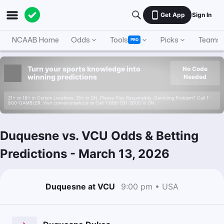
Get App
Sign In
NCAAB Home
Odds
Tools
Picks
Teams
PRO
Turn your sports knowledge into
No Code
winning predictions
Needed
21+ or 18+ in Certain Locations. 19+ in ON. Please Play Responsibly. Gambling Problem? Call 1-
800-GAMBLER. Visit connexontario.ca or Call 1-866-531-2600 in ON.
Duquesne vs. VCU Odds & Betting
Predictions
-
March 13, 2026
Duquesne at VCU
9:00 pm • USA