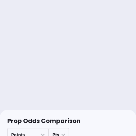
Prop Odds Comparison