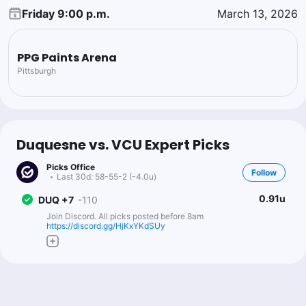
Friday 9:00 p.m.
March 13, 2026
PPG Paints Arena
Pittsburgh
Duquesne vs. VCU Expert Picks
Picks Office
Follow
Last 30d:
58-55-2 (-4.0u)
0.91u
DUQ +7
-110
Join Discord. All picks posted before 8am
https://discord.gg/HjKxYKdSUy