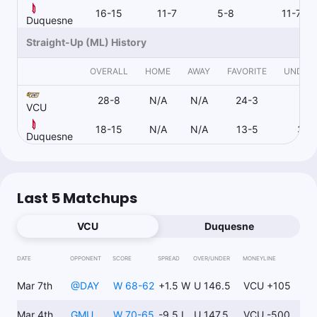
16-15
11-7
5-8
11-7
Duquesne
Straight-Up (ML) History
OVERALL
HOME
AWAY
FAVORITE
UNDER
28-8
N/A
N/A
24-3
1-4
VCU
18-15
N/A
N/A
13-5
3-1
Duquesne
Last 5 Matchups
VCU
Duquesne
DATE
OPPONENT
SCORE
SPREAD
OVER/UNDER
MONEYLINE
Mar 7th
@
DAY
W 68-62
+1.5 W
U 146.5
VCU +105
Mar 4th
GMU
W 70-65
-9.5 L
U 147.5
VCU -500