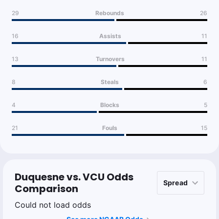
29
Rebounds
26
16
Assists
11
13
Turnovers
11
8
Steals
6
4
Blocks
5
21
Fouls
15
Duquesne vs. VCU Odds
Comparison
Could not load odds