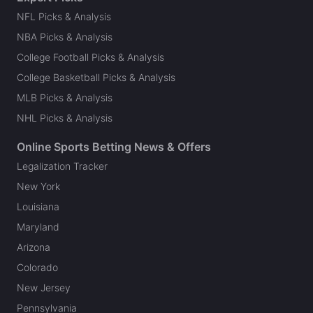
NFL Picks & Analysis
NBA Picks & Analysis
College Football Picks & Analysis
College Basketball Picks & Analysis
MLB Picks & Analysis
NHL Picks & Analysis
Online Sports Betting News & Offers
Legalization Tracker
New York
Louisiana
Maryland
Arizona
Colorado
New Jersey
Pennsylvania