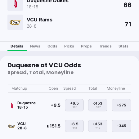
Duquesne Dukes
66
18-15
VCU Rams
71
28-8
Details
News
Odds
Picks
Props
Trends
Stats
Duquesne at VCU Odds
Spread, Total, Moneyline
Matchup
Open
Spread
Total
Moneyline
Duquesne
+6.5
o153
+9.5
+275
18-15
-108
-107
VCU
-6.5
u153
u151.5
-345
28-8
-112
-110