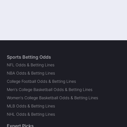
Sports Betting Odds
NFL Odds & Betting Lines
NBA Odds & Betting Lines
College Football Odds & Betting Lines
Men's College Basketball Odds & Betting Lines
Women's College Basketball Odds & Betting Lines
MLB Odds & Betting Lines
NHL Odds & Betting Lines
Expert Picks