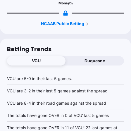
Money
%
NCAAB Public Betting
Betting Trends
VCU
Duquesne
VCU are 5-0 in their last 5 games.
VCU are 3-2 in their last 5 games against the spread
VCU are 8-4 in their road games against the spread
The totals have gone OVER in 0 of VCU' last 5 games
The totals have gone OVER in 11 of VCU' 22 last games at