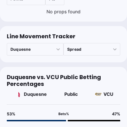
No props found
Line Movement Tracker
Duquesne vs. VCU Public Betting
Percentages
Duquesne
Public
VCU
53
%
47
%
Bets
%