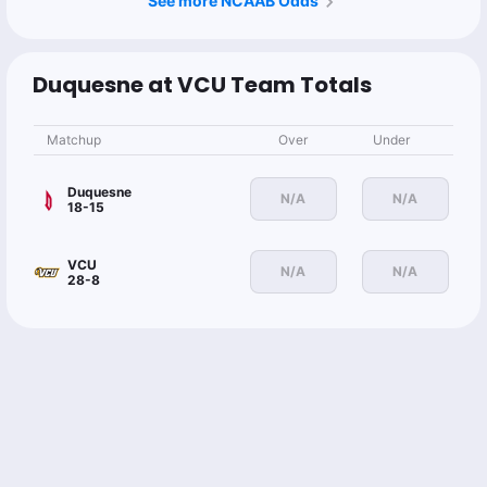
See more NCAAB Odds
Duquesne at VCU Team Totals
Matchup
Over
Under
Duquesne
N/A
N/A
18-15
VCU
N/A
N/A
28-8