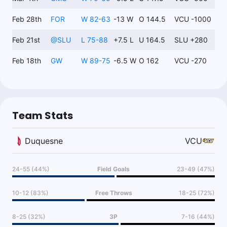
Feb 28th
FOR
W 82-63
-13 W
O 144.5
VCU -1000
Feb 21st
@
SLU
L 75-88
+7.5 L
U 164.5
SLU +280
Feb 18th
GW
W 89-75
-6.5 W
O 162
VCU -270
Team Stats
Duquesne
VCU
24-55 (44%)
Field Goals
23-49 (47%)
10-12 (83%)
Free Throws
18-25 (72%)
8-25 (32%)
3P
7-16 (44%)