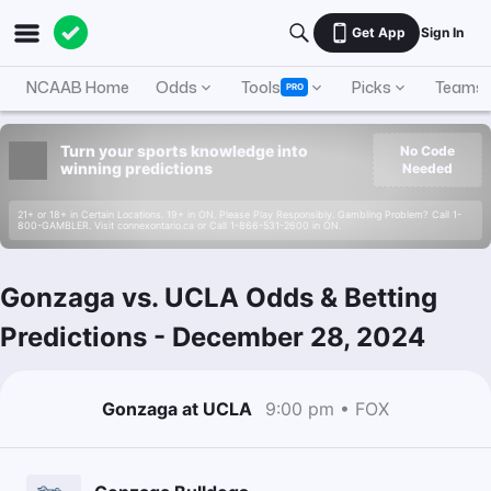
Get App
Sign In
NCAAB Home
Odds
Tools
Picks
Teams
PRO
Turn your sports knowledge into
No Code
winning predictions
Needed
21+ or 18+ in Certain Locations. 19+ in ON. Please Play Responsibly. Gambling Problem? Call 1-
800-GAMBLER. Visit connexontario.ca or Call 1-866-531-2600 in ON.
Gonzaga vs. UCLA Odds & Betting
Predictions
-
December 28, 2024
Gonzaga at UCLA
9:00 pm • FOX