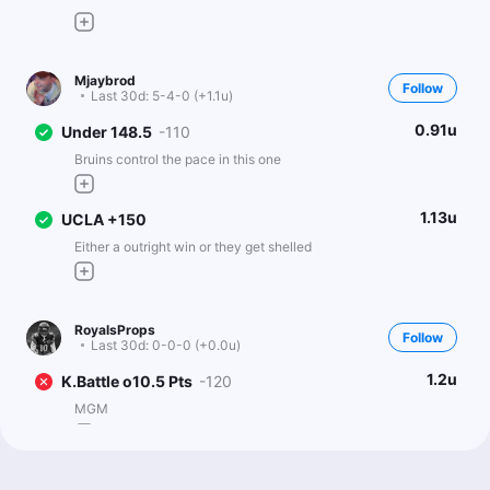
Mjaybrod
Follow
Last 30d:
5-4-0 (+1.1u)
0.91u
Under 148.5
-110
Bruins control the pace in this one
1.13u
UCLA +150
Either a outright win or they get shelled
RoyalsProps
Follow
Last 30d:
0-0-0 (+0.0u)
1.2u
K.Battle o10.5 Pts
-120
MGM