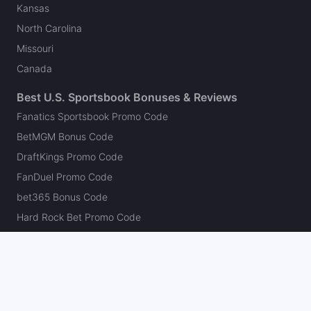
Kansas
North Carolina
Missouri
Canada
Best U.S. Sportsbook Bonuses & Reviews
Fanatics Sportsbook Promo Code
BetMGM Bonus Code
DraftKings Promo Code
FanDuel Promo Code
bet365 Bonus Code
Hard Rock Bet Promo Code
Caesars Sportsbook Promo Code
theScore Bet Promo Code
Underdog Promo Code
BetRivers Bonus Code