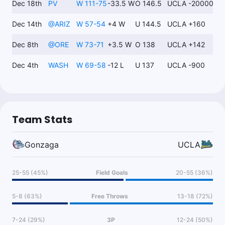
Dec 18th
PV
W 111-75
-33.5 W
O 146.5
UCLA -20000
Dec 14th
@
ARIZ
W 57-54
+4 W
U 144.5
UCLA +160
Dec 8th
@
ORE
W 73-71
+3.5 W
O 138
UCLA +142
Dec 4th
WASH
W 69-58
-12 L
U 137
UCLA -900
Team Stats
Gonzaga
UCLA
25-55 (45%)
Field Goals
20-55 (36%)
5-8 (63%)
Free Throws
13-18 (72%)
7-24 (29%)
3P
12-24 (50%)