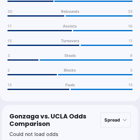
30
Rebounds
35
17
Assists
16
15
Turnovers
11
3
Steals
9
2
Blocks
3
15
Fouls
15
Gonzaga vs. UCLA Odds
Comparison
Could not load odds