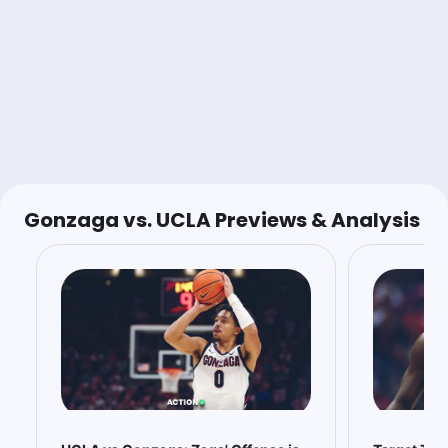
Doug Ziefel
Follow
Last 30d:
93-101-6 (-1.0u)
0.6u
N.Hickman o9.5 Pts
-120
Austin Pendergrass
Follow
Last 30d:
36-20-2 (+10.9u)
1u
GONZ -1.5
-166
Gonzaga vs. UCLA Previews & Analysis
Doug Ziefel
Follow
Last 30d:
93-101-6 (-1.0u)
0.55u
GONZ -4
-110
Ryan Minion
Follow
Last 30d:
205-299-13 (-103.9u)
$1.80
GONZ -180