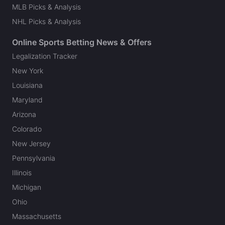
MLB Picks & Analysis
NHL Picks & Analysis
Online Sports Betting News & Offers
Legalization Tracker
New York
Louisiana
Maryland
Arizona
Colorado
New Jersey
Pennsylvania
Illinois
Michigan
Ohio
Massachusetts