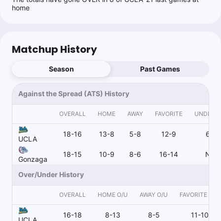
home
Matchup History
Season
Past Games
Against the Spread (ATS) History
OVERALL
HOME
AWAY
FAVORITE
UNDERD
18-16
13-8
5-8
12-9
6-6
UCLA
18-15
10-9
8-6
16-14
N/A
Gonzaga
Over/Under History
OVERALL
HOME O/U
AWAY O/U
FAVORITE O/U
16-18
8-13
8-5
11-10
UCLA