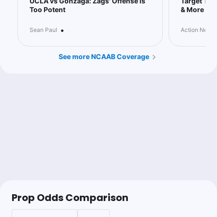
UCLA vs Gonzaga: Zags' Offense is
Target Thi
Too Potent
& More Sat
•
Sean Paul
Action Netwo
See more NCAAB Coverage
Prop Odds Comparison