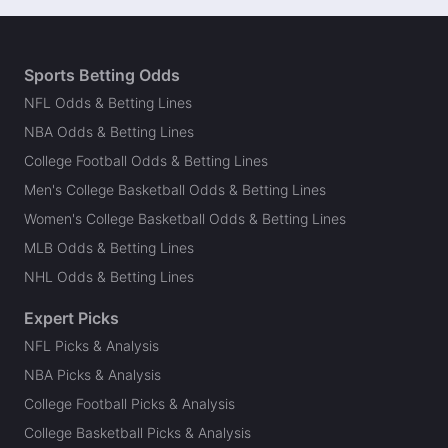
Sports Betting Odds
NFL Odds & Betting Lines
NBA Odds & Betting Lines
College Football Odds & Betting Lines
Men's College Basketball Odds & Betting Lines
Women's College Basketball Odds & Betting Lines
MLB Odds & Betting Lines
NHL Odds & Betting Lines
Expert Picks
NFL Picks & Analysis
NBA Picks & Analysis
College Football Picks & Analysis
College Basketball Picks & Analysis