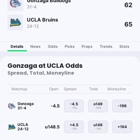
Gonzaga Bulldogs
62
31-4
UCLA Bruins
65
24-12
Details
News
Odds
Picks
Props
Trends
Stats
Gonzaga at UCLA Odds
Spread, Total, Moneyline
Matchup
Open
Spread
Total
Moneyline
Gonzaga
-4.5
o149
-4.5
-198
31-4
-110
-108
UCLA
+4.5
u149
u148.5
+164
24-12
-110
-110