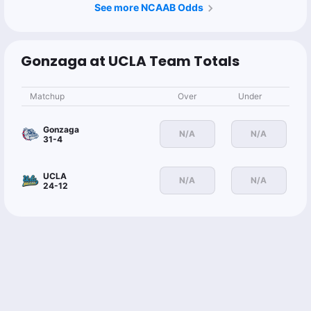
See more NCAAB Odds
Gonzaga at UCLA Team Totals
Matchup
Over
Under
Gonzaga
N/A
N/A
31-4
UCLA
N/A
N/A
24-12