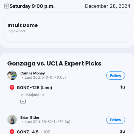
Saturday 9:00 p.m.
December 28, 2024
Intuit Dome
Inglewood
Gonzaga vs. UCLA Expert Picks
Cam Is Money
Follow
Last 30d:
0-0-0 (+0.0u)
1u
GONZ -125 (Live)
MidMajorMatt
Brian Bitler
Follow
Last 30d:
59-82-1 (-70.3u)
3u
GONZ -4.5
+100