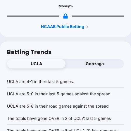
Money
%
NCAAB Public Betting
Betting Trends
UCLA
Gonzaga
UCLA are 4-1 in their last 5 games.
UCLA are 5-0 in their last 5 games against the spread
UCLA are 5-8 in their road games against the spread
The totals have gone OVER in 2 of UCLA' last 5 games
The totals have gone OVER in 8 of UCLA' 21 last games at