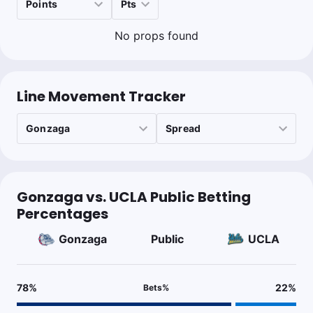
No props found
Line Movement Tracker
Gonzaga vs. UCLA Public Betting
Percentages
Gonzaga
Public
UCLA
78
%
22
%
Bets
%