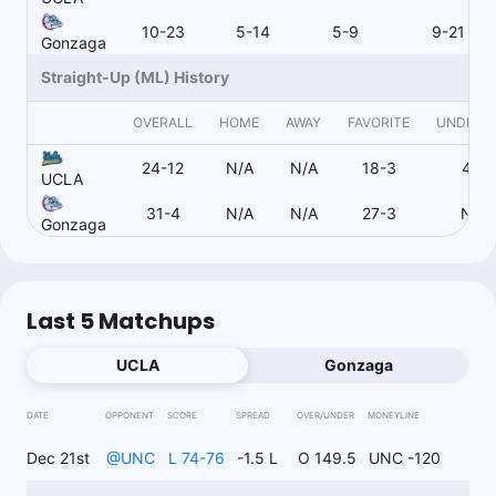
10-23
5-14
5-9
9-21
Gonzaga
Straight-Up (ML) History
OVERALL
HOME
AWAY
FAVORITE
UNDERD
24-12
N/A
N/A
18-3
4-8
UCLA
31-4
N/A
N/A
27-3
N/A
Gonzaga
Last 5 Matchups
UCLA
Gonzaga
DATE
OPPONENT
SCORE
SPREAD
OVER/UNDER
MONEYLINE
Dec 21st
@
UNC
L 74-76
-1.5 L
O 149.5
UNC -120