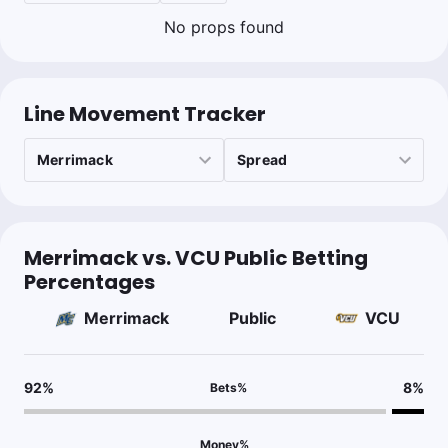
No props found
Line Movement Tracker
Merrimack vs. VCU Public Betting
Percentages
Merrimack
Public
VCU
92
%
8
%
Bets
%
Money
%