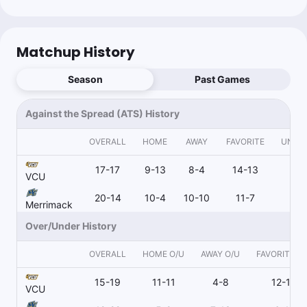
Matchup History
Season
Past Games
Against the Spread (ATS) History
OVERALL
HOME
AWAY
FAVORITE
UNDE
17-17
9-13
8-4
14-13
2
VCU
20-14
10-4
10-10
11-7
8
Merrimack
Over/Under History
OVERALL
HOME O/U
AWAY O/U
FAVORITE O
15-19
11-11
4-8
12-15
VCU