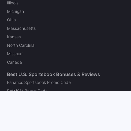
Illinois
Michigan
Ohio
Massachusetts
Kansas
North Carolina
Missouri
Canada
Best U.S. Sportsbook Bonuses & Reviews
Fanatics Sportsbook Promo Code
BetMGM Bonus Code
DraftKings Promo Code
FanDuel Promo Code
bet365 Bonus Code
Hard Rock Bet Promo Code