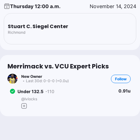
Thursday 12:00 a.m.
November 14, 2024
Stuart C. Siegel Center
Richmond
Merrimack vs. VCU Expert Picks
New Owner
Follow
Last 30d:
0-0-0 (+0.0u)
0.91u
Under 132.5
-110
@lvlocks