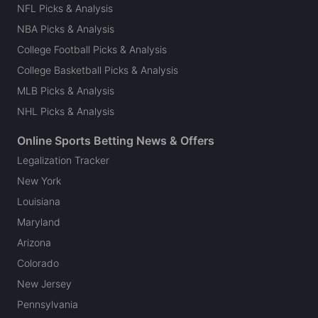
NFL Picks & Analysis
NBA Picks & Analysis
College Football Picks & Analysis
College Basketball Picks & Analysis
MLB Picks & Analysis
NHL Picks & Analysis
Online Sports Betting News & Offers
Legalization Tracker
New York
Louisiana
Maryland
Arizona
Colorado
New Jersey
Pennsylvania