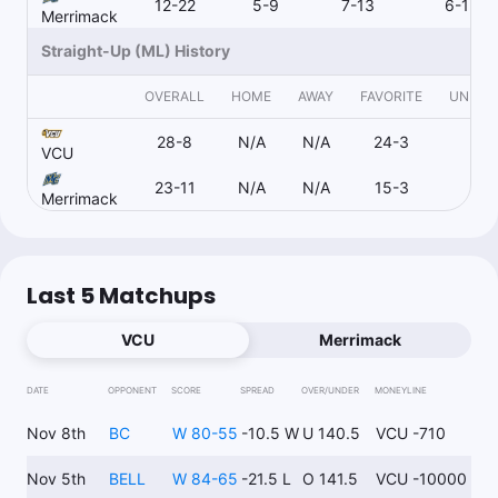
12-22
5-9
7-13
6-12
Merrimack
Straight-Up (ML) History
OVERALL
HOME
AWAY
FAVORITE
UNDER
28-8
N/A
N/A
24-3
1-
VCU
23-11
N/A
N/A
15-3
8-
Merrimack
Last 5 Matchups
VCU
Merrimack
DATE
OPPONENT
SCORE
SPREAD
OVER/UNDER
MONEYLINE
Nov 8th
BC
W 80-55
-10.5 W
U 140.5
VCU -710
Nov 5th
BELL
W 84-65
-21.5 L
O 141.5
VCU -10000