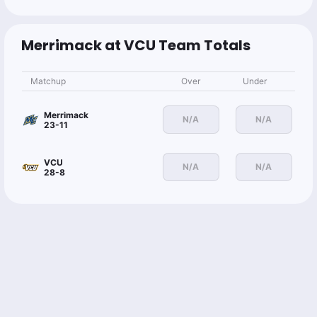
Merrimack at VCU Team Totals
Matchup
Over
Under
Merrimack
N/A
N/A
23-11
VCU
N/A
N/A
28-8