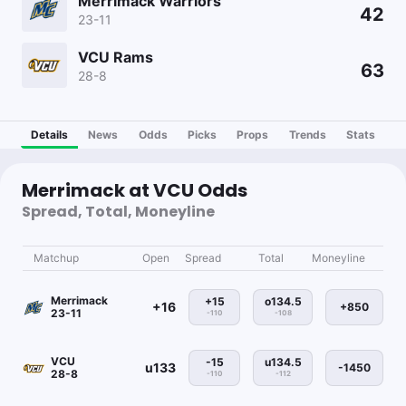
Merrimack Warriors
42
23-11
VCU Rams
63
28-8
Details
News
Odds
Picks
Props
Trends
Stats
Merrimack at VCU Odds
Spread, Total, Moneyline
Matchup
Open
Spread
Total
Moneyline
Merrimack
+15
o134.5
+16
+850
23-11
-110
-108
VCU
-15
u134.5
u133
-1450
28-8
-110
-112