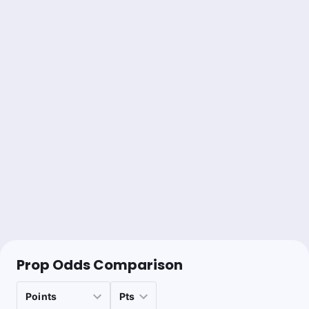
Prop Odds Comparison