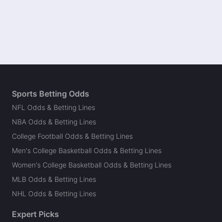
Sports Betting Odds
NFL Odds & Betting Lines
NBA Odds & Betting Lines
College Football Odds & Betting Lines
Men's College Basketball Odds & Betting Lines
Women's College Basketball Odds & Betting Lines
MLB Odds & Betting Lines
NHL Odds & Betting Lines
Expert Picks