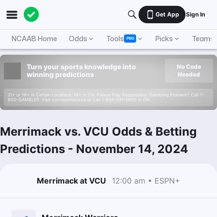
Get App
Sign In
NCAAB Home
Odds
Tools
Picks
Teams
PRO
Turn your sports knowledge into
No Code
winning predictions
Needed
21+ or 18+ in Certain Locations. 19+ in ON. Please Play Responsibly. Gambling Problem? Call 1-
800-GAMBLER. Visit connexontario.ca or Call 1-866-531-2600 in ON.
Merrimack vs. VCU Odds & Betting
Predictions
-
November 14, 2024
Merrimack at VCU
12:00 am • ESPN+