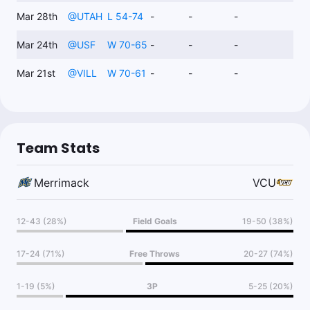
Mar 28th
@
UTAH
L 54-74
-
-
-
Mar 24th
@
USF
W 70-65
-
-
-
Mar 21st
@
VILL
W 70-61
-
-
-
Team Stats
Merrimack
VCU
12-43 (28%)
Field Goals
19-50 (38%)
17-24 (71%)
Free Throws
20-27 (74%)
1-19 (5%)
3P
5-25 (20%)