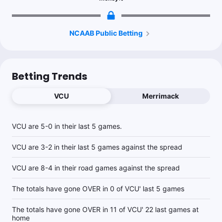
NCAAB Public Betting
Betting Trends
VCU
Merrimack
VCU are 5-0 in their last 5 games.
VCU are 3-2 in their last 5 games against the spread
VCU are 8-4 in their road games against the spread
The totals have gone OVER in 0 of VCU' last 5 games
The totals have gone OVER in 11 of VCU' 22 last games at
home