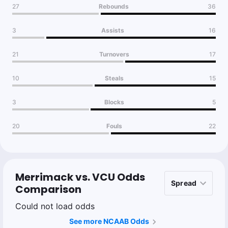
27
Rebounds
36
3
Assists
16
21
Turnovers
17
10
Steals
15
3
Blocks
5
20
Fouls
22
Merrimack vs. VCU Odds
Comparison
Could not load odds
See more NCAAB Odds