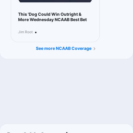
This 'Dog Could Win Outright &
More Wednesday NCAAB Best Bet
•
Jim Root
See more NCAAB Coverage