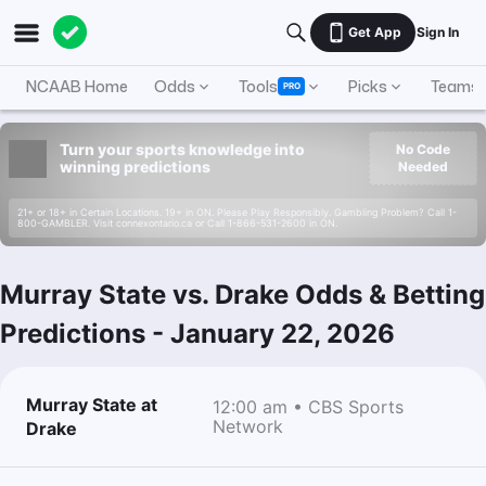
Get App
Sign In
NCAAB Home
Odds
Tools
Picks
Teams
PRO
Turn your sports knowledge into
No Code
winning predictions
Needed
21+ or 18+ in Certain Locations. 19+ in ON. Please Play Responsibly. Gambling Problem? Call 1-
800-GAMBLER. Visit connexontario.ca or Call 1-866-531-2600 in ON.
Murray State vs. Drake Odds & Betting
Predictions
-
January 22, 2026
Murray State at
12:00 am • CBS Sports
Network
Drake