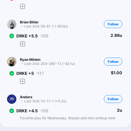
Brian Bitler
Follow
Last 30d:
58-81-1 (-69.9u)
2.86u
DRKE +5.5
-105
Ryan Minion
Follow
Last 30d:
204-280-13 (-82.1u)
$1.00
DRKE +5
-117
Anders
Follow
Last 30d:
13-11-1 (+0.2u)
2u
DRKE +4.5
-105
Favorite play for Wednesday. Maybe add mini writeup here
later