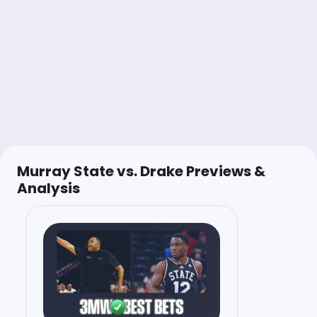
Murray State vs. Drake Previews &
Analysis