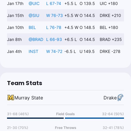
Jan 17th
@
UIC
L 67-74
+5.5 L
O 139.5
UIC +180
Jan 15th
@
SIU
W 76-73
+5.5 W
O 144.5
DRKE +210
Jan 10th
BEL
L 76-78
+4.5 W
O 148.5
BEL +180
Jan 8th
@
BRAD
L 66-93
+6.5 L
O 144.5
BRAD +235
Jan 4th
INST
W 74-72
-6.5 L
U 149.5
DRKE -278
Team Stats
Murray State
Drake
31-68 (46%)
Field Goals
32-64 (50%)
21-30 (70%)
Free Throws
32-41 (78%)