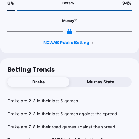
6
%
94
%
Bets
%
Money
%
NCAAB Public Betting
Betting Trends
Drake
Murray State
Drake are 2-3 in their last 5 games.
Drake are 2-3 in their last 5 games against the spread
Drake are 7-8 in their road games against the spread