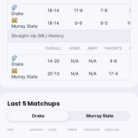
18-14
11-6
7-8
7-3
Drake
18-14
9-9
9-5
10-1
Murray State
Straight-Up (ML) History
OVERALL
HOME
AWAY
FAVORITE
UND
14-20
N/A
N/A
4-6
8
Drake
20-13
N/A
N/A
17-4
Murray State
Last 5 Matchups
Drake
Murray State
DATE
OPPONENT
SCORE
SPREAD
OVER/UNDER
MONEYLINE