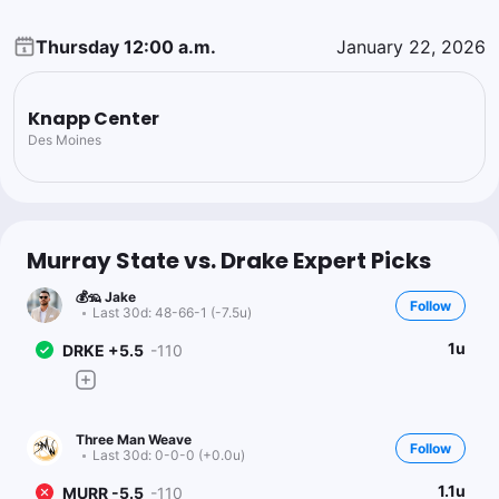
Thursday 12:00 a.m.
January 22, 2026
Knapp Center
Des Moines
Murray State vs. Drake Expert Picks
💰🦡 Jake
Follow
Last 30d:
48-66-1 (-7.5u)
1u
DRKE +5.5
-110
Three Man Weave
Follow
Last 30d:
0-0-0 (+0.0u)
1.1u
MURR -5.5
-110