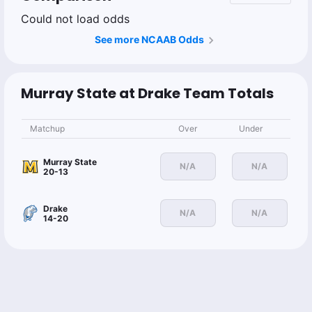
Could not load odds
See more NCAAB Odds
Murray State at Drake Team Totals
Matchup
Over
Under
Murray State
N/A
N/A
20-13
Drake
N/A
N/A
14-20