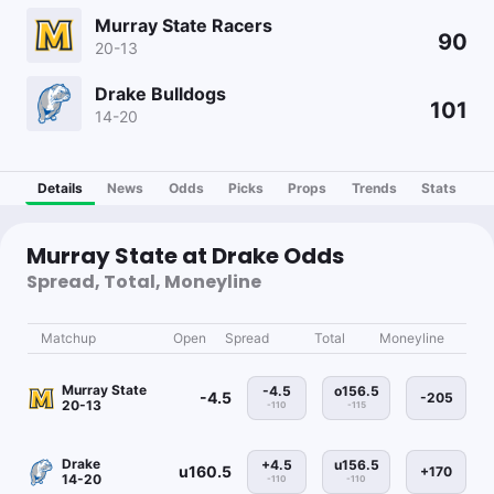
Murray State Racers
90
20-13
Drake Bulldogs
101
14-20
Details
News
Odds
Picks
Props
Trends
Stats
Murray State at Drake Odds
Spread, Total, Moneyline
Matchup
Open
Spread
Total
Moneyline
Murray State
-4.5
o156.5
-4.5
-205
20-13
-110
-115
Drake
+4.5
u156.5
u160.5
+170
14-20
-110
-110