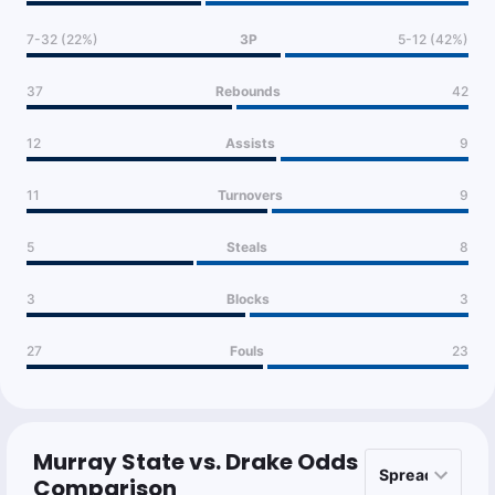
7-32 (22%)
3P
5-12 (42%)
37
Rebounds
42
12
Assists
9
11
Turnovers
9
5
Steals
8
3
Blocks
3
27
Fouls
23
Murray State vs. Drake Odds
Comparison