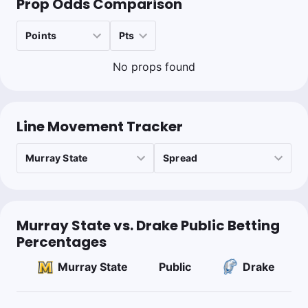
Prop Odds Comparison
No props found
Line Movement Tracker
Murray State vs. Drake Public Betting
Percentages
Murray State
Public
Drake