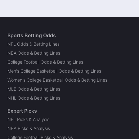
Sports Betting Odds
NFL Odds & Betting Lines
NBA Odds & Betting Lines
College Football Odds & Betting Lines
Men's College Basketball Odds & Betting Lines
Women's College Basketball Odds & Betting Lines
MLB Odds & Betting Lines
NHL Odds & Betting Lines
Expert Picks
NFL Picks & Analysis
NBA Picks & Analysis
College Football Picks & Analysis