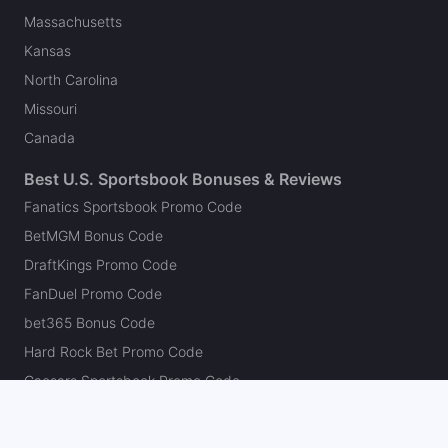
Massachusetts
Kansas
North Carolina
Missouri
Canada
Best U.S. Sportsbook Bonuses & Reviews
Fanatics Sportsbook Promo Code
BetMGM Bonus Code
DraftKings Promo Code
FanDuel Promo Code
bet365 Bonus Code
Hard Rock Bet Promo Code
Caesars Sportsbook Promo Code
theScore Bet Promo Code
Underdog Promo Code