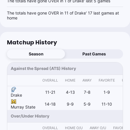
The totals have gone OVER in 1 of Drake' last 5 games
The totals have gone OVER in 11 of Drake' 17 last games at
home
Matchup History
Season
Past Games
Against the Spread (ATS) History
OVERALL
HOME
AWAY
FAVORITE
UND
11-21
4-13
7-8
1-9
1
Drake
14-18
9-9
5-9
11-10
Murray State
Over/Under History
OVERALL
HOME O/U
AWAY O/U
FAVORITE