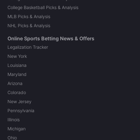
College Basketball Picks & Analysis
MLB Picks & Analysis
NHL Picks & Analysis
Online Sports Betting News & Offers
Legalization Tracker
New York
Louisiana
Maryland
Arizona
Colorado
New Jersey
Pennsylvania
Illinois
Michigan
Ohio