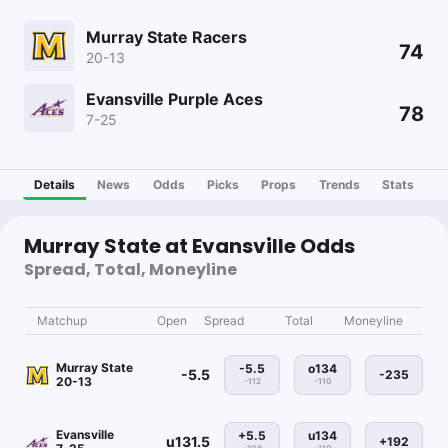
Murray State Racers
74
20-13
Evansville Purple Aces
78
7-25
Details
News
Odds
Picks
Props
Trends
Stats
Murray State at Evansville Odds
Spread, Total, Moneyline
Matchup
Open
Spread
Total
Moneyline
Murray State
-5.5
o134
-5.5
-235
20-13
-112
-110
Evansville
+5.5
u134
u131.5
+192