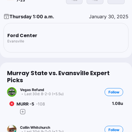
7-25
-108
-110
Thursday 1:00 a.m.
January 30, 2025
Ford Center
Evansville
Murray State vs. Evansville Expert
Picks
Vegas Refund
Follow
Last 30d:
8-2-0 (+5.5u)
1.08u
MURR -5
-108
Collin Whitchurch
Follow
Last 30d:
9-7-0 (+2.2u)