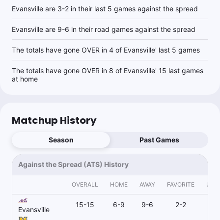
Evansville are 3-2 in their last 5 games against the spread
Evansville are 9-6 in their road games against the spread
The totals have gone OVER in 4 of Evansville' last 5 games
The totals have gone OVER in 8 of Evansville' 15 last games
at home
Matchup History
Season
Past Games
Against the Spread (ATS) History
OVERALL
HOME
AWAY
FAVORITE
UND
15-15
6-9
9-6
2-2
1
Evansville