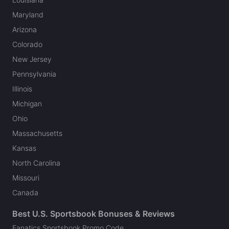
Maryland
Arizona
Colorado
New Jersey
Pennsylvania
Illinois
Michigan
Ohio
Massachusetts
Kansas
North Carolina
Missouri
Canada
Best U.S. Sportsbook Bonuses & Reviews
Fanatics Sportsbook Promo Code