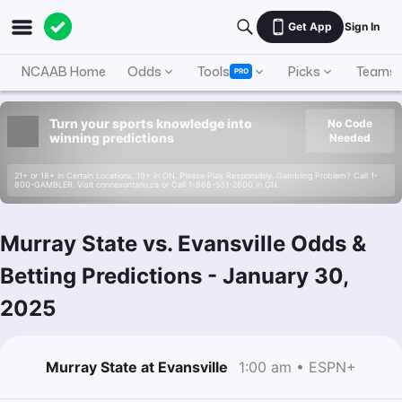
Get App
Sign In
NCAAB Home
Odds
Tools
Picks
Teams
PRO
Turn your sports knowledge into
No Code
winning predictions
Needed
21+ or 18+ in Certain Locations. 19+ in ON. Please Play Responsibly. Gambling Problem? Call 1-
800-GAMBLER. Visit connexontario.ca or Call 1-866-531-2600 in ON.
Murray State vs. Evansville Odds &
Betting Predictions
-
January 30,
2025
Murray State at Evansville
1:00 am • ESPN+