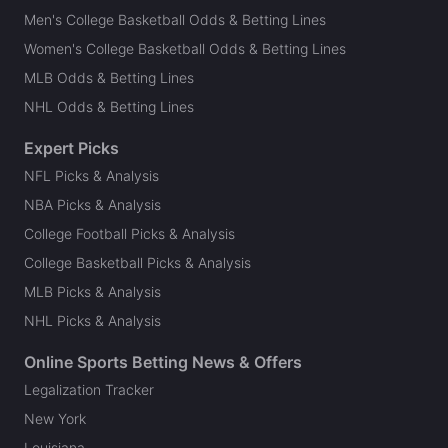
Men's College Basketball Odds & Betting Lines
Women's College Basketball Odds & Betting Lines
MLB Odds & Betting Lines
NHL Odds & Betting Lines
Expert Picks
NFL Picks & Analysis
NBA Picks & Analysis
College Football Picks & Analysis
College Basketball Picks & Analysis
MLB Picks & Analysis
NHL Picks & Analysis
Online Sports Betting News & Offers
Legalization Tracker
New York
Louisiana