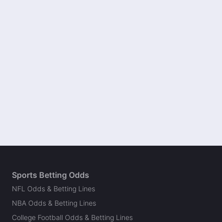
Sports Betting Odds
NFL Odds & Betting Lines
NBA Odds & Betting Lines
College Football Odds & Betting Lines