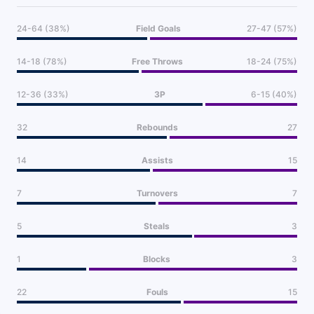
24-64 (38%)
Field Goals
27-47 (57%)
14-18 (78%)
Free Throws
18-24 (75%)
12-36 (33%)
3P
6-15 (40%)
32
Rebounds
27
14
Assists
15
7
Turnovers
7
5
Steals
3
1
Blocks
3
22
Fouls
15