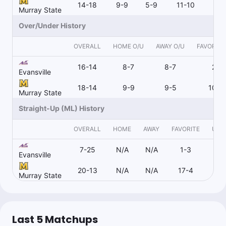
14-18
9-9
5-9
11-10
Murray State
Over/Under History
OVERALL
HOME O/U
AWAY O/U
FAVORITE
16-14
8-7
8-7
2-2
Evansville
18-14
9-9
9-5
10-1
Murray State
Straight-Up (ML) History
OVERALL
HOME
AWAY
FAVORITE
UND
7-25
N/A
N/A
1-3
4
Evansville
20-13
N/A
N/A
17-4
Murray State
Last 5 Matchups