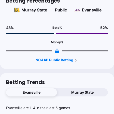
Betting Percentages
Murray State
Public
Evansville
48
%
52
%
Bets
%
Money
%
NCAAB Public Betting
Betting Trends
Evansville
Murray State
Evansville are 1-4 in their last 5 games.