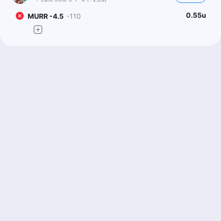
0.55u
MURR -4.5
-110