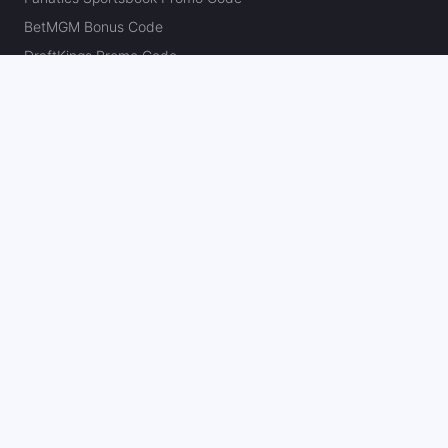
BetMGM Bonus Code
DraftKings Promo Code
FanDuel Promo Code
bet365 Bonus Code
Hard Rock Bet Promo Code
Caesars Sportsbook Promo Code
theScore Bet Promo Code
Underdog Promo Code
BetRivers Bonus Code
Sleeper Promo Code
Polymarket Promo Code
Kalshi Promo Code
DK Pick6 Promo Code
Fliff Promo Code
Dabble Promo Code