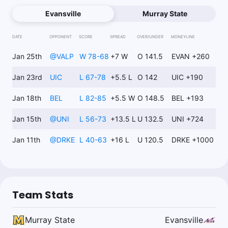
Evansville
Murray State
DATE
OPPONENT
SCORE
SPREAD
OVER/UNDER
MONEYLINE
Jan 25th
@
VALP
W 78-68
+7 W
O 141.5
EVAN +260
Jan 23rd
UIC
L 67-78
+5.5 L
O 142
UIC +190
Jan 18th
BEL
L 82-85
+5.5 W
O 148.5
BEL +193
Jan 15th
@
UNI
L 56-73
+13.5 L
U 132.5
UNI +724
Jan 11th
@
DRKE
L 40-63
+16 L
U 120.5
DRKE +1000
Team Stats
Murray State
Evansville