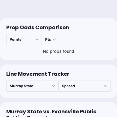
Prop Odds Comparison
No props found
Line Movement Tracker
Murray State vs. Evansville Public