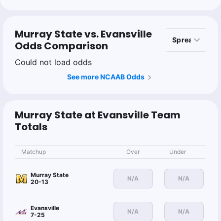
Murray State vs. Evansville
Odds Comparison
Could not load odds
See more NCAAB Odds
Murray State at Evansville Team
Totals
Matchup
Over
Under
Murray State
N/A
N/A
20-13
Evansville
N/A
N/A
7-25