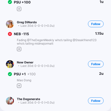
1u
PSU +100
Greg DiNardo
Follow
Last 30d:
0-0-0 (+0.0u)
1.15u
NEB -115
Fading @TheDegenWeekly who’s tailing @Steakfriend123
who’s tailing midmajormatt
New Owner
Follow
Last 30d:
0-0-0 (+0.0u)
2u
PSU +1
+100
Mao Dong
The Degenerate
Follow
Last 30d:
0-0-0 (+0.0u)
0.45u
PSU +1.5
-110