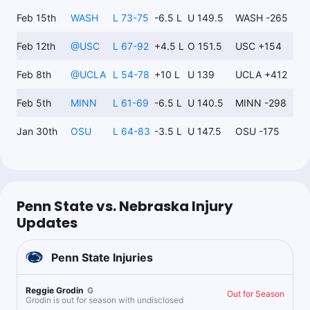
Feb 15th
WASH
L 73-75
-6.5 L
U 149.5
WASH -265
Feb 12th
@
USC
L 67-92
+4.5 L
O 151.5
USC +154
Feb 8th
@
UCLA
L 54-78
+10 L
U 139
UCLA +412
Feb 5th
MINN
L 61-69
-6.5 L
U 140.5
MINN -298
Jan 30th
OSU
L 64-83
-3.5 L
U 147.5
OSU -175
Penn State vs. Nebraska Injury
Updates
Penn State
Injuries
Reggie Grodin
G
Out for Season
Grodin is out for season with undisclosed