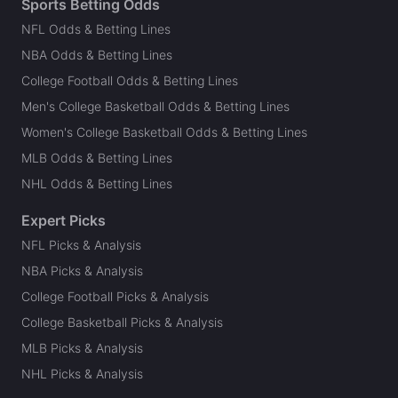
Sports Betting Odds
NFL Odds & Betting Lines
NBA Odds & Betting Lines
College Football Odds & Betting Lines
Men's College Basketball Odds & Betting Lines
Women's College Basketball Odds & Betting Lines
MLB Odds & Betting Lines
NHL Odds & Betting Lines
Expert Picks
NFL Picks & Analysis
NBA Picks & Analysis
College Football Picks & Analysis
College Basketball Picks & Analysis
MLB Picks & Analysis
NHL Picks & Analysis