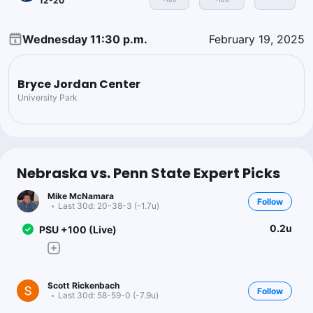
12-20
-105
-105
Wednesday 11:30 p.m.
February 19, 2025
Bryce Jordan Center
University Park
Nebraska vs. Penn State Expert Picks
Mike McNamara
Follow
Last 30d:
20-38-3 (-1.7u)
0.2u
PSU +100 (Live)
Scott Rickenbach
Follow
Last 30d:
58-59-0 (-7.9u)