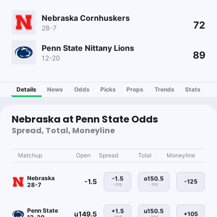
Nebraska Cornhuskers
72
28-7
Penn State Nittany Lions
89
12-20
Details
News
Odds
Picks
Props
Trends
Stats
Nebraska at Penn State Odds
Spread, Total, Moneyline
Matchup
Open
Spread
Total
Moneyline
Nebraska
-1.5
o150.5
-1.5
-125
28-7
-115
-115
Penn State
+1.5
u150.5
u149.5
+105