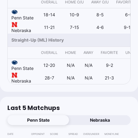
OVERALL
HOME O/U
AWAY O/U
FAVORITE O
18-14
10-9
8-5
6-5
Penn State
11-21
7-15
4-6
9-15
Nebraska
Straight-Up (ML) History
OVERALL
HOME
AWAY
FAVORITE
UNDE
12-20
N/A
N/A
9-2
3-
Penn State
28-7
N/A
N/A
21-3
3-
Nebraska
Last 5 Matchups
Penn State
Nebraska
DATE
OPPONENT
SCORE
SPREAD
OVER/UNDER
MONEYLINE