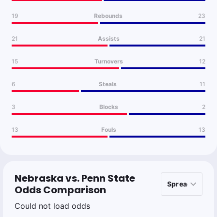
19
Rebounds
23
21
Assists
21
15
Turnovers
12
6
Steals
11
3
Blocks
2
13
Fouls
13
Nebraska vs. Penn State
Odds Comparison
Could not load odds