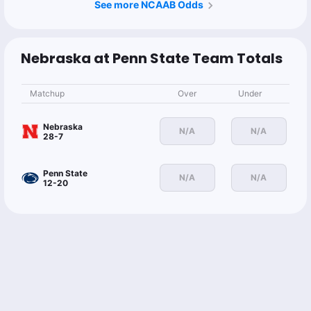
See more NCAAB Odds
Nebraska at Penn State Team Totals
Matchup
Over
Under
Nebraska
N/A
N/A
28-7
Penn State
N/A
N/A
12-20