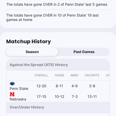
The totals have gone OVER in 2 of Penn State' last 5 games
The totals have gone OVER in 10 of Penn State' 19 last
games at home
Matchup History
Season
Past Games
Against the Spread (ATS) History
OVERALL
HOME
AWAY
FAVORITE
UNDE
12-20
8-11
4-9
3-8
9-
Penn State
17-15
10-12
7-3
13-11
4-
Nebraska
Over/Under History