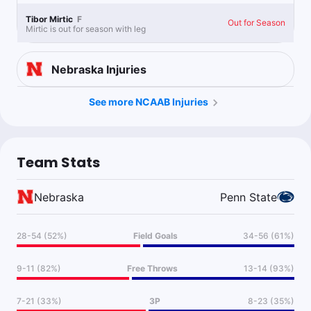
Tibor Mirtic
F
Out for Season
Mirtic is out for season with leg
Nebraska
Injuries
See more NCAAB Injuries
Team Stats
Nebraska
Penn State
28-54 (52%)
Field Goals
34-56 (61%)
9-11 (82%)
Free Throws
13-14 (93%)
7-21 (33%)
3P
8-23 (35%)