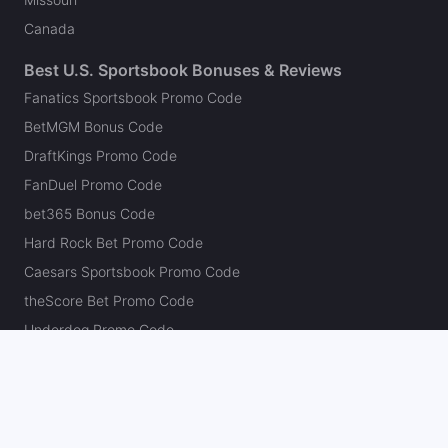
Canada
Best U.S. Sportsbook Bonuses & Reviews
Fanatics Sportsbook Promo Code
BetMGM Bonus Code
DraftKings Promo Code
FanDuel Promo Code
bet365 Bonus Code
Hard Rock Bet Promo Code
Caesars Sportsbook Promo Code
theScore Bet Promo Code
Underdog Promo Code
BetRivers Bonus Code
Sleeper Promo Code
Polymarket Promo Code
Kalshi Promo Code