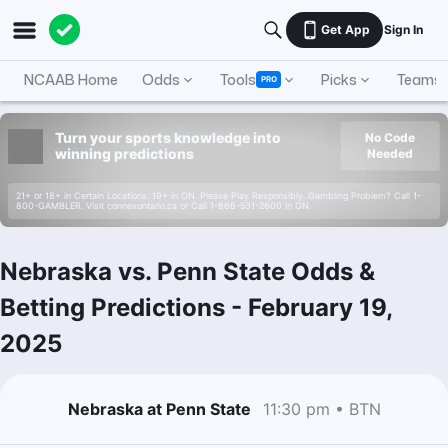
Get App
Sign In
NCAAB Home
Odds
Tools
Picks
Teams
PRO
Turn your sports knowledge into
No Code
winning predictions
Needed
21+ or 18+ in Certain Locations. 19+ in ON. Please Play Responsibly. Gambling Problem? Call 1-
800-GAMBLER. Visit connexontario.ca or Call 1-866-531-2600 in ON.
Nebraska vs. Penn State Odds &
Betting Predictions
-
February 19,
2025
Nebraska at Penn State
11:30 pm • BTN