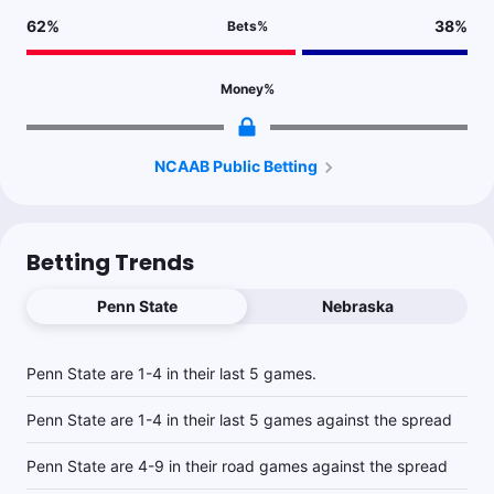
62
%
38
%
Bets
%
Money
%
NCAAB Public Betting
Betting Trends
Penn State
Nebraska
Penn State are 1-4 in their last 5 games.
Penn State are 1-4 in their last 5 games against the spread
Penn State are 4-9 in their road games against the spread