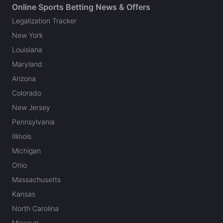
Online Sports Betting News & Offers
Legalization Tracker
New York
Louisiana
Maryland
Arizona
Colorado
New Jersey
Pennsylvania
Illinois
Michigan
Ohio
Massachusetts
Kansas
North Carolina
Missouri