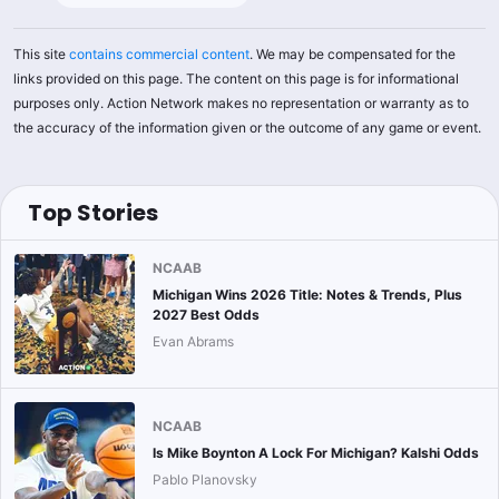
This site
contains commercial content
. We may be compensated for the
links provided on this page. The content on this page is for informational
purposes only. Action Network makes no representation or warranty as to
the accuracy of the information given or the outcome of any game or event.
Top Stories
NCAAB
Michigan Wins 2026 Title: Notes & Trends, Plus
2027 Best Odds
Evan Abrams
NCAAB
Is Mike Boynton A Lock For Michigan? Kalshi Odds
Pablo Planovsky