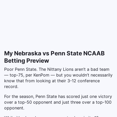
My Nebraska vs Penn State NCAAB
Betting Preview
Poor Penn State. The Nittany Lions aren’t a bad team
— top-75, per KenPom — but you wouldn’t necessarily
know that from looking at their 3-12 conference
record.
For the season, Penn State has scored just one victory
over a top-50 opponent and just three over a top-100
opponent.