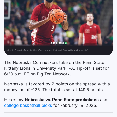
Credit:
Photo by Peter G. Aiken/Getty Images. Pictured: Brice Williams (Nebraska)
The Nebraska Cornhuskers take on the Penn State
Nittany Lions in University Park, PA. Tip-off is set for
6:30 p.m. ET on Big Ten Network.
Nebraska is favored by 2 points on the spread with a
moneyline of -135. The total is set at 149.5 points.
Here’s my
Nebraska vs. Penn State predictions
and
college basketball picks
for February 19, 2025.