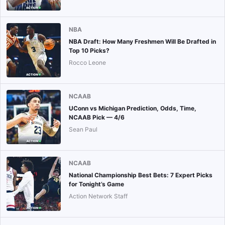
NBA
NBA Draft: How Many Freshmen Will Be Drafted in
Top 10 Picks?
Rocco Leone
NCAAB
UConn vs Michigan Prediction, Odds, Time,
NCAAB Pick — 4/6
Sean Paul
NCAAB
National Championship Best Bets: 7 Expert Picks
for Tonight’s Game
Action Network Staff