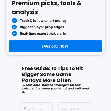
Premium picks, tools &
analysis
Track & follow smart money
Biggest player prop edges
Real-time expert pick alerts
SAVE 66% NOW!
Free Guide: 10 Tips to Hit
Bigger Same Game
Parlays More Often
10 real, data-backed strategies for SGP
bettors. Just enter your email and we'll send
it.