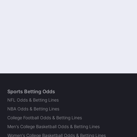
Sports Betting Odds
NFL Odds & Betting Lines
NBA Odds & Betting Lines
College Football Odds & Betting Lines
Men's College Basketball Odds & Betting Lines
Women's College Basketball Odds & Betting Lines