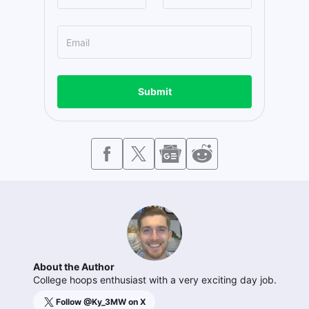
Submit
About the Author
College hoops enthusiast with a very exciting day job.
Follow @
Ky_3MW
on X