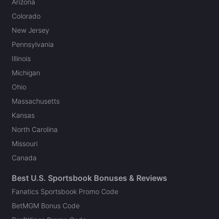
Arizona
Colorado
New Jersey
Pennsylvania
Illinois
Michigan
Ohio
Massachusetts
Kansas
North Carolina
Missouri
Canada
Best U.S. Sportsbook Bonuses & Reviews
Fanatics Sportsbook Promo Code
BetMGM Bonus Code