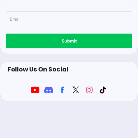
Submit
Follow Us On Social