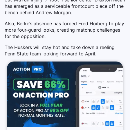
has emerged as a serviceable frontcourt piece off the
bench behind Andrew Morgan.
Also, Berke’s absence has forced Fred Hoiberg to play
more four-guard looks, creating matchup challenges
for the opposition.
The Huskers will stay hot and take down a reeling
Penn State team looking forward to April.