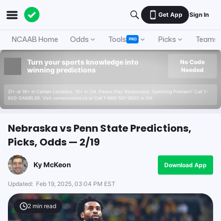
Get App
Sign In
NCAAB Home
Odds
Tools
Picks
Teams
PRO
Turn your sports knowledge into
No Code
winning predictions
Needed
21+ or 18+ in Certain Locations. 19+ in ON. Please Play Responsibly. Gambling Problem? Call 1-
800-GAMBLER. Visit connexontario.ca or Call 1-866-531-2600 in ON.
Nebraska vs Penn State Predictions,
Picks, Odds — 2/19
Ky McKeon
Download App
Updated:
Feb 19, 2025, 03:04 PM EST
2
min read