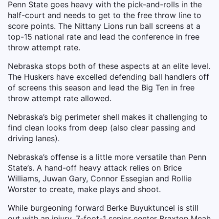
Penn State goes heavy with the pick-and-rolls in the
half-court and needs to get to the free throw line to
score points. The Nittany Lions run ball screens at a
top-15 national rate and lead the conference in free
throw attempt rate.
Nebraska stops both of these aspects at an elite level.
The Huskers have excelled defending ball handlers off
of screens this season and lead the Big Ten in free
throw attempt rate allowed.
Nebraska’s big perimeter shell makes it challenging to
find clean looks from deep (also clear passing and
driving lanes).
Nebraska’s offense is a little more versatile than Penn
State’s. A hand-off heavy attack relies on Brice
Williams, Juwan Gary, Connor Essegian and Rollie
Worster to create, make plays and shoot.
While burgeoning forward Berke Buyuktuncel is still
out with an injury, 7-foot-1 senior center Braxton Meah