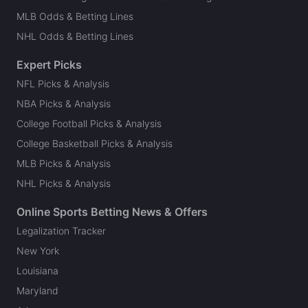
MLB Odds & Betting Lines
NHL Odds & Betting Lines
Expert Picks
NFL Picks & Analysis
NBA Picks & Analysis
College Football Picks & Analysis
College Basketball Picks & Analysis
MLB Picks & Analysis
NHL Picks & Analysis
Online Sports Betting News & Offers
Legalization Tracker
New York
Louisiana
Maryland