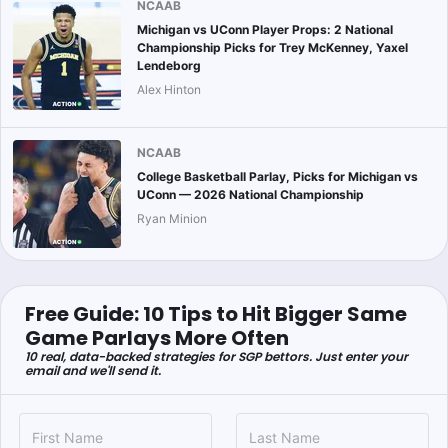
NCAAB
Michigan vs UConn Player Props: 2 National
Championship Picks for Trey McKenney, Yaxel
Lendeborg
Alex Hinton
NCAAB
College Basketball Parlay, Picks for Michigan vs
UConn — 2026 National Championship
Ryan Minion
Free Guide: 10 Tips to Hit Bigger Same
Game Parlays More Often
10 real, data-backed strategies for SGP bettors. Just enter your
email and we'll send it.