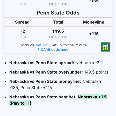
-135
-110
-110o / -110u
Penn State
Odds
Spread
Total
Moneyline
+2
149.5
+115
-110
-110o / -110u
Odds via
bet365
. Get up-to-the-minute
NCAAB
odds here
.
Nebraska vs Penn State spread:
Nebraska -2
Nebraska vs Penn State over/under:
149.5 points
Nebraska vs Penn State moneyline:
Nebraska
-135, Penn State +115
Nebraska vs Penn State best bet:
Nebraska +1.5
(Play to -1)