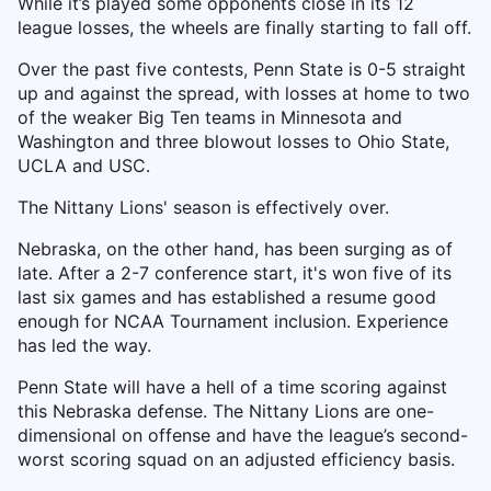
While it’s played some opponents close in its 12
league losses, the wheels are finally starting to fall off.
Over the past five contests, Penn State is 0-5 straight
up and against the spread, with losses at home to two
of the weaker Big Ten teams in Minnesota and
Washington and three blowout losses to Ohio State,
UCLA and USC.
The Nittany Lions' season is effectively over.
Nebraska, on the other hand, has been surging as of
late. After a 2-7 conference start, it's won five of its
last six games and has established a resume good
enough for NCAA Tournament inclusion. Experience
has led the way.
Penn State will have a hell of a time scoring against
this Nebraska defense. The Nittany Lions are one-
dimensional on offense and have the league’s second-
worst scoring squad on an adjusted efficiency basis.