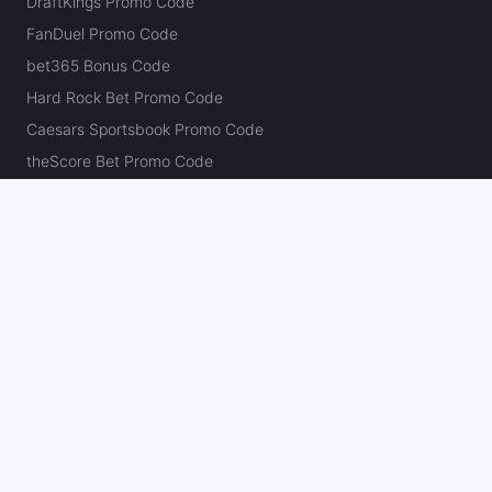
DraftKings Promo Code
FanDuel Promo Code
bet365 Bonus Code
Hard Rock Bet Promo Code
Caesars Sportsbook Promo Code
theScore Bet Promo Code
Underdog Promo Code
BetRivers Bonus Code
Sleeper Promo Code
Polymarket Promo Code
Kalshi Promo Code
DK Pick6 Promo Code
Fliff Promo Code
Dabble Promo Code
Novig Promo Code
ProphetX Promo Code