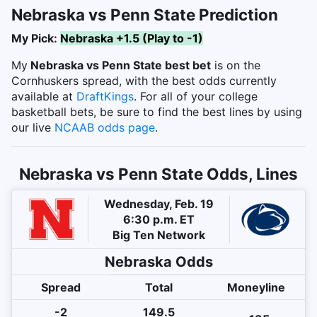
Nebraska vs Penn State Prediction
My Pick:
Nebraska +1.5 (Play to -1)
My
Nebraska vs Penn State best bet
is on the
Cornhuskers spread, with the best odds currently
available at
DraftKings
. For all of your college
basketball bets, be sure to find the best lines by using
our live
NCAAB odds page
.
Nebraska vs Penn State Odds, Lines
Wednesday, Feb. 19
6:30 p.m. ET
Big Ten Network
Nebraska
Odds
Spread
Total
Moneyline
-2
149.5