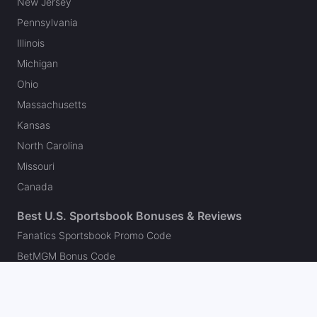
New Jersey
Pennsylvania
Illinois
Michigan
Ohio
Massachusetts
Kansas
North Carolina
Missouri
Canada
Best U.S. Sportsbook Bonuses & Reviews
Fanatics Sportsbook Promo Code
BetMGM Bonus Code
DraftKings Promo Code
FanDuel Promo Code