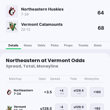
Northeastern Huskies
64
7-24
Vermont Catamounts
68
22-12
Details
News
Odds
Picks
Props
Trends
Stats
Northeastern at Vermont Odds
Spread, Total, Moneyline
Matchup
Open
Spread
Total
Moneyline
Northeastern
+4
o129.5
+3.5
+160
7-24
-105
-112
Vermont
-4
u129.5
u128.5
-192