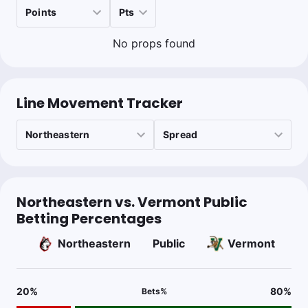
No props found
Line Movement Tracker
Northeastern vs. Vermont Public
Betting Percentages
Northeastern
Public
Vermont
20
%
80
%
Bets
%