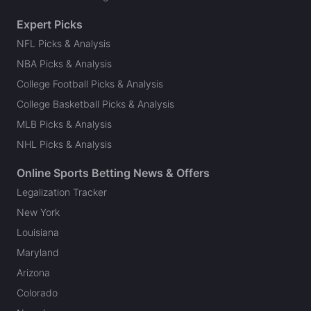
Expert Picks
NFL Picks & Analysis
NBA Picks & Analysis
College Football Picks & Analysis
College Basketball Picks & Analysis
MLB Picks & Analysis
NHL Picks & Analysis
Online Sports Betting News & Offers
Legalization Tracker
New York
Louisiana
Maryland
Arizona
Colorado