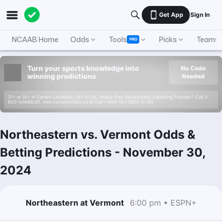
Get App
Sign In
NCAAB Home
Odds
Tools
Picks
Teams
PRO
Turn your sports knowledge into
No Code
winning predictions
Needed
21+ or 18+ in Certain Locations. 19+ in ON. Please Play Responsibly. Gambling Problem? Call 1-
800-GAMBLER. Visit connexontario.ca or Call 1-866-531-2600 in ON.
Northeastern vs. Vermont Odds &
Betting Predictions
-
November 30,
2024
Northeastern at Vermont
6:00 pm • ESPN+