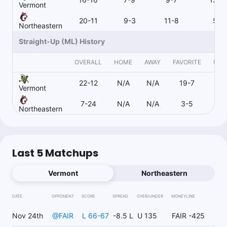
Vermont
20-11
9-3
11-8
5-3
Northeastern
Straight-Up (ML) History
OVERALL
HOME
AWAY
FAVORITE
UND
22-12
N/A
N/A
19-7
Vermont
7-24
N/A
N/A
3-5
4
Northeastern
Last 5 Matchups
Vermont
Northeastern
DATE
OPPONENT
SCORE
SPREAD
OVER/UNDER
MONEYLINE
Nov 24th
@
FAIR
L 66-67
-8.5 L
U 135
FAIR -425