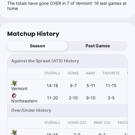
The totals have gone OVER in 7 of Vermont' 16 last games at
home
Matchup History
Season
Past Games
Against the Spread (ATS) History
OVERALL
HOME
AWAY
FAVORITE
UND
14-18
9-7
5-11
11-15
Vermont
11-20
2-10
9-10
3-5
8
Northeastern
Over/Under History
OVERALL
HOME O/U
AWAY O/U
FAVORITE
16-16
7-9
9-7
13-1