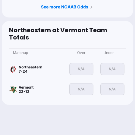
See more NCAAB Odds
Northeastern at Vermont Team
Totals
Matchup
Over
Under
Northeastern
N/A
N/A
7-24
Vermont
N/A
N/A
22-12