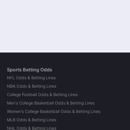
Sports Betting Odds
NFL Odds & Betting Lines
NBA Odds & Betting Lines
College Football Odds & Betting Lines
Men's College Basketball Odds & Betting Lines
Women's College Basketball Odds & Betting Lines
MLB Odds & Betting Lines
NHL Odds & Betting Lines