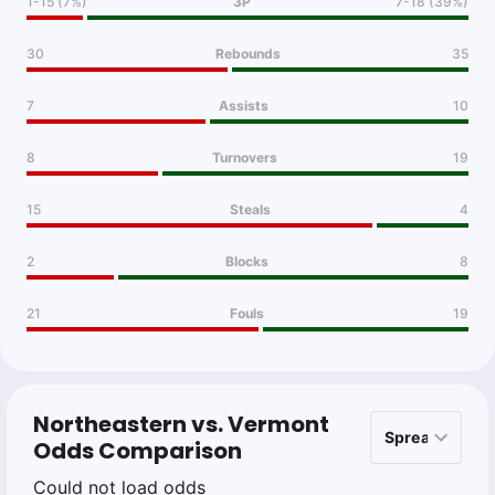
1-15 (7%)
3P
7-18 (39%)
30
Rebounds
35
7
Assists
10
8
Turnovers
19
15
Steals
4
2
Blocks
8
21
Fouls
19
Northeastern vs. Vermont
Odds Comparison
Could not load odds