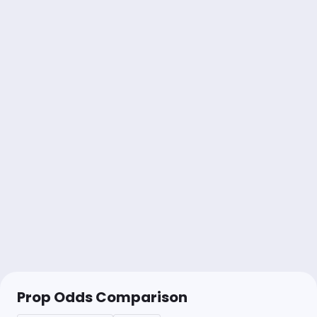
Prop Odds Comparison