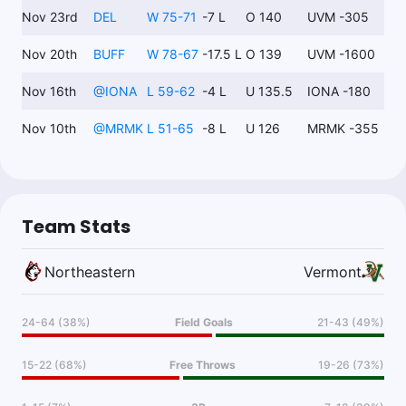
Nov 23rd
DEL
W 75-71
-7 L
O 140
UVM -305
Nov 20th
BUFF
W 78-67
-17.5 L
O 139
UVM -1600
Nov 16th
@
IONA
L 59-62
-4 L
U 135.5
IONA -180
Nov 10th
@
MRMK
L 51-65
-8 L
U 126
MRMK -355
Team Stats
Northeastern
Vermont
24-64 (38%)
Field Goals
21-43 (49%)
15-22 (68%)
Free Throws
19-26 (73%)