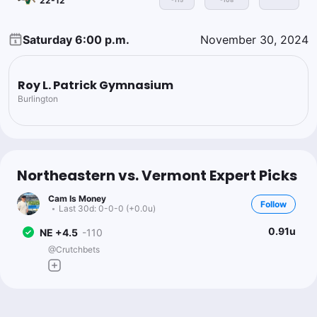
22-12
-115
-108
Saturday 6:00 p.m.
November 30, 2024
Roy L. Patrick Gymnasium
Burlington
Northeastern vs. Vermont Expert Picks
Cam Is Money
Follow
Last 30d:
0-0-0 (+0.0u)
0.91u
NE +4.5
-110
@Crutchbets