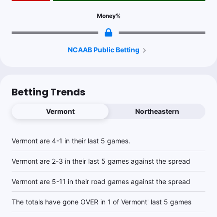
Money
%
NCAAB Public Betting
Betting Trends
Vermont
Northeastern
Vermont are 4-1 in their last 5 games.
Vermont are 2-3 in their last 5 games against the spread
Vermont are 5-11 in their road games against the spread
The totals have gone OVER in 1 of Vermont' last 5 games