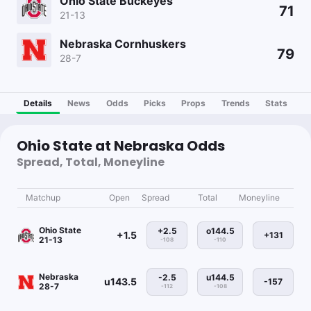
Ohio State Buckeyes
71
21-13
Nebraska Cornhuskers
79
28-7
Details
News
Odds
Picks
Props
Trends
Stats
Ohio State at Nebraska Odds
Spread, Total, Moneyline
Matchup
Open
Spread
Total
Moneyline
Ohio State
+2.5
o144.5
+1.5
+131
21-13
-108
-110
Nebraska
-2.5
u144.5
u143.5
-157
28-7
-112
-108