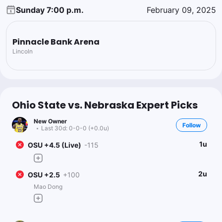
Sunday 7:00 p.m.
February 09, 2025
Pinnacle Bank Arena
Lincoln
Ohio State vs. Nebraska Expert Picks
New Owner
Follow
Last 30d:
0-0-0 (+0.0u)
1u
OSU +4.5 (Live)
-115
2u
OSU +2.5
+100
Mao Dong