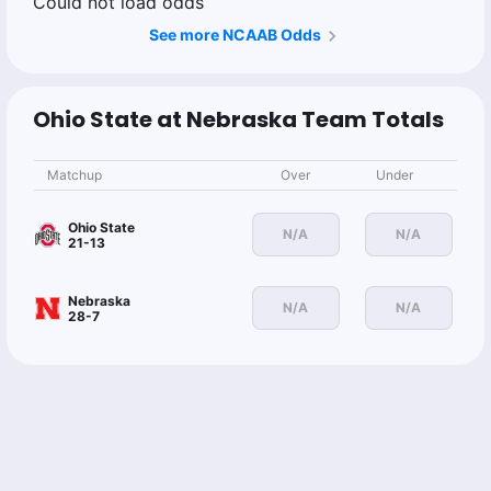
Could not load odds
See more NCAAB Odds
Ohio State at Nebraska Team Totals
Matchup
Over
Under
Ohio State
N/A
N/A
21-13
Nebraska
N/A
N/A
28-7