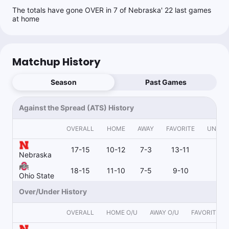
The totals have gone OVER in 7 of Nebraska' 22 last games
at home
Matchup History
Season
Past Games
Against the Spread (ATS) History
OVERALL
HOME
AWAY
FAVORITE
UNDE
17-15
10-12
7-3
13-11
4-
Nebraska
18-15
11-10
7-5
9-10
9-
Ohio State
Over/Under History
OVERALL
HOME O/U
AWAY O/U
FAVORITE O