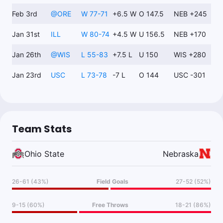
Feb 3rd
@
ORE
W 77-71
+6.5 W
O 147.5
NEB +245
Jan 31st
ILL
W 80-74
+4.5 W
U 156.5
NEB +170
Jan 26th
@
WIS
L 55-83
+7.5 L
U 150
WIS +280
Jan 23rd
USC
L 73-78
-7 L
O 144
USC -301
Team Stats
Ohio State
Nebraska
26-61 (43%)
Field Goals
27-52 (52%)
9-15 (60%)
Free Throws
18-21 (86%)