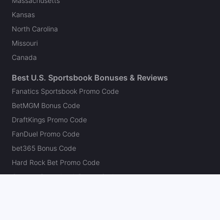
Massachusetts
Kansas
North Carolina
Missouri
Canada
Best U.S. Sportsbook Bonuses & Reviews
Fanatics Sportsbook Promo Code
BetMGM Bonus Code
DraftKings Promo Code
FanDuel Promo Code
bet365 Bonus Code
Hard Rock Bet Promo Code
Caesars Sportsbook Promo Code
theScore Bet Promo Code
Underdog Promo Code
BetRivers Bonus Code