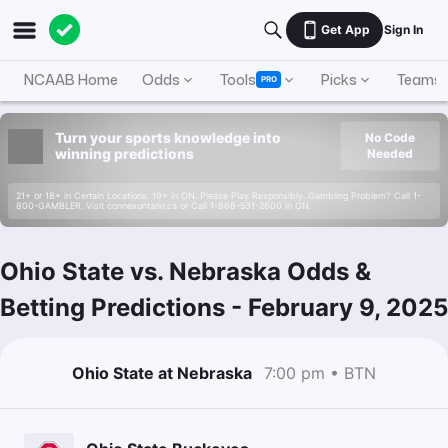
Get App
Sign In
NCAAB Home
Odds
Tools
Picks
Teams
PRO
Turn your sports knowledge into
No Code
winning predictions
Needed
21+ or 18+ in Certain Locations. 19+ in ON. Please Play Responsibly. Gambling Problem? Call 1-
800-GAMBLER. Visit connexontario.ca or Call 1-866-531-2600 in ON.
Ohio State vs. Nebraska Odds &
Betting Predictions
-
February 9, 2025
Ohio State at Nebraska
7:00 pm • BTN