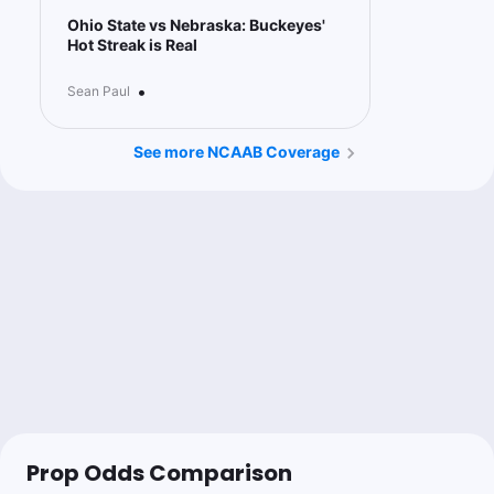
Ohio State vs Nebraska: Buckeyes'
Hot Streak is Real
•
Sean Paul
See more NCAAB Coverage
Prop Odds Comparison