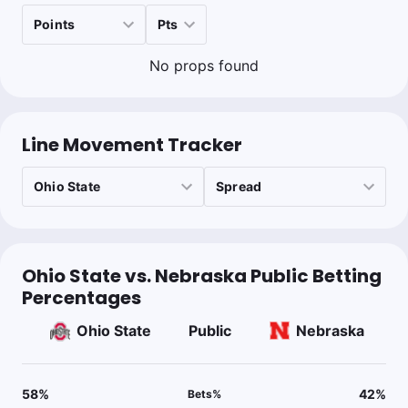
No props found
Line Movement Tracker
Ohio State vs. Nebraska Public Betting
Percentages
Ohio State
Public
Nebraska
58
%
42
%
Bets
%