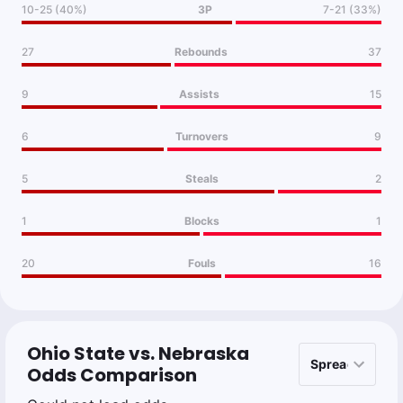
10-25 (40%)
3P
7-21 (33%)
27
Rebounds
37
9
Assists
15
6
Turnovers
9
5
Steals
2
1
Blocks
1
20
Fouls
16
Ohio State vs. Nebraska
Odds Comparison