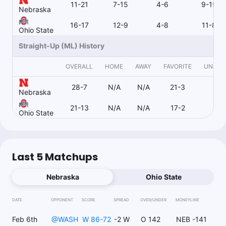
11-21
7-15
4-6
9-15
Nebraska
16-17
12-9
4-8
11-8
Ohio State
Straight-Up (ML) History
OVERALL
HOME
AWAY
FAVORITE
UNDER
28-7
N/A
N/A
21-3
3-
Nebraska
21-13
N/A
N/A
17-2
4-1
Ohio State
Last 5 Matchups
Nebraska
Ohio State
DATE
OPPONENT
SCORE
SPREAD
OVER/UNDER
MONEYLINE
Feb 6th
@
WASH
W 86-72
-2 W
O 142
NEB -141