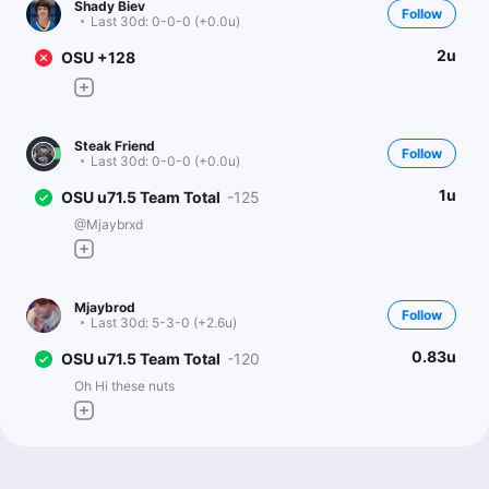
Shady Biev
Follow
Last 30d:
0-0-0 (+0.0u)
2u
OSU +128
Steak Friend
Follow
Last 30d:
0-0-0 (+0.0u)
1u
OSU u71.5 Team Total
-125
@Mjaybrxd
Mjaybrod
Follow
Last 30d:
5-3-0 (+2.6u)
0.83u
OSU u71.5 Team Total
-120
Oh Hi these nuts