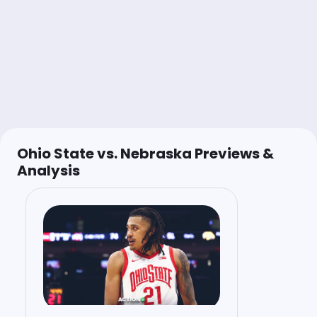
Ohio State vs. Nebraska Previews &
Analysis