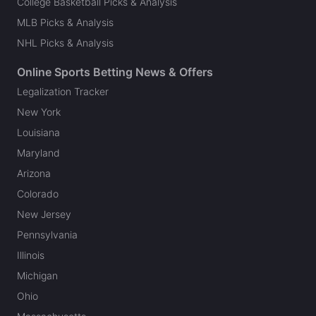
College Basketball Picks & Analysis
MLB Picks & Analysis
NHL Picks & Analysis
Online Sports Betting News & Offers
Legalization Tracker
New York
Louisiana
Maryland
Arizona
Colorado
New Jersey
Pennsylvania
Illinois
Michigan
Ohio