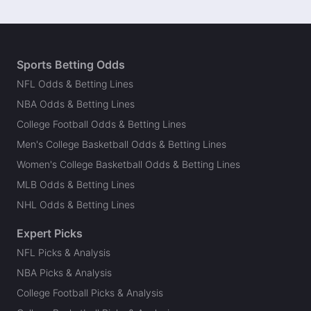
Sports Betting Odds
NFL Odds & Betting Lines
NBA Odds & Betting Lines
College Football Odds & Betting Lines
Men's College Basketball Odds & Betting Lines
Women's College Basketball Odds & Betting Lines
MLB Odds & Betting Lines
NHL Odds & Betting Lines
Expert Picks
NFL Picks & Analysis
NBA Picks & Analysis
College Football Picks & Analysis