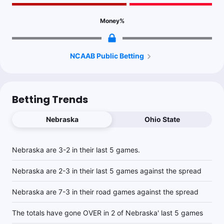
Money
%
NCAAB Public Betting
Betting Trends
Nebraska
Ohio State
Nebraska are 3-2 in their last 5 games.
Nebraska are 2-3 in their last 5 games against the spread
Nebraska are 7-3 in their road games against the spread
The totals have gone OVER in 2 of Nebraska' last 5 games