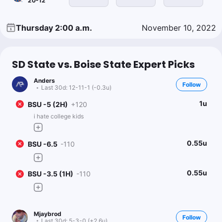
20-12
Thursday 2:00 a.m.
November 10, 2022
SD State vs. Boise State Expert Picks
Anders
Follow
Last 30d:
12-11-1 (-0.3u)
1u
BSU -5 (2H)
+120
i hate college kids
0.55u
BSU -6.5
-110
0.55u
BSU -3.5 (1H)
-110
Mjaybrod
Follow
Last 30d:
5-3-0 (+2.6u)