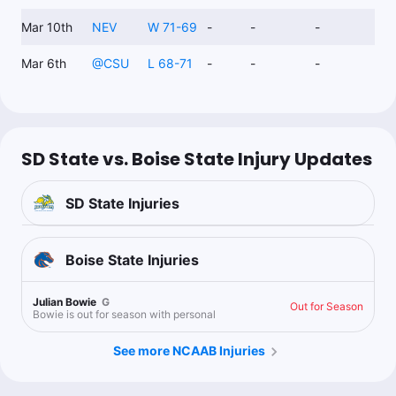
Mar 10th
NEV
W 71-69
-
-
-
Mar 6th
@
CSU
L 68-71
-
-
-
SD State vs. Boise State Injury Updates
SD State
Injuries
Boise State
Injuries
Julian Bowie
G
Out for Season
Bowie is out for season with personal
See more NCAAB Injuries