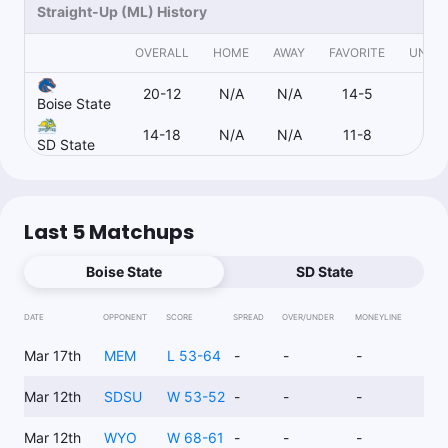
Straight-Up (ML) History
OVERALL
HOME
AWAY
FAVORITE
UNDE
20-12
N/A
N/A
14-5
3-
Boise State
14-18
N/A
N/A
11-8
0-
SD State
Last 5 Matchups
Boise State
SD State
DATE
OPPONENT
SCORE
SPREAD
OVER/UNDER
MONEYLINE
Mar 17th
MEM
L 53-64
-
-
-
Mar 12th
SDSU
W 53-52
-
-
-
Mar 12th
WYO
W 68-61
-
-
-