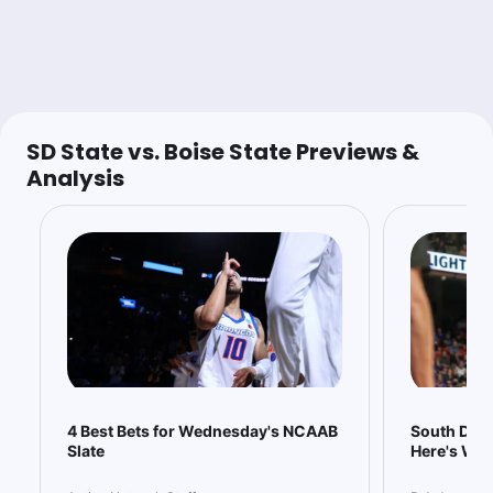
SD State vs. Boise State Previews &
Analysis
4 Best Bets for Wednesday's NCAAB
South Dakot
Slate
Here's Why