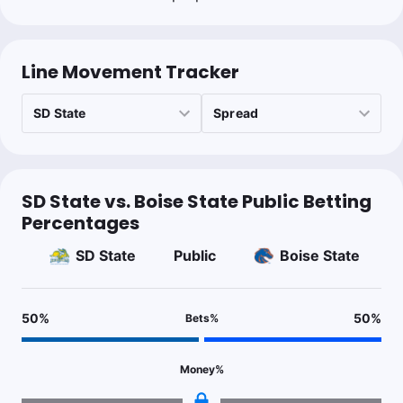
Line Movement Tracker
SD State vs. Boise State Public Betting
Percentages
SD State
Public
Boise State
50
%
50
%
Bets
%
Money
%