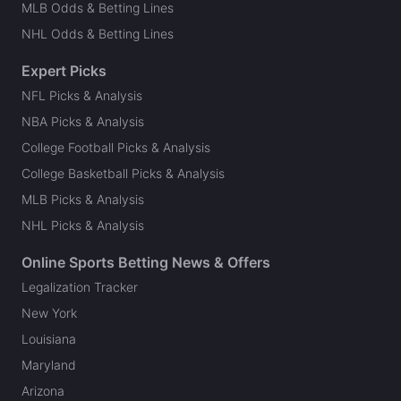
MLB Odds & Betting Lines
NHL Odds & Betting Lines
Expert Picks
NFL Picks & Analysis
NBA Picks & Analysis
College Football Picks & Analysis
College Basketball Picks & Analysis
MLB Picks & Analysis
NHL Picks & Analysis
Online Sports Betting News & Offers
Legalization Tracker
New York
Louisiana
Maryland
Arizona