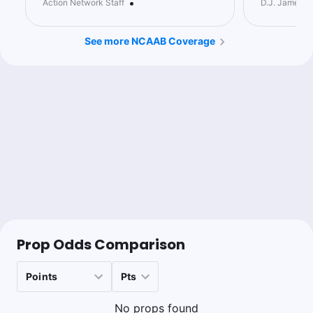
•
Action Network Staff
D.J. James
See more NCAAB Coverage
Prop Odds Comparison
No props found