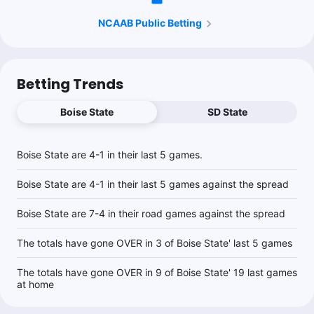
NCAAB Public Betting
Betting Trends
Boise State
SD State
Boise State are 4-1 in their last 5 games.
Boise State are 4-1 in their last 5 games against the spread
Boise State are 7-4 in their road games against the spread
The totals have gone OVER in 3 of Boise State' last 5 games
The totals have gone OVER in 9 of Boise State' 19 last games
at home