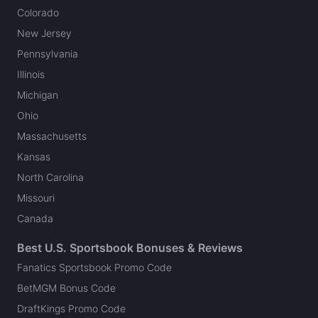
Colorado
New Jersey
Pennsylvania
Illinois
Michigan
Ohio
Massachusetts
Kansas
North Carolina
Missouri
Canada
Best U.S. Sportsbook Bonuses & Reviews
Fanatics Sportsbook Promo Code
BetMGM Bonus Code
DraftKings Promo Code