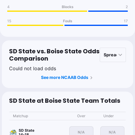
4
Blocks
2
15
Fouls
17
SD State vs. Boise State Odds
Comparison
Could not load odds
See more NCAAB Odds
SD State at Boise State Team Totals
Matchup
Over
Under
SD State
N/A
N/A
14-18