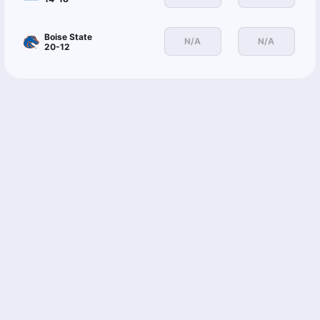
Boise State
N/A
N/A
20-12