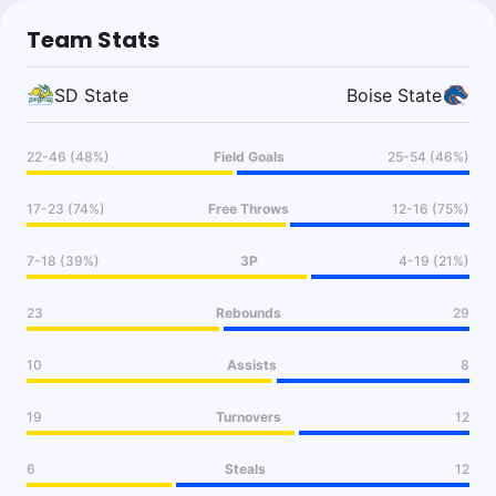
Team Stats
SD State
Boise State
22-46 (48%)
Field Goals
25-54 (46%)
17-23 (74%)
Free Throws
12-16 (75%)
7-18 (39%)
3P
4-19 (21%)
23
Rebounds
29
10
Assists
8
19
Turnovers
12
6
Steals
12