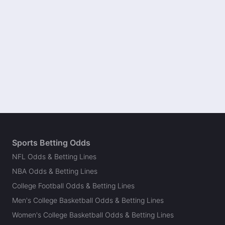
Sports Betting Odds
NFL Odds & Betting Lines
NBA Odds & Betting Lines
College Football Odds & Betting Lines
Men's College Basketball Odds & Betting Lines
Women's College Basketball Odds & Betting Lines