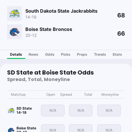
South Dakota State Jackrabbits
68
14-18
Boise State Broncos
66
20-12
Details
News
Odds
Picks
Props
Trends
Stats
SD State at Boise State Odds
Spread, Total, Moneyline
Matchup
Open
Spread
Total
Moneyline
SD State
N/A
N/A
N/A
14-18
Boise State
N/A
N/A
N/A