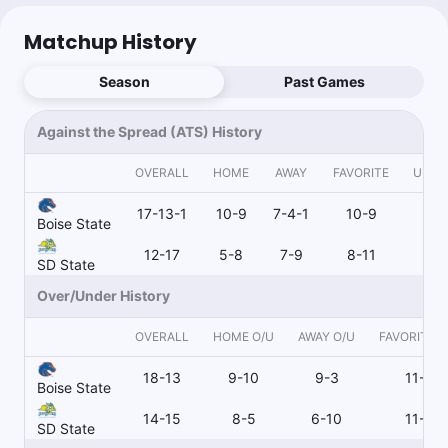
Matchup History
Season
Past Games
Against the Spread (ATS) History
OVERALL
HOME
AWAY
FAVORITE
UNDE
17-13-1
10-9
7-4-1
10-9
5
Boise State
12-17
5-8
7-9
8-11
4
SD State
Over/Under History
OVERALL
HOME O/U
AWAY O/U
FAVORITE O
18-13
9-10
9-3
11-8
Boise State
14-15
8-5
6-10
11-8
SD State