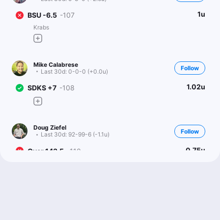
1u
BSU -6.5
-107
Krabs
Mike Calabrese
Follow
Last 30d:
0-0-0 (+0.0u)
1.02u
SDKS +7
-108
Doug Ziefel
Follow
Last 30d:
92-99-6 (-1.1u)
0.75u
Over 143.5
-110