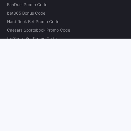
FanDuel Promo Code
bet365 Bonus Code
Hard Rock Bet Promo Code
Caesars Sportsbook Promo Code
theScore Bet Promo Code
Underdog Promo Code
BetRivers Bonus Code
Sleeper Promo Code
Polymarket Promo Code
Kalshi Promo Code
DK Pick6 Promo Code
Fliff Promo Code
Dabble Promo Code
Novig Promo Code
ProphetX Promo Code