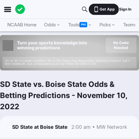
Get App
Sign In
NCAAB Home
Odds
Tools
Picks
Teams
PRO
Turn your sports knowledge into
No Code
winning predictions
Needed
21+ or 18+ in Certain Locations. 19+ in ON. Please Play Responsibly. Gambling Problem? Call 1-
800-GAMBLER. Visit connexontario.ca or Call 1-866-531-2600 in ON.
SD State vs. Boise State Odds &
Betting Predictions
-
November 10,
2022
SD State at Boise State
2:00 am • MW Network