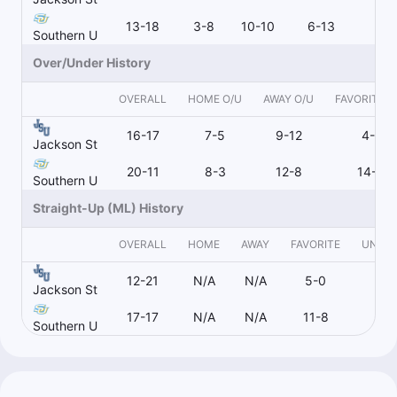
13-18
3-8
10-10
6-13
7
Southern U
Over/Under History
OVERALL
HOME O/U
AWAY O/U
FAVORITE O
16-17
7-5
9-12
4-1
Jackson St
20-11
8-3
12-8
14-5
Southern U
Straight-Up (ML) History
OVERALL
HOME
AWAY
FAVORITE
UNDE
12-21
N/A
N/A
5-0
7-
Jackson St
17-17
N/A
N/A
11-8
3-
Southern U