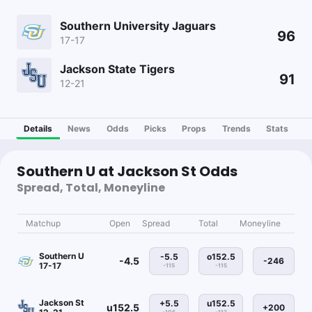
Southern University Jaguars
96
17-17
Jackson State Tigers
91
12-21
Details
News
Odds
Picks
Props
Trends
Stats
Southern U at Jackson St Odds
Spread, Total, Moneyline
Matchup
Open
Spread
Total
Moneyline
Southern U
-5.5
o152.5
-4.5
-246
17-17
-115
-115
Jackson St
+5.5
u152.5
u152.5
+200