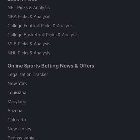
NFL Picks & Analysis
NBA Picks & Analysis
College Football Picks & Analysis
College Basketball Picks & Analysis
MLB Picks & Analysis
NHL Picks & Analysis
Online Sports Betting News & Offers
Legalization Tracker
New York
Louisiana
Maryland
Arizona
Colorado
New Jersey
Pennsylvania