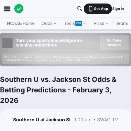
Get App
Sign In
NCAAB Home
Odds
Tools
Picks
Teams
PRO
Turn your sports knowledge into
No Code
winning predictions
Needed
21+ or 18+ in Certain Locations. 19+ in ON. Please Play Responsibly. Gambling Problem? Call 1-
800-GAMBLER. Visit connexontario.ca or Call 1-866-531-2600 in ON.
Southern U vs. Jackson St Odds &
Betting Predictions
-
February 3,
2026
Southern U at Jackson St
1:00 am • SWAC TV