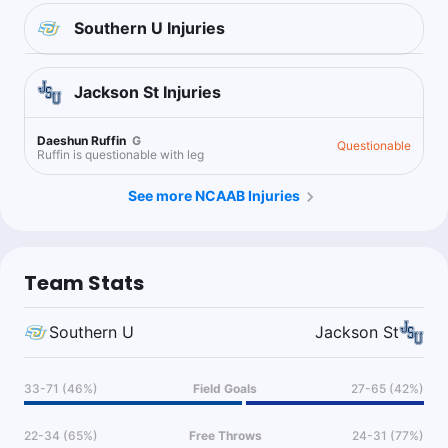
Southern U
Injuries
Jackson St
Injuries
Daeshun Ruffin
G
Questionable
Ruffin is questionable with leg
See more NCAAB Injuries
Team Stats
Southern U
Jackson St
33-71 (46%)
Field Goals
27-65 (42%)
22-34 (65%)
Free Throws
24-31 (77%)