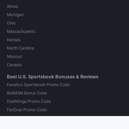
Illinois
Michigan
Ohio
Massachusetts
Kansas
North Carolina
Missouri
Canada
Best U.S. Sportsbook Bonuses & Reviews
Fanatics Sportsbook Promo Code
BetMGM Bonus Code
DraftKings Promo Code
FanDuel Promo Code
bet365 Bonus Code
Hard Rock Bet Promo Code