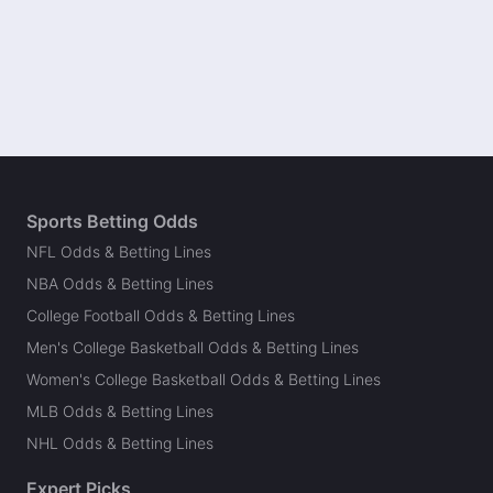
Sports Betting Odds
NFL Odds & Betting Lines
NBA Odds & Betting Lines
College Football Odds & Betting Lines
Men's College Basketball Odds & Betting Lines
Women's College Basketball Odds & Betting Lines
MLB Odds & Betting Lines
NHL Odds & Betting Lines
Expert Picks