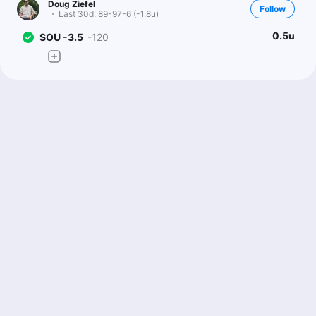
Doug Ziefel
Follow
Last 30d:
89-97-6 (-1.8u)
0.5u
SOU -3.5
-120