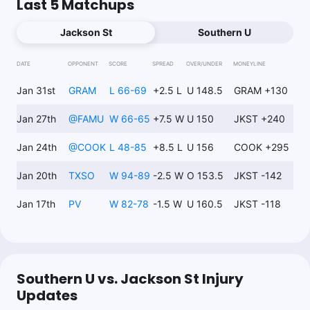
Last 5 Matchups
Jackson St
Southern U
DATE
OPPONENT
SCORE
SPREAD
OVER/UNDER
MONEYLINE
Jan 31st
GRAM
L 66-69
+2.5 L
U 148.5
GRAM +130
Jan 27th
@
FAMU
W 66-65
+7.5 W
U 150
JKST +240
Jan 24th
@
COOK
L 48-85
+8.5 L
U 156
COOK +295
Jan 20th
TXSO
W 94-89
-2.5 W
O 153.5
JKST -142
Jan 17th
PV
W 82-78
-1.5 W
U 160.5
JKST -118
Southern U vs. Jackson St Injury
Updates