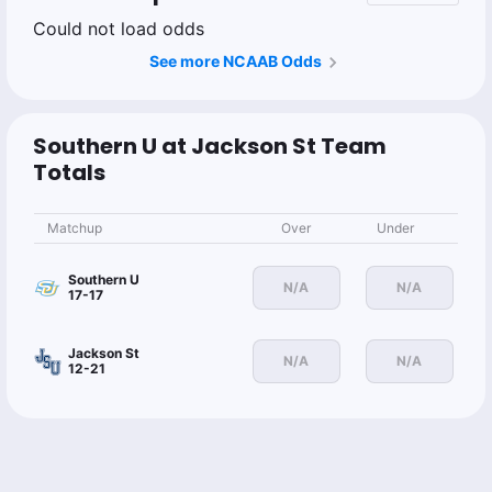
Could not load odds
See more NCAAB Odds
Southern U at Jackson St Team
Totals
Matchup
Over
Under
Southern U
N/A
N/A
17-17
Jackson St
N/A
N/A
12-21