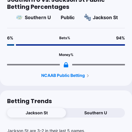
Betting Percentages
Southern U
Public
Jackson St
6
%
94
%
Bets
%
Money
%
NCAAB Public Betting
Betting Trends
Jackson St
Southern U
Jackson St are 3-2 in their last 5 games.