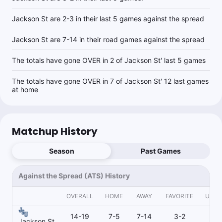
Jackson St are 2-3 in their last 5 games against the spread
Jackson St are 7-14 in their road games against the spread
The totals have gone OVER in 2 of Jackson St' last 5 games
The totals have gone OVER in 7 of Jackson St' 12 last games
at home
Matchup History
Season
Past Games
Against the Spread (ATS) History
OVERALL
HOME
AWAY
FAVORITE
UND
14-19
7-5
7-14
3-2
10
Jackson St