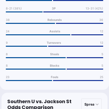
8-21 (38%)
3P
13-31 (42%)
38
Rebounds
36
24
Assists
12
9
Turnovers
12
8
Steals
5
8
Blocks
5
23
Fouls
25
Southern U vs. Jackson St
Odds Comparison