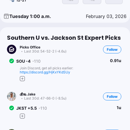
12-21
-105
-112
Tuesday 1:00 a.m.
February 03, 2026
Southern U vs. Jackson St Expert Picks
Picks Office
Follow
Last 30d:
54-52-2 (-4.6u)
0.91u
SOU -4
-110
Join Discord, get all picks earlier:
https://discord.gg/HjKxYKdSUy
💰🦡 Jake
Follow
Last 30d:
47-66-0 (-8.5u)
1u
JKST +5.5
-110