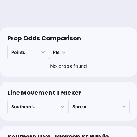
Prop Odds Comparison
No props found
Line Movement Tracker
Southern U vs. Jackson St Public