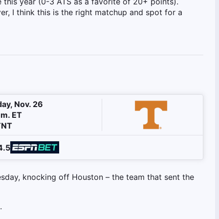
e this year (0-3 ATS as a favorite of 20+ points).
r, I think this is the right matchup and spot for a
y, Nov. 26
.m. ET
TNT
4.5
day, knocking off Houston – the team that sent the
.