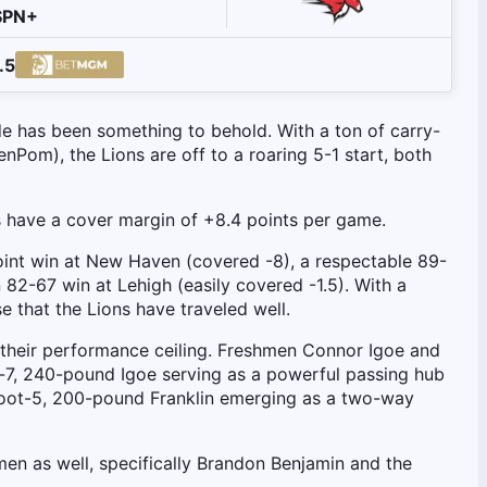
SPN+
.5
 has been something to behold. With a ton of carry-
enPom), the Lions are off to a roaring 5-1 start, both
s have a cover margin of +8.4 points per game.
point win at New Haven (covered -8), a respectable 89-
2-67 win at Lehigh (easily covered -1.5). With a
se that the Lions have traveled well.
d their performance ceiling. Freshmen Connor Igoe and
ot-7, 240-pound Igoe serving as a powerful passing hub
-foot-5, 200-pound Franklin emerging as a two-way
shmen as well, specifically Brandon Benjamin and the