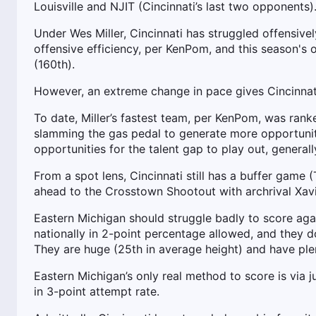
Louisville and NJIT (Cincinnati’s last two opponents)
Under Wes Miller, Cincinnati has struggled offensivel
offensive efficiency, per KenPom, and this season's of
(160th).
However, an extreme change in pace gives Cincinnati 
To date, Miller’s fastest team, per KenPom, was ranke
slamming the gas pedal to generate more opportunit
opportunities for the talent gap to play out, generally
From a spot lens, Cincinnati still has a buffer game
ahead to the Crosstown Shootout with archrival Xavi
Eastern Michigan should struggle badly to score again
nationally in 2-point percentage allowed, and they d
They are huge (25th in average height) and have ple
Eastern Michigan’s only real method to score is via 
in 3-point attempt rate.