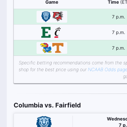
Game
Time
(ET
7 p.m.
7 p.m.
7 p.m.
Specific betting recommendations come from the spo
shop for the best price using our
NCAAB Odds pag
g
Columbia vs. Fairfield
Wednesda
7 p