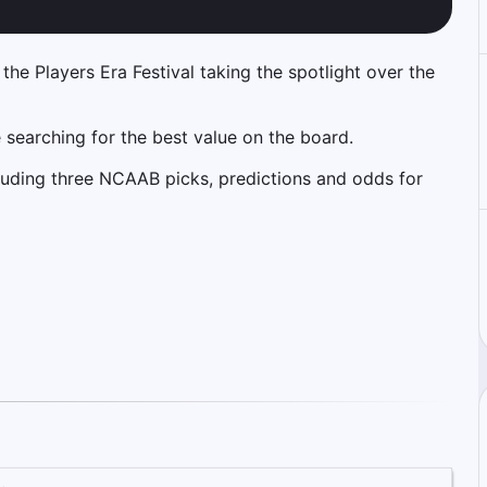
the Players Era Festival taking the spotlight over the
e searching for the best value on the board.
cluding three NCAAB picks, predictions and odds for