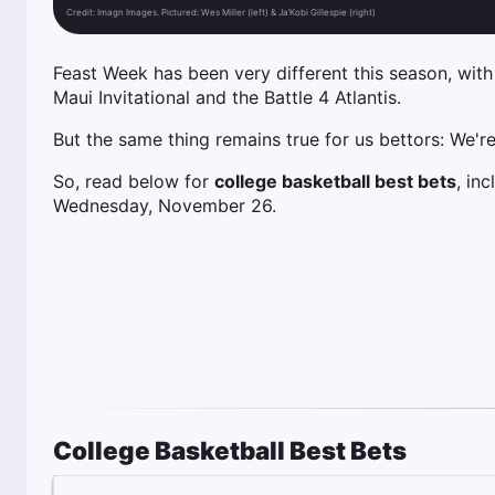
Credit:
Imagn Images. Pictured: Wes Miller (left) & Ja’Kobi Gillespie (right)
Feast Week has been very different this season, with 
Maui Invitational and the Battle 4 Atlantis.
But the same thing remains true for us bettors: We'r
So, read below for
college basketball best bets
, in
Wednesday, November 26.
College Basketball Best Bets