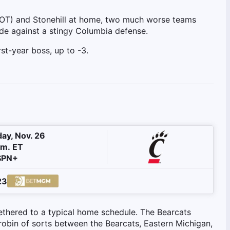
OT) and Stonehill at home, two much worse teams
side against a stingy Columbia defense.
irst-year boss, up to -3.
y, Nov. 26
.m. ET
SPN+
23
 tethered to a typical home schedule. The Bearcats
obin of sorts between the Bearcats, Eastern Michigan,