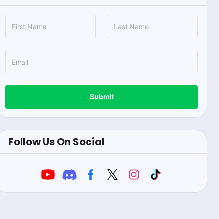
Submit
Follow Us On Social