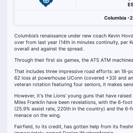
E
Columbia -2
Columbia’s renaissance under new coach Kevin Hovde
over from last year (14th in minutes continuity, per K
overall and against the spread.
Through their first six games, the ATS ATM machine
That includes three impressive road efforts: an 18-
62 loss at powerhouse UConn (covered +33) and an 8
veteran rotation featuring four seniors, it makes sen
However, it's the Lions’ young guns that have raise
Miles Franklin have been revelations, with the 6-fo
(25.9% assist rate, 220th in the country) and the 6
menace on the wing.
Fairfield, to its credit, has gotten help from its fre