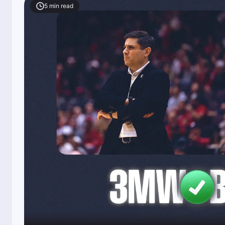
5
min read