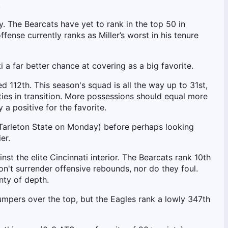
.
y. The Bearcats have yet to rank in the top 50 in
fense currently ranks as Miller’s worst in his tenure
a far better chance at covering as a big favorite.
d 112th. This season's squad is all the way up to 31st,
ies in transition. More possessions should equal more
 a positive for the favorite.
 (Tarleton State on Monday) before perhaps looking
er.
st the elite Cincinnati interior. The Bearcats rank 10th
on't surrender offensive rebounds, nor do they foul.
nty of depth.
jumpers over the top, but the Eagles rank a lowly 347th