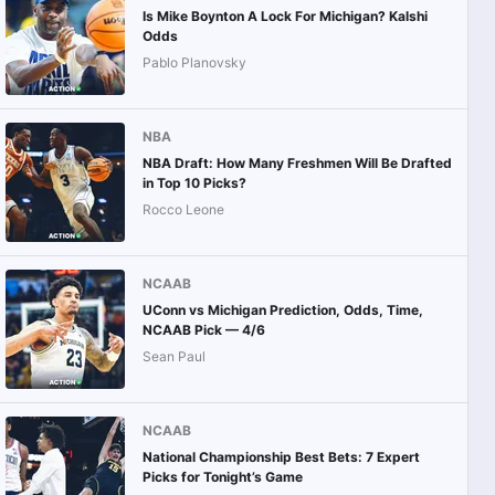
Is Mike Boynton A Lock For Michigan? Kalshi
Odds
Pablo Planovsky
NBA
NBA Draft: How Many Freshmen Will Be Drafted
in Top 10 Picks?
Rocco Leone
NCAAB
UConn vs Michigan Prediction, Odds, Time,
NCAAB Pick — 4/6
Sean Paul
NCAAB
National Championship Best Bets: 7 Expert
Picks for Tonight’s Game