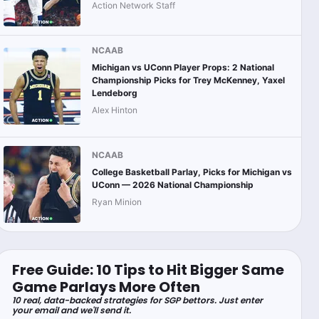
Action Network Staff
NCAAB
Michigan vs UConn Player Props: 2 National
Championship Picks for Trey McKenney, Yaxel
Lendeborg
Alex Hinton
NCAAB
College Basketball Parlay, Picks for Michigan vs
UConn — 2026 National Championship
Ryan Minion
Free Guide: 10 Tips to Hit Bigger Same
Game Parlays More Often
10 real, data-backed strategies for SGP bettors. Just enter
your email and we'll send it.