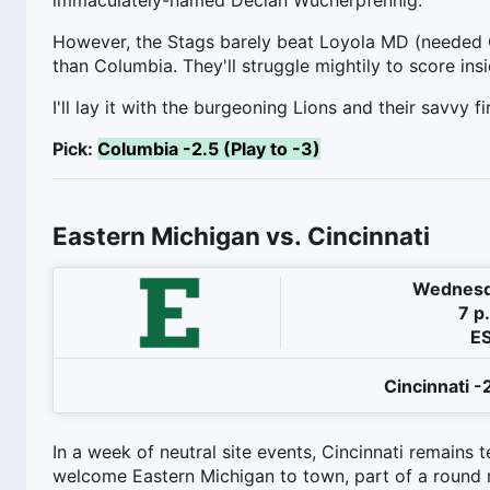
immaculately-named Declan Wucherpfennig.
However, the Stags barely beat Loyola MD (needed 
than Columbia. They'll struggle mightily to score in
I'll lay it with the burgeoning Lions and their savvy f
Pick:
Columbia -2.5 (Play to -3)
Eastern Michigan vs. Cincinnati
Wednesda
7 p
E
Cincinnati -
In a week of neutral site events, Cincinnati remains
welcome Eastern Michigan to town, part of a round r