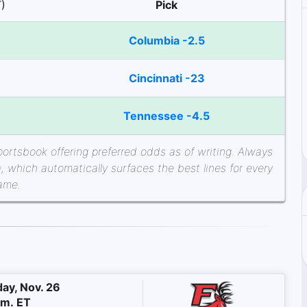
)
Pick
Columbia -2.5
Cincinnati -23
Tennessee -4.5
rtsbook offering preferred odds as of writing. Always
e
, which automatically surfaces the best lines for every
ame.
y, Nov. 26
.m. ET