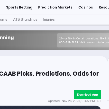
Sports Betting
Prediction Markets
Casinos
Reso
eams
ATS Standings
Injuries
inning
21+ or 18+ in Certain Locations. 19+ in
800-GAMBLER. Visit connexontario.ca o
NCAAB Picks, Predictions, Odds for
Download App
Updated:
Nov 26, 2025, 02:02 PM EST