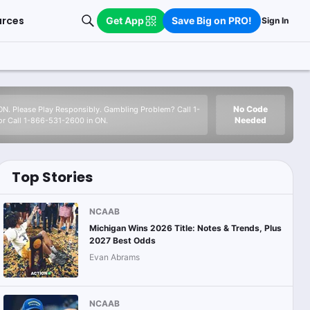
urces
Get App
Save Big on PRO!
Sign In
No Code
 ON. Please Play Responsibly. Gambling Problem? Call 1-
Needed
r Call 1-866-531-2600 in ON.
Top Stories
NCAAB
Michigan Wins 2026 Title: Notes & Trends, Plus
2027 Best Odds
Evan Abrams
NCAAB