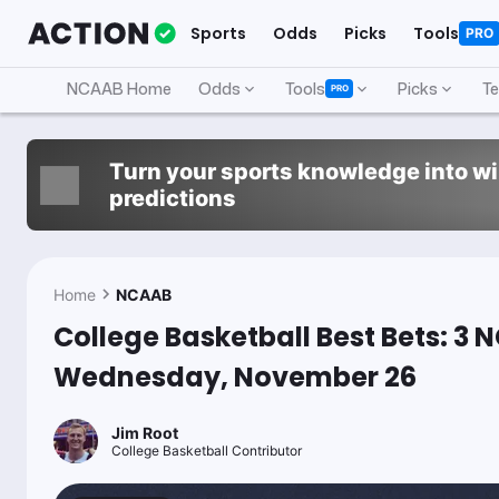
Sports
Odds
Picks
Tools
PRO
NCAAB Home
Odds
Tools
Picks
T
PRO
Turn your sports knowledge into w
predictions
Home
NCAAB
College Basketball Best Bets: 3 
Wednesday, November 26
Jim Root
College Basketball Contributor