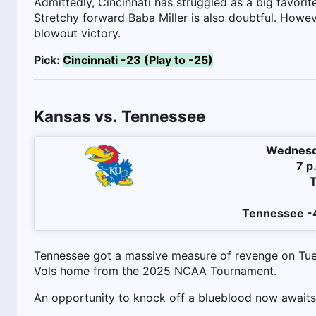
Admittedly, Cincinnati has struggled as a big favorit
Stretchy forward Baba Miller is also doubtful. Howeve
blowout victory.
Pick:
Cincinnati -23 (Play to -25)
Kansas vs. Tennessee
Wednesda
7 p
Tennessee -
Tennessee got a massive measure of revenge on Tues
Vols home from the 2025 NCAA Tournament.
An opportunity to knock off a blueblood now awaits