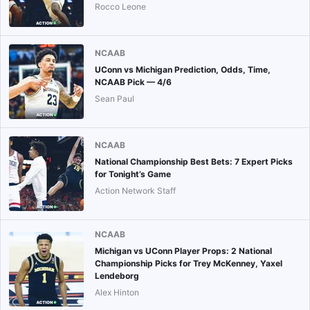
Rocco Leone
NCAAB
UConn vs Michigan Prediction, Odds, Time,
NCAAB Pick — 4/6
Sean Paul
NCAAB
National Championship Best Bets: 7 Expert Picks
for Tonight’s Game
Action Network Staff
NCAAB
Michigan vs UConn Player Props: 2 National
Championship Picks for Trey McKenney, Yaxel
Lendeborg
Alex Hinton