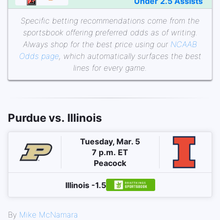
Under 2.5 Assists
Specific betting recommendations come from the
sportsbook offering preferred odds as of writing.
Always shop for the best price using our
NCAAB
Odds page
, which automatically surfaces the best
lines for every game.
Purdue vs. Illinois
Tuesday, Mar. 5
7 p.m. ET
Peacock
Illinois -1.5
By
Mike McNamara