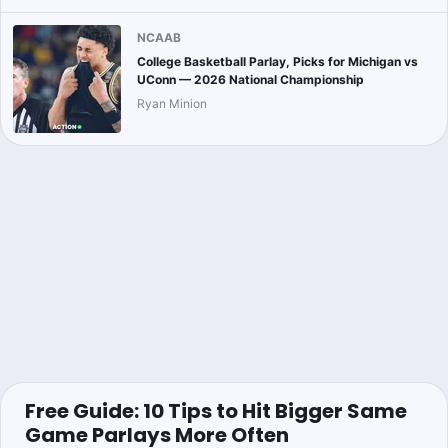
NCAAB
College Basketball Parlay, Picks for Michigan vs
UConn — 2026 National Championship
Ryan Minion
Free Guide: 10 Tips to Hit Bigger Same
Game Parlays More Often