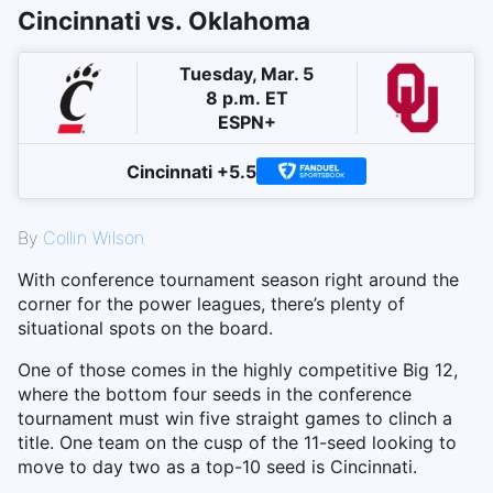
Cincinnati vs. Oklahoma
Tuesday, Mar. 5
8 p.m. ET
ESPN+
Cincinnati +5.5
By
Collin Wilson
With conference tournament season right around the
corner for the power leagues, there’s plenty of
situational spots on the board.
One of those comes in the highly competitive Big 12,
where the bottom four seeds in the conference
tournament must win five straight games to clinch a
title. One team on the cusp of the 11-seed looking to
move to day two as a top-10 seed is Cincinnati.