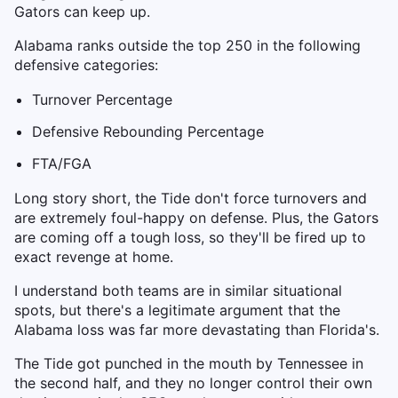
Gators can keep up.
Alabama ranks outside the top 250 in the following
defensive categories:
Turnover Percentage
Defensive Rebounding Percentage
FTA/FGA
Long story short, the Tide don't force turnovers and
are extremely foul-happy on defense. Plus, the Gators
are coming off a tough loss, so they'll be fired up to
exact revenge at home.
I understand both teams are in similar situational
spots, but there's a legitimate argument that the
Alabama loss was far more devastating than Florida's.
The Tide got punched in the mouth by Tennessee in
the second half, and they no longer control their own