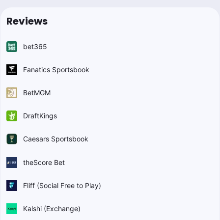
Reviews
bet365
Fanatics Sportsbook
BetMGM
DraftKings
Caesars Sportsbook
theScore Bet
Fliff (Social Free to Play)
Kalshi (Exchange)