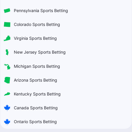
Pennsylvania Sports Betting
Colorado Sports Betting
Virginia Sports Betting
New Jersey Sports Betting
Michigan Sports Betting
Arizona Sports Betting
Kentucky Sports Betting
Canada Sports Betting
Ontario Sports Betting