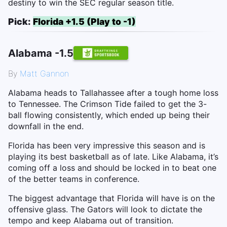
destiny to win the SEC regular season title.
Pick:
Florida +1.5 (Play to -1)
Alabama -1.5
By
Matt Gannon
Alabama heads to Tallahassee after a tough home loss
to Tennessee. The Crimson Tide failed to get the 3-
ball flowing consistently, which ended up being their
downfall in the end.
Florida has been very impressive this season and is
playing its best basketball as of late. Like Alabama, it’s
coming off a loss and should be locked in to beat one
of the better teams in conference.
The biggest advantage that Florida will have is on the
offensive glass. The Gators will look to dictate the
tempo and keep Alabama out of transition.