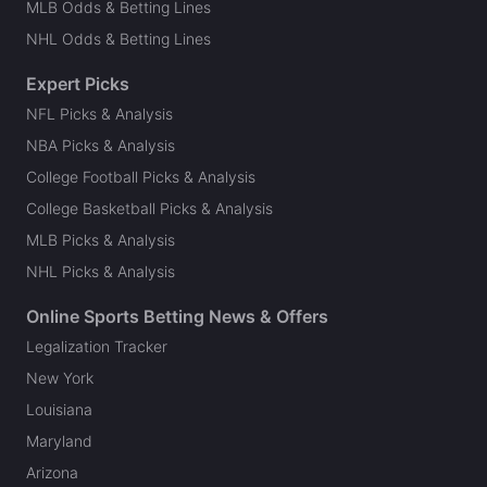
MLB Odds & Betting Lines
NHL Odds & Betting Lines
Expert Picks
NFL Picks & Analysis
NBA Picks & Analysis
College Football Picks & Analysis
College Basketball Picks & Analysis
MLB Picks & Analysis
NHL Picks & Analysis
Online Sports Betting News & Offers
Legalization Tracker
New York
Louisiana
Maryland
Arizona