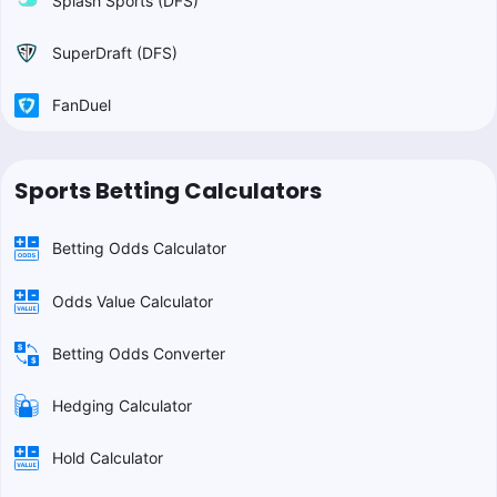
Splash Sports (DFS)
SuperDraft (DFS)
FanDuel
Sports Betting Calculators
Betting Odds Calculator
Odds Value Calculator
Betting Odds Converter
Hedging Calculator
Hold Calculator