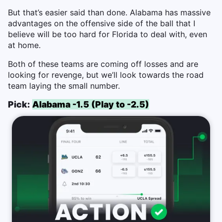
But that’s easier said than done. Alabama has massive
advantages on the offensive side of the ball that I
believe will be too hard for Florida to deal with, even
at home.
Both of these teams are coming off losses and are
looking for revenge, but we’ll look towards the road
team laying the small number.
Pick:
Alabama -1.5 (Play to -2.5)