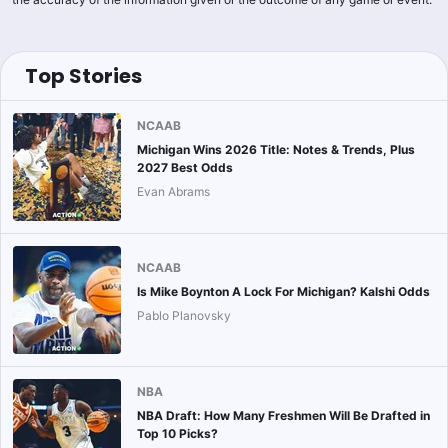
Top Stories
NCAAB
Michigan Wins 2026 Title: Notes & Trends, Plus
2027 Best Odds
Evan Abrams
NCAAB
Is Mike Boynton A Lock For Michigan? Kalshi Odds
Pablo Planovsky
NBA
NBA Draft: How Many Freshmen Will Be Drafted in
Top 10 Picks?