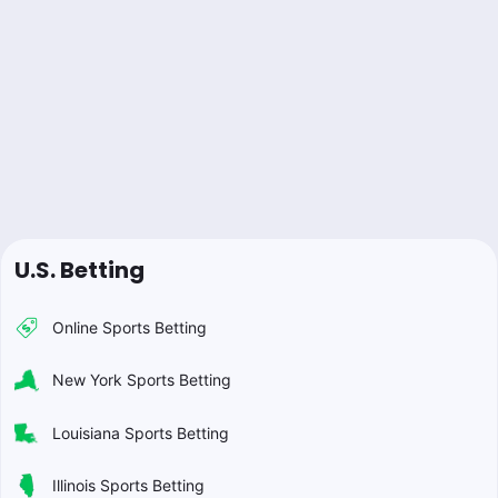
U.S. Betting
Online Sports Betting
New York Sports Betting
Louisiana Sports Betting
Illinois Sports Betting