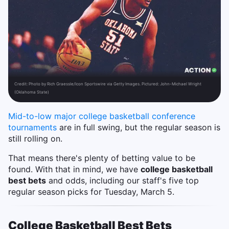
Credit:
Photo by Rich Graessle/Icon Sportswire via Getty Images. Pictured: John-Michael Wright
(Oklahoma State)
Mid-to-low major college basketball conference
tournaments
are in full swing, but the regular season is
still rolling on.
That means there's plenty of betting value to be
found. With that in mind, we have
college basketball
best bets
and odds, including our staff's five top
regular season picks for Tuesday, March 5.
College Basketball Best Bets