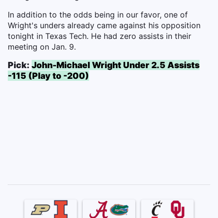
In addition to the odds being in our favor, one of
Wright's unders already came against his opposition
tonight in Texas Tech. He had zero assists in their
meeting on Jan. 9.
Pick:
John-Michael Wright Under 2.5 Assists
-115 (Play to -200)