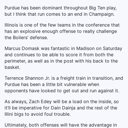
Purdue has been dominant throughout Big Ten play,
but I think that run comes to an end in Champaign.
Illinois is one of the few teams in the conference that
has an explosive enough offense to really challenge
the Boilers’ defense.
Marcus Domask was fantastic in Madison on Saturday
and continues to be able to score it from both the
perimeter, as well as in the post with his back to the
basket.
Terrence Shannon Jr. is a freight train in transition, and
Purdue has been a little bit vulnerable when
opponents have looked to get out and run against it.
As always, Zach Edey will be a load on the inside, so
it’ll be imperative for Dain Dainja and the rest of the
Illini bigs to avoid foul trouble.
Ultimately, both offenses will have the advantage in