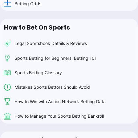
Betting Odds
How to Bet On Sports
Legal Sportsbook Details & Reviews
Sports Betting for Beginners: Betting 101
Sports Betting Glossary
Mistakes Sports Bettors Should Avoid
How to Win with Action Network Betting Data
How to Manage Your Sports Betting Bankroll