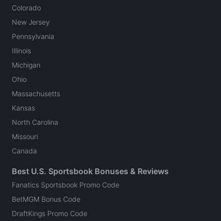
Colorado
New Jersey
Pennsylvania
Illinois
Michigan
Ohio
Massachusetts
Kansas
North Carolina
Missouri
Canada
Best U.S. Sportsbook Bonuses & Reviews
Fanatics Sportsbook Promo Code
BetMGM Bonus Code
DraftKings Promo Code