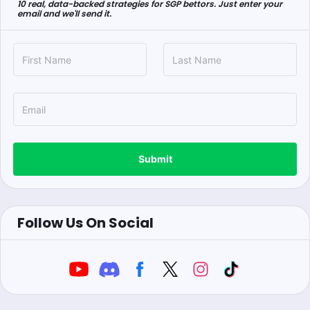
10 real, data-backed strategies for SGP bettors. Just enter your
email and we'll send it.
Submit
Follow Us On Social