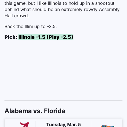
this game, but I like Illinois to hold up in a shootout
behind what should be an extremely rowdy Assembly
Hall crowd.
Back the Illini up to -2.5.
Pick:
Illinois -1.5 (Play -2.5)
Alabama vs. Florida
Tuesday, Mar. 5