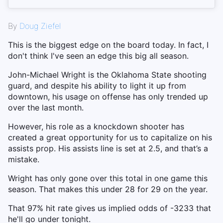
By
Doug Ziefel
This is the biggest edge on the board today. In fact, I
don't think I've seen an edge this big all season.
John-Michael Wright is the Oklahoma State shooting
guard, and despite his ability to light it up from
downtown, his usage on offense has only trended up
over the last month.
However, his role as a knockdown shooter has
created a great opportunity for us to capitalize on his
assists prop. His assists line is set at 2.5, and that’s a
mistake.
Wright has only gone over this total in one game this
season. That makes this under 28 for 29 on the year.
That 97% hit rate gives us implied odds of -3233 that
he'll go under tonight.