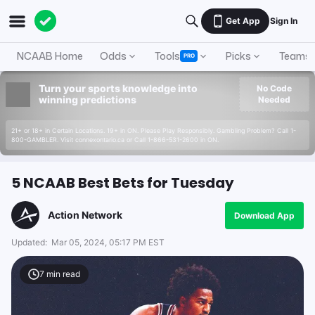
Get App
Sign In
NCAAB Home
Odds
Tools
Picks
Teams
PRO
Turn your sports knowledge into
No Code
winning predictions
Needed
21+ or 18+ in Certain Locations. 19+ in ON. Please Play Responsibly. Gambling Problem? Call 1-
800-GAMBLER. Visit connexontario.ca or Call 1-866-531-2600 in ON.
5 NCAAB Best Bets for Tuesday
Action Network
Download App
Updated:
Mar 05, 2024, 05:17 PM EST
7
min read