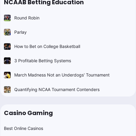
NCAAB Betting Education
Round Robin
Parlay
How to Bet on College Basketball
3 Profitable Betting Systems
March Madness Not an Underdogs' Tournament
Quantifying NCAA Tournament Contenders
Casino Gaming
Best Online Casinos