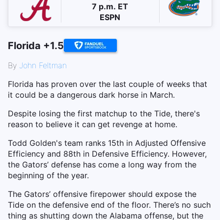
7 p.m. ET
ESPN
Florida +1.5
By
John Feltman
Florida has proven over the last couple of weeks that
it could be a dangerous dark horse in March.
Despite losing the first matchup to the Tide, there's
reason to believe it can get revenge at home.
Todd Golden's team ranks 15th in Adjusted Offensive
Efficiency and 88th in Defensive Efficiency. However,
the Gators’ defense has come a long way from the
beginning of the year.
The Gators’ offensive firepower should expose the
Tide on the defensive end of the floor. There’s no such
thing as shutting down the Alabama offense, but the