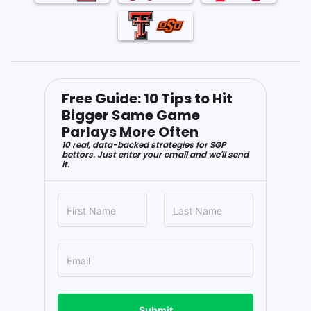
Free Guide: 10 Tips to Hit
Bigger Same Game
Parlays More Often
10 real, data-backed strategies for SGP
bettors. Just enter your email and we'll send
it.
Submit