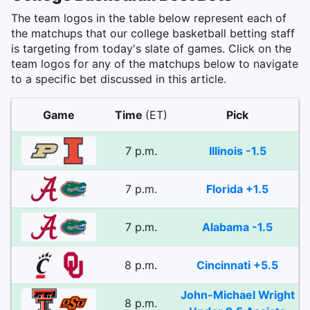
The team logos in the table below represent each of
the matchups that our college basketball betting staff
is targeting from today's slate of games. Click on the
team logos for any of the matchups below to navigate
to a specific bet discussed in this article.
Game
Time
(ET)
Pick
7 p.m.
Illinois -1.5
7 p.m.
Florida +1.5
7 p.m.
Alabama -1.5
8 p.m.
Cincinnati +5.5
John-Michael Wright
8 p.m.