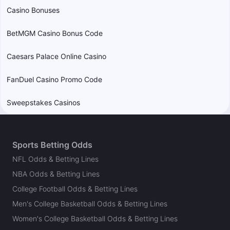
Casino Bonuses
BetMGM Casino Bonus Code
Caesars Palace Online Casino
FanDuel Casino Promo Code
Sweepstakes Casinos
Sports Betting Odds
NFL Odds & Betting Lines
NBA Odds & Betting Lines
College Football Odds & Betting Lines
Men's College Basketball Odds & Betting Lines
Women's College Basketball Odds & Betting Lines