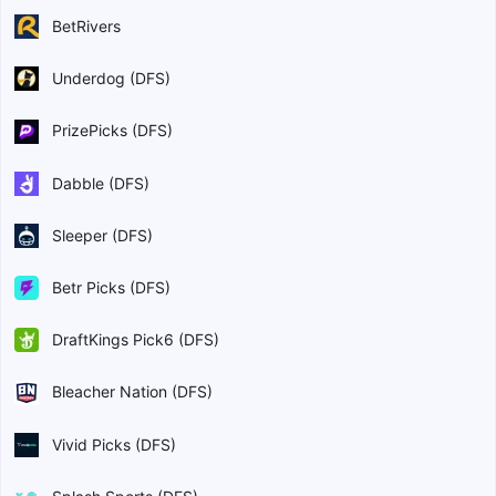
BetRivers
Underdog (DFS)
PrizePicks (DFS)
Dabble (DFS)
Sleeper (DFS)
Betr Picks (DFS)
DraftKings Pick6 (DFS)
Bleacher Nation (DFS)
Vivid Picks (DFS)