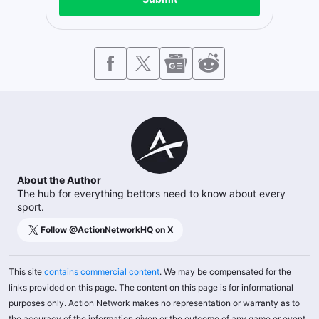
About the Author
The hub for everything bettors need to know about every
sport.
Follow @
ActionNetworkHQ
on X
This site
contains commercial content
. We may be compensated for the
links provided on this page. The content on this page is for informational
purposes only. Action Network makes no representation or warranty as to
the accuracy of the information given or the outcome of any game or event.