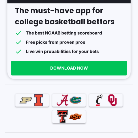
The must-have app for
college basketball bettors
The best NCAAB betting scoreboard
Free picks from proven pros
Live win probabilities for your bets
DOWNLOAD NOW