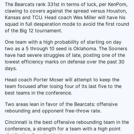
The Bearcats rank 331st in terms of luck, per KenPom,
clawing to covers against the spread versus Houston,
Kansas and TCU. Head coach Wes Miller will have his
squad in full desperation mode to avoid the first round
of the Big 12 tournament.
One team with a high probability of starting on day
two as a 5 through 10 seed is Oklahoma. The Sooners
have had severe struggles of late, posting one of the
lowest efficiency marks on defense over the past 30
days.
Head coach Porter Moser will attempt to keep the
team focused after losing four of its last five to the
best teams in the conference.
Two areas lean in favor of the Bearcats: offensive
rebounding and opponent free-throw rate.
Cincinnati is the best offensive rebounding team in the
conference, a strength for a team with a high point