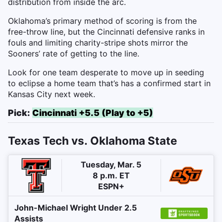
distribution from inside the arc.
Oklahoma’s primary method of scoring is from the
free-throw line, but the Cincinnati defensive ranks in
fouls and limiting charity-stripe shots mirror the
Sooners’ rate of getting to the line.
Look for one team desperate to move up in seeding
to eclipse a home team that’s has a confirmed start in
Kansas City next week.
Pick:
Cincinnati +5.5 (Play to +5)
Texas Tech vs. Oklahoma State
Tuesday, Mar. 5
8 p.m. ET
ESPN+
John-Michael Wright Under 2.5
Assists