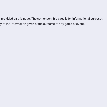
 provided on this page. The content on this page is for informational purposes
y of the information given or the outcome of any game or event.