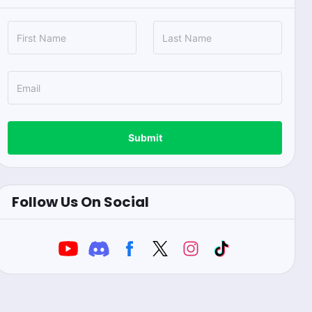
Submit
Follow Us On Social