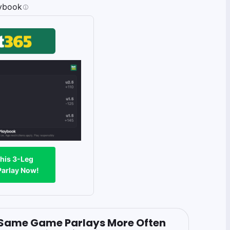
ybook
This 3-Leg
arlay Now!
er Same Game Parlays More Often