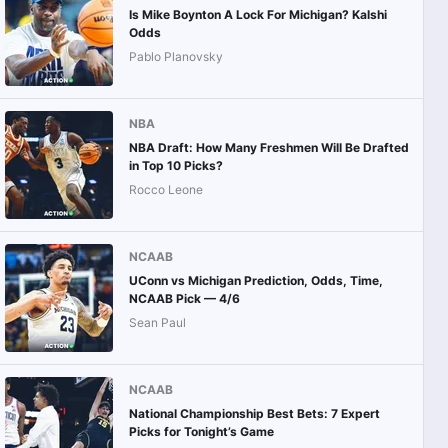
Is Mike Boynton A Lock For Michigan? Kalshi
Odds
Pablo Planovsky
NBA
NBA Draft: How Many Freshmen Will Be Drafted
in Top 10 Picks?
Rocco Leone
NCAAB
UConn vs Michigan Prediction, Odds, Time,
NCAAB Pick — 4/6
Sean Paul
NCAAB
National Championship Best Bets: 7 Expert
Picks for Tonight’s Game