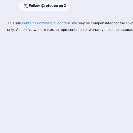
Follow @
rotodoc
on X
This site
contains commercial content
. We may be compensated for the links
only. Action Network makes no representation or warranty as to the accurac