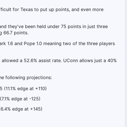
ifficult for Texas to put up points, and even more
and they've been held under 75 points in just three
 66.7 points.
ark 1.6 and Pope 1.0 meaning two of the three players
allowed a 52.6% assist rate. UConn allows just a 40%
e following projections:
5 (11.1% edge at +110)
(7.1% edge at -125)
 (6.4% edge at +145)