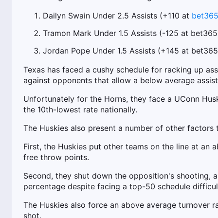
Dailyn Swain Under 2.5 Assists (+110 at
bet36
Tramon Mark Under 1.5 Assists (-125 at bet36
Jordan Pope Under 1.5 Assists (+145 at bet36
Texas has faced a cushy schedule for racking up assi
against opponents that allow a below average assist
Unfortunately for the Horns, they face a UConn Husk
the 10th-lowest rate nationally.
The Huskies also present a number of other factors t
First, the Huskies put other teams on the line at an 
free throw points.
Second, they shut down the opposition's shooting, al
percentage despite facing a top-50 schedule difficult
The Huskies also force an above average turnover r
shot.