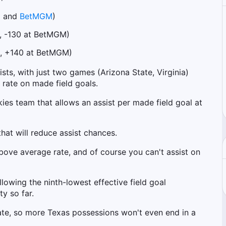
5
and
BetMGM
)
5, -130 at BetMGM)
5, +140 at BetMGM)
sts, with just two games (Arizona State, Virginia)
 rate on made field goals.
ies team that allows an assist per made field goal at
hat will reduce assist chances.
above average rate, and of course you can't assist on
lowing the ninth-lowest effective field goal
y so far.
ate, so more Texas possessions won't even end in a