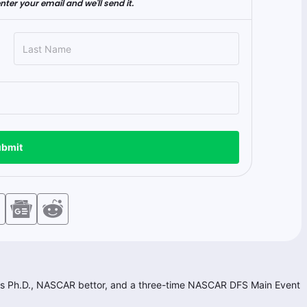
nter your email and we'll send it.
bmit
ics Ph.D., NASCAR bettor, and a three-time NASCAR DFS Main Event