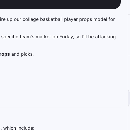
re up our college basketball player props model for
specific team's market on Friday, so I'll be attacking
props
and picks.
, which include: