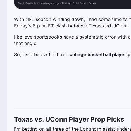
Credit:
Dustin Safranek-Imagn Images. Pictured: Dailyn Swain (Texas)
With NFL season winding down, I had some time to fi
Friday's 8 p.m. ET clash between Texas and UConn.
I believe sportsbooks have a systematic error with a 
that angle.
So, read below for three
college basketball player 
Texas vs. UConn Player Prop Picks
I'm betting on all three of the Longhorn assist unders