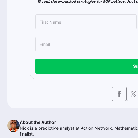
10 real, data-backed strategies for SGP bettors. Just e
Su
About the Author
Nick is a predictive analyst at Action Network, Mathemat
finalist.