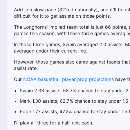
Add in a slow pace (322nd nationally), and it'll be d
difficult for it to get assists on those points.
The Longhorns' implied team total is just 66 points, 
games this season, with those three games averaging
In those three games, Swain averaged 2.0 assists, M
averaged under their current line.
However, those games also came against teams that 
assist rate.
Our
NCAA basketball player prop projections
have th
Swain 2.33 assists, 58.7% chance to stay under 2.
Mark 1.30 assists, 62.7% chance to stay under 1.5 
Pope 1.77 assists, 47.2% chance to stay under 1.5
I'll play all three for a half-unit each.