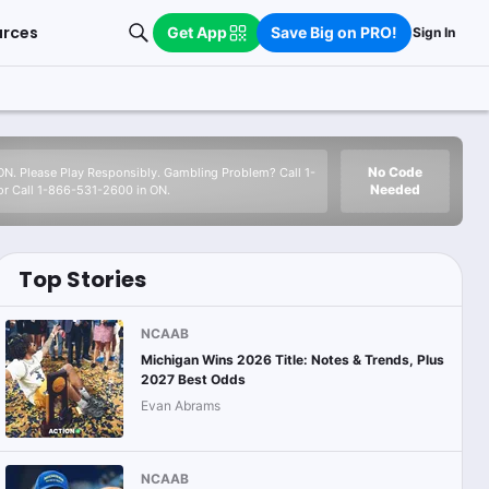
urces
Get App
Save Big on PRO!
Sign In
No Code
 ON. Please Play Responsibly. Gambling Problem? Call 1-
Needed
r Call 1-866-531-2600 in ON.
Top Stories
NCAAB
Michigan Wins 2026 Title: Notes & Trends, Plus
2027 Best Odds
Evan Abrams
NCAAB