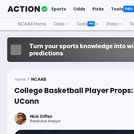
Sports
Odds
Picks
Tools
PRO
NCAAB Home
Odds
Tools
Picks
T
PRO
Turn your sports knowledge into w
predictions
Home
NCAAB
College Basketball Player Props: 
UConn
Nick Giffen
Predictive Analyst