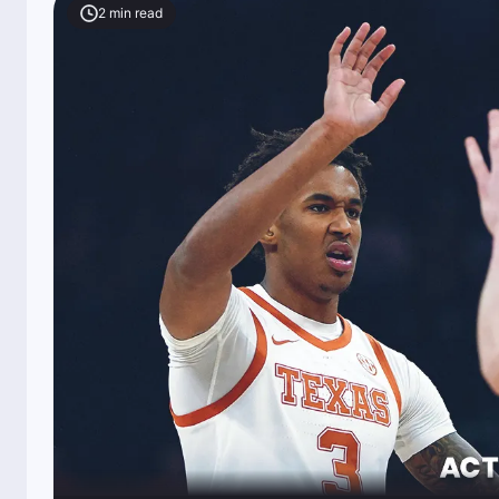
2
min read