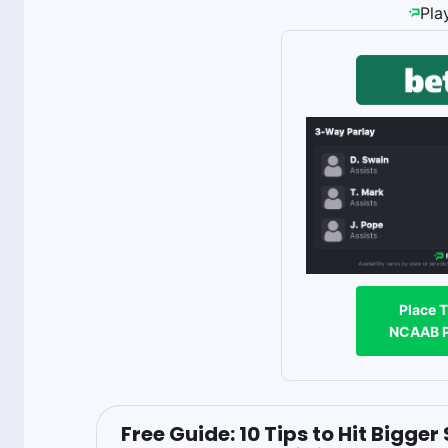
Pla
Place 
NCAAB P
Free Guide: 10 Tips to Hit Bigg