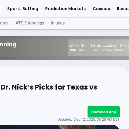
Sports Betting
Prediction Markets
Casinos
Reso
eams
ATS Standings
Injuries
inning
21+ or 18+ in Certain Locations. 19+ in
800-GAMBLER. Visit connexontario.ca o
Dr. Nick’s Picks for Texas vs
Download App
Updated:
Dec 12, 2025, 05:28 PM EST