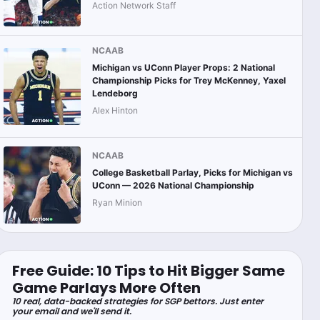
Action Network Staff
NCAAB
Michigan vs UConn Player Props: 2 National
Championship Picks for Trey McKenney, Yaxel
Lendeborg
Alex Hinton
NCAAB
College Basketball Parlay, Picks for Michigan vs
UConn — 2026 National Championship
Ryan Minion
Free Guide: 10 Tips to Hit Bigger Same
Game Parlays More Often
10 real, data-backed strategies for SGP bettors. Just enter
your email and we'll send it.