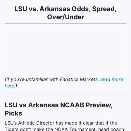
LSU vs. Arkansas Odds, Spread,
Over/Under
(If you're unfamiliar with Fanatics Markets,
read more
here
.)
LSU vs Arkansas NCAAB Preview,
Picks
LSU’s Athletic Director has made it clear that if the
Tigers don’t make the NCAA Tournament, head coach