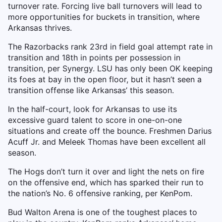
turnover rate. Forcing live ball turnovers will lead to
more opportunities for buckets in transition, where
Arkansas thrives.
The Razorbacks rank 23rd in field goal attempt rate in
transition and 18th in points per possession in
transition, per Synergy. LSU has only been OK keeping
its foes at bay in the open floor, but it hasn’t seen a
transition offense like Arkansas’ this season.
In the half-court, look for Arkansas to use its
excessive guard talent to score in one-on-one
situations and create off the bounce. Freshmen Darius
Acuff Jr. and Meleek Thomas have been excellent all
season.
The Hogs don’t turn it over and light the nets on fire
on the offensive end, which has sparked their run to
the nation’s No. 6 offensive ranking, per KenPom.
Bud Walton Arena is one of the toughest places to