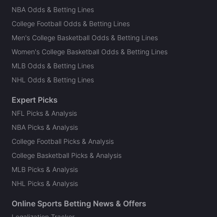
NBA Odds & Betting Lines
College Football Odds & Betting Lines
Men's College Basketball Odds & Betting Lines
Women's College Basketball Odds & Betting Lines
MLB Odds & Betting Lines
NHL Odds & Betting Lines
Expert Picks
NFL Picks & Analysis
NBA Picks & Analysis
College Football Picks & Analysis
College Basketball Picks & Analysis
MLB Picks & Analysis
NHL Picks & Analysis
Online Sports Betting News & Offers
Legalization Tracker