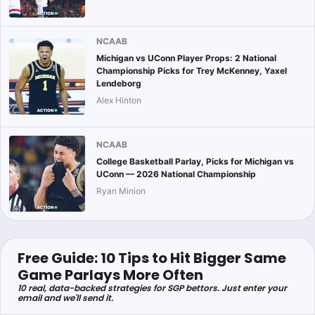
NCAAB
Michigan vs UConn Player Props: 2 National
Championship Picks for Trey McKenney, Yaxel
Lendeborg
Alex Hinton
NCAAB
College Basketball Parlay, Picks for Michigan vs
UConn — 2026 National Championship
Ryan Minion
Free Guide: 10 Tips to Hit Bigger Same
Game Parlays More Often
10 real, data-backed strategies for SGP bettors. Just enter your
email and we'll send it.