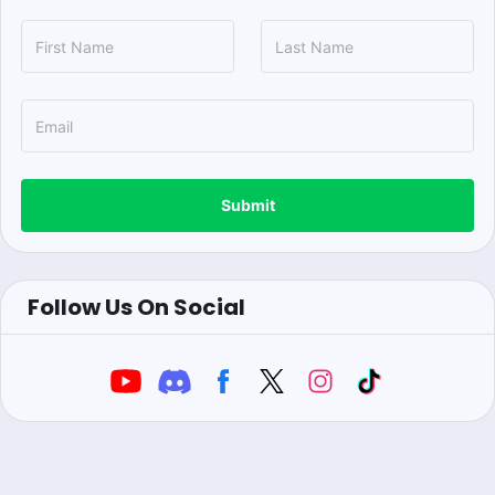
Submit
Follow Us On Social