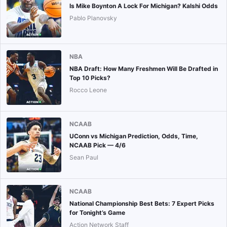
Is Mike Boynton A Lock For Michigan? Kalshi Odds
Pablo Planovsky
NBA
NBA Draft: How Many Freshmen Will Be Drafted in
Top 10 Picks?
Rocco Leone
NCAAB
UConn vs Michigan Prediction, Odds, Time,
NCAAB Pick — 4/6
Sean Paul
NCAAB
National Championship Best Bets: 7 Expert Picks
for Tonight’s Game
Action Network Staff