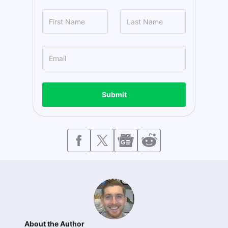
Submit
About the Author