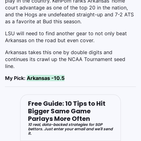
play in the country. KenPom ranks Arkansas’ home
court advantage as one of the top 20 in the nation,
and the Hogs are undefeated straight-up and 7-2 ATS
as a favorite at Bud this season.
LSU will need to find another gear to not only beat
Arkansas on the road but even cover.
Arkansas takes this one by double digits and
continues its crawl up the NCAA Tournament seed
line.
My Pick:
Arkansas -10.5
Free Guide: 10 Tips to Hit
Bigger Same Game
Parlays More Often
10 real, data-backed strategies for SGP
bettors. Just enter your email and we'll send
it.