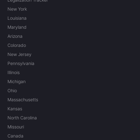
New York
Louisiana
Maryland
Arizona
Colorado
New Jersey
Pennsylvania
Illinois
Michigan
Ohio
Massachusetts
Kansas
North Carolina
Missouri
Canada