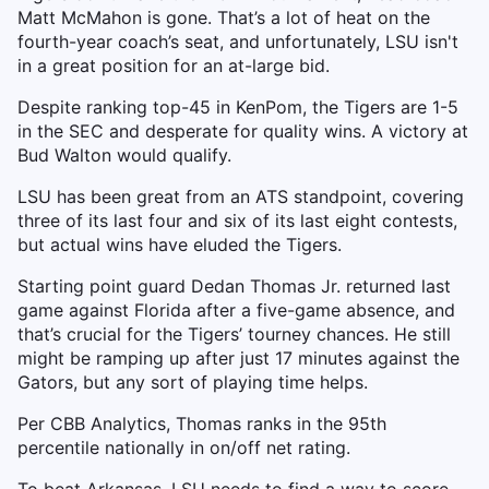
Matt McMahon is gone. That’s a lot of heat on the
fourth-year coach’s seat, and unfortunately, LSU isn't
in a great position for an at-large bid.
Despite ranking top-45 in KenPom, the Tigers are 1-5
in the SEC and desperate for quality wins. A victory at
Bud Walton would qualify.
LSU has been great from an ATS standpoint, covering
three of its last four and six of its last eight contests,
but actual wins have eluded the Tigers.
Starting point guard Dedan Thomas Jr. returned last
game against Florida after a five-game absence, and
that’s crucial for the Tigers’ tourney chances. He still
might be ramping up after just 17 minutes against the
Gators, but any sort of playing time helps.
Per CBB Analytics, Thomas ranks in the 95th
percentile nationally in on/off net rating.
To beat Arkansas, LSU needs to find a way to score.