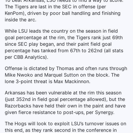
The Tigers are last in the SEC in offense (per
KenPom), driven by poor ball handling and finishing
inside the arc.
While LSU leads the country on the season in field
goal percentage at the rim, the Tigers rank just 69th
since SEC play began, and their paint field goal
percentage has tanked from 67th to 262nd (all stats
per CBB Analytics).
Offense is dictated by Thomas and often runs through
Mike Nwoko and Marquel Sutton on the block. The
lone 3-point threat is Max Mackinnon.
Arkansas has been vulnerable at the rim this season
(just 352nd in field goal percentage allowed), but the
Razorbacks have held their own in the paint and have
given fierce resistance to post-ups, per Synergy.
The Hogs will look to exploit LSU’s turnover issues on
this end, as they rank second in the conference in