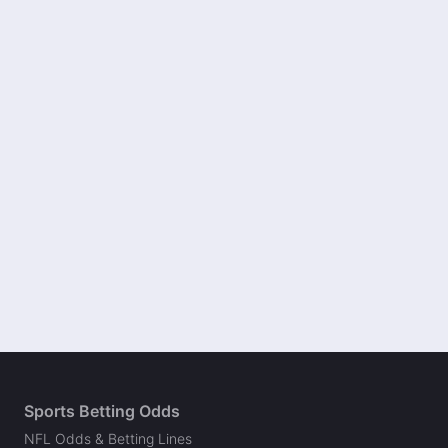
Sports Betting Odds
NFL Odds & Betting Lines