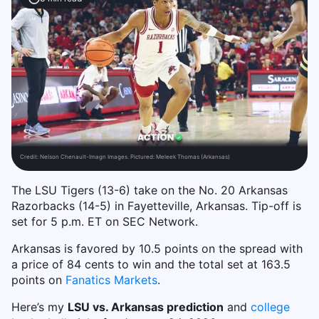
Credit:
Nelson Chenault-Imagn Images. Pictured: Meleek Thomas (Arkansas)
The LSU Tigers (13-6) take on the No. 20 Arkansas
Razorbacks (14-5) in Fayetteville, Arkansas. Tip-off is
set for 5 p.m. ET on SEC Network.
Arkansas is favored by 10.5 points on the spread with
a price of 84 cents to win and the total set at 163.5
points on
Fanatics Markets
.
Here’s my
LSU vs. Arkansas prediction
and
college