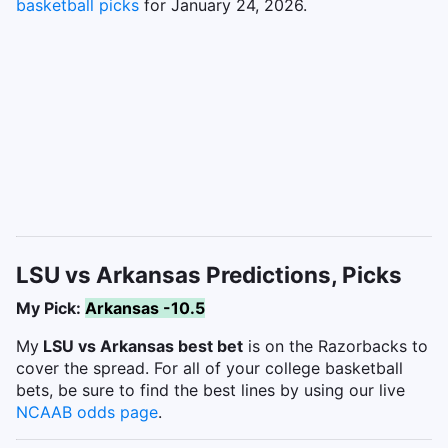
basketball picks
for January 24, 2026.
LSU vs Arkansas Predictions, Picks
My Pick:
Arkansas -10.5
My
LSU vs Arkansas best bet
is on the Razorbacks to
cover the spread. For all of your college basketball
bets, be sure to find the best lines by using our live
NCAAB odds page
.