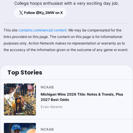
College hoops enthusiast with a very exciting day job.
Follow @
Ky_3MW
on X
This site
contains commercial content
. We may be compensated for the
links provided on this page. The content on this page is for informational
purposes only. Action Network makes no representation or warranty as to
the accuracy of the information given or the outcome of any game or event.
Top Stories
NCAAB
Michigan Wins 2026 Title: Notes & Trends, Plus
2027 Best Odds
Evan Abrams
NCAAB