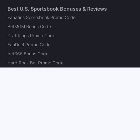
Best U.S. Sportsbook Bonuses & Reviews
Fanatics Sportsbook Promo Code
BetMGM Bonus Code
DraftKings Promo Code
FanDuel Promo Code
bet365 Bonus Code
Hard Rock Bet Promo Code
Caesars Sportsbook Promo Code
theScore Bet Promo Code
Underdog Promo Code
BetRivers Bonus Code
Sleeper Promo Code
Polymarket Promo Code
Kalshi Promo Code
DK Pick6 Promo Code