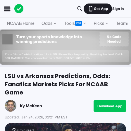
Get App
Sign In
NCAAB Home
Odds
Tools
Picks
Teams
PRO
Turn your sports knowledge into
No Code
winning predictions
Needed
21+ or 18+ in Certain Locations. 19+ in ON. Please Play Responsibly. Gambling Problem? Call 1-
800-GAMBLER. Visit connexontario.ca or Call 1-866-531-2600 in ON.
LSU vs Arkansas Predictions, Odds:
Fanatics Markets Picks For NCAAB
Game
Ky McKeon
Download App
Updated:
Jan 24, 2026, 02:21 PM EST
3
min read