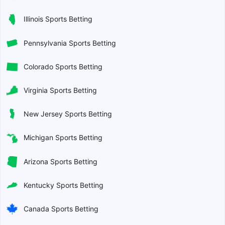
Illinois Sports Betting
Pennsylvania Sports Betting
Colorado Sports Betting
Virginia Sports Betting
New Jersey Sports Betting
Michigan Sports Betting
Arizona Sports Betting
Kentucky Sports Betting
Canada Sports Betting