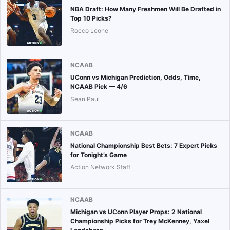
NBA Draft: How Many Freshmen Will Be Drafted in
Top 10 Picks?
Rocco Leone
NCAAB
UConn vs Michigan Prediction, Odds, Time,
NCAAB Pick — 4/6
Sean Paul
NCAAB
National Championship Best Bets: 7 Expert Picks
for Tonight’s Game
Action Network Staff
NCAAB
Michigan vs UConn Player Props: 2 National
Championship Picks for Trey McKenney, Yaxel