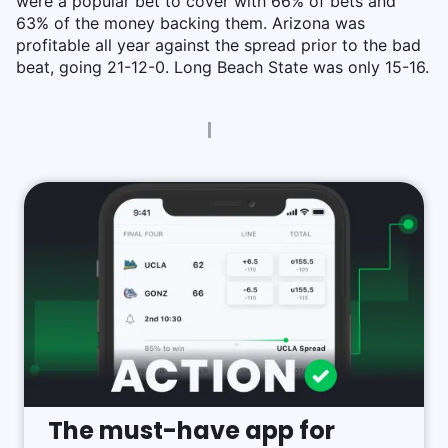
were a popular bet to cover with 66% of bets and
63% of the money backing them. Arizona was
profitable all year against the spread prior to the bad
beat, going 21-12-0. Long Beach State was only 15-16.
The must-have app for