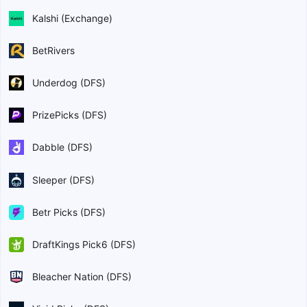
Kalshi (Exchange)
BetRivers
Underdog (DFS)
PrizePicks (DFS)
Dabble (DFS)
Sleeper (DFS)
Betr Picks (DFS)
DraftKings Pick6 (DFS)
Bleacher Nation (DFS)