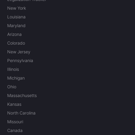
New York
Louisiana
Maryland
Arizona
Colorado
New Jersey
Pennsylvania
Illinois
Michigan
Ohio
Massachusetts
Kansas
North Carolina
Missouri
Canada