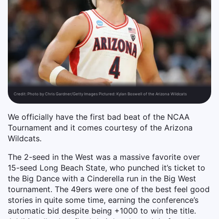
Credit:
Photo by Chris Gardner/Getty Images Pictured: Kylan Boswell of the Arizona Wildcats
We officially have the first bad beat of the NCAA
Tournament and it comes courtesy of the Arizona
Wildcats.
The 2-seed in the West was a massive favorite over
15-seed Long Beach State, who punched it’s ticket to
the Big Dance with a Cinderella run in the Big West
tournament. The 49ers were one of the best feel good
stories in quite some time, earning the conference’s
automatic bid despite being +1000 to win the title.