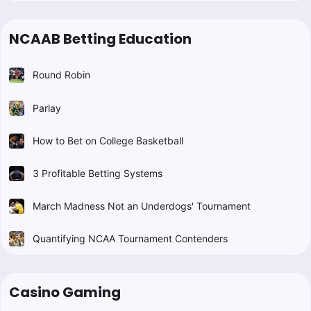
NCAAB Betting Education
Round Robin
Parlay
How to Bet on College Basketball
3 Profitable Betting Systems
March Madness Not an Underdogs' Tournament
Quantifying NCAA Tournament Contenders
Casino Gaming