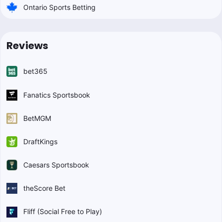
Ontario Sports Betting
Reviews
bet365
Fanatics Sportsbook
BetMGM
DraftKings
Caesars Sportsbook
theScore Bet
Fliff (Social Free to Play)