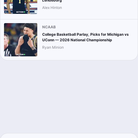
Lendeborg
Alex Hinton
NCAAB
College Basketball Parlay, Picks for Michigan vs
UConn — 2026 National Championship
Ryan Minion