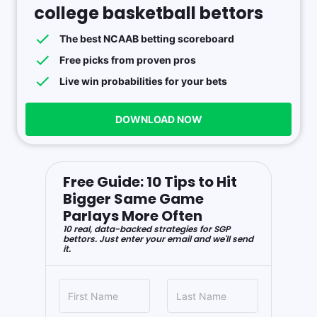
college basketball bettors
The best NCAAB betting scoreboard
Free picks from proven pros
Live win probabilities for your bets
DOWNLOAD NOW
Free Guide: 10 Tips to Hit
Bigger Same Game
Parlays More Often
10 real, data-backed strategies for SGP
bettors. Just enter your email and we'll send
it.