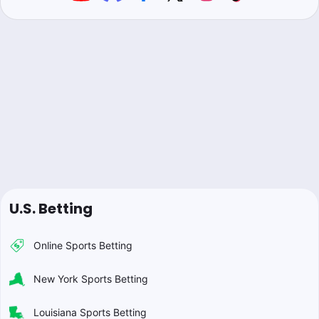
U.S. Betting
Online Sports Betting
New York Sports Betting
Louisiana Sports Betting