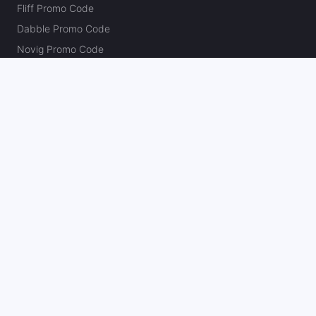
Fliff Promo Code
Dabble Promo Code
Novig Promo Code
ProphetX Promo Code
Bleacher Nation Fantasy Promo Code
Betr Picks Promo Code
Boom Promo Code
Rebet Promo Code
Chalkboard Promo Code
PlayBracco Promo Code
Thrillzz Promo Code
PrizePicks Promo Code
The Action Network
About
Our Authors