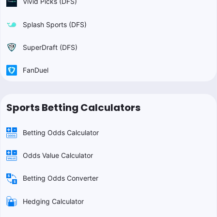
Vivid Picks (DFS)
Splash Sports (DFS)
SuperDraft (DFS)
FanDuel
Sports Betting Calculators
Betting Odds Calculator
Odds Value Calculator
Betting Odds Converter
Hedging Calculator