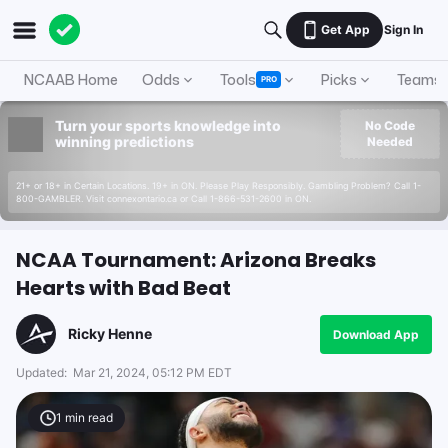
Get App
Sign In
NCAAB Home
Odds
Tools
Picks
Teams
PRO
Turn your sports knowledge into
No Code
winning predictions
Needed
21+ or 18+ in Certain Locations. 19+ in ON. Please Play Responsibly. Gambling Problem? Call 1-
800-GAMBLER. Visit connexontario.ca or Call 1-866-531-2600 in ON.
NCAA Tournament: Arizona Breaks
Hearts with Bad Beat
Ricky Henne
Download App
Updated:
Mar 21, 2024, 05:12 PM EDT
1
min read