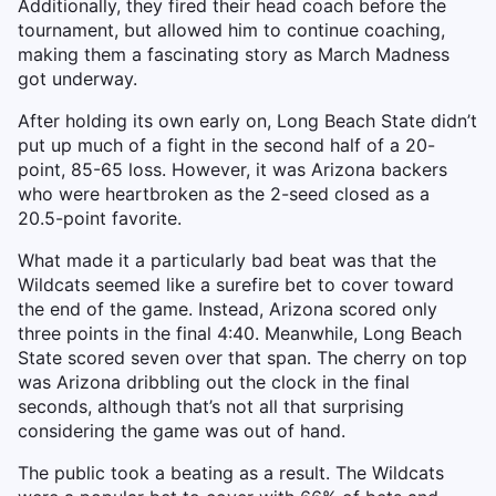
Additionally, they fired their head coach before the
tournament, but allowed him to continue coaching,
making them a fascinating story as March Madness
got underway.
After holding its own early on, Long Beach State didn’t
put up much of a fight in the second half of a 20-
point, 85-65 loss. However, it was Arizona backers
who were heartbroken as the 2-seed closed as a
20.5-point favorite.
What made it a particularly bad beat was that the
Wildcats seemed like a surefire bet to cover toward
the end of the game. Instead, Arizona scored only
three points in the final 4:40. Meanwhile, Long Beach
State scored seven over that span. The cherry on top
was Arizona dribbling out the clock in the final
seconds, although that’s not all that surprising
considering the game was out of hand.
The public took a beating as a result. The Wildcats