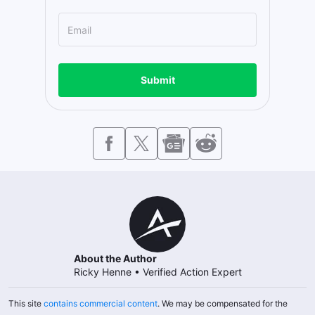
Submit
About the Author
Ricky Henne
•
Verified Action Expert
This site
contains commercial content
. We may be compensated for the