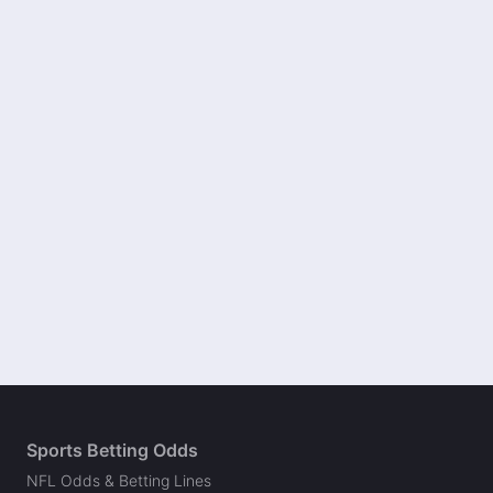
Sports Betting Odds
NFL Odds & Betting Lines