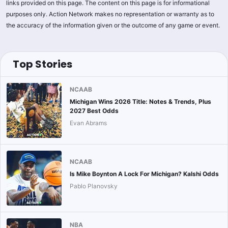
links provided on this page. The content on this page is for informational
purposes only. Action Network makes no representation or warranty as to
the accuracy of the information given or the outcome of any game or event.
Top Stories
NCAAB
Michigan Wins 2026 Title: Notes & Trends, Plus
2027 Best Odds
Evan Abrams
NCAAB
Is Mike Boynton A Lock For Michigan? Kalshi Odds
Pablo Planovsky
NBA