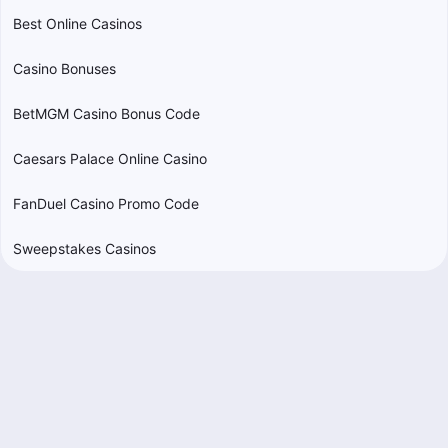
Best Online Casinos
Casino Bonuses
BetMGM Casino Bonus Code
Caesars Palace Online Casino
FanDuel Casino Promo Code
Sweepstakes Casinos