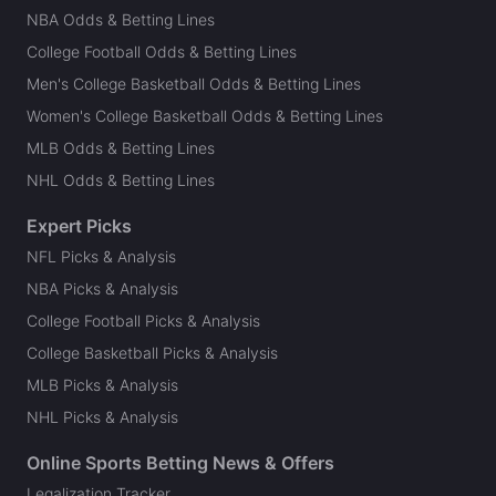
NBA Odds & Betting Lines
College Football Odds & Betting Lines
Men's College Basketball Odds & Betting Lines
Women's College Basketball Odds & Betting Lines
MLB Odds & Betting Lines
NHL Odds & Betting Lines
Expert Picks
NFL Picks & Analysis
NBA Picks & Analysis
College Football Picks & Analysis
College Basketball Picks & Analysis
MLB Picks & Analysis
NHL Picks & Analysis
Online Sports Betting News & Offers
Legalization Tracker