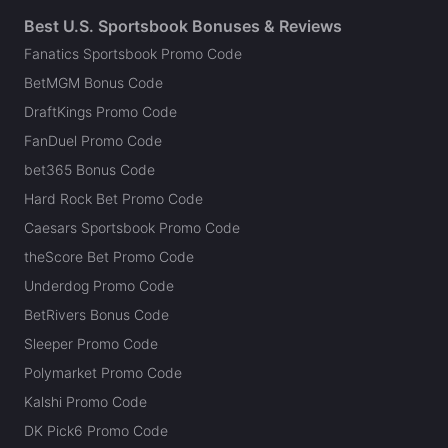
Best U.S. Sportsbook Bonuses & Reviews
Fanatics Sportsbook Promo Code
BetMGM Bonus Code
DraftKings Promo Code
FanDuel Promo Code
bet365 Bonus Code
Hard Rock Bet Promo Code
Caesars Sportsbook Promo Code
theScore Bet Promo Code
Underdog Promo Code
BetRivers Bonus Code
Sleeper Promo Code
Polymarket Promo Code
Kalshi Promo Code
DK Pick6 Promo Code