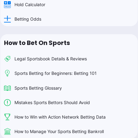
Hold Calculator
Betting Odds
How to Bet On Sports
Legal Sportsbook Details & Reviews
Sports Betting for Beginners: Betting 101
Sports Betting Glossary
Mistakes Sports Bettors Should Avoid
How to Win with Action Network Betting Data
How to Manage Your Sports Betting Bankroll