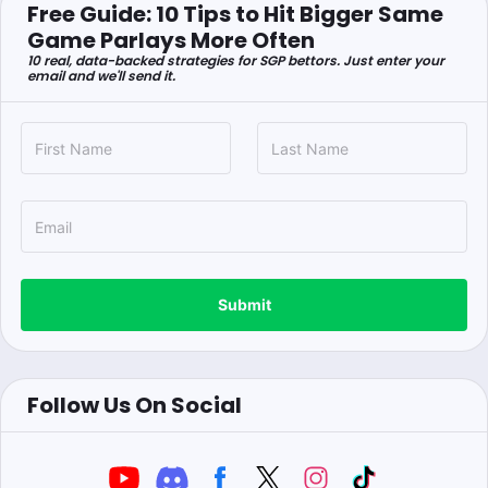
Free Guide: 10 Tips to Hit Bigger Same
Game Parlays More Often
10 real, data-backed strategies for SGP bettors. Just enter your
email and we'll send it.
Submit
Follow Us On Social