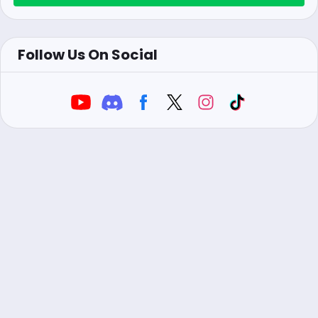
Follow Us On Social