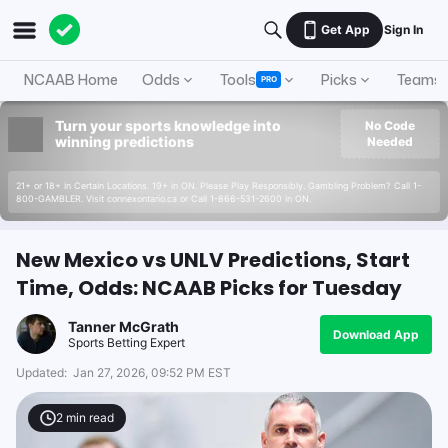
Get App
Sign In
NCAAB Home
Odds
Tools
Picks
Teams
PRO
Turn your sports knowledge into
No Code
winning predictions
Needed
21+ or 18+ in Certain Locations. 19+ in ON. Please Play Responsibly. Gambling Problem? Call 1-
800-GAMBLER. Visit connexontario.ca or Call 1-866-531-2600 in ON.
New Mexico vs UNLV Predictions, Start
Time, Odds: NCAAB Picks for Tuesday
Tanner McGrath
Download App
Sports Betting Expert
Updated:
Jan 27, 2026, 09:52 PM EST
2
min read