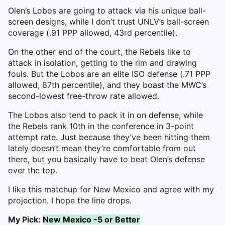
Olen’s Lobos are going to attack via his unique ball-
screen designs, while I don’t trust UNLV’s ball-screen
coverage (.91 PPP allowed, 43rd percentile).
On the other end of the court, the Rebels like to
attack in isolation, getting to the rim and drawing
fouls. But the Lobos are an elite ISO defense (.71 PPP
allowed, 87th percentile), and they boast the MWC’s
second-lowest free-throw rate allowed.
The Lobos also tend to pack it in on defense, while
the Rebels rank 10th in the conference in 3-point
attempt rate. Just because they’ve been hitting them
lately doesn’t mean they’re comfortable from out
there, but you basically have to beat Olen’s defense
over the top.
I like this matchup for New Mexico and agree with my
projection. I hope the line drops.
My Pick:
New Mexico -5 or Better