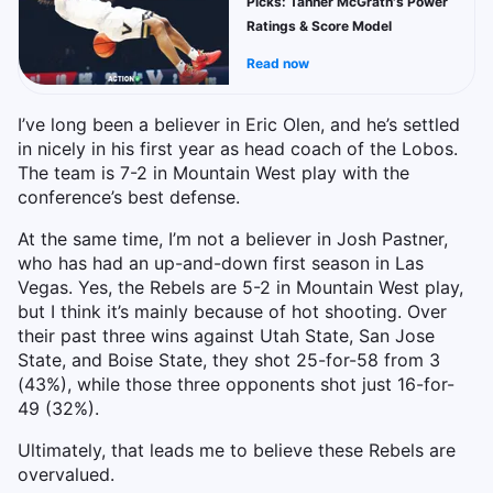
Picks: Tanner McGrath's Power
Ratings & Score Model
Read now
I’ve long been a believer in Eric Olen, and he’s settled
in nicely in his first year as head coach of the Lobos.
The team is 7-2 in Mountain West play with the
conference’s best defense.
At the same time, I’m not a believer in Josh Pastner,
who has had an up-and-down first season in Las
Vegas. Yes, the Rebels are 5-2 in Mountain West play,
but I think it’s mainly because of hot shooting. Over
their past three wins against Utah State, San Jose
State, and Boise State, they shot 25-for-58 from 3
(43%), while those three opponents shot just 16-for-
49 (32%).
Ultimately, that leads me to believe these Rebels are
overvalued.