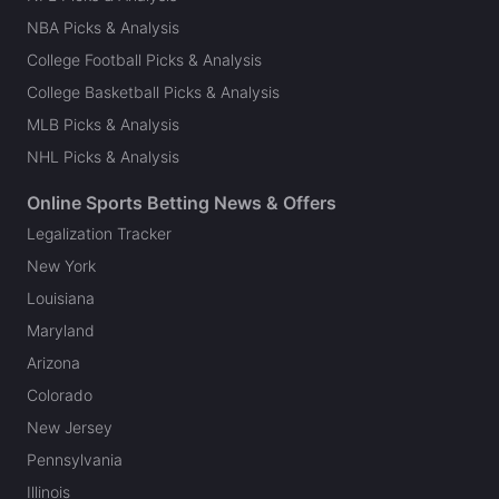
NBA Picks & Analysis
College Football Picks & Analysis
College Basketball Picks & Analysis
MLB Picks & Analysis
NHL Picks & Analysis
Online Sports Betting News & Offers
Legalization Tracker
New York
Louisiana
Maryland
Arizona
Colorado
New Jersey
Pennsylvania
Illinois