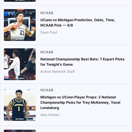
NCAAB
UConn vs Michigan Prediction, Odds, Time,
NCAAB Pick — 4/6
Sean Paul
NCAAB
National Championship Best Bets: 7 Expert Picks
for Tonight’s Game
Action Network Staff
NCAAB
Michigan vs UConn Player Props: 2 National
Championship Picks for Trey McKenney, Yaxel
Lendeborg
Alex Hinton