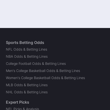
Sports Betting Odds
NFL Odds & Betting Lines
NBA Odds & Betting Lines
College Football Odds & Betting Lines
Men's College Basketball Odds & Betting Lines
Women's College Basketball Odds & Betting Lines
MLB Odds & Betting Lines
NHL Odds & Betting Lines
Expert Picks
NFL Picks & Analysis