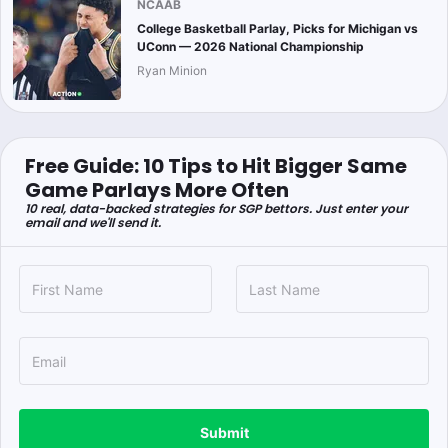
NCAAB
College Basketball Parlay, Picks for Michigan vs
UConn — 2026 National Championship
Ryan Minion
Free Guide: 10 Tips to Hit Bigger Same
Game Parlays More Often
10 real, data-backed strategies for SGP bettors. Just enter your
email and we'll send it.
Submit