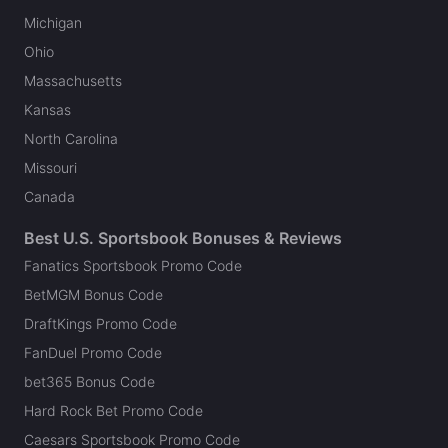
Michigan
Ohio
Massachusetts
Kansas
North Carolina
Missouri
Canada
Best U.S. Sportsbook Bonuses & Reviews
Fanatics Sportsbook Promo Code
BetMGM Bonus Code
DraftKings Promo Code
FanDuel Promo Code
bet365 Bonus Code
Hard Rock Bet Promo Code
Caesars Sportsbook Promo Code