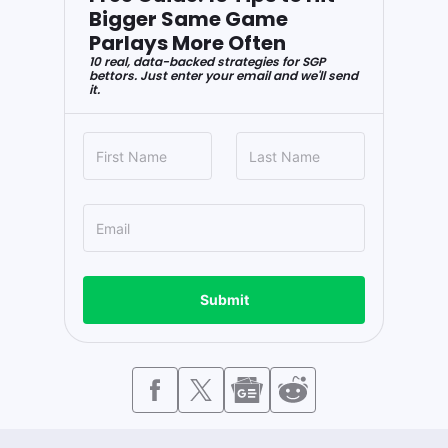
Bigger Same Game
Parlays More Often
10 real, data-backed strategies for SGP
bettors. Just enter your email and we'll send
it.
Submit