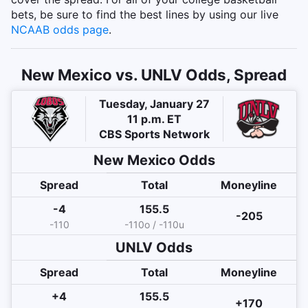
bets, be sure to find the best lines by using our live
NCAAB odds page
.
New Mexico vs. UNLV Odds, Spread
Tuesday, January 27
11 p.m. ET
CBS Sports Network
New Mexico
Odds
Spread
Total
Moneyline
-4
155.5
-205
-110
-110o / -110u
UNLV
Odds
Spread
Total
Moneyline
+4
155.5
+170