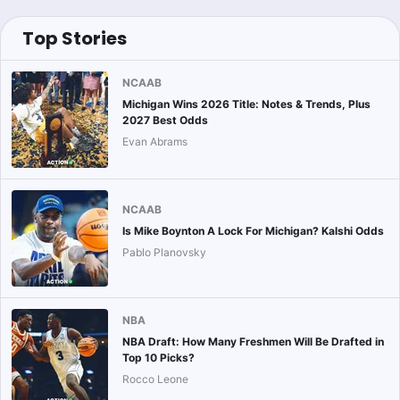
Top Stories
NCAAB
Michigan Wins 2026 Title: Notes & Trends, Plus
2027 Best Odds
Evan Abrams
NCAAB
Is Mike Boynton A Lock For Michigan? Kalshi Odds
Pablo Planovsky
NBA
NBA Draft: How Many Freshmen Will Be Drafted in
Top 10 Picks?
Rocco Leone