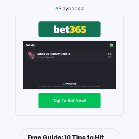
Playbook
Tap To Bet Now!
Free Guide: 10 Tips to Hit