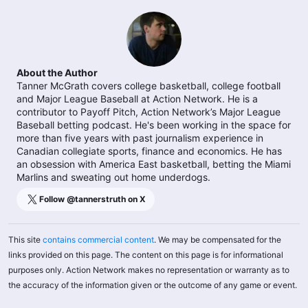
About the Author
Tanner McGrath covers college basketball, college football
and Major League Baseball at Action Network. He is a
contributor to Payoff Pitch, Action Network’s Major League
Baseball betting podcast. He's been working in the space for
more than five years with past journalism experience in
Canadian collegiate sports, finance and economics. He has
an obsession with America East basketball, betting the Miami
Marlins and sweating out home underdogs.
Follow @
tannerstruth
on X
This site
contains commercial content
. We may be compensated for the
links provided on this page. The content on this page is for informational
purposes only. Action Network makes no representation or warranty as to
the accuracy of the information given or the outcome of any game or event.