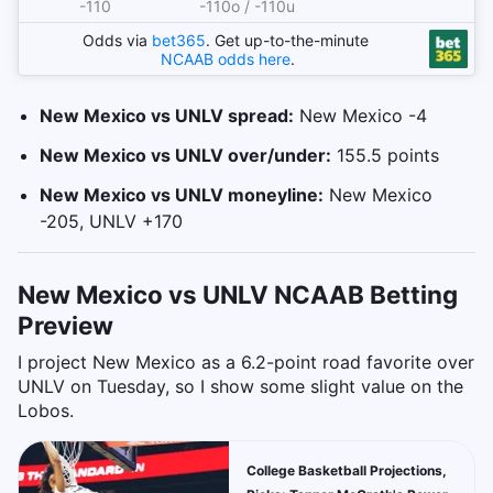
-110
-110o / -110u
Odds via
bet365
. Get up-to-the-minute
NCAAB
odds here
.
New Mexico vs UNLV spread:
New Mexico -4
New Mexico vs UNLV over/under:
155.5 points
New Mexico vs UNLV moneyline:
New Mexico
-205, UNLV +170
New Mexico vs UNLV NCAAB Betting
Preview
I project New Mexico as a 6.2-point road favorite over
UNLV on Tuesday, so I show some slight value on the
Lobos.
College Basketball Projections,