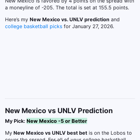
New Mexico is favored by 4 points on the spread with
a moneyline of -205. The total is set at 155.5 points.
Here’s my
New Mexico vs. UNLV prediction
and
college basketball picks
for January 27, 2026.
New Mexico vs UNLV Prediction
My Pick:
New Mexico -5 or Better
My
New Mexico vs UNLV best bet
is on the Lobos to
cover the spread. For all of your college basketball