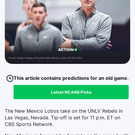
Credit:
Imagn Images. Pictured: New Mexico Lobos HC Eric Olen.
This article contains predictions for an old game.
Latest
NCAAB
Picks
The New Mexico Lobos take on the UNLV Rebels in
Las Vegas, Nevada. Tip-off is set for 11 p.m. ET on
CBS Sports Network.