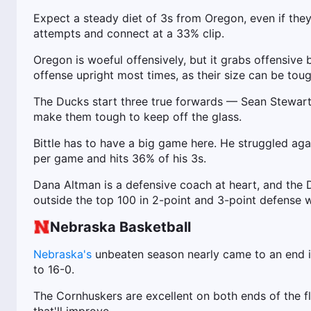
Expect a steady diet of 3s from Oregon, even if they
attempts and connect at a 33% clip.
Oregon is woeful offensively, but it grabs offensive
offense upright most times, as their size can be tou
The Ducks start three true forwards — Sean Stewart
make them tough to keep off the glass.
Bittle has to have a big game here. He struggled aga
per game and hits 36% of his 3s.
Dana Altman is a defensive coach at heart, and the D
outside the top 100 in 2-point and 3-point defense w
Nebraska Basketball
Nebraska's
unbeaten season nearly came to an end i
to 16-0.
The Cornhuskers are excellent on both ends of the flo