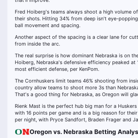
that'll improve.
Fred Hoiberg's teams always shoot a high volume o
their shots. Hitting 34% from deep isn't eye-popping
ball movement and spacing.
Another aspect of the spacing is a clear lane for cu
from inside the arc.
The real surprise is how dominant Nebraska is on the
Hoiberg, Nebraska's defensive efficiency peaked at 
most efficient defense, per KenPom.
The Cornhuskers limit teams 46% shooting from insid
country allow teams to shoot more 3s than Nebraska,
That's a good thing for Nebraska, as Oregon will gla
Rienk Mast is the perfect hub big man for a Huskers t
with 16 points per game and is a big reason for thei
per night, with Pryce Sandfort, Braden Frager and J
Oregon vs. Nebraska Betting Analys