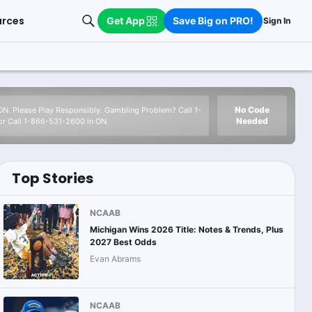
urces
Get App
Save Big on PRO!
Sign In
No Code
 ON. Please Play Responsibly. Gambling Problem? Call 1-
Needed
r Call 1-866-531-2600 in ON.
Top Stories
NCAAB
Michigan Wins 2026 Title: Notes & Trends, Plus
2027 Best Odds
Evan Abrams
NCAAB