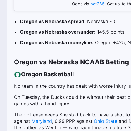
Odds via
bet365
. Get up-to-t
Oregon vs Nebraska spread:
Nebraska -10
Oregon vs Nebraska over/under:
145.5 points
Oregon vs Nebraska moneyline:
Oregon +425, N
Oregon vs Nebraska NCAAB Betting
Oregon Basketball
No team in the country has dealt with worse injury l
On Tuesday, the Ducks could be without their best p
games with a hand injury.
Their offense needs Shelstad back to have a shot to
against
Maryland
, 0.99 PPP against
Ohio State
and 1
the outlier, as Wei Lin — who hadn't made multiple 