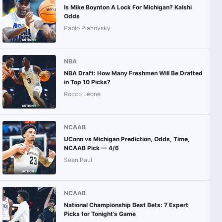
Is Mike Boynton A Lock For Michigan? Kalshi
Odds
Pablo Planovsky
NBA
NBA Draft: How Many Freshmen Will Be Drafted
in Top 10 Picks?
Rocco Leone
NCAAB
UConn vs Michigan Prediction, Odds, Time,
NCAAB Pick — 4/6
Sean Paul
NCAAB
National Championship Best Bets: 7 Expert
Picks for Tonight’s Game