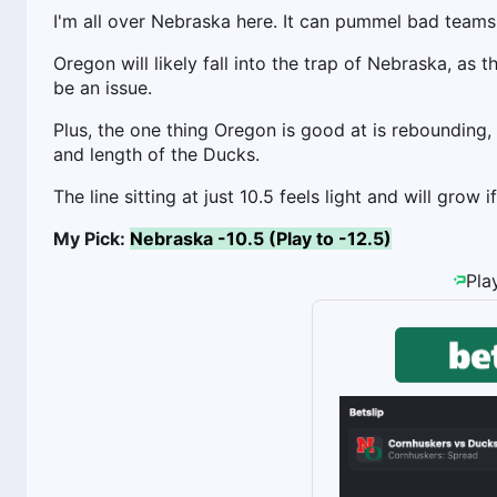
I'm all over Nebraska here. It can pummel bad teams,
Oregon will likely fall into the trap of Nebraska, as 
be an issue.
Plus, the one thing Oregon is good at is rebounding
and length of the Ducks.
The line sitting at just 10.5 feels light and will grow i
My Pick:
Nebraska -10.5 (Play to -12.5)
Pla