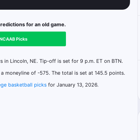
predictions for an old game.
NCAAB
Picks
n Lincoln, NE. Tip-off is set for 9 p.m. ET on BTN.
 moneyline of -575. The total is set at 145.5 points.
ege basketball picks
for January 13, 2026.