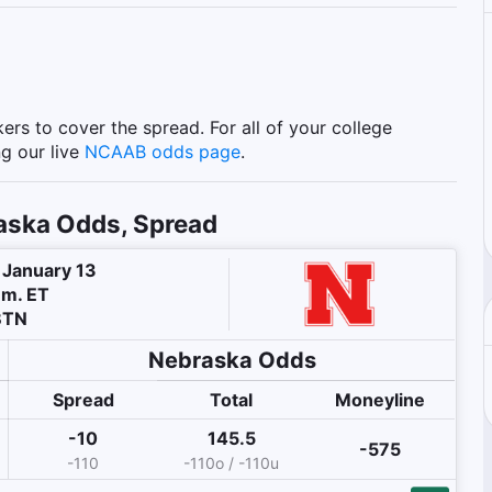
ers to cover the spread. For all of your college
ng our live
NCAAB odds page
.
aska Odds, Spread
 January 13
.m. ET
BTN
Nebraska
Odds
Spread
Total
Moneyline
-10
145.5
-575
-110
-110o / -110u