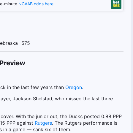
he-minute
NCAAB
odds here
.
ebraska -575
 Preview
uck in the last few years than
Oregon
.
layer, Jackson Shelstad, who missed the last three
 cover. With the junior out, the Ducks posted 0.88 PPP
.15 PPP against
Rutgers
. The Rutgers performance is
3s in a game — sank six of them.