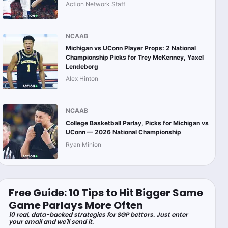
Action Network Staff
NCAAB
Michigan vs UConn Player Props: 2 National
Championship Picks for Trey McKenney, Yaxel
Lendeborg
Alex Hinton
NCAAB
College Basketball Parlay, Picks for Michigan vs
UConn — 2026 National Championship
Ryan Minion
Free Guide: 10 Tips to Hit Bigger Same
Game Parlays More Often
10 real, data-backed strategies for SGP bettors. Just enter
your email and we'll send it.