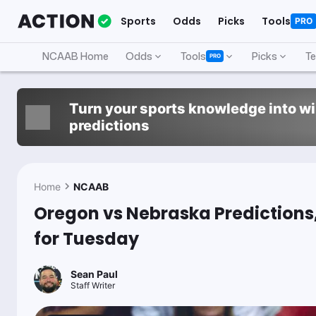
Sports
Odds
Picks
Tools
PRO
NCAAB Home
Odds
Tools
Picks
T
PRO
Turn your sports knowledge into w
predictions
Home
NCAAB
Oregon vs Nebraska Predictions,
for Tuesday
Sean Paul
Staff Writer