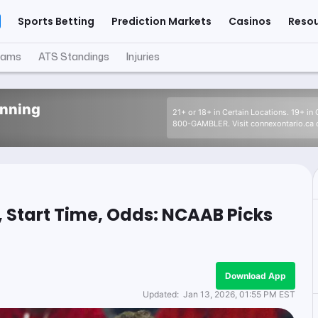
Sports Betting
Prediction Markets
Casinos
Reso
eams
ATS Standings
Injuries
inning
21+ or 18+ in Certain Locations. 19+ in
800-GAMBLER. Visit connexontario.ca o
 Start Time, Odds: NCAAB Picks
Download App
Updated:
Jan 13, 2026, 01:55 PM EST