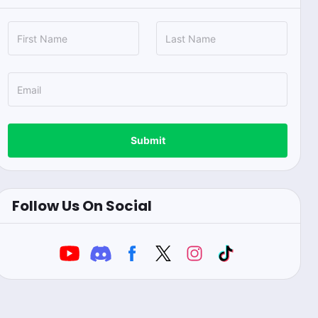
Submit
Follow Us On Social