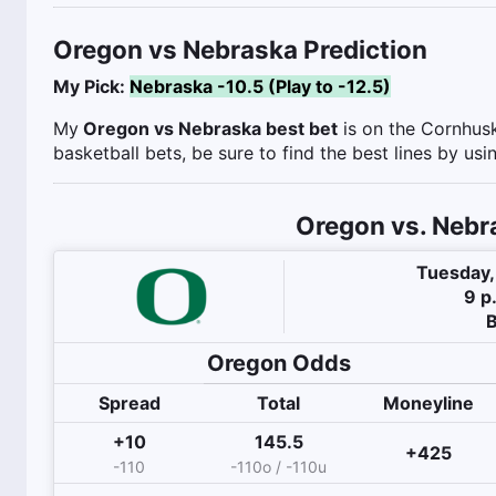
Oregon vs Nebraska Prediction
My Pick:
Nebraska -10.5 (Play to -12.5)
My
Oregon vs Nebraska best bet
is on the Cornhusk
basketball bets, be sure to find the best lines by usi
Oregon vs. Nebr
Tuesday,
9 p
Oregon
Odds
Spread
Total
Moneyline
+10
145.5
+425
-110
-110o / -110u