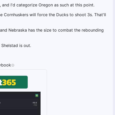
 and I'd categorize Oregon as such at this point.
the Cornhuskers will force the Ducks to shoot 3s. That'll
, and Nebraska has the size to combat the rebounding
f Shelstad is out.
ybook