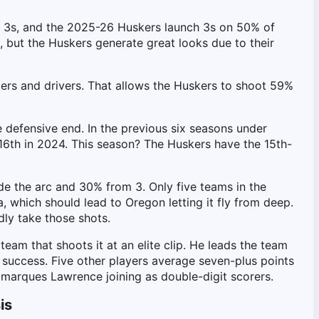
f 3s, and the 2025-26 Huskers launch 3s on 50% of
, but the Huskers generate great looks due to their
tters and drivers. That allows the Huskers to shoot 59%
 defensive end. In the previous six seasons under
16th in 2024. This season? The Huskers have the 15th-
e the arc and 30% from 3. Only five teams in the
 which should lead to Oregon letting it fly from deep.
dly take those shots.
eam that shoots it at an elite clip. He leads the team
r success. Five other players average seven-plus points
amarques Lawrence joining as double-digit scorers.
is