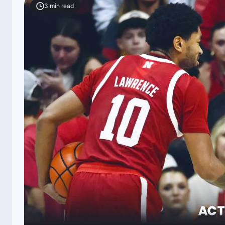
3
min read