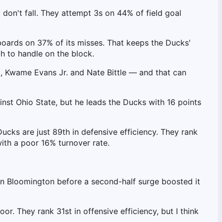
 don't fall. They attempt 3s on 44% of field goal
 boards on 37% of its misses. That keeps the Ducks'
gh to handle on the block.
, Kwame Evans Jr. and Nate Bittle — and that can
inst Ohio State, but he leads the Ducks with 16 points
ucks are just 89th in defensive efficiency. They rank
ith a poor 16% turnover rate.
n Bloomington before a second-half surge boosted it
or. They rank 31st in offensive efficiency, but I think