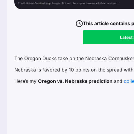
Credit:
Robert Goddin-Imagn Images. Pictured: Jamarques Lawrence & Cale Jacobsen.
This article contains 
Latest
The Oregon Ducks take on the Nebraska Cornhuskers i
Nebraska is favored by 10 points on the spread with a
Here’s my
Oregon vs. Nebraska prediction
and
coll