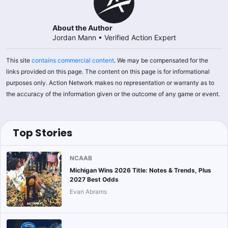
About the Author
Jordan Mann
•
Verified Action Expert
This site
contains commercial content
. We may be compensated for the
links provided on this page. The content on this page is for informational
purposes only. Action Network makes no representation or warranty as to
the accuracy of the information given or the outcome of any game or event.
Top Stories
NCAAB
Michigan Wins 2026 Title: Notes & Trends, Plus
2027 Best Odds
Evan Abrams