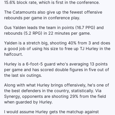
15.6% block rate, which is first in the conference.
The Catamounts also give up the fewest offensive
rebounds per game in conference play.
Gus Yalden leads the team in points (16.7 PPG) and
rebounds (5.2 RPG) in 22 minutes per game.
Yalden is a stretch big, shooting 40% from 3 and does
a good job of using his size to free up TJ Hurley in the
halfcourt.
Hurley is a 6-foot-5 guard who's averaging 13 points
per game and has scored double figures in five out of
the last six outings.
Along with what Hurley brings offensively, he's one of
the best defenders in the country, statistically. Via
Synergy, opponents are shooting 29% from the field
when guarded by Hurley.
I would assume Hurley gets the matchup against