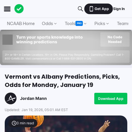
Get App
Sign In
NCAAB Home
Odds
Tools
Picks
Teams
PRO
Turn your sports knowledge into
No Code
winning predictions
Needed
21+ or 18+ in Certain Locations. 19+ in ON. Please Play Responsibly. Gambling Problem? Call 1-
800-GAMBLER. Visit connexontario.ca or Call 1-866-531-2600 in ON.
Vermont vs Albany Predictions, Picks,
Odds for Monday, January 19
Jordan Mann
Download App
Updated:
Jan 19, 2026, 05:01 AM EST
3
min read