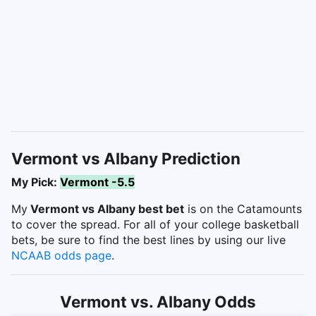
Vermont vs Albany Prediction
My Pick:
Vermont -5.5
My
Vermont vs Albany best bet
is on the Catamounts
to cover the spread. For all of your college basketball
bets, be sure to find the best lines by using our live
NCAAB odds page
.
Vermont vs. Albany Odds