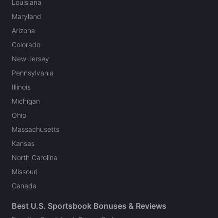
Louisiana
Maryland
Arizona
Colorado
New Jersey
Pennsylvania
Illinois
Michigan
Ohio
Massachusetts
Kansas
North Carolina
Missouri
Canada
Best U.S. Sportsbook Bonuses & Reviews