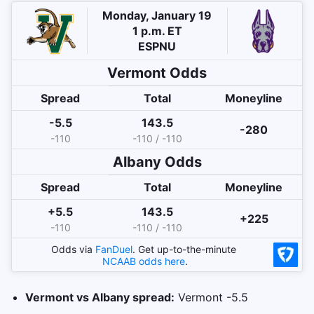
Monday, January 19
1 p.m. ET
ESPNU
Vermont
Odds
Spread
Total
Moneyline
-5.5
143.5
-280
-110
-110 / -110
Albany
Odds
Spread
Total
Moneyline
+5.5
143.5
+225
-110
-110 / -110
Odds via
FanDuel
. Get up-to-the-minute
NCAAB
odds here
.
Vermont vs Albany spread:
Vermont -5.5