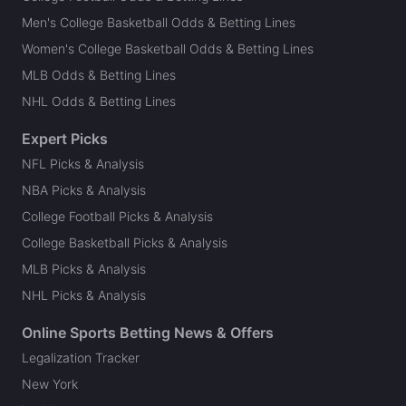
Men's College Basketball Odds & Betting Lines
Women's College Basketball Odds & Betting Lines
MLB Odds & Betting Lines
NHL Odds & Betting Lines
Expert Picks
NFL Picks & Analysis
NBA Picks & Analysis
College Football Picks & Analysis
College Basketball Picks & Analysis
MLB Picks & Analysis
NHL Picks & Analysis
Online Sports Betting News & Offers
Legalization Tracker
New York