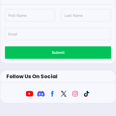
Submit
Follow Us On Social