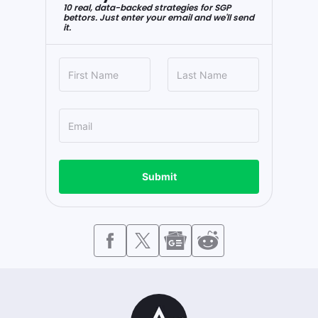
10 real, data-backed strategies for SGP
bettors. Just enter your email and we'll send
it.
Submit