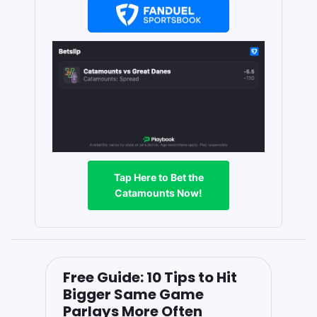
Tap Here to Bet the
Catamounts Now!
Free Guide: 10 Tips to Hit
Bigger Same Game
Parlays More Often