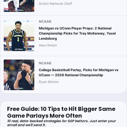
Action Network Staff
NCAAB
Michigan vs UConn Player Props: 2 National
Championship Picks for Trey McKenney, Yaxel
Lendeborg
Alex Hinton
NCAAB
College Basketball Parlay, Picks for Michigan vs
UConn — 2026 National Championship
Ryan Minion
Free Guide: 10 Tips to Hit Bigger Same
Game Parlays More Often
10 real, data-backed strategies for SGP bettors. Just enter your
email and we'll send it.