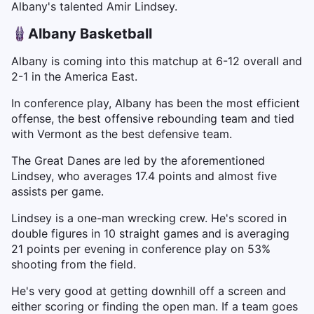
Albany's talented Amir Lindsey.
Albany Basketball
Albany is coming into this matchup at 6-12 overall and
2-1 in the America East.
In conference play, Albany has been the most efficient
offense, the best offensive rebounding team and tied
with Vermont as the best defensive team.
The Great Danes are led by the aforementioned
Lindsey, who averages 17.4 points and almost five
assists per game.
Lindsey is a one-man wrecking crew. He's scored in
double figures in 10 straight games and is averaging
21 points per evening in conference play on 53%
shooting from the field.
He's very good at getting downhill off a screen and
either scoring or finding the open man. If a team goes