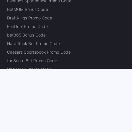
Fanatics Sportsbook Promo Code
BetMGM Bonus Code
DraftKings Promo Code
FanDuel Promo Code
bet365 Bonus Code
Hard Rock Bet Promo Code
Caesars Sportsbook Promo Code
theScore Bet Promo Code
Underdog Promo Code
BetRivers Bonus Code
Sleeper Promo Code
Polymarket Promo Code
Kalshi Promo Code
DK Pick6 Promo Code
Fliff Promo Code
Dabble Promo Code