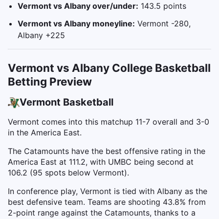
Vermont vs Albany over/under:
143.5 points
Vermont vs Albany moneyline:
Vermont -280,
Albany +225
Vermont vs Albany College Basketball
Betting Preview
Vermont Basketball
Vermont comes into this matchup 11-7 overall and 3-0
in the America East.
The Catamounts have the best offensive rating in the
America East at 111.2, with UMBC being second at
106.2 (95 spots below Vermont).
In conference play, Vermont is tied with Albany as the
best defensive team. Teams are shooting 43.8% from
2-point range against the Catamounts, thanks to a