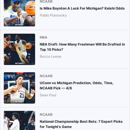
NCAAB
Is Mike Boynton A Lock For Michigan? Kalshi Odds
Pablo Planovsky
NBA
NBA Draft: How Many Freshmen Will Be Drafted in
Top 10 Picks?
Rocco Leone
NCAAB
UConn vs Michigan Prediction, Odds, Time,
NCAAB Pick — 4/6
Sean Paul
NCAAB
National Championship Best Bets: 7 Expert Picks
for Tonight’s Game