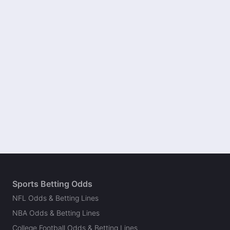
Sports Betting Odds
NFL Odds & Betting Lines
NBA Odds & Betting Lines
College Football Odds & Betting Lines