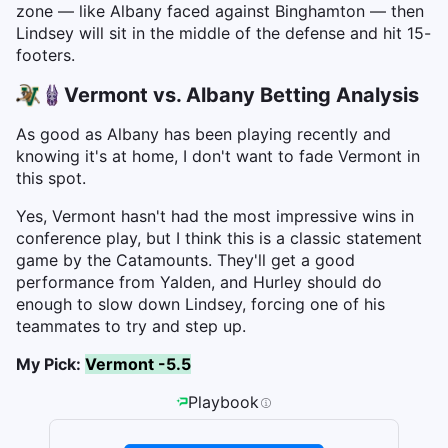
zone — like Albany faced against Binghamton — then
Lindsey will sit in the middle of the defense and hit 15-
footers.
Vermont vs. Albany Betting Analysis
As good as Albany has been playing recently and
knowing it's at home, I don't want to fade Vermont in
this spot.
Yes, Vermont hasn't had the most impressive wins in
conference play, but I think this is a classic statement
game by the Catamounts. They'll get a good
performance from Yalden, and Hurley should do
enough to slow down Lindsey, forcing one of his
teammates to try and step up.
My Pick:
Vermont -5.5
Playbook