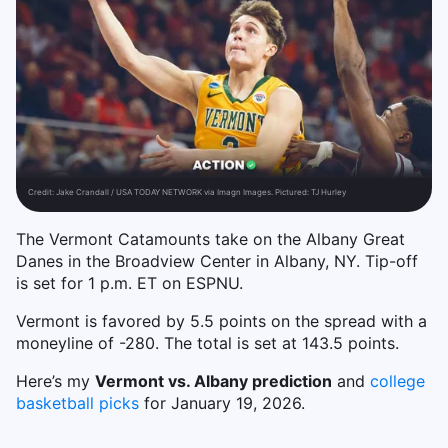
Credit:
Jake Crandall / USA TODAY NETWORK via Imagn Images. Pictured: TJ Hurley
The Vermont Catamounts take on the Albany Great
Danes in the Broadview Center in Albany, NY. Tip-off
is set for 1 p.m. ET on ESPNU.
Vermont is favored by 5.5 points on the spread with a
moneyline of -280. The total is set at 143.5 points.
Here’s my
Vermont vs. Albany prediction
and
college
basketball picks
for January 19, 2026.