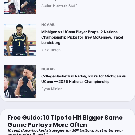
Action Network Staff
NCAAB
Michigan vs UConn Player Props: 2 National
Championship Picks for Trey McKenney, Yaxel
Lendeborg
Alex Hinton
NCAAB
College Basketball Parlay, Picks for Michigan vs
UConn — 2026 National Championship
Ryan Minion
Free Guide: 10 Tips to Hit Bigger Same
Game Parlays More Often
10 real, data-backed strategies for SGP bettors. Just enter your
email and we'll send it.