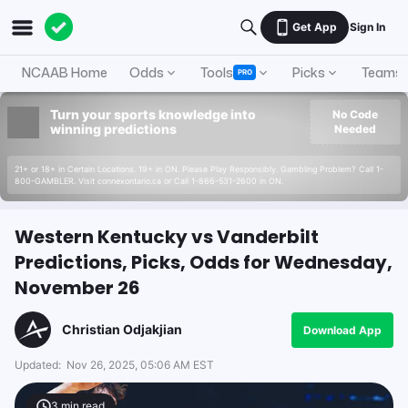
Get App
Sign In
NCAAB Home
Odds
Tools
Picks
Teams
PRO
Turn your sports knowledge into
No Code
winning predictions
Needed
21+ or 18+ in Certain Locations. 19+ in ON. Please Play Responsibly. Gambling Problem? Call 1-
800-GAMBLER. Visit connexontario.ca or Call 1-866-531-2600 in ON.
Western Kentucky vs Vanderbilt
Predictions, Picks, Odds for Wednesday,
November 26
Christian Odjakjian
Download App
Updated:
Nov 26, 2025, 05:06 AM EST
3
min read