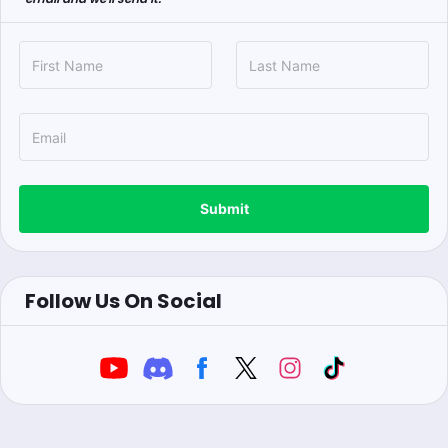
Submit
Follow Us On Social