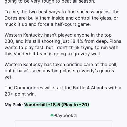
going to be very tough to beat all season.
To me, the two best ways to find success against the
Dores are: bully them inside and control the glass, or
muck it up and force a half-court game.
Western Kentucky hasn’t played anyone in the top
230, and it's still shooting just 18.4% from deep. Plona
wants to play fast, but I don’t think trying to run with
this Vanderbilt team is going to go very well.
Western Kentucky has taken pristine care of the ball,
but it hasn't seen anything close to Vandy’s guards
yet.
The Commodores will start the Battle 4 Atlantis with a
20+ point win.
My Pick:
Vanderbilt -18.5 (Play to -20)
Playbook