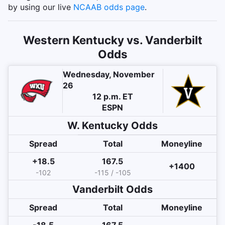
by using our live
NCAAB odds page
.
Western Kentucky vs. Vanderbilt
Odds
Wednesday, November
26
12 p.m. ET
ESPN
W. Kentucky
Odds
Spread
Total
Moneyline
+18.5
167.5
+1400
-102
-115 / -105
Vanderbilt
Odds
Spread
Total
Moneyline