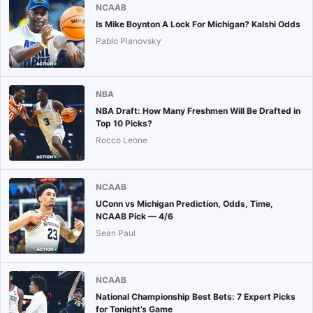
NCAAB
Is Mike Boynton A Lock For Michigan? Kalshi Odds
Pablo Planovsky
NBA
NBA Draft: How Many Freshmen Will Be Drafted in
Top 10 Picks?
Rocco Leone
NCAAB
UConn vs Michigan Prediction, Odds, Time,
NCAAB Pick — 4/6
Sean Paul
NCAAB
National Championship Best Bets: 7 Expert Picks
for Tonight’s Game