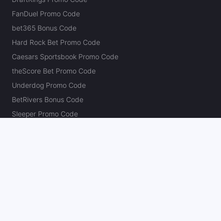
FanDuel Promo Code
bet365 Bonus Code
Hard Rock Bet Promo Code
Caesars Sportsbook Promo Code
theScore Bet Promo Code
Underdog Promo Code
BetRivers Bonus Code
Sleeper Promo Code
Polymarket Promo Code
Kalshi Promo Code
DK Pick6 Promo Code
Fliff Promo Code
Dabble Promo Code
Novig Promo Code
ProphetX Promo Code