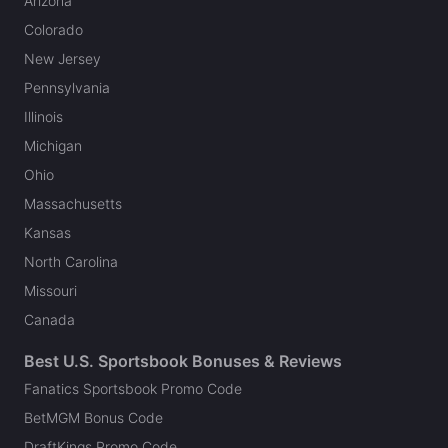
Arizona
Colorado
New Jersey
Pennsylvania
Illinois
Michigan
Ohio
Massachusetts
Kansas
North Carolina
Missouri
Canada
Best U.S. Sportsbook Bonuses & Reviews
Fanatics Sportsbook Promo Code
BetMGM Bonus Code
DraftKings Promo Code