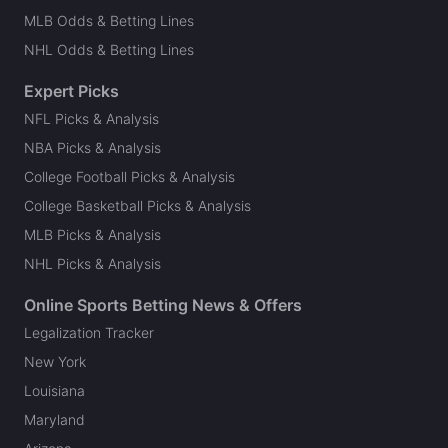
MLB Odds & Betting Lines
NHL Odds & Betting Lines
Expert Picks
NFL Picks & Analysis
NBA Picks & Analysis
College Football Picks & Analysis
College Basketball Picks & Analysis
MLB Picks & Analysis
NHL Picks & Analysis
Online Sports Betting News & Offers
Legalization Tracker
New York
Louisiana
Maryland