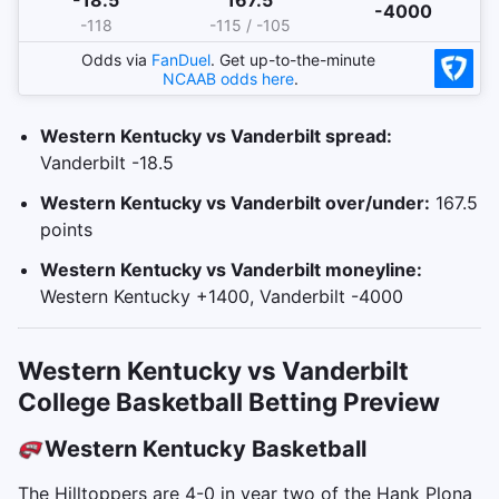
-18.5
167.5
-4000
-118
-115 / -105
Odds via
FanDuel
. Get up-to-the-minute
NCAAB
odds here
.
Western Kentucky vs Vanderbilt spread:
Vanderbilt -18.5
Western Kentucky vs Vanderbilt over/under:
167.5
points
Western Kentucky vs Vanderbilt moneyline:
Western Kentucky +1400, Vanderbilt -4000
Western Kentucky vs Vanderbilt
College Basketball Betting Preview
Western Kentucky Basketball
The Hilltoppers are 4-0 in year two of the Hank Plona