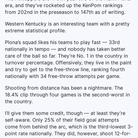
era, and they’ve rocketed up the KenPom rankings
from 202nd in the preseason to 147th as of writing.
Western Kentucky is an interesting team with a pretty
extreme statistical profile.
Plona’s squad likes his teams to play fast — 33rd
nationally in tempo — and nobody has taken better
care of the ball so far. They’re No. 1 in the country in
turnover percentage. Offensively, they live in the paint
and try to get to the free-throw line, ranking fourth
nationally with 34 free-throw attempts per game.
Shooting from distance has been a nightmare. The
18.4% clip through four games is the second-worst in
the country.
I’ll give them some credit, though — at least they’re
self-aware. Only 25% of their field goal attempts
come from behind the arc, which is the third-lowest 3-
point rate nationally. They did, however, shoot 12-for-