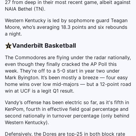
27 from deep in their most recent game, albeit against
NAIA Bethel (TN).
Western Kentucky is led by sophomore guard Teagan
Moore, who’s averaging 18.3 points and six rebounds
a night.
Vanderbilt Basketball
The Commodores are flying under the radar nationally,
even though they finally cracked the AP Poll this
week. They’re off to a 5-0 start in year two under
Mark Byington. It’s been mostly a breeze — four easy
home wins over low mid-majors — but a 12-point road
win at UCF is a legit Q1 result.
Vandy’s offense has been electric so far, as it's fifth in
KenPom, fourth in effective field goal percentage and
second nationally in turnover percentage (only behind
Western Kentucky).
Defensively, the Dores are top-25 in both block rate