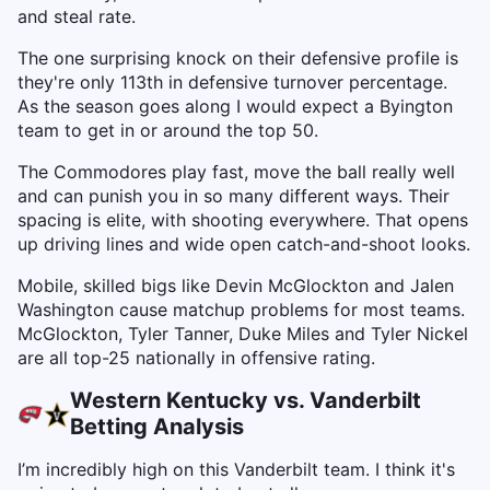
and steal rate.
The one surprising knock on their defensive profile is
they're only 113th in defensive turnover percentage.
As the season goes along I would expect a Byington
team to get in or around the top 50.
The Commodores play fast, move the ball really well
and can punish you in so many different ways. Their
spacing is elite, with shooting everywhere. That opens
up driving lines and wide open catch-and-shoot looks.
Mobile, skilled bigs like Devin McGlockton and Jalen
Washington cause matchup problems for most teams.
McGlockton, Tyler Tanner, Duke Miles and Tyler Nickel
are all top-25 nationally in offensive rating.
Western Kentucky vs. Vanderbilt
Betting Analysis
I’m incredibly high on this Vanderbilt team. I think it's