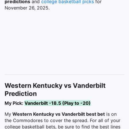
predictions
and
college basketball picks
for
November 26, 2025.
Western Kentucky vs Vanderbilt
Prediction
My Pick:
Vanderbilt -18.5 (Play to -20)
My
Western Kentucky vs Vanderbilt best bet
is on
the Commodores to cover the spread. For all of your
college basketball bets, be sure to find the best lines