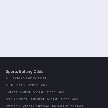
Sports Betting Odds
NFL Odds & Betting Lines
NBA Odds & Betting Lines
College Football Odds & Betting Lines
Men's College Basketball Odds & Betting Lines
Women's College Basketball Odds & Betting Lines