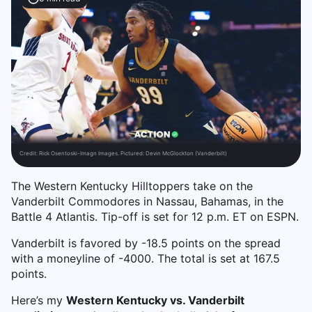
Credit:
Rick Osentoski-Imagn Images. Pictured: Devin McGlockton (Vanderbilt)
The Western Kentucky Hilltoppers take on the
Vanderbilt Commodores in Nassau, Bahamas, in the
Battle 4 Atlantis. Tip-off is set for 12 p.m. ET on ESPN.
Vanderbilt is favored by -18.5 points on the spread
with a moneyline of -4000. The total is set at 167.5
points.
Here’s my
Western Kentucky vs. Vanderbilt