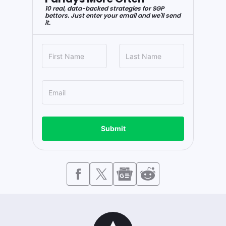
10 real, data-backed strategies for SGP
bettors. Just enter your email and we'll send
it.
Submit