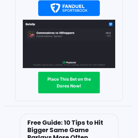
Place This Bet on the
Dores Now!
Free Guide: 10 Tips to Hit
Bigger Same Game
Parlays More Often