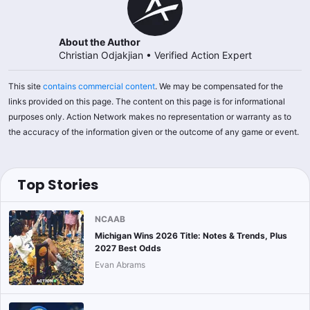
About the Author
Christian Odjakjian
•
Verified Action Expert
This site
contains commercial content
. We may be compensated for the
links provided on this page. The content on this page is for informational
purposes only. Action Network makes no representation or warranty as to
the accuracy of the information given or the outcome of any game or event.
Top Stories
NCAAB
Michigan Wins 2026 Title: Notes & Trends, Plus
2027 Best Odds
Evan Abrams