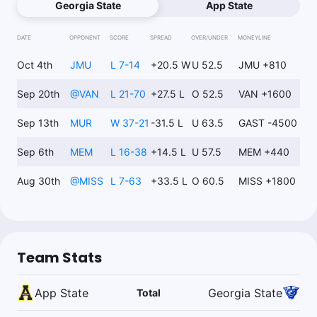
Georgia State
App State
DATE
OPPONENT
SCORE
SPREAD
OVER/UNDER
MONEYLINE
Oct 4th
JMU
L 7-14
+20.5 W
U 52.5
JMU +810
Sep 20th
@
VAN
L 21-70
+27.5 L
O 52.5
VAN +1600
Sep 13th
MUR
W 37-21
-31.5 L
U 63.5
GAST -4500
Sep 6th
MEM
L 16-38
+14.5 L
U 57.5
MEM +440
Aug 30th
@
MISS
L 7-63
+33.5 L
O 60.5
MISS +1800
Team Stats
App State
Georgia State
Total