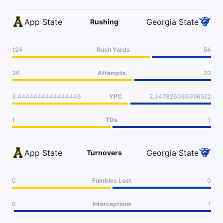
App State
Georgia State
Rushing
124
Rush Yards
54
36
Attempts
23
3.4444444444444446
YPC
2.347826086956522
1
TDs
1
App State
Georgia State
Turnovers
0
Fumbles Lost
0
0
Interceptions
1