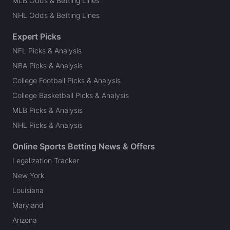
MLB Odds & Betting Lines
NHL Odds & Betting Lines
Expert Picks
NFL Picks & Analysis
NBA Picks & Analysis
College Football Picks & Analysis
College Basketball Picks & Analysis
MLB Picks & Analysis
NHL Picks & Analysis
Online Sports Betting News & Offers
Legalization Tracker
New York
Louisiana
Maryland
Arizona