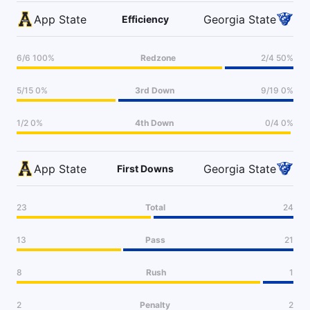
App State
Georgia State
Efficiency
6/6 100%
Redzone
2/4 50%
5/15 0%
3rd Down
9/19 0%
1/2 0%
4th Down
0/4 0%
App State
Georgia State
First Downs
23
Total
24
13
Pass
21
8
Rush
1
2
Penalty
2