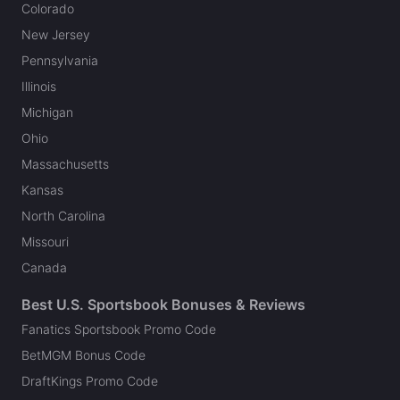
Colorado
New Jersey
Pennsylvania
Illinois
Michigan
Ohio
Massachusetts
Kansas
North Carolina
Missouri
Canada
Best U.S. Sportsbook Bonuses & Reviews
Fanatics Sportsbook Promo Code
BetMGM Bonus Code
DraftKings Promo Code