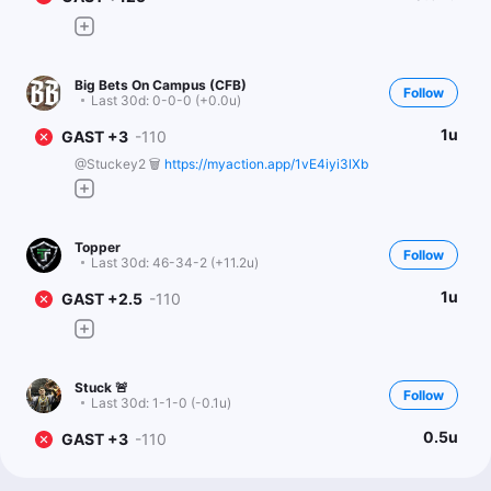
Big Bets On Campus (CFB)
Follow
Last 30d:
0-0-0 (+0.0u)
1u
GAST +3
-110
@Stuckey2 🗑️
https://myaction.app/1vE4iyi3lXb
Topper
Follow
Last 30d:
46-34-2 (+11.2u)
1u
GAST +2.5
-110
Stuck 🚨
Follow
Last 30d:
1-1-0 (-0.1u)
0.5u
GAST +3
-110