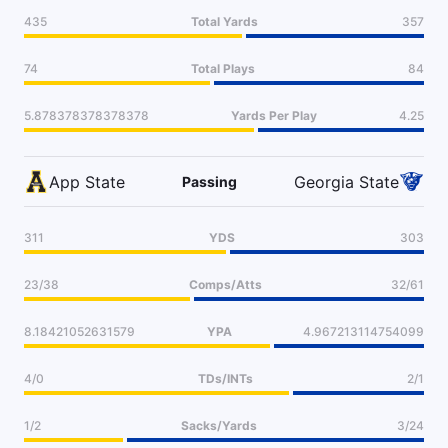
435
Total Yards
357
74
Total Plays
84
5.878378378378378
Yards Per Play
4.25
App State
Georgia State
Passing
311
YDS
303
23/38
Comps/Atts
32/61
8.18421052631579
YPA
4.967213114754099
4/0
TDs/INTs
2/1
1/2
Sacks/Yards
3/24