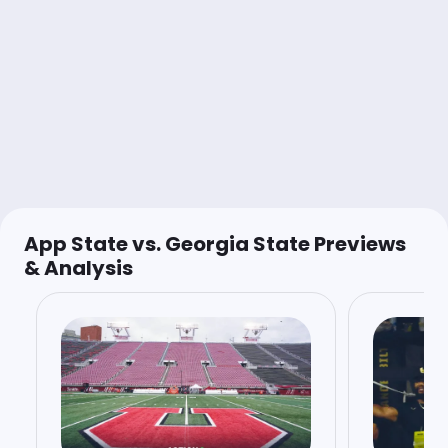
App State vs. Georgia State Previews
& Analysis