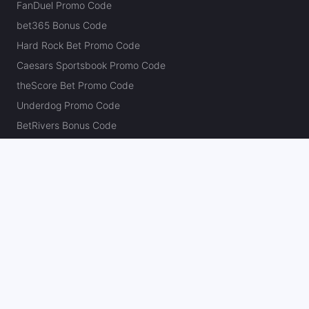
FanDuel Promo Code
bet365 Bonus Code
Hard Rock Bet Promo Code
Caesars Sportsbook Promo Code
theScore Bet Promo Code
Underdog Promo Code
BetRivers Bonus Code
Sleeper Promo Code
Polymarket Promo Code
Kalshi Promo Code
DK Pick6 Promo Code
Fliff Promo Code
Dabble Promo Code
Novig Promo Code
ProphetX Promo Code
Bleacher Nation Fantasy Promo Code