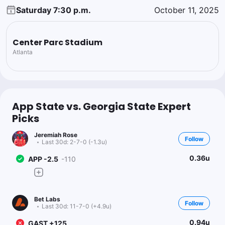
Saturday 7:30 p.m.
October 11, 2025
Center Parc Stadium
Atlanta
App State vs. Georgia State Expert
Picks
Jeremiah Rose
Follow
Last 30d:
2-7-0 (-1.3u)
0.36u
APP -2.5
-110
Bet Labs
Follow
Last 30d:
11-7-0 (+4.9u)
0.94u
GAST +125