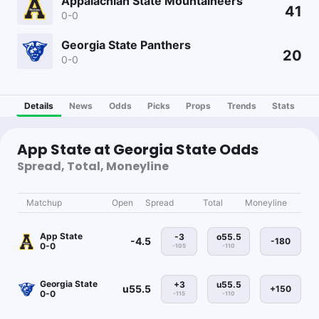
Appalachian State Mountaineers
41
0-0
Georgia State Panthers
20
0-0
Details
News
Odds
Picks
Props
Trends
Stats
App State at Georgia State Odds
Spread, Total, Moneyline
Matchup
Open
Spread
Total
Moneyline
App State
-3
o55.5
-4.5
-180
0-0
-105
-110
Georgia State
+3
u55.5
u55.5
+150
0-0
-115
-110