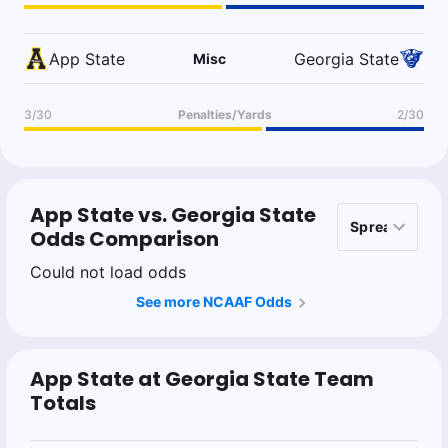
App State
Georgia State
Misc
3/30
Penalties/Yards
2/30
App State vs. Georgia State
Odds Comparison
Could not load odds
See more NCAAF Odds
App State at Georgia State Team
Totals