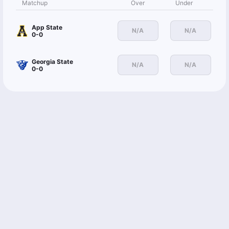
Matchup
Over
Under
App State
N/A
N/A
0-0
Georgia State
N/A
N/A
0-0