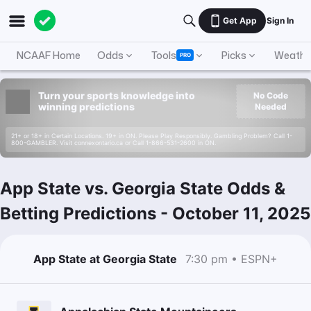
Get App
Sign In
NCAAF Home
Odds
Tools
Picks
Weathe
PRO
Turn your sports knowledge into
No Code
winning predictions
Needed
21+ or 18+ in Certain Locations. 19+ in ON. Please Play Responsibly. Gambling Problem? Call 1-
800-GAMBLER. Visit connexontario.ca or Call 1-866-531-2600 in ON.
App State vs. Georgia State Odds &
Betting Predictions
-
October 11, 2025
App State at Georgia State
7:30 pm • ESPN+