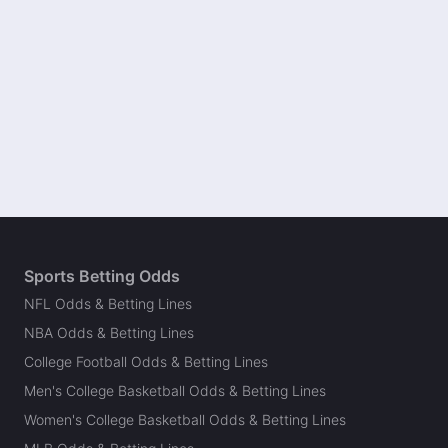
Sports Betting Odds
NFL Odds & Betting Lines
NBA Odds & Betting Lines
College Football Odds & Betting Lines
Men's College Basketball Odds & Betting Lines
Women's College Basketball Odds & Betting Lines