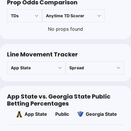
Prop Odds Comparison
No props found
Line Movement Tracker
App State vs. Georgia State Public
Betting Percentages
App State
Public
Georgia State