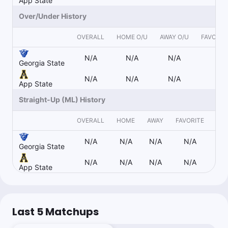
App State
Over/Under History
OVERALL
HOME O/U
AWAY O/U
FAVORIT
N/A
N/A
N/A
N/A
Georgia State
N/A
N/A
N/A
N/A
App State
Straight-Up (ML) History
OVERALL
HOME
AWAY
FAVORITE
UN
N/A
N/A
N/A
N/A
Georgia State
N/A
N/A
N/A
N/A
App State
Last 5 Matchups