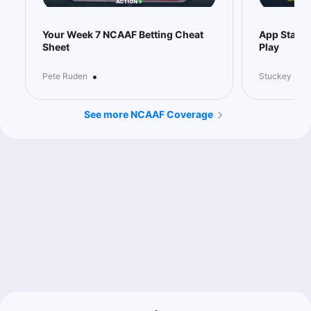
Your Week 7 NCAAF Betting Cheat
App State v
Sheet
Play
•
•
Pete Ruden
Stuckey
See more NCAAF Coverage