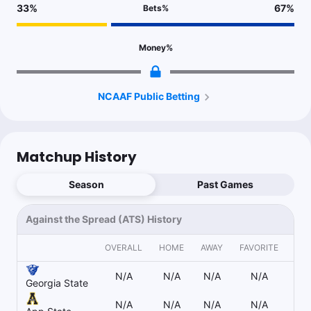
33
%
67
%
Bets
%
Money
%
NCAAF Public Betting
Matchup History
Season
Past Games
Against the Spread (ATS) History
OVERALL
HOME
AWAY
FAVORITE
UN
N/A
N/A
N/A
N/A
Georgia State
N/A
N/A
N/A
N/A