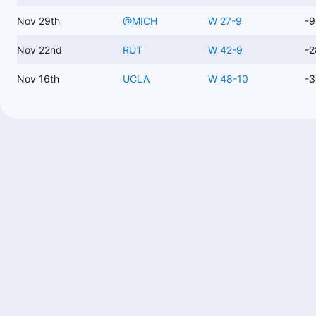
Nov 29th
@
MICH
W 27-9
-9
Nov 22nd
RUT
W 42-9
-2
Nov 16th
UCLA
W 48-10
-3