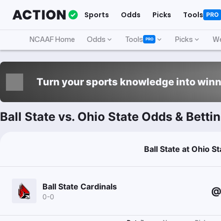
Sports
Odds
Picks
Tools
PRO
NCAAF Home
Odds
Tools
Picks
We
PRO
Turn your sports knowledge into winn
Ball State vs. Ohio State Odds & Betti
Ball State at Ohio St
Ball State Cardinals
0-0