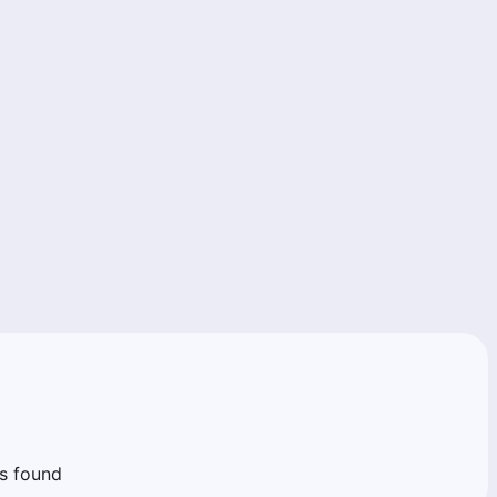
s found