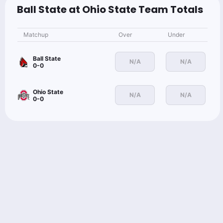
Ball State at Ohio State Team Totals
Matchup
Over
Under
Ball State
N/A
N/A
0-0
Ohio State
N/A
N/A
0-0