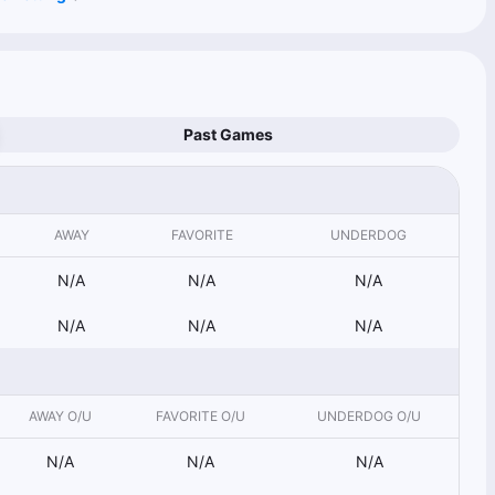
Past Games
AWAY
FAVORITE
UNDERDOG
N/A
N/A
N/A
N/A
N/A
N/A
AWAY O/U
FAVORITE O/U
UNDERDOG O/U
N/A
N/A
N/A