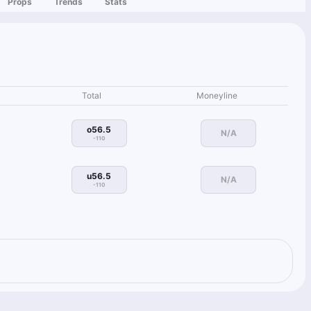
Props
Trends
Stats
Total
Moneyline
o56.5
N/A
-110
u56.5
N/A
-110