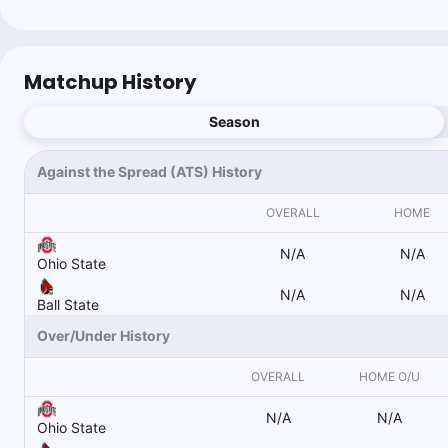
Matchup History
Season
Against the Spread (ATS) History
OVERALL
HOME
N/A
N/A
Ohio State
N/A
N/A
Ball State
Over/Under History
OVERALL
HOME O/U
N/A
N/A
Ohio State