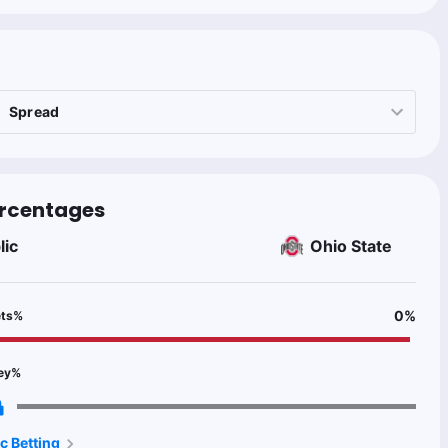
Percentages
lic
Ohio State
0
%
ts
%
ey
%
c Betting