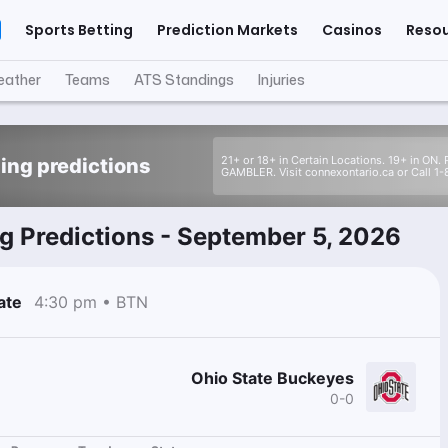
Sports Betting
Prediction Markets
Casinos
Reso
ather
Teams
ATS Standings
Injuries
21+ or 18+ in Certain Locations. 19+ in ON
ing predictions
GAMBLER. Visit connexontario.ca or Call 1
ng Predictions
-
September 5, 2026
ate
4:30 pm • BTN
Ohio State Buckeyes
@
0-0