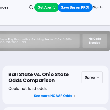
urces
Get App
Save Big on PRO!
Sign In
No Code
. Please Play Responsibly. Gambling Problem? Call 1-800-
-866-531-2600 in ON.
Needed
Ball State vs. Ohio State
Odds Comparison
Could not load odds
See more NCAAF Odds