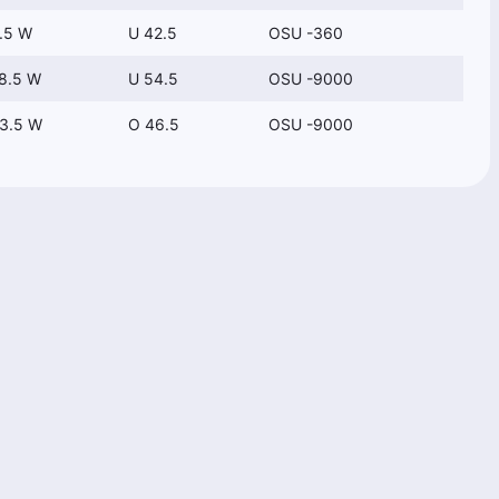
.5 W
U 42.5
OSU -360
8.5 W
U 54.5
OSU -9000
3.5 W
O 46.5
OSU -9000