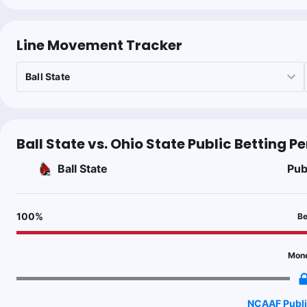
Line Movement Tracker
Ball State vs. Ohio State Public Betting 
Ball State
Pub
100
%
Be
Mon
NCAAF Publi