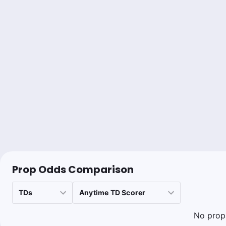
Prop Odds Comparison
No prop