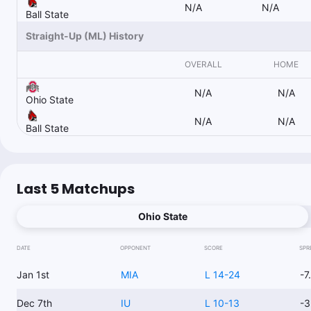
N/A
N/A
Ball State
Straight-Up (ML) History
OVERALL
HOME
N/A
N/A
Ohio State
N/A
N/A
Ball State
Last 5 Matchups
Ohio State
DATE
OPPONENT
SCORE
SPR
Jan 1st
MIA
L 14-24
-7
Dec 7th
IU
L 10-13
-3