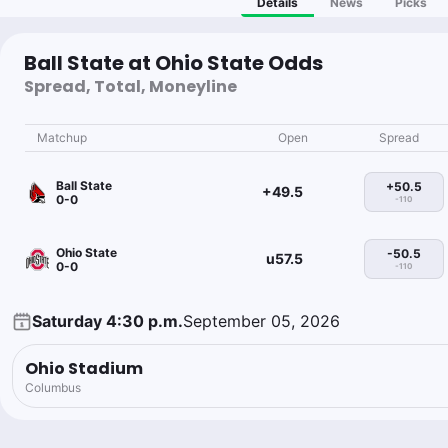
Details
News
Picks
Ball State at Ohio State Odds
Spread, Total, Moneyline
Matchup
Open
Spread
Ball State
+50.5
+49.5
0-0
-110
Ohio State
-50.5
u57.5
0-0
-110
Saturday 4:30 p.m.
September 05, 2026
Ohio Stadium
Columbus