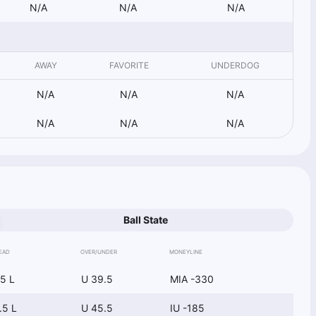
N/A
N/A
N/A
AWAY
FAVORITE
UNDERDOG
N/A
N/A
N/A
N/A
N/A
N/A
Ball State
EAD
OVER/UNDER
MONEYLINE
.5 L
U 39.5
MIA -330
.5 L
U 45.5
IU -185