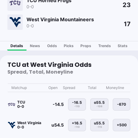
TCU Horned Frogs
23
0-0
West Virginia Mountaineers
17
0-0
Details
News
Odds
Picks
Props
Trends
Stats
TCU at West Virginia Odds
Spread, Total, Moneyline
Matchup
Open
Spread
Total
Moneyline
TCU
-16.5
o55.5
-14.5
-670
0-0
-110
-108
West Virginia
+16.5
u55.5
u54.5
+500
0-0
-110
-115