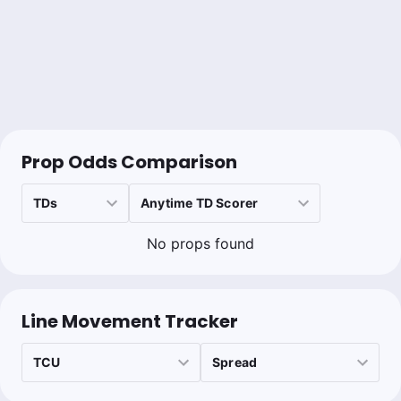
Prop Odds Comparison
No props found
Line Movement Tracker