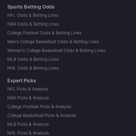
Sports Betting Odds
NFL Odds & Betting Lines
NBA Odds & Betting Lines
College Football Odds & Betting Lines
Men's College Basketball Odds & Betting Lines
Women's College Basketball Odds & Betting Lines
MLB Odds & Betting Lines
NHL Odds & Betting Lines
Expert Picks
NFL Picks & Analysis
NBA Picks & Analysis
College Football Picks & Analysis
College Basketball Picks & Analysis
MLB Picks & Analysis
NHL Picks & Analysis