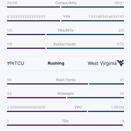
24/39
Comps/Atts
28/41
6.333333333333333
YPA
7.341463414634147
1/0
TDs/INTs
2/0
1/8
Sacks/Yards
2/10
TCU
West Virginia
Rushing
96
Rush Yards
41
33
Attempts
32
2.909090909090909
YPC
1.28125
1
TDs
0