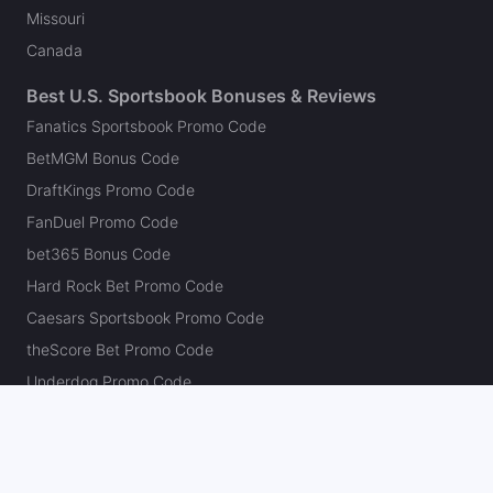
Missouri
Canada
Best U.S. Sportsbook Bonuses & Reviews
Fanatics Sportsbook Promo Code
BetMGM Bonus Code
DraftKings Promo Code
FanDuel Promo Code
bet365 Bonus Code
Hard Rock Bet Promo Code
Caesars Sportsbook Promo Code
theScore Bet Promo Code
Underdog Promo Code
BetRivers Bonus Code
Sleeper Promo Code
Polymarket Promo Code