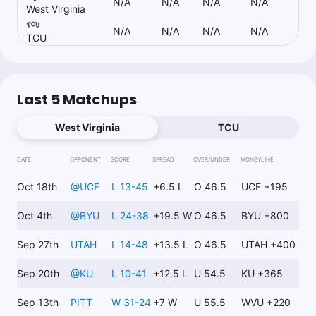
N/A
N/A
N/A
N/A
West Virginia
N/A
N/A
N/A
N/A
TCU
Last 5 Matchups
West Virginia
TCU
DATE
OPPONENT
SCORE
SPREAD
OVER/UNDER
MONEYLINE
Oct 18th
@
UCF
L 13-45
+6.5 L
O 46.5
UCF +195
Oct 4th
@
BYU
L 24-38
+19.5 W
O 46.5
BYU +800
Sep 27th
UTAH
L 14-48
+13.5 L
O 46.5
UTAH +400
Sep 20th
@
KU
L 10-41
+12.5 L
U 54.5
KU +365
Sep 13th
PITT
W 31-24
+7 W
U 55.5
WVU +220