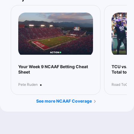
Your Week 9 NCAAF Betting Cheat
TCU vs. We
Sheet
Total to Be
•
Pete Ruden
Road ToCFB
See more NCAAF Coverage