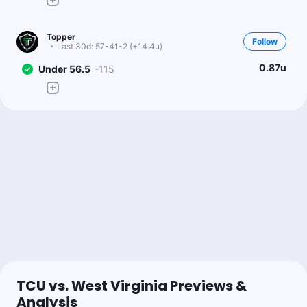
Topper
Follow
Last 30d:
57-41-2 (+14.4u)
0.87u
Under 56.5
-115
TCU vs. West Virginia Previews &
Analysis