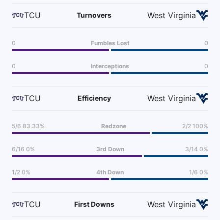
TCU
West Virginia
Turnovers
0
Fumbles Lost
0
0
Interceptions
0
TCU
West Virginia
Efficiency
5/6 83.33%
Redzone
2/2 100%
6/16 0%
3rd Down
3/14 0%
1/2 0%
4th Down
1/6 0%
TCU
West Virginia
First Downs