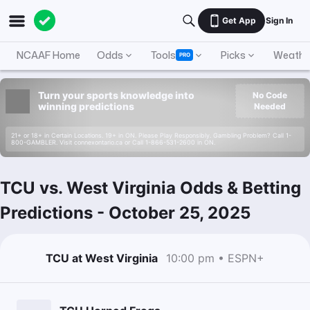
Get App
Sign In
NCAAF Home
Odds
Tools
Picks
Weathe
PRO
Turn your sports knowledge into
No Code
winning predictions
Needed
21+ or 18+ in Certain Locations. 19+ in ON. Please Play Responsibly. Gambling Problem? Call 1-
800-GAMBLER. Visit connexontario.ca or Call 1-866-531-2600 in ON.
TCU vs. West Virginia Odds & Betting
Predictions
-
October 25, 2025
TCU at West Virginia
10:00 pm • ESPN+