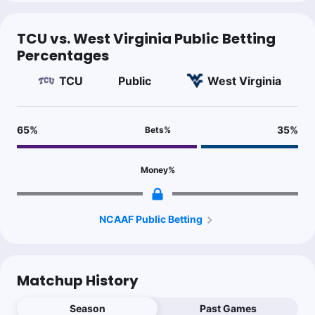
TCU vs. West Virginia Public Betting
Percentages
TCU
Public
West Virginia
65
%
35
%
Bets
%
Money
%
NCAAF Public Betting
Matchup History
Season
Past Games