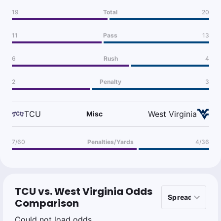
19
Total
20
11
Pass
13
6
Rush
4
2
Penalty
3
TCU
West Virginia
Misc
7/60
Penalties/Yards
4/36
TCU vs. West Virginia Odds
Comparison
Could not load odds