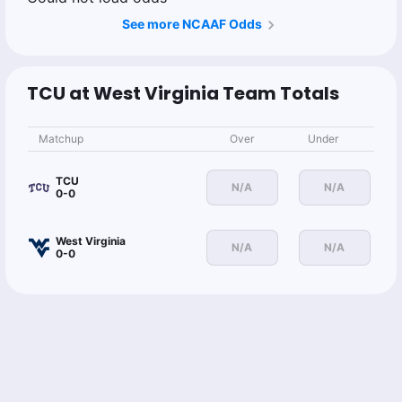
See more NCAAF Odds
TCU at West Virginia Team Totals
Matchup
Over
Under
TCU
N/A
N/A
0-0
West Virginia
N/A
N/A
0-0