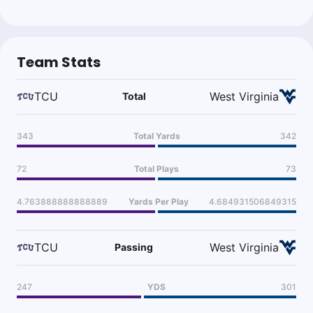
Team Stats
TCU
West Virginia
Total
343
Total Yards
342
72
Total Plays
73
4.763888888888889
Yards Per Play
4.684931506849315
TCU
West Virginia
Passing
247
YDS
301