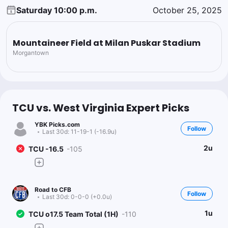
Saturday 10:00 p.m.
October 25, 2025
Mountaineer Field at Milan Puskar Stadium
Morgantown
TCU vs. West Virginia Expert Picks
YBK Picks.com
Follow
Last 30d:
11-19-1 (-16.9u)
2u
TCU -16.5
-105
Road to CFB
Follow
Last 30d:
0-0-0 (+0.0u)
1u
TCU o17.5 Team Total (1H)
-110