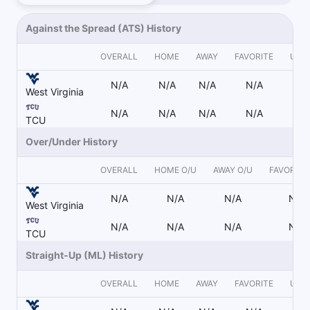
Against the Spread (ATS) History
OVERALL
HOME
AWAY
FAVORITE
UND
N/A
N/A
N/A
N/A
West Virginia
N/A
N/A
N/A
N/A
TCU
Over/Under History
OVERALL
HOME O/U
AWAY O/U
FAVORITE
N/A
N/A
N/A
N/A
West Virginia
N/A
N/A
N/A
N/A
TCU
Straight-Up (ML) History
OVERALL
HOME
AWAY
FAVORITE
UND