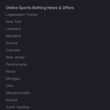
Online Sports Betting News & Offers
Legalization Tracker
New York
Louisiana
Maryland
Arizona
Colorado
New Jersey
Pennsylvania
Illinois
Michigan
Ohio
Massachusetts
Kansas
North Carolina