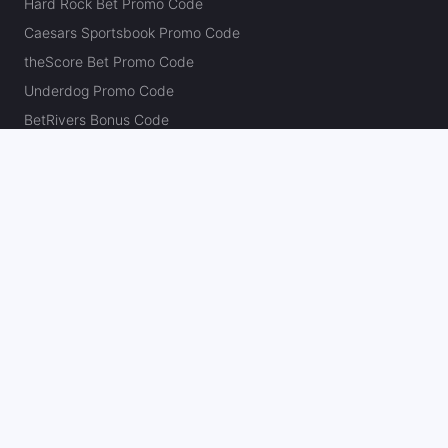
Hard Rock Bet Promo Code
Caesars Sportsbook Promo Code
theScore Bet Promo Code
Underdog Promo Code
BetRivers Bonus Code
Sleeper Promo Code
Polymarket Promo Code
Kalshi Promo Code
DK Pick6 Promo Code
Fliff Promo Code
Dabble Promo Code
Novig Promo Code
ProphetX Promo Code
Bleacher Nation Fantasy Promo Code
Betr Picks Promo Code
Boom Promo Code