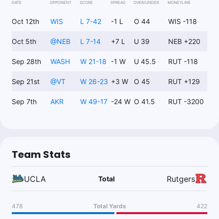
DATE
OPPONENT
SCORE
SPREAD
OVER/UNDER
MONEYLINE
Oct 12th
WIS
L 7-42
-1 L
O 44
WIS -118
Oct 5th
@
NEB
L 7-14
+7 L
U 39
NEB +220
Sep 28th
WASH
W 21-18
-1 W
U 45.5
RUT -118
Sep 21st
@
VT
W 26-23
+3 W
O 45
RUT +129
Sep 7th
AKR
W 49-17
-24 W
O 41.5
RUT -3200
Team Stats
UCLA
Rutgers
Total
478
Total Yards
422