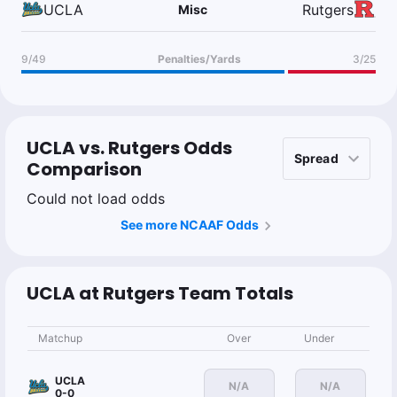
UCLA
Rutgers
Misc
9/49
Penalties/Yards
3/25
UCLA vs. Rutgers Odds
Comparison
Could not load odds
See more NCAAF Odds
UCLA at Rutgers Team Totals
Matchup
Over
Under
UCLA
N/A
N/A
0-0