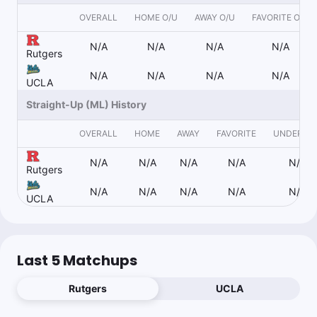
OVERALL
HOME O/U
AWAY O/U
FAVORITE O/U
N/A
N/A
N/A
N/A
Rutgers
N/A
N/A
N/A
N/A
UCLA
Straight-Up (ML) History
OVERALL
HOME
AWAY
FAVORITE
UNDERDO
N/A
N/A
N/A
N/A
N/A
Rutgers
N/A
N/A
N/A
N/A
N/A
UCLA
Last 5 Matchups
Rutgers
UCLA