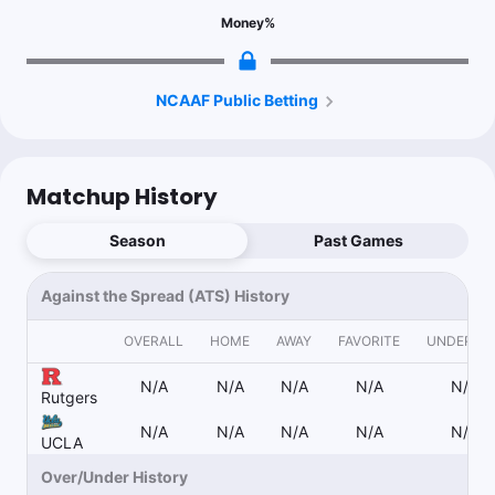
Money
%
NCAAF Public Betting
Matchup History
Season
Past Games
Against the Spread (ATS) History
OVERALL
HOME
AWAY
FAVORITE
UNDERDO
N/A
N/A
N/A
N/A
N/A
Rutgers
N/A
N/A
N/A
N/A
N/A
UCLA
Over/Under History