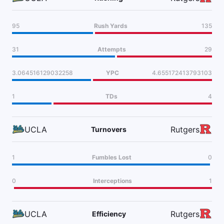
95
Rush Yards
135
31
Attempts
29
3.064516129032258
YPC
4.655172413793103
1
TDs
4
UCLA
Rutgers
Turnovers
1
Fumbles Lost
0
0
Interceptions
1
UCLA
Rutgers
Efficiency