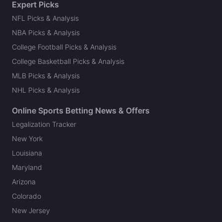
Expert Picks
NFL Picks & Analysis
NBA Picks & Analysis
College Football Picks & Analysis
College Basketball Picks & Analysis
MLB Picks & Analysis
NHL Picks & Analysis
Online Sports Betting News & Offers
Legalization Tracker
New York
Louisiana
Maryland
Arizona
Colorado
New Jersey