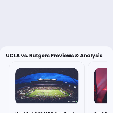
UCLA vs. Rutgers Previews & Analysis