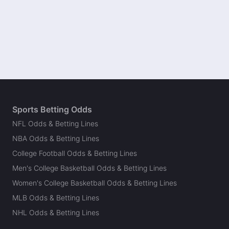
Sports Betting Odds
NFL Odds & Betting Lines
NBA Odds & Betting Lines
College Football Odds & Betting Lines
Men's College Basketball Odds & Betting Lines
Women's College Basketball Odds & Betting Lines
MLB Odds & Betting Lines
NHL Odds & Betting Lines