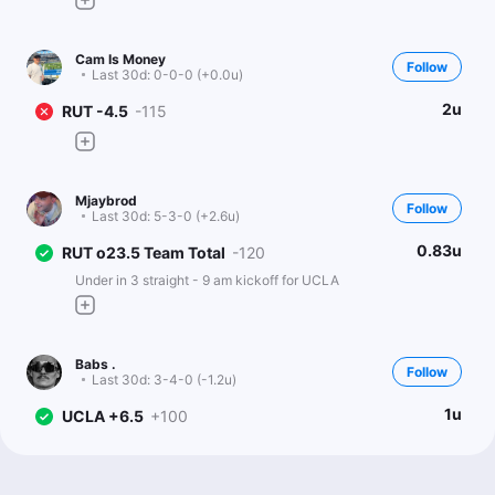
Cam Is Money
Follow
Last 30d:
0-0-0 (+0.0u)
2u
RUT -4.5
-115
Mjaybrod
Follow
Last 30d:
5-3-0 (+2.6u)
0.83u
RUT o23.5 Team Total
-120
Under in 3 straight - 9 am kickoff for UCLA
Babs .
Follow
Last 30d:
3-4-0 (-1.2u)
1u
UCLA +6.5
+100
UCLA almost fits into two key systems, but considering
Rutgers's inability to score last week and UCLA's recent
success against much better teams, I like them. Again, the line
opened better than I am getting.