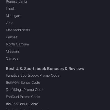
Pennsylvania
Illinois
Michigan
Ohio
Massachusetts
Kansas
North Carolina
Missouri
Canada
Best U.S. Sportsbook Bonuses & Reviews
Fanatics Sportsbook Promo Code
BetMGM Bonus Code
DraftKings Promo Code
FanDuel Promo Code
bet365 Bonus Code