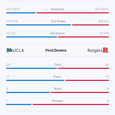
2/2 100%
Redzone
5/5 100%
7/13 0%
3rd Down
4/9 0%
1/1 0%
4th Down
1/1 0%
UCLA
Rutgers
First Downs
24
Total
24
17
Pass
13
6
Rush
8
1
Penalty
3