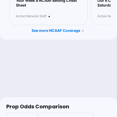
Your Week 8 NCAAF Betting Cheat
Our 6 Colle
Sheet
Saturday'
•
Action Network Staff
Action Netwo
See more NCAAF Coverage
Prop Odds Comparison