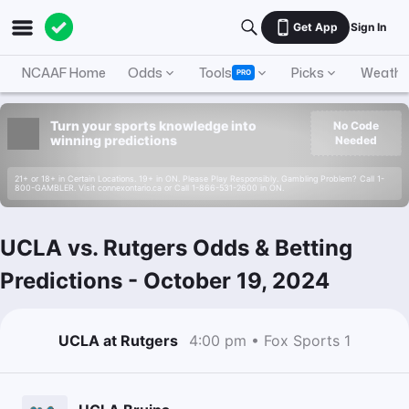
Get App
Sign In
NCAAF Home
Odds
Tools
Picks
Weathe
PRO
Turn your sports knowledge into
No Code
winning predictions
Needed
21+ or 18+ in Certain Locations. 19+ in ON. Please Play Responsibly. Gambling Problem? Call 1-
800-GAMBLER. Visit connexontario.ca or Call 1-866-531-2600 in ON.
UCLA vs. Rutgers Odds & Betting
Predictions
-
October 19, 2024
UCLA at Rutgers
4:00 pm • Fox Sports 1