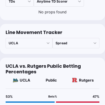
No props found
Line Movement Tracker
UCLA vs. Rutgers Public Betting
Percentages
UCLA
Public
Rutgers
53
%
47
%
Bets
%