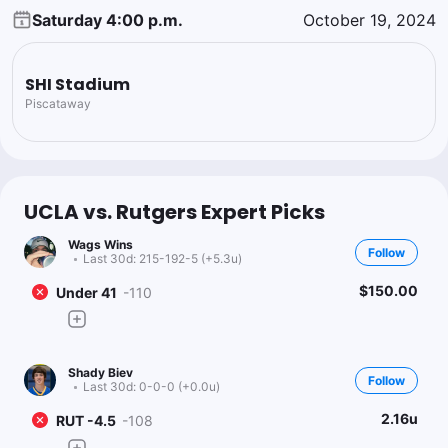
Saturday 4:00 p.m.
October 19, 2024
SHI Stadium
Piscataway
UCLA vs. Rutgers Expert Picks
Wags Wins
Follow
Last 30d:
215-192-5 (+5.3u)
$150.00
Under 41
-110
Shady Biev
Follow
Last 30d:
0-0-0 (+0.0u)
2.16u
RUT -4.5
-108