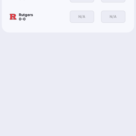
Rutgers
N/A
N/A
0-0