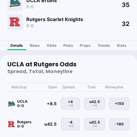
UCLA Bruins
35
0-0
Rutgers Scarlet Knights
32
0-0
Details
News
Odds
Picks
Props
Trends
Stats
UCLA at Rutgers Odds
Spread, Total, Moneyline
Matchup
Open
Spread
Total
Moneyline
UCLA
+4
o42.5
+8.5
+150
0-0
-112
-110
Rutgers
-4
u42.5
u42.5
-180
0-0
-108
-110