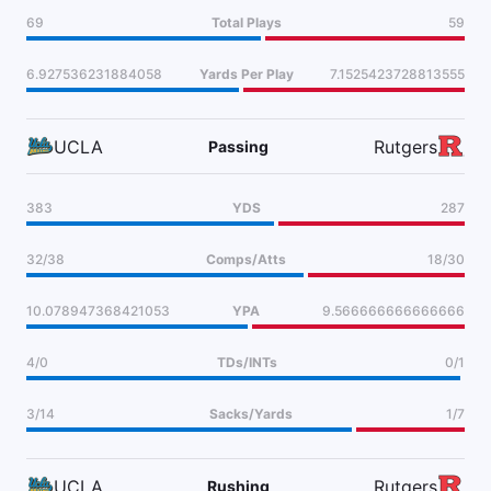
69
Total Plays
59
6.927536231884058
Yards Per Play
7.1525423728813555
UCLA
Rutgers
Passing
383
YDS
287
32/38
Comps/Atts
18/30
10.078947368421053
YPA
9.566666666666666
4/0
TDs/INTs
0/1
3/14
Sacks/Yards
1/7
UCLA
Rutgers
Rushing