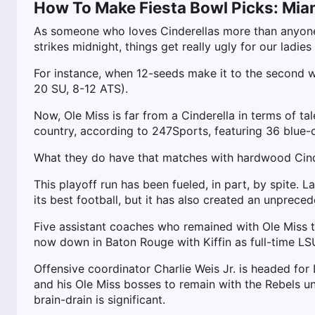
How To Make Fiesta Bowl Picks: Miam
As someone who loves Cinderellas more than anyone
strikes midnight, things get really ugly for our ladies 
For instance, when 12-seeds make it to the second w
20 SU, 8-12 ATS).
Now, Ole Miss is far from a Cinderella in terms of tal
country, according to 247Sports, featuring 36 blue-ch
What they do have that matches with hardwood Cinde
This playoff run has been fueled, in part, by spite. L
its best football, but it has also created an unpreced
Five assistant coaches who remained with Ole Miss t
now down in Baton Rouge with Kiffin as full-time LSU
Offensive coordinator Charlie Weis Jr. is headed for 
and his Ole Miss bosses to remain with the Rebels unt
brain-drain is significant.