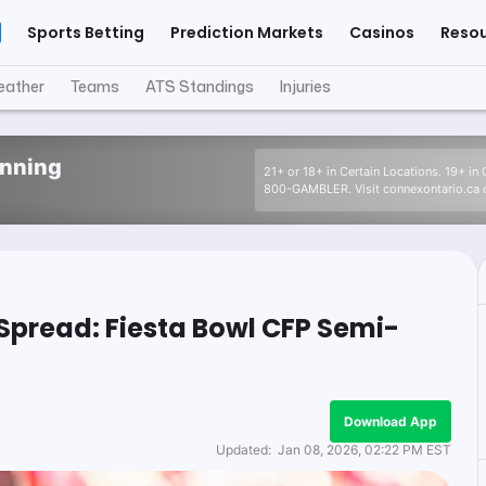
Sports Betting
Prediction Markets
Casinos
Reso
ather
Teams
ATS Standings
Injuries
inning
21+ or 18+ in Certain Locations. 19+ in
800-GAMBLER. Visit connexontario.ca o
 Spread: Fiesta Bowl CFP Semi-
Download App
Updated:
Jan 08, 2026, 02:22 PM EST