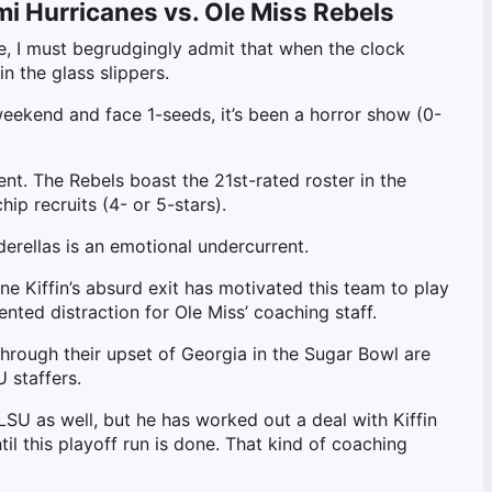
i Hurricanes vs. Ole Miss Rebels
, I must begrudgingly admit that when the clock
in the glass slippers.
eekend and face 1-seeds, it’s been a horror show (0-
ent. The Rebels boast the 21st-rated roster in the
ip recruits (4- or 5-stars).
rellas is an emotional undercurrent.
ane Kiffin’s absurd exit has motivated this team to play
ented distraction for Ole Miss’ coaching staff.
hrough their upset of Georgia in the Sugar Bowl are
 staffers.
LSU as well, but he has worked out a deal with Kiffin
il this playoff run is done. That kind of coaching