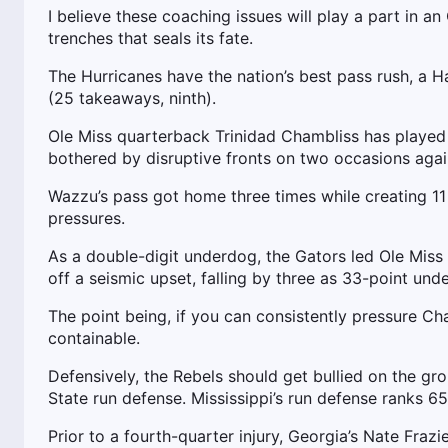
I believe these coaching issues will play a part in an 
trenches that seals its fate.
The Hurricanes have the nation’s best pass rush, a
(25 takeaways, ninth).
Ole Miss quarterback Trinidad Chambliss has played 
bothered by disruptive fronts on two occasions agai
Wazzu’s pass got home three times while creating 11
pressures.
As a double-digit underdog, the Gators led Ole Miss 
off a seismic upset, falling by three as 33-point und
The point being, if you can consistently pressure Cha
containable.
Defensively, the Rebels should get bullied on the gro
State run defense. Mississippi’s run defense ranks 65
Prior to a fourth-quarter injury, Georgia’s Nate Frazi