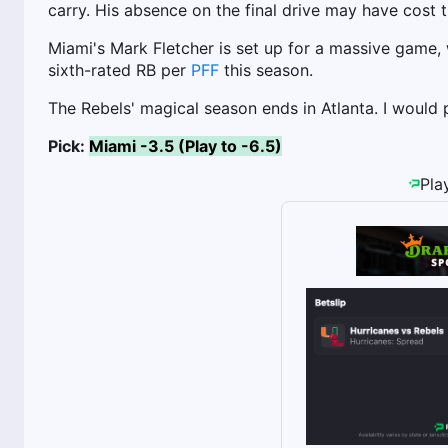
carry. His absence on the final drive may have cost th
Miami's Mark Fletcher is set up for a massive game, 
sixth-rated RB per
PFF
this season.
The Rebels' magical season ends in Atlanta. I would 
Pick:
Miami -3.5 (Play to -6.5)
Pla