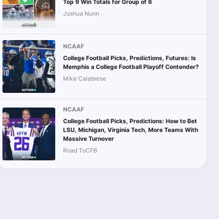
Top 9 Win Totals for Group of 6
Joshua Nunn
NCAAF
College Football Picks, Predictions, Futures: Is
Memphis a College Football Playoff Contender?
Mike Calabrese
NCAAF
College Football Picks, Predictions: How to Bet
LSU, Michigan, Virginia Tech, More Teams With
Massive Turnover
Road ToCFB