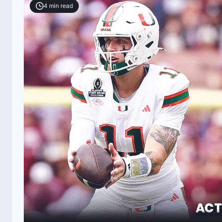
4
min read