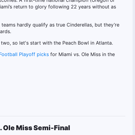
tcomes: A first-time national champion (Oregon or
Miami’s return to glory following 22 years without as
teams hardly qualify as true Cinderellas, but they’re
ards.
 two, so let's start with the Peach Bowl in Atlanta.
Football Playoff picks
for Miami vs. Ole Miss in the
. Ole Miss Semi-Final