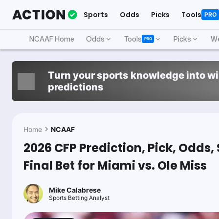
Sports
Odds
Picks
Tools
PRO
NCAAF Home
Odds
Tools
Picks
We
PRO
Turn your sports knowledge into w
predictions
Home
NCAAF
2026 CFP Prediction, Pick, Odds,
Final Bet for Miami vs. Ole Miss
Mike Calabrese
Sports Betting Analyst