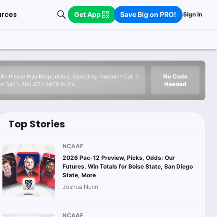
urces
Get App
Save Big on PRO!
Sign In
No Code
 ON. Please Play Responsibly. Gambling Problem? Call 1-
Needed
r Call 1-866-531-2600 in ON.
Top Stories
NCAAF
2026 Pac-12 Preview, Picks, Odds: Our
Futures, Win Totals for Boise State, San Diego
State, More
Joshua Nunn
NCAAF