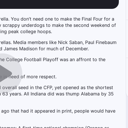
rella. You don’t need one to make the Final Four for a
few scrappy underdogs to make the second weekend of
ing peak college hoops.
erellas. Media members like Nick Saban, Paul Finebaum
 and James Madison for much of December.
he College Football Playoff was an affront to the
re in need of more respect.
1 overall seed in the CFP, yet opened as the shortest
in 63 years. All Indiana did was thump Alabama by 35
 ago that had it appeared in print, people would have