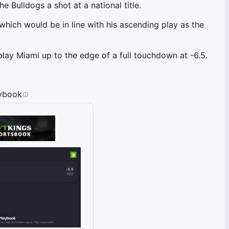
e Bulldogs a shot at a national title.
which would be in line with his ascending play as the
play Miami up to the edge of a full touchdown at -6.5.
ybook