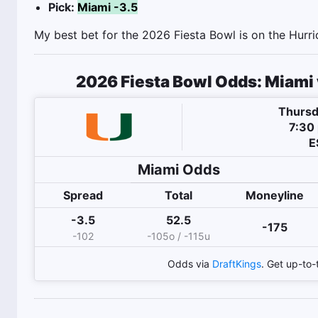
Pick:
Miami -3.5
My best bet for the 2026 Fiesta Bowl is on the Hurri
2026 Fiesta Bowl Odds: Miami 
Thursda
7:30 
E
Miami
Odds
Spread
Total
Moneyline
-3.5
52.5
-175
-102
-105o / -115u
Odds via
DraftKings
. Get up-to