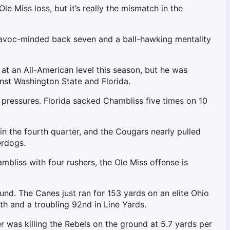
Ole Miss loss, but it’s really the mismatch in the
 Havoc-minded back seven and a ball-hawking mentality
at an All-American level this season, but he was
nst Washington State and Florida.
 pressures. Florida sacked Chambliss five times on 10
in the fourth quarter, and the Cougars nearly pulled
erdogs.
mbliss with four rushers, the Ole Miss offense is
und. The Canes just ran for 153 yards on an elite Ohio
th and a troubling 92nd in Line Yards.
er was killing the Rebels on the ground at 5.7 yards per