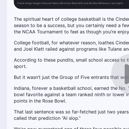
Credit:
Imagn Images. Pictured: Miami QB Carson Beck (left) and Ole Miss RB Kewan Lacy (right).
The spiritual heart of college basketball is the Cinde
season to be a success, but you certainly need a 
the NCAA Tournament to feel as though you’re enjoy
College football, for whatever reason, loathes Cind
and Joel Klatt railed against programs like Tulane
According to these pundits, small school access to t
sport.
But it wasn’t just the Group of Five entrants that we
Indiana, forever a basketball school, earned the No. 
bowl favorite against a team ranked ninth or lower 
points in the Rose Bowl.
That last sentence was so far-fetched just two years
called that prediction “AI slop.”