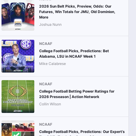
2026 Sun Belt Picks, Preview, Odds: Our
Futures, Win Totals for JMU, Old Dominion,
More
Joshua Nunn
NCAAF
College Football Picks, Predictions: Bet
Alabama, LSU in NCAAF Week 1
Mike Calabrese
NCAAF
College Football Betting Power Ratings for
2026 Preseason | Action Network
Collin Wilson
NCAAF
College Football Picks, Predictions: Our Expert’s