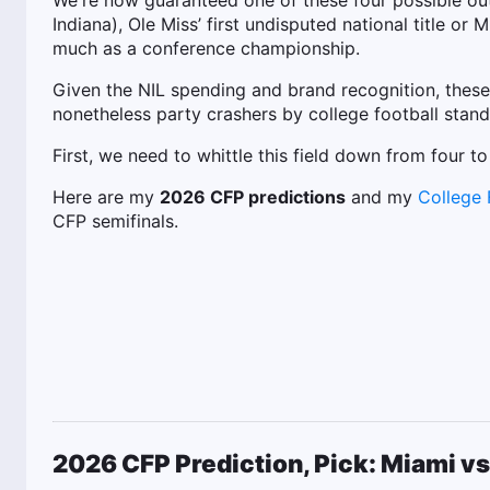
We're now guaranteed one of these four possible ou
Indiana), Ole Miss’ first undisputed national title or 
much as a conference championship.
Given the NIL spending and brand recognition, these 
nonetheless party crashers by college football stand
First, we need to whittle this field down from four to
Here are my
2026 CFP predictions
and my
College 
CFP semifinals.
2026 CFP Prediction, Pick: Miami vs