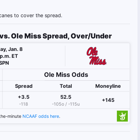
canes to cover the spread.
vs. Ole Miss Spread, Over/Under
y, Jan. 8
p.m. ET
SPN
Ole Miss
Odds
Spread
Total
Moneyline
+3.5
52.5
+145
-118
-105o / -115u
-the-minute
NCAAF
odds here
.