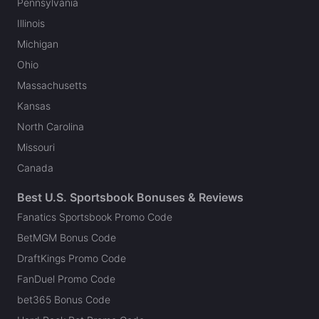
Pennsylvania
Illinois
Michigan
Ohio
Massachusetts
Kansas
North Carolina
Missouri
Canada
Best U.S. Sportsbook Bonuses & Reviews
Fanatics Sportsbook Promo Code
BetMGM Bonus Code
DraftKings Promo Code
FanDuel Promo Code
bet365 Bonus Code