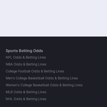
Sports Betting Odds
NFL Odds & Betting Lines
NBA Odds & Betting Lines
College Football Odds & Betting Lines
Men's College Basketball Odds & Betting Lines
Women's College Basketball Odds & Betting Lines
MLB Odds & Betting Lines
NHL Odds & Betting Lines