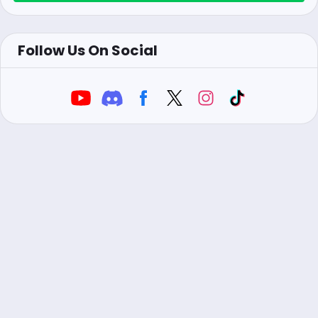
Follow Us On Social