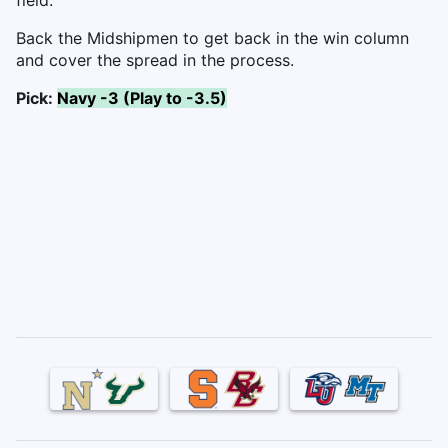
field.
Back the Midshipmen to get back in the win column
and cover the spread in the process.
Pick:
Navy -3 (Play to -3.5)