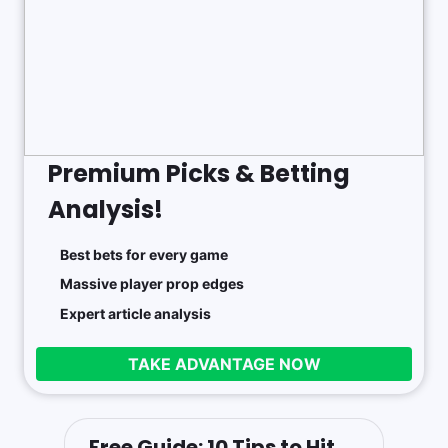
Premium Picks & Betting
Analysis!
Best bets for every game
Massive player prop edges
Expert article analysis
TAKE ADVANTAGE NOW
Free Guide: 10 Tips to Hit