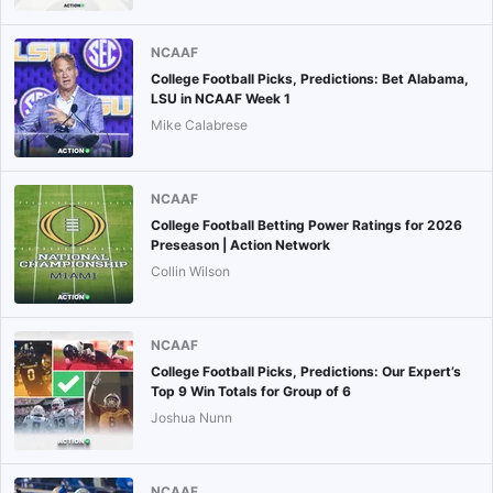
NCAAF
College Football Picks, Predictions: Bet Alabama,
LSU in NCAAF Week 1
Mike Calabrese
NCAAF
College Football Betting Power Ratings for 2026
Preseason | Action Network
Collin Wilson
NCAAF
College Football Picks, Predictions: Our Expert’s
Top 9 Win Totals for Group of 6
Joshua Nunn
NCAAF