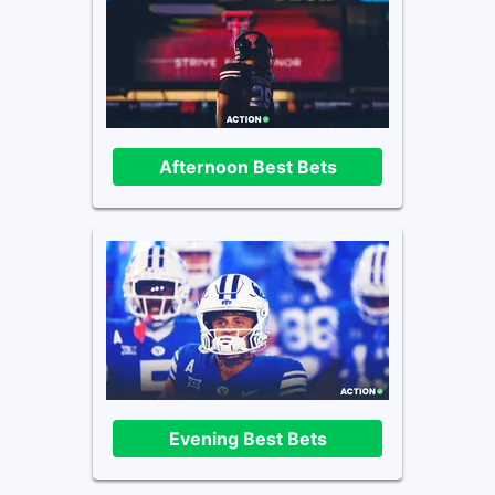
Afternoon Best Bets
Evening Best Bets