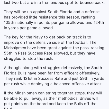
last two but are in a tremendous spot to bounce back.
They will be up against South Florida and a defense
has provided little resistence this season, ranking
105th nationally in points per game allowed and 124th
in yards per game allowed.
The key for the Navy to get back on track is to
improve on the defensive side of the football. The
Midshipmen have been great against the pass, ranking
55th in Pass Success Rate allowed, but they have
struggled to stop the rush.
Although, along with struggles defensively, the South
Florida Bulls have been far from efficent offensively.
They rank 121st in Success Rate and just 59th in yards
per rush while deploying a balanced offensive attack.
If the Midshipmen can string together stops, they will
be able to pull away, as their methodical drives will
put points on the board and keep the Bulls off the