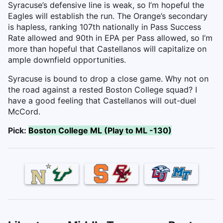
Syracuse’s defensive line is weak, so I’m hopeful the
Eagles will establish the run. The Orange’s secondary
is hapless, ranking 107th nationally in Pass Success
Rate allowed and 90th in EPA per Pass allowed, so I’m
more than hopeful that Castellanos will capitalize on
ample downfield opportunities.
Syracuse is bound to drop a close game. Why not on
the road against a rested Boston College squad? I
have a good feeling that Castellanos will out-duel
McCord.
Pick:
Boston College ML (Play to ML -130)