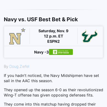
Navy vs. USF Best Bet & Pick
Saturday, Nov. 9
12 p.m. ET
ESPN2
Navy -3
By
Doug Ziefel
If you hadn't noticed, the Navy Midshipmen have set
sail in the AAC this season.
They opened up the season 6-0 as their revolutionized
Wing-T offense has given opposing defenses fits.
They come into this matchup having dropped their