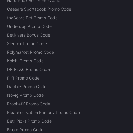
Hard Rock Bet Promo Code
Caesars Sportsbook Promo Code
theScore Bet Promo Code
Underdog Promo Code
BetRivers Bonus Code
Sleeper Promo Code
Polymarket Promo Code
Kalshi Promo Code
DK Pick6 Promo Code
Fliff Promo Code
Dabble Promo Code
Novig Promo Code
ProphetX Promo Code
Bleacher Nation Fantasy Promo Code
Betr Picks Promo Code
Boom Promo Code