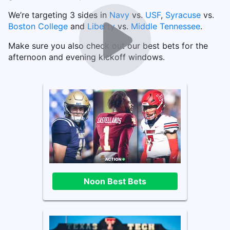
We’re targeting 3 sides in
Navy
vs.
USF
,
Syracuse
vs.
Boston College
and
Liberty
vs.
Middle Tennessee
.
Make sure you also check out our best bets for the
afternoon and evening kickoff windows.
Noon Best Bets