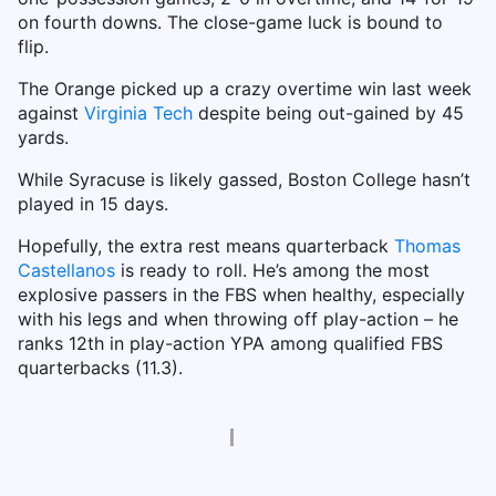
on fourth downs. The close-game luck is bound to
flip.
The Orange picked up a crazy overtime win last week
against
Virginia Tech
despite being out-gained by 45
yards.
While Syracuse is likely gassed, Boston College hasn’t
played in 15 days.
Hopefully, the extra rest means quarterback
Thomas
Castellanos
is ready to roll. He’s among the most
explosive passers in the FBS when healthy, especially
with his legs and when throwing off play-action – he
ranks 12th in play-action YPA among qualified FBS
quarterbacks (11.3).