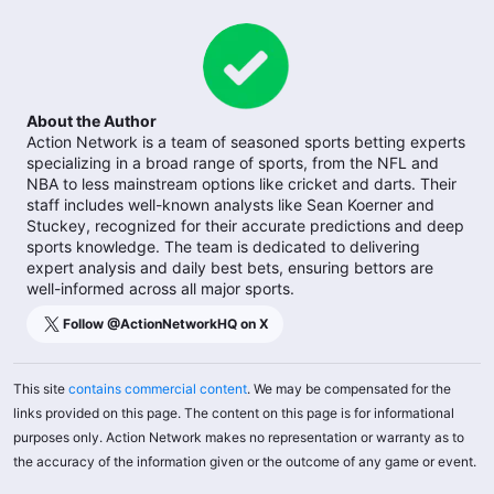
About the Author
Action Network is a team of seasoned sports betting experts
specializing in a broad range of sports, from the NFL and
NBA to less mainstream options like cricket and darts. Their
staff includes well-known analysts like Sean Koerner and
Stuckey, recognized for their accurate predictions and deep
sports knowledge. The team is dedicated to delivering
expert analysis and daily best bets, ensuring bettors are
well-informed across all major sports.
Follow @
ActionNetworkHQ
on X
This site
contains commercial content
. We may be compensated for the
links provided on this page. The content on this page is for informational
purposes only. Action Network makes no representation or warranty as to
the accuracy of the information given or the outcome of any game or event.