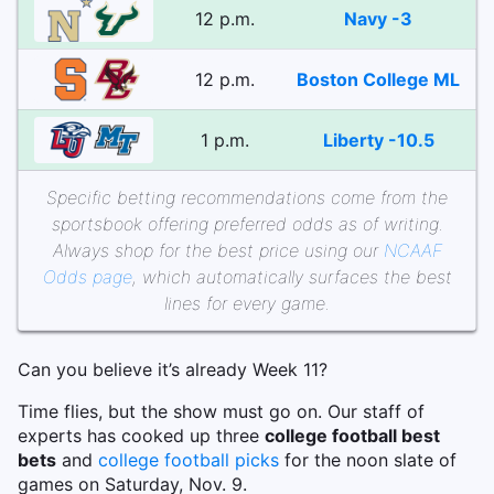
12 p.m.
Navy -3
12 p.m.
Boston College ML
1 p.m.
Liberty -10.5
Specific betting recommendations come from the
sportsbook offering preferred odds as of writing.
Always shop for the best price using our
NCAAF
Odds page
, which automatically surfaces the best
lines for every game.
Can you believe it’s already Week 11?
Time flies, but the show must go on. Our staff of
experts has cooked up three
college football best
bets
and
college football picks
for the noon slate of
games on Saturday, Nov. 9.