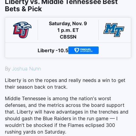
Liberty vs. Middle Tennessee Best
Bets & Pick
Saturday, Nov. 9
1 p.m. ET
CBSSN
Liberty -10.5
By
Joshua Nunn
Liberty is on the ropes and really needs a win to get
their season back on track.
Middle Tennessee is among the nation's worst
defenses, and the metrics across the board support
that. Liberty will have advantages in the trenches and
should gash the Blue Raiders in the run game — I
wouldn't be shocked if the Flames eclipsed 300
rushing yards on Saturday.