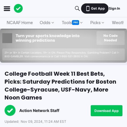
Get App
Sign In
NCAAF Home
Odds
Tools
Picks
Weathe
PRO
Turn your sports knowledge into
No Code
winning predictions
Needed
21+ or 18+ in Certain Locations. 19+ in ON. Please Play Responsibly. Gambling Problem? Call 1-
800-GAMBLER. Visit connexontario.ca or Call 1-866-531-2600 in ON.
College Football Week 11 Best Bets,
Picks: Saturday Predictions for Boston
College-Syracuse, USF-Navy, More
Noon Games
Action Network Staff
Download App
Updated:
Nov 09, 2024, 11:24 AM EST