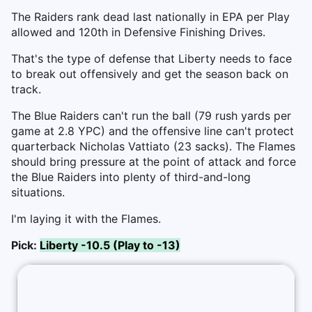
The Raiders rank dead last nationally in EPA per Play
allowed and 120th in Defensive Finishing Drives.
That's the type of defense that Liberty needs to face
to break out offensively and get the season back on
track.
The Blue Raiders can't run the ball (79 rush yards per
game at 2.8 YPC) and the offensive line can't protect
quarterback Nicholas Vattiato (23 sacks). The Flames
should bring pressure at the point of attack and force
the Blue Raiders into plenty of third-and-long
situations.
I'm laying it with the Flames.
Pick:
Liberty -10.5 (Play to -13)