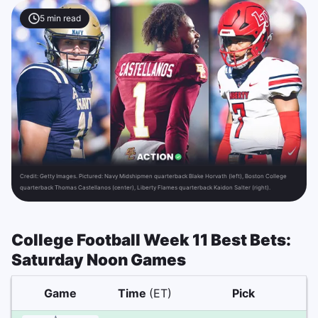
5
min read
Credit:
Getty Images. Pictured: Navy Midshipmen quarterback Blake Horvath (left), Boston College
quarterback Thomas Castellanos (center), Liberty Flames quarterback Kaidon Salter (right).
College Football Week 11 Best Bets:
Saturday Noon Games
Game
Time
(ET)
Pick