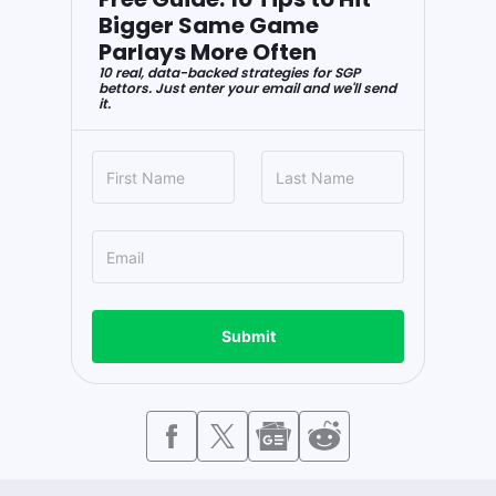
Bigger Same Game
Parlays More Often
10 real, data-backed strategies for SGP
bettors. Just enter your email and we'll send
it.
Submit