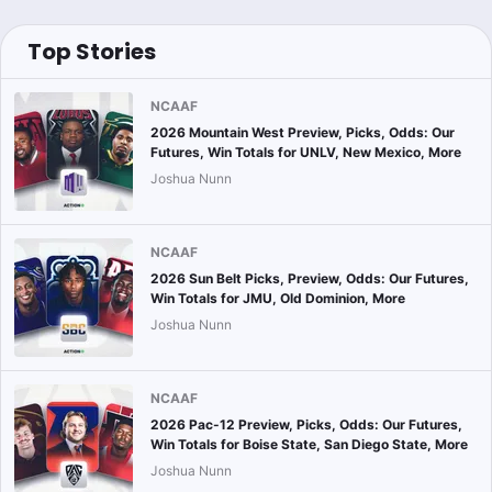
Top Stories
NCAAF
2026 Mountain West Preview, Picks, Odds: Our
Futures, Win Totals for UNLV, New Mexico, More
Joshua Nunn
NCAAF
2026 Sun Belt Picks, Preview, Odds: Our Futures,
Win Totals for JMU, Old Dominion, More
Joshua Nunn
NCAAF
2026 Pac-12 Preview, Picks, Odds: Our Futures,
Win Totals for Boise State, San Diego State, More
Joshua Nunn