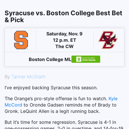
Syracuse vs. Boston College Best Bet
& Pick
Saturday, Nov. 9
12 p.m. ET
The CW
Boston College ML
By
Tanner McGrath
I’ve enjoyed backing Syracuse this season.
The Orange’s pro-style offense is fun to watch.
Kyle
McCord
to Oronde Gadsen reminds me of Brady to
Gronk. LeQuint Allen is a legit running back.
But it’s time for some regression. Syracuse is 4-1 in
one-possession games, 2-0 in overtime, and 14-for-19