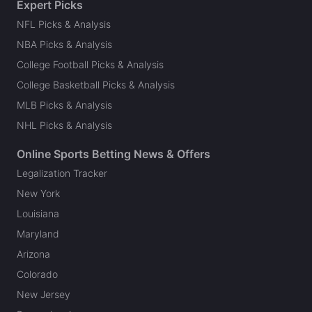
Expert Picks
NFL Picks & Analysis
NBA Picks & Analysis
College Football Picks & Analysis
College Basketball Picks & Analysis
MLB Picks & Analysis
NHL Picks & Analysis
Online Sports Betting News & Offers
Legalization Tracker
New York
Louisiana
Maryland
Arizona
Colorado
New Jersey