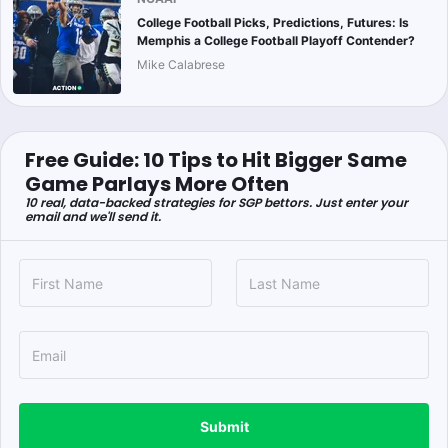
College Football Picks, Predictions, Futures: Is
Memphis a College Football Playoff Contender?
Mike Calabrese
Free Guide: 10 Tips to Hit Bigger Same
Game Parlays More Often
10 real, data-backed strategies for SGP bettors. Just enter your
email and we'll send it.
Submit