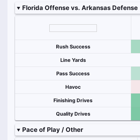
Florida Offense vs. Arkansas Defense
Rush Success
Line Yards
Pass Success
Havoc
Finishing Drives
Quality Drives
Pace of Play / Other