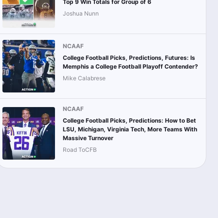
Top 9 Win Totals for Group of 6
Joshua Nunn
NCAAF
College Football Picks, Predictions, Futures: Is
Memphis a College Football Playoff Contender?
Mike Calabrese
NCAAF
College Football Picks, Predictions: How to Bet
LSU, Michigan, Virginia Tech, More Teams With
Massive Turnover
Road ToCFB