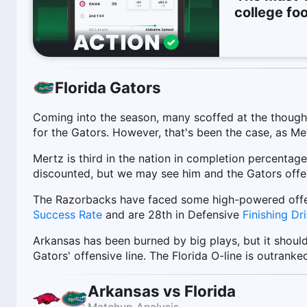
college foo
Florida Gators
Coming into the season, many scoffed at the though
for the Gators. However, that's been the case, as Me
Mertz is third in the nation in completion percentag
discounted, but we may see him and the Gators offen
The Razorbacks have faced some high-powered offens
Success Rate
and are 28th in Defensive
Finishing Dr
Arkansas has been burned by big plays, but it shoul
Gators' offensive line. The Florida O-line is outran
Arkansas vs Florida
Matchup Analysis