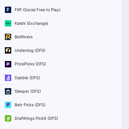
Fliff (Social Free to Play)
Kalshi (Exchange)
BetRivers
Underdog (DFS)
PrizePicks (DFS)
Dabble (DFS)
Sleeper (DFS)
Betr Picks (DFS)
DraftKings Pick6 (DFS)