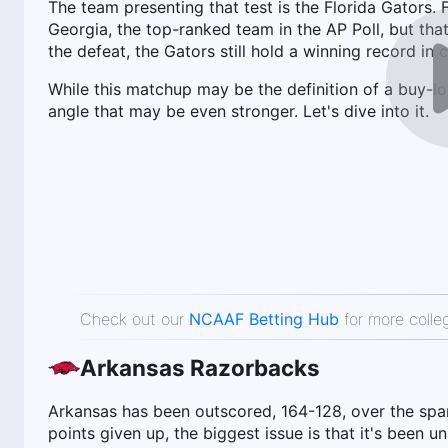
The team presenting that test is the Florida Gators. 
Georgia, the top-ranked team in the AP Poll, but tha
the defeat, the Gators still hold a winning record in 
While this matchup may be the definition of a buy-lo
angle that may be even stronger. Let's dive into it.
Check out our
NCAAF Betting Hub
for more colleg
Arkansas Razorbacks
Arkansas has been outscored, 164-128, over the span 
points given up, the biggest issue is that it's been 