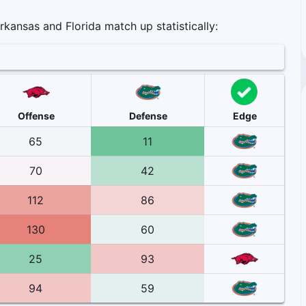
ansas and Florida match up statistically:
Offense
Defense
Edge
65
11
70
42
112
86
130
60
25
93
94
59