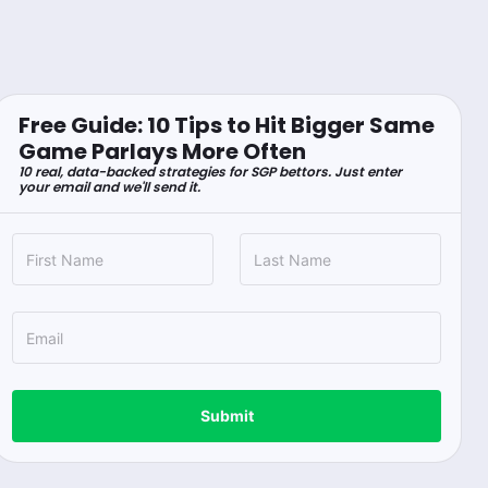
Free Guide: 10 Tips to Hit Bigger Same
Game Parlays More Often
10 real, data-backed strategies for SGP bettors. Just enter
your email and we'll send it.
Submit