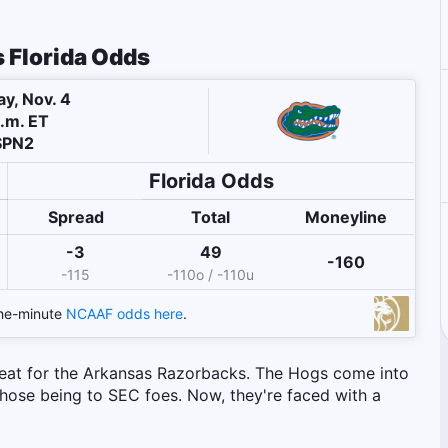
 Florida Odds
ay, Nov. 4
.m. ET
SPN2
Florida
Odds
Spread
Total
Moneyline
-3
49
-160
-115
-110o / -110u
the-minute
NCAAF
odds here
.
great for the Arkansas Razorbacks. The Hogs come into
 those being to SEC foes. Now, they're faced with a