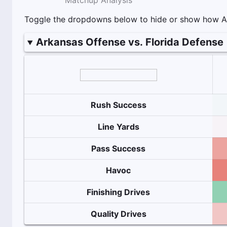
Toggle the dropdowns below to hide or show how Ark
Arkansas Offense vs. Florida Defense
Rush Success
Line Yards
Pass Success
Havoc
Finishing Drives
Quality Drives