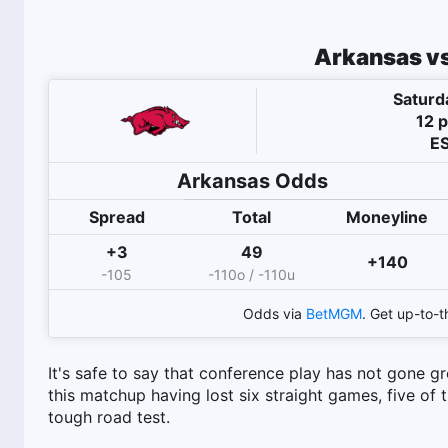
Arkansas vs
Saturd
12 p
E
Arkansas
Odds
Spread
Total
Moneyline
+3
49
+140
-105
-110o / -110u
Odds via
BetMGM
. Get up-to-
It's safe to say that conference play has not gone 
this matchup having lost six straight games, five of
tough road test.