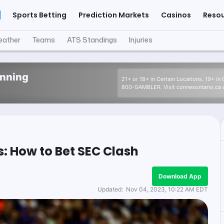
Sports Betting
Prediction Markets
Casinos
Reso
ather
Teams
ATS Standings
Injuries
inning
21+ or 18+ in Certain Locations. 19+ in
800-GAMBLER. Visit connexontario.ca o
s: How to Bet SEC Clash
Download App
Updated:
Nov 04, 2023, 10:22 AM EDT