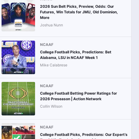
2026 Sun Belt Picks, Preview, Odds: Our
Futures, Win Totals for JMU, Old Dominion,
More
Joshua Nunn
NCAAF
College Football Picks, Predictions: Bet
Alabama, LSU in NCAAF Week 1
Mike Calabrese
NCAAF
College Football Betting Power Ratings for
2026 Preseason | Action Network
Collin Wilson
NCAAF
College Football Picks, Predictions: Our Expert’s