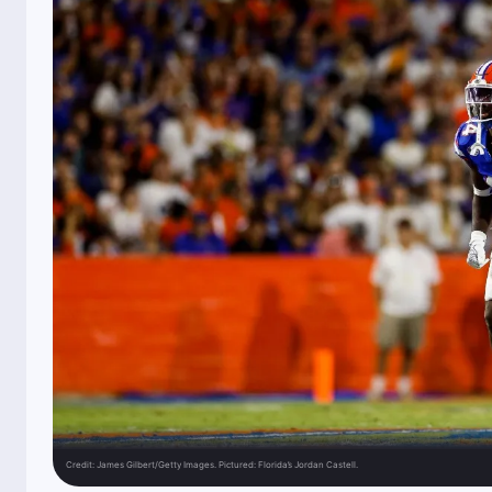
Credit:
James Gilbert/Getty Images. Pictured: Florida’s Jordan Castell.