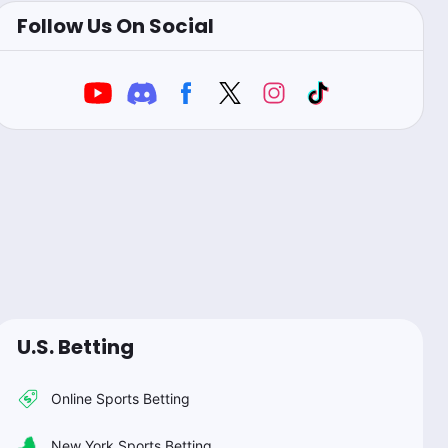
Follow Us On Social
U.S. Betting
Online Sports Betting
New York Sports Betting