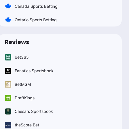
Canada Sports Betting
Ontario Sports Betting
Reviews
bet365
Fanatics Sportsbook
BetMGM
DraftKings
Caesars Sportsbook
theScore Bet