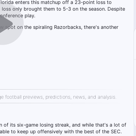
Florida enters this matchup off a 23-point loss to
t loss only brought them to 5-3 on the season. Despite
conference play.
w spot on the spiraling Razorbacks, there's another
e football previews, predictions, news, and analysis.
of its six-game losing streak, and while that's a lot of
unable to keep up offensively with the best of the SEC.