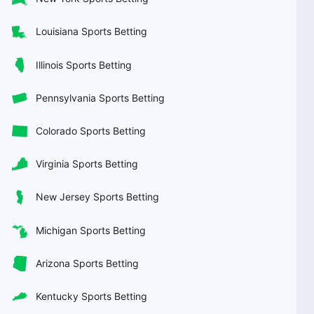
Louisiana Sports Betting
Illinois Sports Betting
Pennsylvania Sports Betting
Colorado Sports Betting
Virginia Sports Betting
New Jersey Sports Betting
Michigan Sports Betting
Arizona Sports Betting
Kentucky Sports Betting