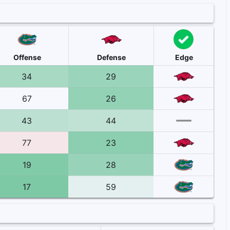
Offense
Defense
Edge
34
29
67
26
43
44
77
23
19
28
17
59