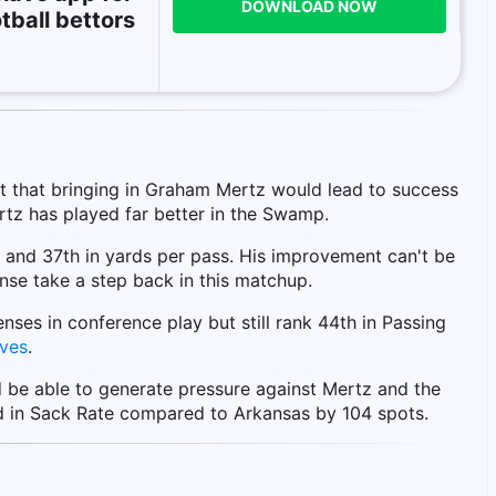
DOWNLOAD NOW
tball bettors
t that bringing in Graham Mertz would lead to success
rtz has played far better in the Swamp.
e and 37th in yards per pass. His improvement can't be
se take a step back in this matchup.
es in conference play but still rank 44th in Passing
ives
.
d be able to generate pressure against Mertz and the
ked in Sack Rate compared to Arkansas by 104 spots.