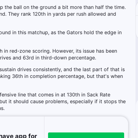
 the ball on the ground a bit more than half the time.
und. They rank 120th in yards per rush allowed and
ound in this matchup, as the Gators hold the edge in
h in red-zone scoring. However, its issue has been
Drives and 63rd in third-down percentage.
stain drives consistently, and the last part of that is
king 36th in completion percentage, but that's when
ensive line that comes in at 130th in Sack Rate
but it should cause problems, especially if it stops the
s.
have app for