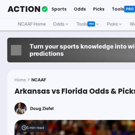
Sports
Odds
Picks
Tools
PRO
NCAAF Home
Odds
Tools
Picks
We
PRO
Turn your sports knowledge into w
predictions
Home
NCAAF
Arkansas vs Florida Odds & Pick
Doug Ziefel
5
min read