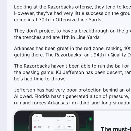
Looking at the Razorbacks offense, they tend to keep
However, they've had very little success on the gro
come in at 70th in Offensive Line Yards.
They don't project to have a breakthrough on the gr
the trenches and are 11th in Line Yards.
Arkansas has been great in the red zone, ranking 10t
getting there. The Razorbacks rank 94th in Quality 
The Razorbacks haven't been able to run the ball or su
the passing game. KJ Jefferson has been decent, ran
he's had time to throw.
Jefferson has had very poor protection behind an off
Allowed. Florida hasn't generated a ton of pressure, 
run and forces Arkansas into third-and-long situation
The must-