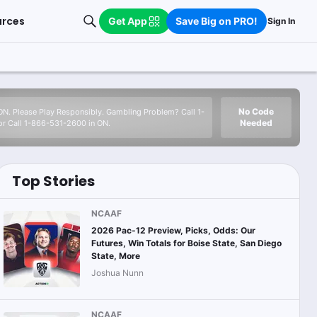
urces
Get App
Save Big on PRO!
Sign In
No Code
 ON. Please Play Responsibly. Gambling Problem? Call 1-
Needed
r Call 1-866-531-2600 in ON.
Top Stories
NCAAF
2026 Pac-12 Preview, Picks, Odds: Our
Futures, Win Totals for Boise State, San Diego
State, More
Joshua Nunn
NCAAF