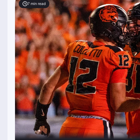
7
min read