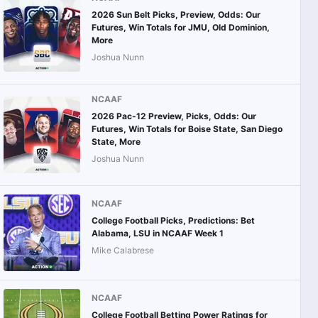
2026 Sun Belt Picks, Preview, Odds: Our
Futures, Win Totals for JMU, Old Dominion,
More
Joshua Nunn
NCAAF
2026 Pac-12 Preview, Picks, Odds: Our
Futures, Win Totals for Boise State, San Diego
State, More
Joshua Nunn
NCAAF
College Football Picks, Predictions: Bet
Alabama, LSU in NCAAF Week 1
Mike Calabrese
NCAAF
College Football Betting Power Ratings for