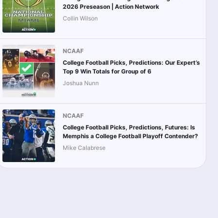
2026 Preseason | Action Network
Collin Wilson
NCAAF
College Football Picks, Predictions: Our Expert’s
Top 9 Win Totals for Group of 6
Joshua Nunn
NCAAF
College Football Picks, Predictions, Futures: Is
Memphis a College Football Playoff Contender?
Mike Calabrese