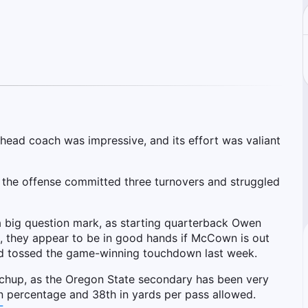
w head coach was impressive, and its effort was valiant
s the offense committed three turnovers and struggled
 a big question mark, as starting quarterback Owen
, they appear to be in good hands if McCown is out
nd tossed the game-winning touchdown last week.
tchup, as the Oregon State secondary has been very
n percentage and 38th in yards per pass allowed.