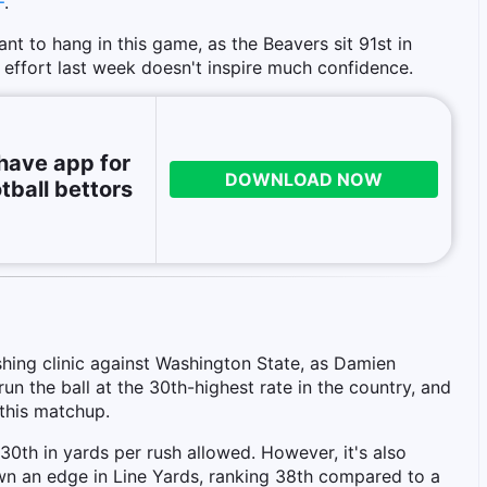
F
.
ant to hang in this game, as the Beavers sit 91st in
effort last week doesn't inspire much confidence.
have app for
DOWNLOAD NOW
tball bettors
ushing clinic against Washington State, as Damien
n the ball at the 30th-highest rate in the country, and
 this matchup.
0th in yards per rush allowed. However, it's also
wn an edge in Line Yards, ranking 38th compared to a