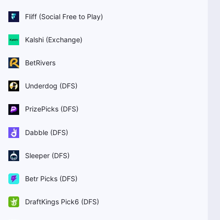
Fliff (Social Free to Play)
Kalshi (Exchange)
BetRivers
Underdog (DFS)
PrizePicks (DFS)
Dabble (DFS)
Sleeper (DFS)
Betr Picks (DFS)
DraftKings Pick6 (DFS)