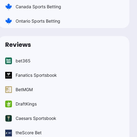
Canada Sports Betting
Ontario Sports Betting
Reviews
bet365
Fanatics Sportsbook
BetMGM
DraftKings
Caesars Sportsbook
theScore Bet