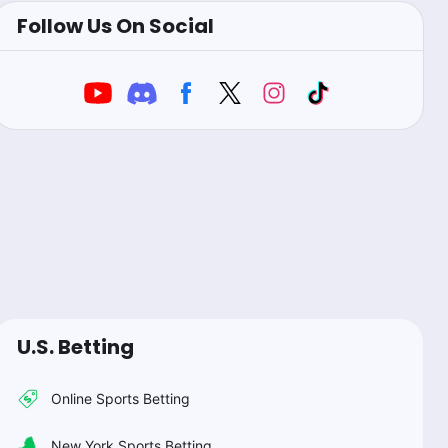
Follow Us On Social
U.S. Betting
Online Sports Betting
New York Sports Betting