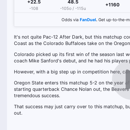
+22.5
48.5
+1160
-108
-105o / -115u
Odds via
FanDuel
.
Get up-to-the-m
It's not quite Pac-12 After Dark, but this matchup c
Coast as the Colorado Buffaloes take on the Oregon
Colorado picked up its first win of the season last w
coach Mike Sanford's debut, and he had his players p
However, with a big step up in competition here, ca
Oregon State enters this matchup 5-2 on the year af
starting quarterback Chance Nolan out, the Beavers
tremendous success.
That success may just carry over to this matchup, but
out.