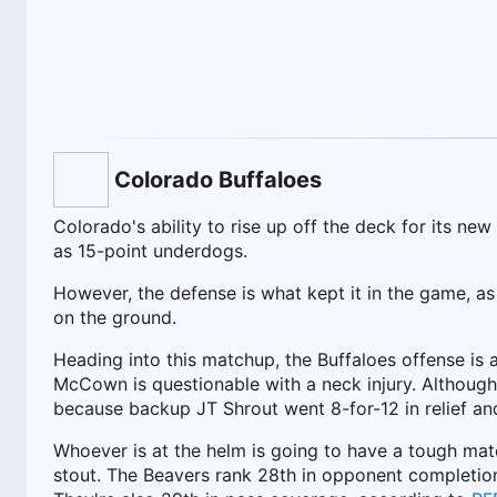
Colorado Buffaloes
Colorado's ability to rise up off the deck for its ne
as 15-point underdogs.
However, the defense is what kept it in the game, a
on the ground.
Heading into this matchup, the Buffaloes offense is
McCown is questionable with a neck injury. Although
because backup JT Shrout went 8-for-12 in relief a
Whoever is at the helm is going to have a tough ma
stout. The Beavers rank 28th in opponent completio