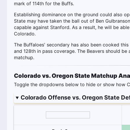
mark of 114th for the Buffs.
Establishing dominance on the ground could also ope
State may have taken the ball out of Ben Gulbranson
capable against Stanford. As a result, he will be abl
Colorado.
The Buffaloes' secondary has also been cooked this 
and 128th in pass coverage. The Beavers should be ab
matchup.
Colorado vs. Oregon State Matchup Ana
Toggle the dropdowns below to hide or show how Co
Colorado Offense vs. Oregon State De