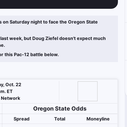
s on Saturday night to face the Oregon State
n last week, but Doug Ziefel doesn't expect much
ne.
or this Pac-12 battle below.
y, Oct. 22
.m. ET
 Network
Oregon State Odds
Spread
Total
Moneyline