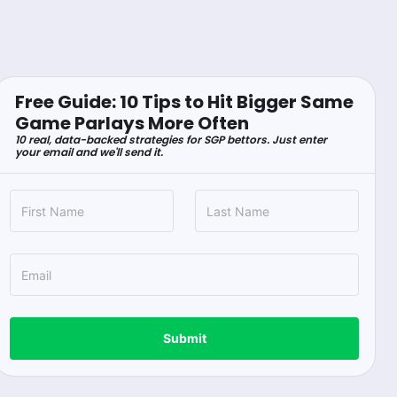
Free Guide: 10 Tips to Hit Bigger Same
Game Parlays More Often
10 real, data-backed strategies for SGP bettors. Just enter
your email and we'll send it.
Submit