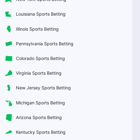
Louisiana Sports Betting
Illinois Sports Betting
Pennsylvania Sports Betting
Colorado Sports Betting
Virginia Sports Betting
New Jersey Sports Betting
Michigan Sports Betting
Arizona Sports Betting
Kentucky Sports Betting