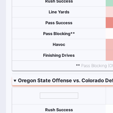
Rush Success
Line Yards
Pass Success
Pass Blocking**
Havoc
Finishing Drives
**
Pass Blocking (Of
Oregon State Offense vs. Colorado De
Rush Success