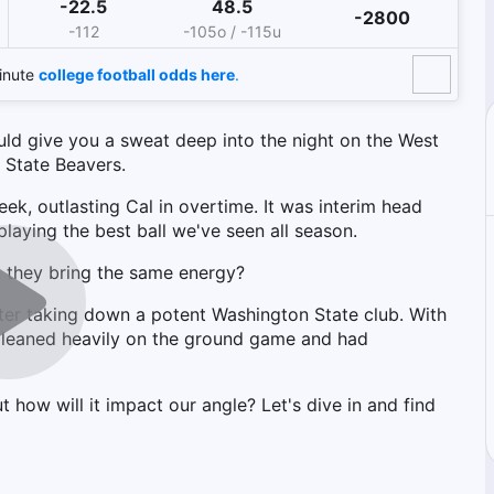
-22.5
48.5
-2800
-112
-105o / -115u
inute
college football odds here
.
ould give you a sweat deep into the night on the West
 State Beavers.
eek, outlasting Cal in overtime. It was interim head
laying the best ball we've seen all season.
n they bring the same energy?
ter taking down a potent Washington State club. With
 leaned heavily on the ground game and had
 how will it impact our angle? Let's dive in and find