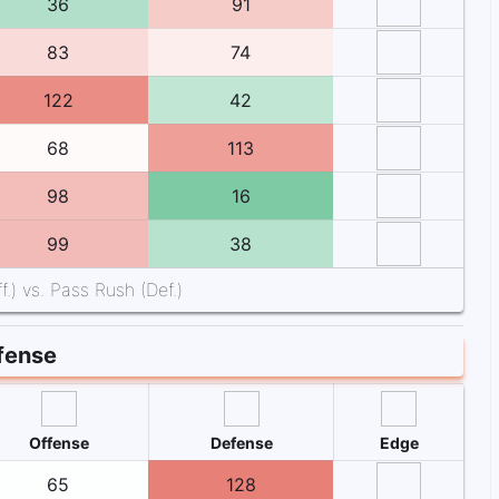
36
91
83
74
122
42
68
113
98
16
99
38
f.) vs. Pass Rush (Def.)
fense
Offense
Defense
Edge
65
128