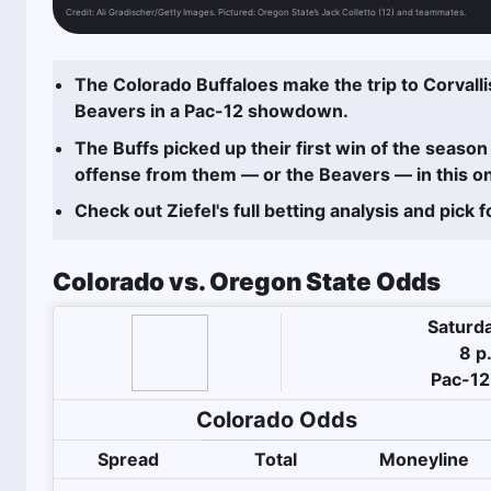
Credit:
Ali Gradischer/Getty Images. Pictured: Oregon State’s Jack Colletto (12) and teammates.
The Colorado Buffaloes make the trip to Corvalli
Beavers in a Pac-12 showdown.
The Buffs picked up their first win of the seaso
offense from them — or the Beavers — in this o
Check out Ziefel's full betting analysis and pick f
Colorado vs. Oregon State Odds
Saturda
8 p
Pac-12
Colorado Odds
Spread
Total
Moneyline