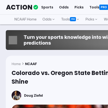
Sports
Odds
Picks
Tools
PRO
NCAAF Home
Odds
Tools
Picks
We
PRO
Turn your sports knowledge into w
predictions
Home
NCAAF
Colorado vs. Oregon State Betti
Shine
Doug Ziefel