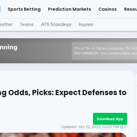
Sports Betting
Prediction Markets
Casinos
Reso
ather
Teams
ATS Standings
Injuries
inning
21+ or 18+ in Certain Locations. 19+ in
800-GAMBLER. Visit connexontario.ca o
ng Odds, Picks: Expect Defenses to
Download App
Updated:
Oct 22, 2022, 02:57 PM EDT