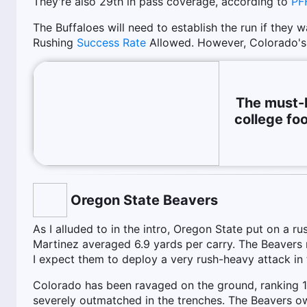
They're also 29th in pass coverage, according to
PF
The Buffaloes will need to establish the run if they w
Rushing
Success Rate
Allowed. However, Colorado's 
The must-
college foo
Oregon State Beavers
As I alluded to in the intro, Oregon State put on a r
Martinez averaged 6.9 yards per carry. The Beavers ru
I expect them to deploy a very rush-heavy attack in
Colorado has been ravaged on the ground, ranking 13
severely outmatched in the trenches. The Beavers o