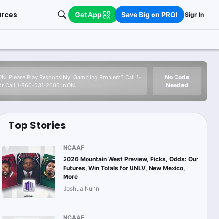
urces
Get App
Save Big on PRO!
Sign In
No Code
 ON. Please Play Responsibly. Gambling Problem? Call 1-
Needed
r Call 1-866-531-2600 in ON.
Top Stories
NCAAF
2026 Mountain West Preview, Picks, Odds: Our
Futures, Win Totals for UNLV, New Mexico,
More
Joshua Nunn
NCAAF