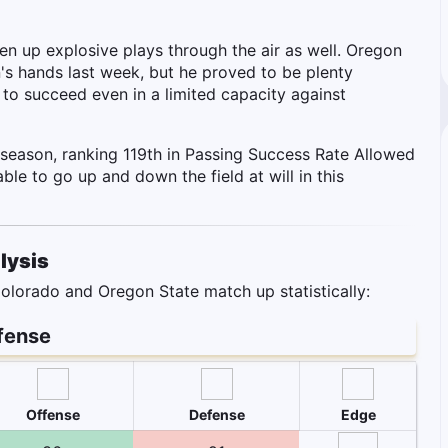
n up explosive plays through the air as well. Oregon
's hands last week, but he proved to be plenty
e to succeed even in a limited capacity against
season, ranking 119th in Passing Success Rate Allowed
le to go up and down the field at will in this
lysis
lorado and Oregon State match up statistically:
fense
Offense
Defense
Edge