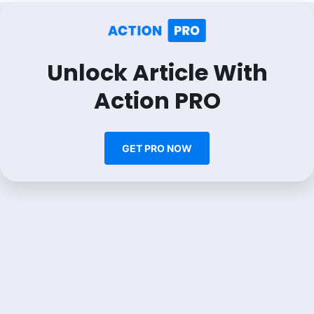
Unlock Article With
Action PRO
GET PRO NOW