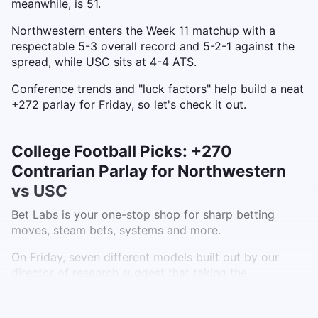
meanwhile, is 51.
Northwestern enters the Week 11 matchup with a
respectable 5-3 overall record and 5-2-1 against the
spread, while USC sits at 4-4 ATS.
Conference trends and "luck factors" help build a neat
+272 parlay for Friday, so let's check it out.
College Football Picks: +270
Contrarian Parlay for Northwestern
vs USC
Bet Labs is your one-stop shop for sharp betting
moves, steam bets, systems and more.
On Friday, seven different models built out by our
director of research suggest that taking the