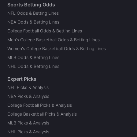
Sports Betting Odds
NFL Odds & Betting Lines
NBA Odds & Betting Lines
College Football Odds & Betting Lines
Men's College Basketball Odds & Betting Lines
Women's College Basketball Odds & Betting Lines
MLB Odds & Betting Lines
NHL Odds & Betting Lines
Expert Picks
NFL Picks & Analysis
NBA Picks & Analysis
College Football Picks & Analysis
College Basketball Picks & Analysis
MLB Picks & Analysis
NHL Picks & Analysis