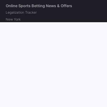
Online Sports Betting News & Offers
Legalization Tracker
New York
Louisiana
Maryland
Arizona
Colorado
New Jersey
Pennsylvania
Illinois
Michigan
Ohio
Massachusetts
Kansas
North Carolina