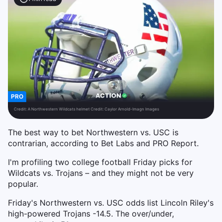
PRO
Credit:
A Northwestern Wildcats helmet Credit: Caylor Arnold-Imagn Images
The best way to bet Northwestern vs. USC is
contrarian, according to Bet Labs and PRO Report.
I'm profiling two college football Friday picks for
Wildcats vs. Trojans – and they might not be very
popular.
Friday's Northwestern vs. USC odds list Lincoln Riley's
high-powered Trojans -14.5. The over/under,