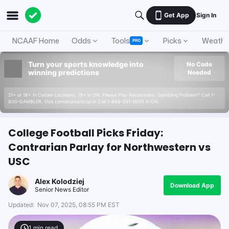
Get App
Sign In
NCAAF Home
Odds
Tools
Picks
Weathe
PRO
Turn your sports knowledge into
No Code
winning predictions
Needed
21+ or 18+ in Certain Locations. 19+ in ON. Please Play Responsibly. Gambling Problem? Call 1-
800-GAMBLER. Visit connexontario.ca or Call 1-866-531-2600 in ON.
College Football Picks Friday:
Contrarian Parlay for Northwestern vs
USC
Alex Kolodziej
Download App
Senior News Editor
Updated:
Nov 07, 2025, 08:55 PM EST
1
min read