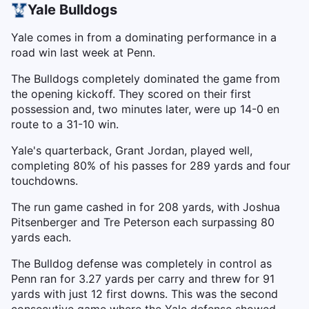
Yale Bulldogs
Yale comes in from a dominating performance in a
road win last week at Penn.
The Bulldogs completely dominated the game from
the opening kickoff. They scored on their first
possession and, two minutes later, were up 14-0 en
route to a 31-10 win.
Yale's quarterback, Grant Jordan, played well,
completing 80% of his passes for 289 yards and four
touchdowns.
The run game cashed in for 208 yards, with Joshua
Pitsenberger and Tre Peterson each surpassing 80
yards each.
The Bulldog defense was completely in control as
Penn ran for 3.27 yards per carry and threw for 91
yards with just 12 first downs. This was the second
consecutive game where the Yale defense showed