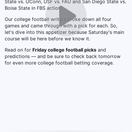
State vs. UConn, USF vs. FAU and San Diego State vs.
Boise State in FBS action.
Our college football writers broke down all four
games and came through with a pick for each. So,
let's dive into this appetizer because Saturday's main
course will be here before we know it.
Read on for
Friday college football picks
and
predictions — and be sure to check back tomorrow
for even more college football betting coverage.