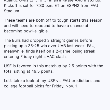
Kickoff is set for 7:30 p.m. ET on ESPN2 from FAU
Stadium.
These teams are both off to tough starts this season
and will need to rebound to have a chance at
becoming bowl-eligible.
The Bulls had dropped 3 straight games before
picking up a 35-25 win over UAB last week. FAU,
meanwhile, finds itself on a 2-game losing streak
entering Friday night's AAC clash.
USF is favored in this matchup by 2.5 points with the
total sitting at 49.5 points.
Let’s take a look at my USF vs. FAU predictions and
college football picks for Friday, Nov. 1.