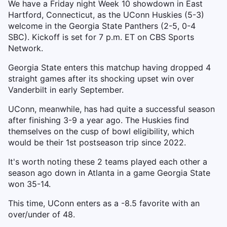
We have a Friday night Week 10 showdown in East
Hartford, Connecticut, as the UConn Huskies (5-3)
welcome in the Georgia State Panthers (2-5, 0-4
SBC). Kickoff is set for 7 p.m. ET on CBS Sports
Network.
Georgia State enters this matchup having dropped 4
straight games after its shocking upset win over
Vanderbilt in early September.
UConn, meanwhile, has had quite a successful season
after finishing 3-9 a year ago. The Huskies find
themselves on the cusp of bowl eligibility, which
would be their 1st postseason trip since 2022.
It's worth noting these 2 teams played each other a
season ago down in Atlanta in a game Georgia State
won 35-14.
This time, UConn enters as a -8.5 favorite with an
over/under of 48.