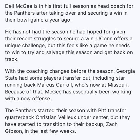
Dell McGee is in his first full season as head coach for
the Panthers after taking over and securing a win in
their bowl game a year ago.
He has not had the season he had hoped for given
their recent struggles to secure a win. UConn offers a
unique challenge, but this feels like a game he needs
to win to try and salvage this season and get back on
track.
With the coaching changes before the season, Georgia
State had some players transfer out, including star
running back Marcus Carroll, who's now at Missouri.
Because of that, McGee has essentially been working
with a new offense.
The Panthers started their season with Pitt transfer
quarterback Christian Veilleux under center, but they
have started to transition to their backup, Zach
Gibson, in the last few weeks.