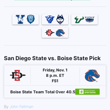
San Diego State vs. Boise State Pick
Friday, Nov. 1
8 p.m. ET
FS1
Boise State Team Total Over 40.5
By
John Feltman