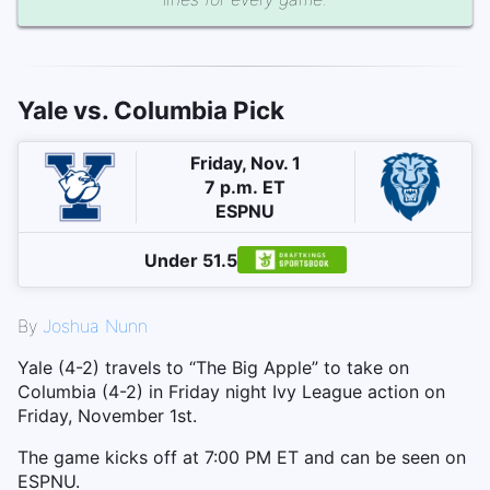
Yale vs. Columbia Pick
Friday, Nov. 1
7 p.m. ET
ESPNU
Under 51.5
By
Joshua Nunn
Yale (4-2) travels to “The Big Apple” to take on
Columbia (4-2) in Friday night Ivy League action on
Friday, November 1st.
The game kicks off at 7:00 PM ET and can be seen on
ESPNU.