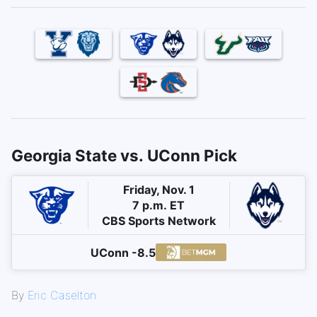
Georgia State vs. UConn Pick
Friday, Nov. 1
7 p.m. ET
CBS Sports Network
UConn -8.5
By
Eric Caselton