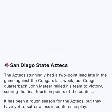
San Diego State Aztecs
The Aztecs stunningly had a two-point lead late in the
game against the Cougars last week, but Cougs
quarterback John Mateer rallied his team to victory,
scoring the final fourteen points of the contest.
It has been a rough season for the Aztecs, but they
have yet to suffer a loss in conference play.