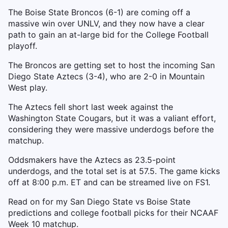
The Boise State Broncos (6-1) are coming off a
massive win over UNLV, and they now have a clear
path to gain an at-large bid for the College Football
playoff.
The Broncos are getting set to host the incoming San
Diego State Aztecs (3-4), who are 2-0 in Mountain
West play.
The Aztecs fell short last week against the
Washington State Cougars, but it was a valiant effort,
considering they were massive underdogs before the
matchup.
Oddsmakers have the Aztecs as 23.5-point
underdogs, and the total set is at 57.5. The game kicks
off at 8:00 p.m. ET and can be streamed live on FS1.
Read on for my San Diego State vs Boise State
predictions and college football picks for their NCAAF
Week 10 matchup.