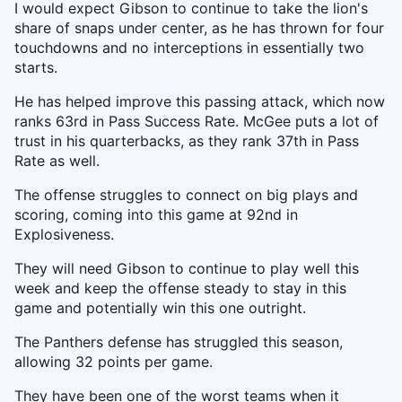
I would expect Gibson to continue to take the lion's
share of snaps under center, as he has thrown for four
touchdowns and no interceptions in essentially two
starts.
He has helped improve this passing attack, which now
ranks 63rd in Pass Success Rate. McGee puts a lot of
trust in his quarterbacks, as they rank 37th in Pass
Rate as well.
The offense struggles to connect on big plays and
scoring, coming into this game at 92nd in
Explosiveness.
They will need Gibson to continue to play well this
week and keep the offense steady to stay in this
game and potentially win this one outright.
The Panthers defense has struggled this season,
allowing 32 points per game.
They have been one of the worst teams when it