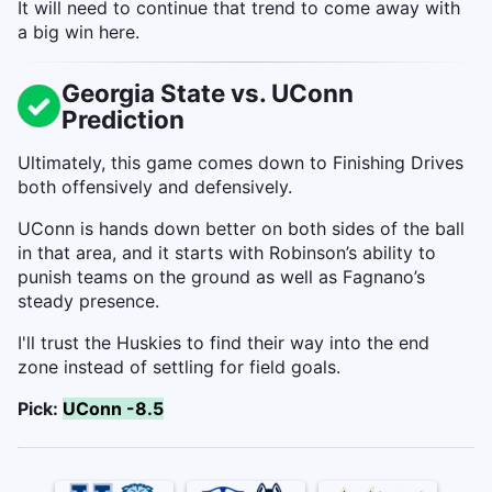
It will need to continue that trend to come away with
a big win here.
Georgia State vs. UConn
Prediction
Ultimately, this game comes down to Finishing Drives
both offensively and defensively.
UConn is hands down better on both sides of the ball
in that area, and it starts with Robinson’s ability to
punish teams on the ground as well as Fagnano’s
steady presence.
I'll trust the Huskies to find their way into the end
zone instead of settling for field goals.
Pick:
UConn -8.5