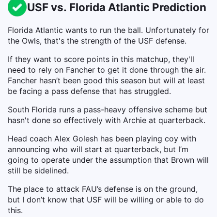
USF vs. Florida Atlantic Prediction
Florida Atlantic wants to run the ball. Unfortunately for
the Owls, that's the strength of the USF defense.
If they want to score points in this matchup, they'll
need to rely on Fancher to get it done through the air.
Fancher hasn’t been good this season but will at least
be facing a pass defense that has struggled.
South Florida runs a pass-heavy offensive scheme but
hasn't done so effectively with Archie at quarterback.
Head coach Alex Golesh has been playing coy with
announcing who will start at quarterback, but I’m
going to operate under the assumption that Brown will
still be sidelined.
The place to attack FAU’s defense is on the ground,
but I don’t know that USF will be willing or able to do
this.