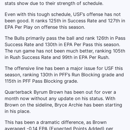
stats show due to their strength of schedule.
Even with this tough schedule, USF’s offense has not
been good. It ranks 125th in Success Rate and 127th in
EPA Per Play on offense this season.
The Bulls primarily pass the ball and rank 126th in Pass
Success Rate and 130th in EPA Per Pass this season.
The run game has not been much better, ranking 105th
in Rush Success Rate and 99th in EPA Per Rush.
The offensive line has been a major issue for USF this
season, ranking 130th in PFF’s Run Blocking grade and
115th in PFF Pass Blocking grade.
Quarterback Byrum Brown has been out for over a
month now without any update on his status. With
Brown on the sideline, Bryce Archie has been starting
in his place.
This has been a dramatic difference, as Brown
averaged -0.14 EPA (Expected Points Added) per