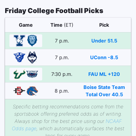
Friday College Football Picks
Game
Time
(ET)
Pick
7 p.m.
Under 51.5
7 p.m.
UConn -8.5
7:30 p.m.
FAU ML +120
Boise State Team
8 p.m.
Total Over 40.5
Specific betting recommendations come from the
sportsbook offering preferred odds as of writing.
Always shop for the best price using our
NCAAF
Odds page
, which automatically surfaces the best
lines for every game.