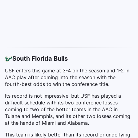
South Florida Bulls
USF enters this game at 3-4 on the season and 1-2 in
AAC play after coming into the season with the
fourth-best odds to win the conference title.
Its record is not impressive, but USF has played a
difficult schedule with its two conference losses
coming to two of the better teams in the AAC in
Tulane and Memphis, and its other two losses coming
at the hands of Miami and Alabama.
This team is likely better than its record or underlying