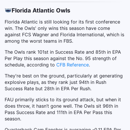
Florida Atlantic Owls
Florida Atlantic is still looking for its first conference
win. The Owls' only wins this season have come
against FCS Wagner and Florida International, which is
among the worst teams in FBS.
The Owls rank 101st in Success Rate and 85th in EPA
Per Play this season against the No. 95 strength of
schedule, according to
CFB Reference
.
They're best on the ground, particularly at generating
explosive plays, as they rank just 94th in Rush
Success Rate but 28th in EPA Per Rush.
FAU primarily sticks to its ground attack, but when it
does throw, it hasn’t gone well. The Owls sit 96th in
Pass Success Rate and 111th in EPA Per Pass this
season.
Quarterback Cam Fancher is averaging -0.11 EPA Per