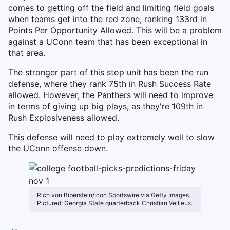
comes to getting off the field and limiting field goals
when teams get into the red zone, ranking 133rd in
Points Per Opportunity Allowed. This will be a problem
against a UConn team that has been exceptional in
that area.
The stronger part of this stop unit has been the run
defense, where they rank 75th in Rush Success Rate
allowed. However, the Panthers will need to improve
in terms of giving up big plays, as they're 109th in
Rush Explosiveness allowed.
This defense will need to play extremely well to slow
the UConn offense down.
Rich von Biberstein/Icon Sportswire via Getty Images.
Pictured: Georgia State quarterback Christian Veilleux.