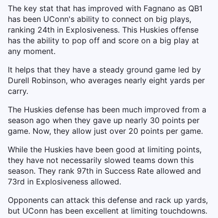
The key stat that has improved with Fagnano as QB1
has been UConn's ability to connect on big plays,
ranking 24th in Explosiveness. This Huskies offense
has the ability to pop off and score on a big play at
any moment.
It helps that they have a steady ground game led by
Durell Robinson, who averages nearly eight yards per
carry.
The Huskies defense has been much improved from a
season ago when they gave up nearly 30 points per
game. Now, they allow just over 20 points per game.
While the Huskies have been good at limiting points,
they have not necessarily slowed teams down this
season. They rank 97th in Success Rate allowed and
73rd in Explosiveness allowed.
Opponents can attack this defense and rack up yards,
but UConn has been excellent at limiting touchdowns.