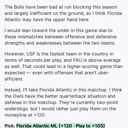
The Bulls have been bad at run blocking this season
and largely inefficient on the ground, so I think Florida
Atlantic may have the upper hand here.
I would lean toward the under in this game due to
these mismatches between offensive and defensive
strengths and weaknesses between the two teams.
However, USF is the fastest team in the country in
terms of seconds per play, and FAU is above average
as well. That could lead to a higher-scoring game than
expected — even with offenses that aren’t uber-
efficient.
Instead, I’ll take Florida Atlantic in this matchup. I think
the Owls have the better quarterback situation and
defense in this matchup. They're currently two-point
underdogs. but I would rather just play them on the
moneyline at +120.
Pick:
Florida Atlantic ML (+120 · Play to +105)