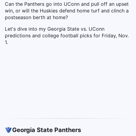
Can the Panthers go into UConn and pull off an upset
win, or will the Huskies defend home turf and clinch a
postseason berth at home?
Let's dive into my Georgia State vs. UConn
predictions and college football picks for Friday, Nov.
1.
Georgia State Panthers