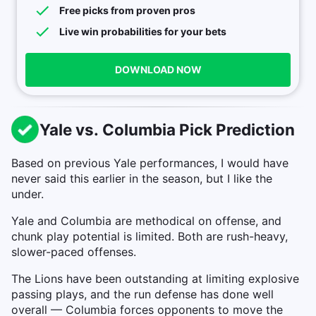
Free picks from proven pros
Live win probabilities for your bets
DOWNLOAD NOW
Yale vs. Columbia Pick Prediction
Based on previous Yale performances, I would have
never said this earlier in the season, but I like the
under.
Yale and Columbia are methodical on offense, and
chunk play potential is limited. Both are rush-heavy,
slower-paced offenses.
The Lions have been outstanding at limiting explosive
passing plays, and the run defense has done well
overall — Columbia forces opponents to move the