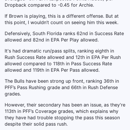
Dropback compared to -0.45 for Archie.
If Brown is playing, this is a different offense. But at
this point, I wouldn’t count on seeing him this week.
Defensively, South Florida ranks 62nd in Success Rate
allowed and 82nd in EPA Per Play allowed.
It's had dramatic run/pass splits, ranking eighth in
Rush Success Rate allowed and 12th in EPA Per Rush
allowed compared to 118th in Pass Success Rate
allowed and 119th in EPA Per Pass allowed.
The Bulls have been strong up front, ranking 36th in
PFF’s Pass Rushing grade and 66th in Rush Defense
grades.
However, their secondary has been an issue, as they're
113th in PFF’s Coverage grades, which explains why
they have had trouble stopping the pass this season
despite their solid pass rush.