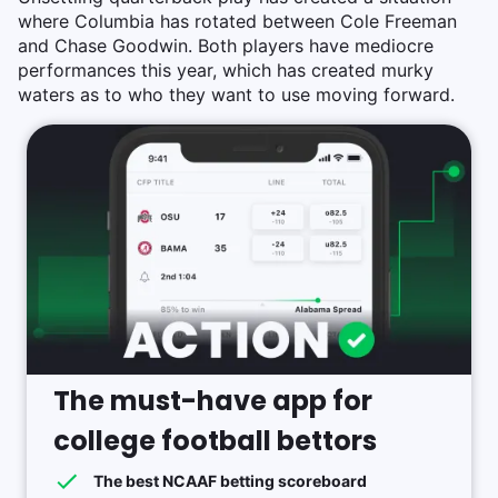
where Columbia has rotated between Cole Freeman
and Chase Goodwin. Both players have mediocre
performances this year, which has created murky
waters as to who they want to use moving forward.
The must-have app for
college football bettors
The best NCAAF betting scoreboard