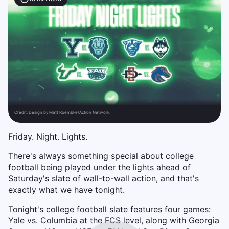
Credit:
Design by Matt Roembke/Action Network.
Friday. Night. Lights.
There's always something special about college
football being played under the lights ahead of
Saturday's slate of wall-to-wall action, and that's
exactly what we have tonight.
Tonight's college football slate features four games:
Yale vs. Columbia at the FCS level, along with Georgia