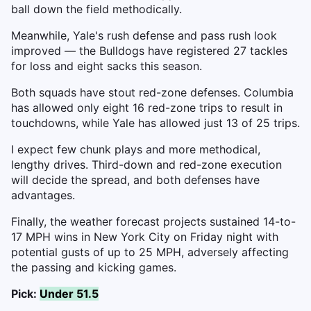
ball down the field methodically.
Meanwhile, Yale's rush defense and pass rush look
improved — the Bulldogs have registered 27 tackles
for loss and eight sacks this season.
Both squads have stout red-zone defenses. Columbia
has allowed only eight 16 red-zone trips to result in
touchdowns, while Yale has allowed just 13 of 25 trips.
I expect few chunk plays and more methodical,
lengthy drives. Third-down and red-zone execution
will decide the spread, and both defenses have
advantages.
Finally, the weather forecast projects sustained 14-to-
17 MPH wins in New York City on Friday night with
potential gusts of up to 25 MPH, adversely affecting
the passing and kicking games.
Pick:
Under 51.5