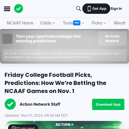
Get App
Sign In
NCAAF Home
Odds
Tools
Picks
Weathe
PRO
Turn your sports knowledge into
No Code
winning predictions
Needed
21+ or 18+ in Certain Locations. 19+ in ON. Please Play Responsibly. Gambling Problem? Call 1-
800-GAMBLER. Visit connexontario.ca or Call 1-866-531-2600 in ON.
Friday College Football Picks,
Predictions: How We’re Betting the
NCAAF Games on Nov. 1
Action Network Staff
Download App
Updated:
Nov 01, 2024, 06:36 AM EDT
15
min read