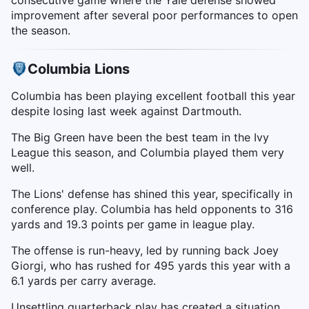
improvement after several poor performances to open
the season.
Columbia Lions
Columbia has been playing excellent football this year
despite losing last week against Dartmouth.
The Big Green have been the best team in the Ivy
League this season, and Columbia played them very
well.
The Lions' defense has shined this year, specifically in
conference play. Columbia has held opponents to 316
yards and 19.3 points per game in league play.
The offense is run-heavy, led by running back Joey
Giorgi, who has rushed for 495 yards this year with a
6.1 yards per carry average.
Unsettling quarterback play has created a situation