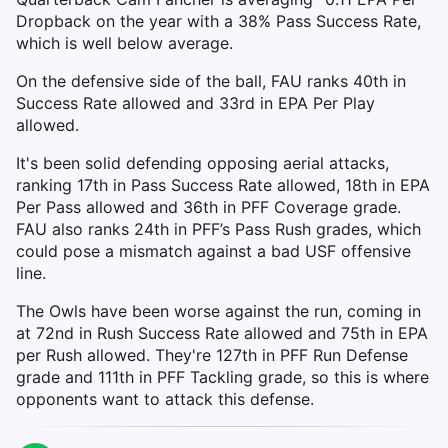
Dropback on the year with a 38% Pass Success Rate,
which is well below average.
On the defensive side of the ball, FAU ranks 40th in
Success Rate allowed and 33rd in EPA Per Play
allowed.
It's been solid defending opposing aerial attacks,
ranking 17th in Pass Success Rate allowed, 18th in EPA
Per Pass allowed and 36th in PFF Coverage grade.
FAU also ranks 24th in PFF’s Pass Rush grades, which
could pose a mismatch against a bad USF offensive
line.
The Owls have been worse against the run, coming in
at 72nd in Rush Success Rate allowed and 75th in EPA
per Rush allowed. They're 127th in PFF Run Defense
grade and 111th in PFF Tackling grade, so this is where
opponents want to attack this defense.