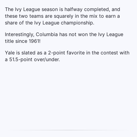
The Ivy League season is halfway completed, and
these two teams are squarely in the mix to earn a
share of the Ivy League championship.
Interestingly, Columbia has not won the Ivy League
title since 1961!
Yale is slated as a 2-point favorite in the contest with
a 51.5-point over/under.