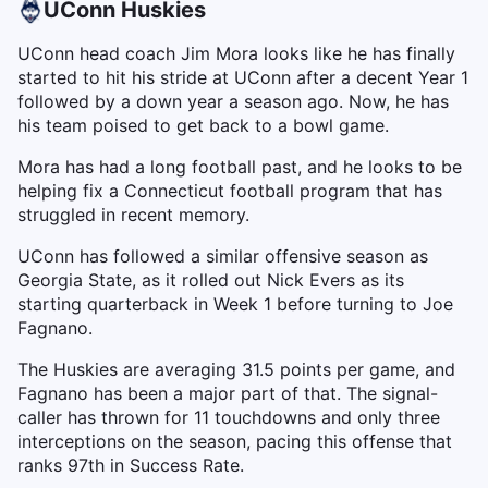
UConn Huskies
UConn head coach Jim Mora looks like he has finally
started to hit his stride at UConn after a decent Year 1
followed by a down year a season ago. Now, he has
his team poised to get back to a bowl game.
Mora has had a long football past, and he looks to be
helping fix a Connecticut football program that has
struggled in recent memory.
UConn has followed a similar offensive season as
Georgia State, as it rolled out Nick Evers as its
starting quarterback in Week 1 before turning to Joe
Fagnano.
The Huskies are averaging 31.5 points per game, and
Fagnano has been a major part of that. The signal-
caller has thrown for 11 touchdowns and only three
interceptions on the season, pacing this offense that
ranks 97th in Success Rate.