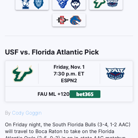
USF vs. Florida Atlantic Pick
Friday, Nov. 1
7:30 p.m. ET
ESPN2
FAU ML +120
By
Cody Goggin
On Friday night, the South Florida Bulls (3-4, 1-2 AAC)
will travel to Boca Raton to take on the Florida
Atlantic Owls (2-5, 0-3) in an in-state AAC matchup.