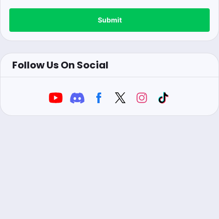
Submit
Follow Us On Social