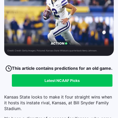
Credit:
Credit: Getty Images. Pictured: Kansas State Wildcats quarterback Avery Johnson.
This article contains predictions for an old game.
Latest
NCAAF
Picks
Kansas State looks to make it four straight wins when
it hosts its instate rival, Kansas, at Bill Snyder Family
Stadium.