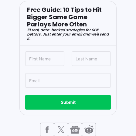
Free Guide: 10 Tips to Hit
Bigger Same Game
Parlays More Often
10 real, data-backed strategies for SGP
bettors. Just enter your email and we'll send
it.
Submit