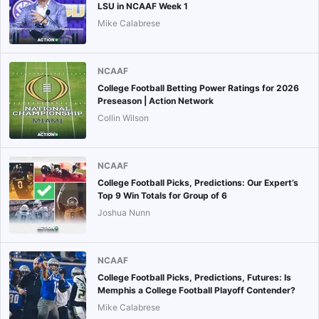
LSU in NCAAF Week 1
Mike Calabrese
NCAAF
College Football Betting Power Ratings for 2026
Preseason | Action Network
Collin Wilson
NCAAF
College Football Picks, Predictions: Our Expert’s
Top 9 Win Totals for Group of 6
Joshua Nunn
NCAAF
College Football Picks, Predictions, Futures: Is
Memphis a College Football Playoff Contender?
Mike Calabrese