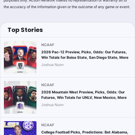
purposes only. Action Network makes no representation or warranty as to
the accuracy of the information given or the outcome of any game or event.
Top Stories
NCAAF
2026 Pac-12 Preview, Picks, Odds: Our Futures,
Win Totals for Boise State, San Diego State, More
Joshua Nunn
NCAAF
2026 Mountain West Preview, Picks, Odds: Our
Futures, Win Totals for UNLV, New Mexico, More
Joshua Nunn
NCAAF
College Football Picks, Predictions: Bet Alabama,