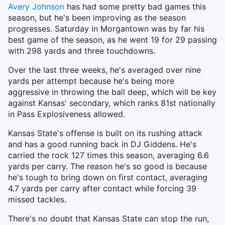
Avery Johnson
has had some pretty bad games this
season, but he's been improving as the season
progresses. Saturday in Morgantown was by far his
best game of the season, as he went 19 for 29 passing
with 298 yards and three touchdowns.
Over the last three weeks, he's averaged over nine
yards per attempt because he's being more
aggressive in throwing the ball deep, which will be key
against Kansas' secondary, which ranks 81st nationally
in Pass Explosiveness allowed.
Kansas State's offense is built on its rushing attack
and has a good running back in DJ Giddens. He's
carried the rock 127 times this season, averaging 6.6
yards per carry. The reason he's so good is because
he's tough to bring down on first contact, averaging
4.7 yards per carry after contact while forcing 39
missed tackles.
There's no doubt that Kansas State can stop the run,