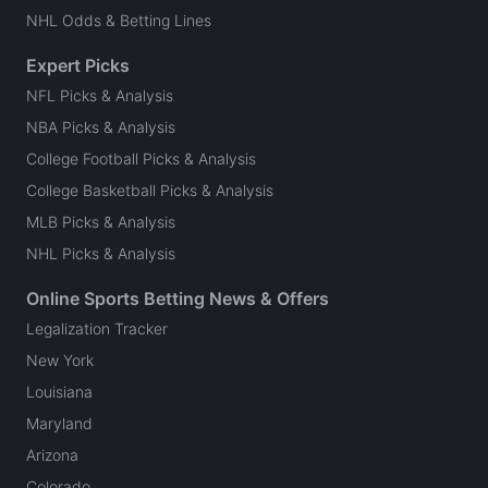
NHL Odds & Betting Lines
Expert Picks
NFL Picks & Analysis
NBA Picks & Analysis
College Football Picks & Analysis
College Basketball Picks & Analysis
MLB Picks & Analysis
NHL Picks & Analysis
Online Sports Betting News & Offers
Legalization Tracker
New York
Louisiana
Maryland
Arizona
Colorado