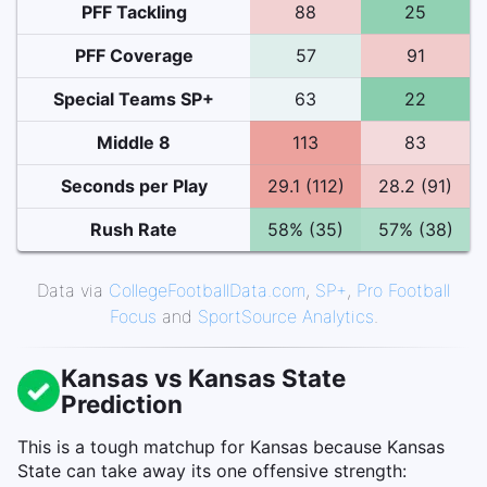
PFF Tackling
88
25
PFF Coverage
57
91
Special Teams SP+
63
22
Middle 8
113
83
Seconds per Play
29.1 (112)
28.2 (91)
Rush Rate
58% (35)
57% (38)
Data via
CollegeFootballData.com
,
SP+
,
Pro Football
Focus
and
SportSource Analytics
.
Kansas vs Kansas State
Prediction
This is a tough matchup for Kansas because Kansas
State can take away its one offensive strength: