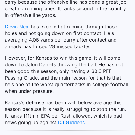
carry because the offensive line has done a great job
creating running lanes. It ranks second in the country
in offensive line yards.
Devin Neal
has excelled at running through those
holes and not going down on first contact. He's
averaging 4.06 yards per carry after contact and
already has forced 29 missed tackles.
However, for Kansas to win this game, it will come
down to Jalon Daniels throwing the ball. He has not
been good this season, only having a 60.6 PFF
Passing Grade, and the main reason for that is that
he's one of the worst quarterbacks in college football
when under pressure.
Kansas's defense has been well below average this
season because it is really struggling to stop the run.
It ranks 111th in EPA per Rush allowed, which is bad
news going up against
DJ Giddens
.