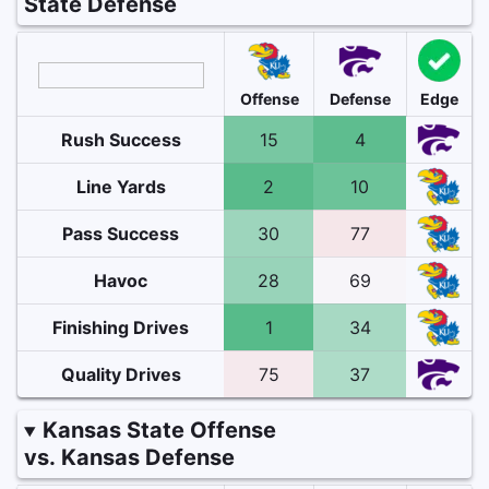
State Defense
Offense
Defense
Edge
Rush Success
15
4
Line Yards
2
10
Pass Success
30
77
Havoc
28
69
Finishing Drives
1
34
Quality Drives
75
37
Kansas State Offense
vs. Kansas Defense