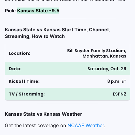
Pick:
Kansas State -9.5
Kansas State vs Kansas Start Time, Channel,
Streaming, How to Watch
Bill Snyder Family Stadium,
Location:
Manhattan, Kansas
Date:
Saturday, Oct. 26
Kickoff Time:
8 p.m. ET
TV
/
Streaming:
ESPN2
Kansas State vs Kansas Weather
Get the latest coverage on
NCAAF
Weather
.