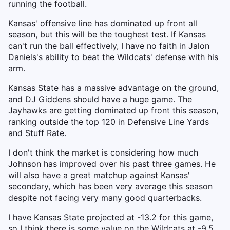
running the football.
Kansas' offensive line has dominated up front all
season, but this will be the toughest test. If Kansas
can't run the ball effectively, I have no faith in Jalon
Daniels's ability to beat the Wildcats' defense with his
arm.
Kansas State has a massive advantage on the ground,
and DJ Giddens should have a huge game. The
Jayhawks are getting dominated up front this season,
ranking outside the top 120 in Defensive Line Yards
and Stuff Rate.
I don't think the market is considering how much
Johnson has improved over his past three games. He
will also have a great matchup against Kansas'
secondary, which has been very average this season
despite not facing very many good quarterbacks.
I have Kansas State projected at -13.2 for this game,
so I think there is some value on the Wildcats at -9.5