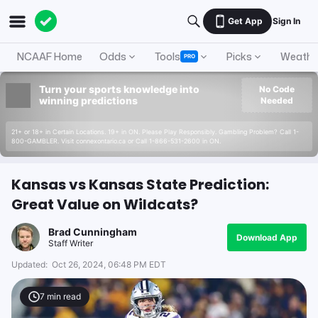
Get App
Sign In
NCAAF Home
Odds
Tools
Picks
Weathe
PRO
Turn your sports knowledge into
No Code
winning predictions
Needed
21+ or 18+ in Certain Locations. 19+ in ON. Please Play Responsibly. Gambling Problem? Call 1-
800-GAMBLER. Visit connexontario.ca or Call 1-866-531-2600 in ON.
Kansas vs Kansas State Prediction:
Great Value on Wildcats?
Brad Cunningham
Download App
Staff Writer
Updated:
Oct 26, 2024, 06:48 PM EDT
7
min read