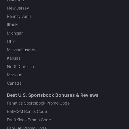
New Jersey
Pennsylvania
Illinois
Michigan
Ohio
Massachusetts
Kansas
North Carolina
Missouri
Canada
Best U.S. Sportsbook Bonuses & Reviews
Fanatics Sportsbook Promo Code
BetMGM Bonus Code
DraftKings Promo Code
FanDuel Promo Code