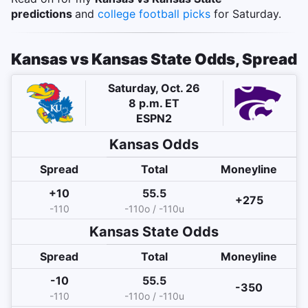
predictions
and
college football picks
for Saturday.
Kansas vs Kansas State Odds, Spread
Saturday, Oct. 26
8 p.m. ET
ESPN2
Kansas
Odds
Spread
Total
Moneyline
+10
55.5
+275
-110
-110o / -110u
Kansas State
Odds
Spread
Total
Moneyline
-10
55.5
-350
-110
-110o / -110u