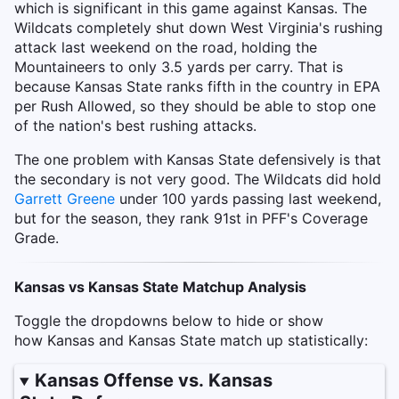
which is significant in this game against Kansas. The
Wildcats completely shut down West Virginia's rushing
attack last weekend on the road, holding the
Mountaineers to only 3.5 yards per carry. That is
because Kansas State ranks fifth in the country in EPA
per Rush Allowed, so they should be able to stop one
of the nation's best rushing attacks.
The one problem with Kansas State defensively is that
the secondary is not very good. The Wildcats did hold
Garrett Greene
under 100 yards passing last weekend,
but for the season, they rank 91st in PFF's Coverage
Grade.
Kansas vs Kansas State Matchup Analysis
Toggle the dropdowns below to hide or show
how Kansas and Kansas State match up statistically:
Kansas Offense vs. Kansas