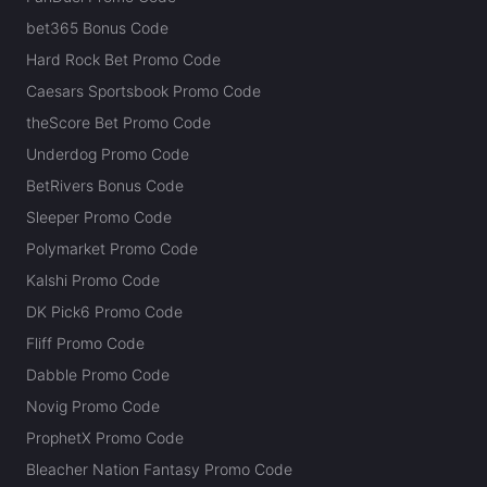
bet365 Bonus Code
Hard Rock Bet Promo Code
Caesars Sportsbook Promo Code
theScore Bet Promo Code
Underdog Promo Code
BetRivers Bonus Code
Sleeper Promo Code
Polymarket Promo Code
Kalshi Promo Code
DK Pick6 Promo Code
Fliff Promo Code
Dabble Promo Code
Novig Promo Code
ProphetX Promo Code
Bleacher Nation Fantasy Promo Code