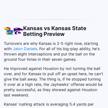
Kansas vs Kansas State
Betting Preview
Turnovers are why Kansas is 2-5 right now, starting
with
Jalon Daniels
. For all of his big-play ability, he's
thrown eight interceptions and put the ball on the
ground four times in their seven games.
He improved against Houston by not turning the ball
over, and for Kansas to pull off an upset here, he can't
give the ball away. The thing is, if he stopped turning
it over at a high rate, the Jayhawks' offense would be
pretty successful, as they showed against Houston
last weekend.
Kansas' rushing attack is averaging 5.4 yards per