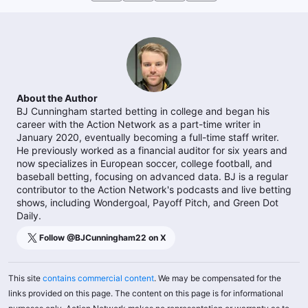
About the Author
BJ Cunningham started betting in college and began his
career with the Action Network as a part-time writer in
January 2020, eventually becoming a full-time staff writer.
He previously worked as a financial auditor for six years and
now specializes in European soccer, college football, and
baseball betting, focusing on advanced data. BJ is a regular
contributor to the Action Network's podcasts and live betting
shows, including Wondergoal, Payoff Pitch, and Green Dot
Daily.
Follow @
BJCunningham22
on X
This site
contains commercial content
. We may be compensated for the
links provided on this page. The content on this page is for informational