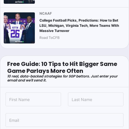
NCAAF
College Football Picks, Predictions: How to Bet
LSU, Michigan, Virginia Tech, More Teams With
Massive Turnover
Road ToCFB
Free Guide: 10 Tips to Hit Bigger Same
Game Parlays More Often
10 real, data-backed strategies for SGP bettors. Just enter your
email and we'll send it.