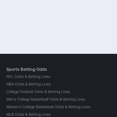
Sports Betting Odds
NFL Odds & Betting Lines
NBA Odds & Betting Lines
College Football Odds & Betting Lines
Men's College Basketball Odds & Betting Lines
Women's College Basketball Odds & Betting Lines
MLB Odds & Betting Lines