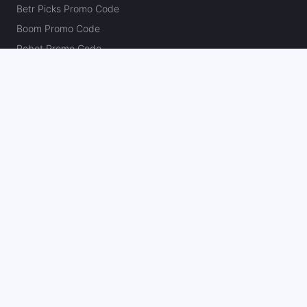
Betr Picks Promo Code
Boom Promo Code
Rebet Promo Code
Chalkboard Promo Code
PlayBracco Promo Code
Thrillzz Promo Code
PrizePicks Promo Code
The Action Network
About
Our Authors
Editorial Policy
Careers
Action Store
Press
Support