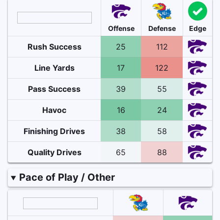
Offense
Defense
Edge
Rush Success
25
112
Line Yards
17
122
Pass Success
39
55
Havoc
16
24
Finishing Drives
38
58
Quality Drives
65
88
Pace of Play / Other