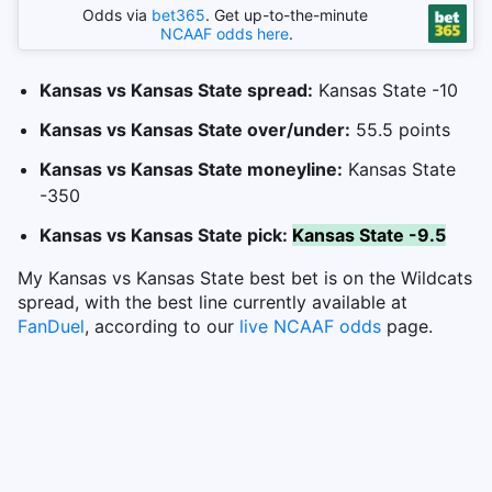
Odds via
bet365
. Get up-to-the-minute
NCAAF
odds here
.
Kansas vs Kansas State spread:
Kansas State -10
Kansas vs Kansas State over/under:
55.5 points
Kansas vs Kansas State moneyline:
Kansas State
-350
Kansas vs Kansas State pick:
Kansas State -9.5
My Kansas vs Kansas State best bet is on the Wildcats
spread, with the best line currently available at
FanDuel
, according to our
live NCAAF odds
page.