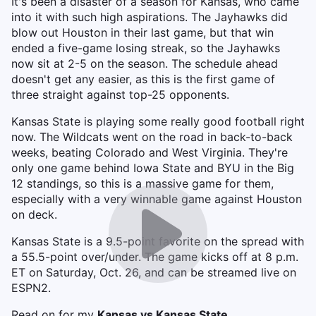
It's been a disaster of a season for Kansas, who came
into it with such high aspirations. The Jayhawks did
blow out Houston in their last game, but that win
ended a five-game losing streak, so the Jayhawks
now sit at 2-5 on the season. The schedule ahead
doesn't get any easier, as this is the first game of
three straight against top-25 opponents.
Kansas State is playing some really good football right
now. The Wildcats went on the road in back-to-back
weeks, beating Colorado and West Virginia. They're
only one game behind Iowa State and BYU in the Big
12 standings, so this is a massive game for them,
especially with a very winnable game against Houston
on deck.
Kansas State is a 9.5-point favorite on the spread with
a 55.5-point over/under. The game kicks off at 8 p.m.
ET on Saturday, Oct. 26, and can be streamed live on
ESPN2.
Read on for my
Kansas vs Kansas State