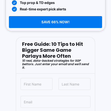
Top prop & TD edges
Real-time expert pick alerts
SAVE 66% NOW!
Free Guide: 10 Tips to Hit
Bigger Same Game
Parlays More Often
10 real, data-backed strategies for SGP
bettors. Just enter your email and we'll send
it.