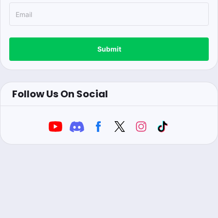
Submit
Follow Us On Social