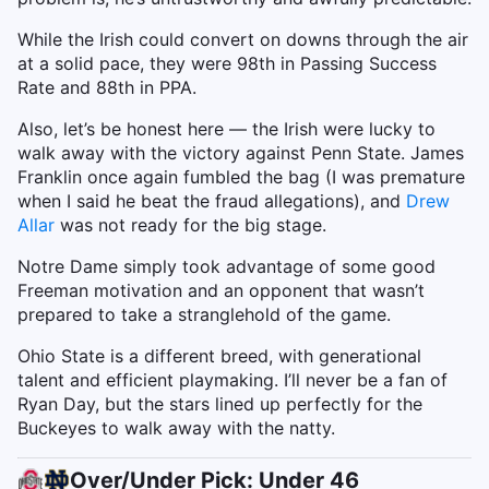
While the Irish could convert on downs through the air
at a solid pace, they were 98th in Passing Success
Rate and 88th in PPA.
Also, let’s be honest here — the Irish were lucky to
walk away with the victory against Penn State. James
Franklin once again fumbled the bag (I was premature
when I said he beat the fraud allegations), and
Drew
Allar
was not ready for the big stage.
Notre Dame simply took advantage of some good
Freeman motivation and an opponent that wasn’t
prepared to take a stranglehold of the game.
Ohio State is a different breed, with generational
talent and efficient playmaking. I’ll never be a fan of
Ryan Day, but the stars lined up perfectly for the
Buckeyes to walk away with the natty.
Over/Under Pick: Under 46