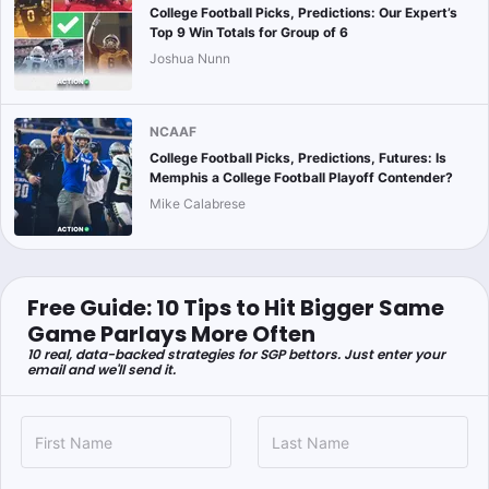
College Football Picks, Predictions: Our Expert’s
Top 9 Win Totals for Group of 6
Joshua Nunn
NCAAF
College Football Picks, Predictions, Futures: Is
Memphis a College Football Playoff Contender?
Mike Calabrese
Free Guide: 10 Tips to Hit Bigger Same
Game Parlays More Often
10 real, data-backed strategies for SGP bettors. Just enter your
email and we'll send it.