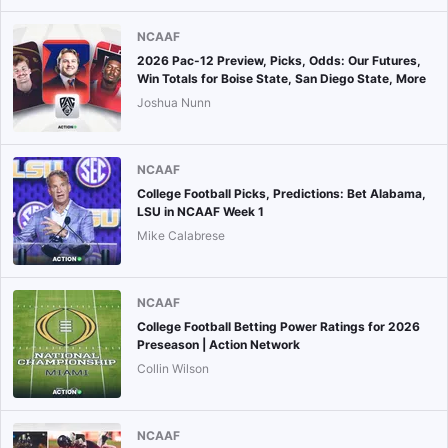
NCAAF
2026 Pac-12 Preview, Picks, Odds: Our Futures,
Win Totals for Boise State, San Diego State, More
Joshua Nunn
NCAAF
College Football Picks, Predictions: Bet Alabama,
LSU in NCAAF Week 1
Mike Calabrese
NCAAF
College Football Betting Power Ratings for 2026
Preseason | Action Network
Collin Wilson
NCAAF