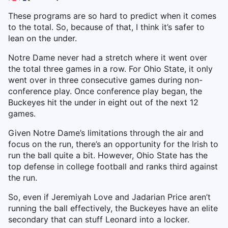
These programs are so hard to predict when it comes
to the total. So, because of that, I think it’s safer to
lean on the under.
Notre Dame never had a stretch where it went over
the total three games in a row. For Ohio State, it only
went over in three consecutive games during non-
conference play. Once conference play began, the
Buckeyes hit the under in eight out of the next 12
games.
Given Notre Dame’s limitations through the air and
focus on the run, there’s an opportunity for the Irish to
run the ball quite a bit. However, Ohio State has the
top defense in college football and ranks third against
the run.
So, even if Jeremiyah Love and Jadarian Price aren’t
running the ball effectively, the Buckeyes have an elite
secondary that can stuff Leonard into a locker.