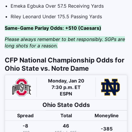
Emeka Egbuka Over 57.5 Receiving Yards
Riley Leonard Under 175.5 Passing Yards
Same-Game Parlay Odds: +510 (Caesars)
Please always remember to bet responsibly. SGPs are
long shots for a reason.
CFP National Championship Odds for
Ohio State vs. Notre Dame
Monday, Jan 20
7:30 p.m. ET
ESPN
Ohio State
Odds
Spread
Total
Moneyline
-8
46
-385