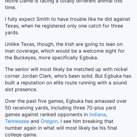
Notre Dame is facing a totally different animal this
time.
I fully expect Smith to have trouble like he did against
Texas, when he registered only one catch for three
yards.
Unlike Texas, though, the Irish are going to lean on
man coverage, which would be a welcome sight for
the Buckeyes, more specifically Egbuka.
The senior will most likely be matched up with nickel
corner Jordan Clark, who’s been solid. But Egbuka has
built a reputation on elite route running with a sound
slot presence.
Over the past five games, Egbuka has amassed over
50 receiving yards, including three 70-plus yard
games against ranked opponents in
Indiana
,
Tennessee
and
Oregon
. I see him breaking that
number again in what will most likely be his final
college game.