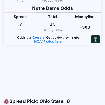
-110
-105o / -115u
Notre Dame
Odds
Spread
Total
Moneyline
+8
46
+300
-110
-105o / -115u
Odds via
Caesars
. Get up-to-the-minute
NCAAF
odds here
.
Spread Pick: Ohio State -8