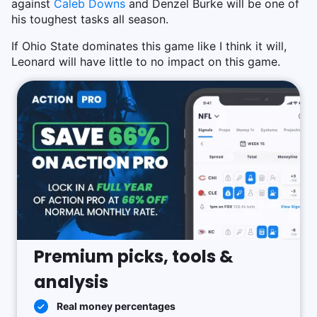
against
Caleb Downs
and Denzel Burke will be one of
his toughest tasks all season.
If Ohio State dominates this game like I think it will,
Leonard will have little to no impact on this game.
Premium picks, tools &
analysis
Real money percentages