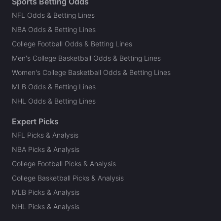
Sports Betting Odds
NFL Odds & Betting Lines
NBA Odds & Betting Lines
College Football Odds & Betting Lines
Men's College Basketball Odds & Betting Lines
Women's College Basketball Odds & Betting Lines
MLB Odds & Betting Lines
NHL Odds & Betting Lines
Expert Picks
NFL Picks & Analysis
NBA Picks & Analysis
College Football Picks & Analysis
College Basketball Picks & Analysis
MLB Picks & Analysis
NHL Picks & Analysis