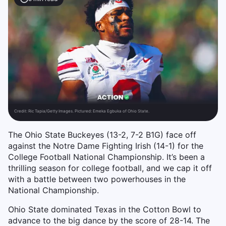
Credit:
Ric Tapia/Getty Images. Pictured: Emeka Egbuka of Ohio State.
The Ohio State Buckeyes (13-2, 7-2 B1G) face off
against the Notre Dame Fighting Irish (14-1) for the
College Football National Championship. It’s been a
thrilling season for college football, and we cap it off
with a battle between two powerhouses in the
National Championship.
Ohio State dominated Texas in the Cotton Bowl to
advance to the big dance by the score of 28-14. The