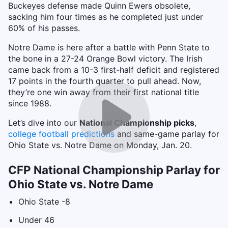
Buckeyes defense made Quinn Ewers obsolete,
sacking him four times as he completed just under
60% of his passes.
Notre Dame is here after a battle with Penn State to
the bone in a 27-24 Orange Bowl victory. The Irish
came back from a 10-3 first-half deficit and registered
17 points in the fourth quarter to pull ahead. Now,
they’re one win away from their first national title
since 1988.
Let’s dive into our
National Championship picks
,
college football predictions
and same-game parlay for
Ohio State vs. Notre Dame on Monday, Jan. 20.
CFP National Championship Parlay for
Ohio State vs. Notre Dame
Ohio State -8
Under 46