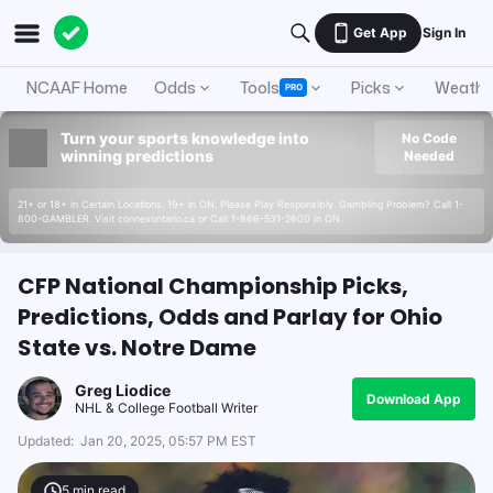
Get App
Sign In
NCAAF Home
Odds
Tools
Picks
Weathe
PRO
Turn your sports knowledge into
No Code
winning predictions
Needed
21+ or 18+ in Certain Locations. 19+ in ON. Please Play Responsibly. Gambling Problem? Call 1-
800-GAMBLER. Visit connexontario.ca or Call 1-866-531-2600 in ON.
CFP National Championship Picks,
Predictions, Odds and Parlay for Ohio
State vs. Notre Dame
Greg Liodice
Download App
NHL & College Football Writer
Updated:
Jan 20, 2025, 05:57 PM EST
5
min read