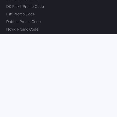
DK Pick6 Promo Code
Fliff Promo Code
Dabble Promo Code
Novig Promo Code
ProphetX Promo Code
Bleacher Nation Fantasy Promo Code
Betr Picks Promo Code
Boom Promo Code
Rebet Promo Code
Chalkboard Promo Code
PlayBracco Promo Code
Thrillzz Promo Code
PrizePicks Promo Code
The Action Network
About