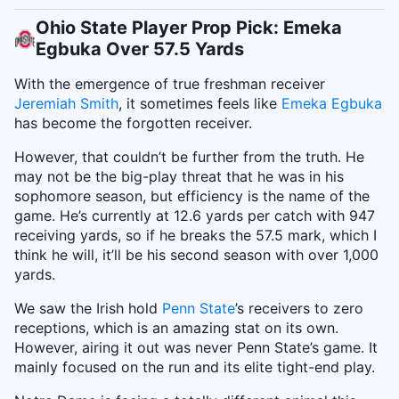
Ohio State Player Prop Pick: Emeka
Egbuka Over 57.5 Yards
With the emergence of true freshman receiver
Jeremiah Smith
, it sometimes feels like
Emeka Egbuka
has become the forgotten receiver.
However, that couldn’t be further from the truth. He
may not be the big-play threat that he was in his
sophomore season, but efficiency is the name of the
game. He’s currently at 12.6 yards per catch with 947
receiving yards, so if he breaks the 57.5 mark, which I
think he will, it’ll be his second season with over 1,000
yards.
We saw the Irish hold
Penn State
’s receivers to zero
receptions, which is an amazing stat on its own.
However, airing it out was never Penn State’s game. It
mainly focused on the run and its elite tight-end play.