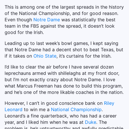
This is among one of the largest spreads in the history
of the National Championship, and for good reason.
Even though
Notre Dame
was statistically the best
team in the FBS against the spread, it doesn’t look
good for the Irish.
Leading up to last week’s bowl games, I kept saying
that Notre Dame had a decent shot to beat Texas, but
if it takes on
Ohio State
, it’s curtains for the Irish.
I’d like to clear the air before I have several dozen
leprechauns armed with shillelaghs at my front door,
but I’m not exactly crazy about Notre Dame. I love
what Marcus Freeman has done to build this program,
and he’s one of the more likable coaches in the nation.
However, I can’t in good conscience bank on
Riley
Leonard
to win me a
National Championship
.
Leonard’s a fine quarterback, who has had a career
year, and I liked him when he was at
Duke
. The
problem is, he’s untrustworthy and awfully predictable.