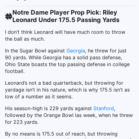
Notre Dame Player Prop Pick: Riley
Leonard Under 175.5 Passing Yards
I don’t think Leonard will have much room to throw
the ball as much.
In the Sugar Bowl against
Georgia
, he threw for just
90 yards. While Georgia has a solid pass defense,
Ohio State boasts the top passing defense in college
football.
Leonard’s not a bad quarterback, but throwing for
yardage isn’t in his nature, which is why 175.5 isn’t as
low of a number as it seems.
His season-high is 229 yards against
Stanford
,
followed by the Orange Bowl las week, when he threw
for 223 yards.
By no means is 175.5 out of reach, but throwing