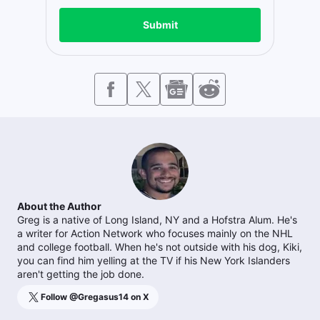
Submit
About the Author
Greg is a native of Long Island, NY and a Hofstra Alum. He's
a writer for Action Network who focuses mainly on the NHL
and college football. When he's not outside with his dog, Kiki,
you can find him yelling at the TV if his New York Islanders
aren't getting the job done.
Follow @
Gregasus14
on X