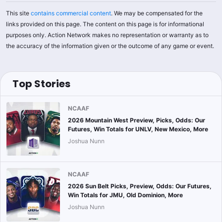
This site
contains commercial content
. We may be compensated for the
links provided on this page. The content on this page is for informational
purposes only. Action Network makes no representation or warranty as to
the accuracy of the information given or the outcome of any game or event.
Top Stories
NCAAF
2026 Mountain West Preview, Picks, Odds: Our
Futures, Win Totals for UNLV, New Mexico, More
Joshua Nunn
NCAAF
2026 Sun Belt Picks, Preview, Odds: Our Futures,
Win Totals for JMU, Old Dominion, More
Joshua Nunn