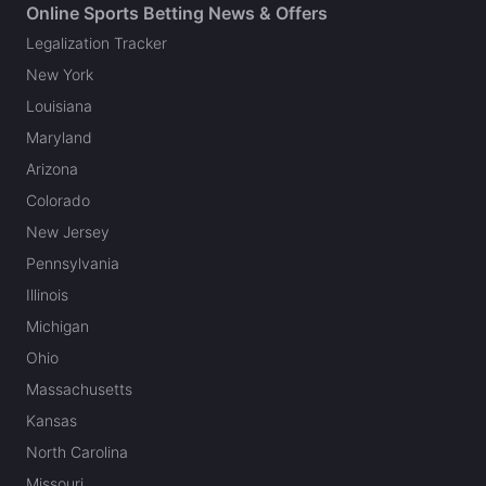
Online Sports Betting News & Offers
Legalization Tracker
New York
Louisiana
Maryland
Arizona
Colorado
New Jersey
Pennsylvania
Illinois
Michigan
Ohio
Massachusetts
Kansas
North Carolina
Missouri