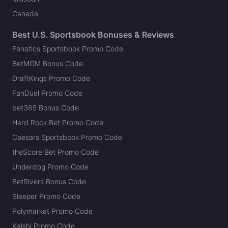
Canada
Best U.S. Sportsbook Bonuses & Reviews
Fanatics Sportsbook Promo Code
BetMGM Bonus Code
DraftKings Promo Code
FanDuel Promo Code
bet365 Bonus Code
Hard Rock Bet Promo Code
Caesars Sportsbook Promo Code
theScore Bet Promo Code
Underdog Promo Code
BetRivers Bonus Code
Sleeper Promo Code
Polymarket Promo Code
Kalshi Promo Code