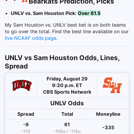
Bearkats Prediction, Picks
UNLV vs. Sam Houston Pick:
Over 61.5
My Sam Houston vs. UNLV best bet is on both teams
to go over the total. Find the best line available on our
live NCAAF odds page
.
UNLV vs Sam Houston Odds, Lines,
Spread
Friday, August 29
9:30 p.m. ET
CBS Sports Network
UNLV
Odds
Spread
Total
Moneyline
-9
61
-335
-110
-105o / -115u