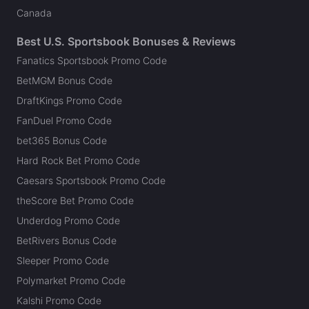
Canada
Best U.S. Sportsbook Bonuses & Reviews
Fanatics Sportsbook Promo Code
BetMGM Bonus Code
DraftKings Promo Code
FanDuel Promo Code
bet365 Bonus Code
Hard Rock Bet Promo Code
Caesars Sportsbook Promo Code
theScore Bet Promo Code
Underdog Promo Code
BetRivers Bonus Code
Sleeper Promo Code
Polymarket Promo Code
Kalshi Promo Code