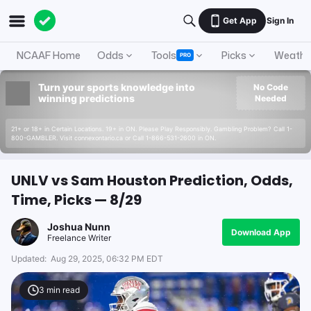
Get App
Sign In
NCAAF Home
Odds
Tools
Picks
Weathe
PRO
Turn your sports knowledge into
No Code
winning predictions
Needed
21+ or 18+ in Certain Locations. 19+ in ON. Please Play Responsibly. Gambling Problem? Call 1-
800-GAMBLER. Visit connexontario.ca or Call 1-866-531-2600 in ON.
UNLV vs Sam Houston Prediction, Odds,
Time, Picks — 8/29
Joshua Nunn
Download App
Freelance Writer
Updated:
Aug 29, 2025, 06:32 PM EDT
3
min read