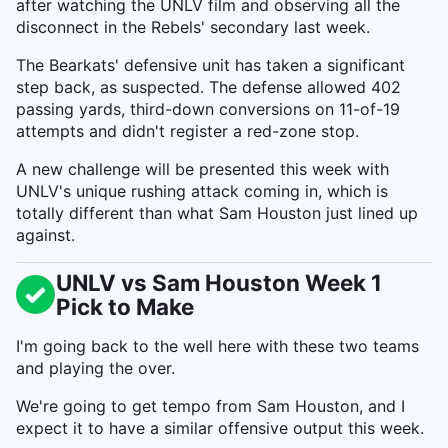
after watching the UNLV film and observing all the
disconnect in the Rebels' secondary last week.
The Bearkats' defensive unit has taken a significant
step back, as suspected. The defense allowed 402
passing yards, third-down conversions on 11-of-19
attempts and didn't register a red-zone stop.
A new challenge will be presented this week with
UNLV's unique rushing attack coming in, which is
totally different than what Sam Houston just lined up
against.
UNLV vs Sam Houston Week 1
Pick to Make
I'm going back to the well here with these two teams
and playing the over.
We're going to get tempo from Sam Houston, and I
expect it to have a similar offensive output this week.