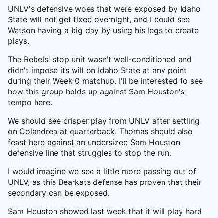
UNLV's defensive woes that were exposed by Idaho
State will not get fixed overnight, and I could see
Watson having a big day by using his legs to create
plays.
The Rebels' stop unit wasn't well-conditioned and
didn't impose its will on Idaho State at any point
during their Week 0 matchup. I'll be interested to see
how this group holds up against Sam Houston's
tempo here.
We should see crisper play from UNLV after settling
on Colandrea at quarterback. Thomas should also
feast here against an undersized Sam Houston
defensive line that struggles to stop the run.
I would imagine we see a little more passing out of
UNLV, as this Bearkats defense has proven that their
secondary can be exposed.
Sam Houston showed last week that it will play hard