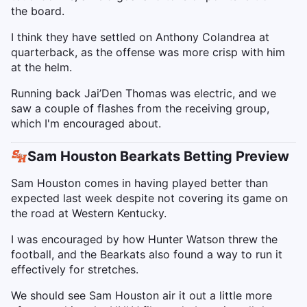
the board.
I think they have settled on Anthony Colandrea at
quarterback, as the offense was more crisp with him
at the helm.
Running back Jai’Den Thomas was electric, and we
saw a couple of flashes from the receiving group,
which I'm encouraged about.
Sam Houston Bearkats Betting Preview
Sam Houston comes in having played better than
expected last week despite not covering its game on
the road at Western Kentucky.
I was encouraged by how Hunter Watson threw the
football, and the Bearkats also found a way to run it
effectively for stretches.
We should see Sam Houston air it out a little more