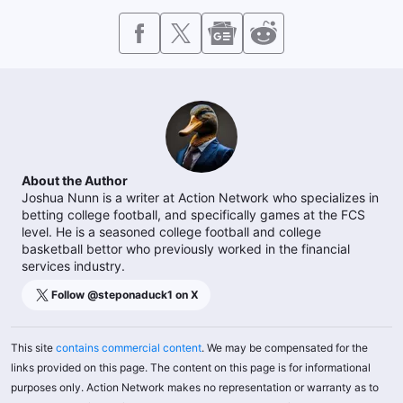
About the Author
Joshua Nunn is a writer at Action Network who specializes in
betting college football, and specifically games at the FCS
level. He is a seasoned college football and college
basketball bettor who previously worked in the financial
services industry.
Follow @
steponaduck1
on X
This site
contains commercial content
. We may be compensated for the
links provided on this page. The content on this page is for informational
purposes only. Action Network makes no representation or warranty as to