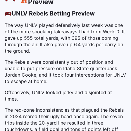
Preview
UNLV Rebels Betting Preview
The way UNLV played defensively last week was one
of the more shocking takeaways I had from Week 0. It
gave up 555 total yards, with 395 of those coming
through the air. It also gave up 6.4 yards per carry on
the ground.
The Rebels were consistently out of position and
unable to put pressure on Idaho State quarterback
Jordan Cooke, and it took four interceptions for UNLV
to escape at home.
Offensively, UNLV looked jerky and disjointed at
times.
The red-zone inconsistencies that plagued the Rebels
in 2024 reared their ugly head once again. The seven
trips inside the 20-yard line resulted in three
touchdowns, a field goal and tons of points left off