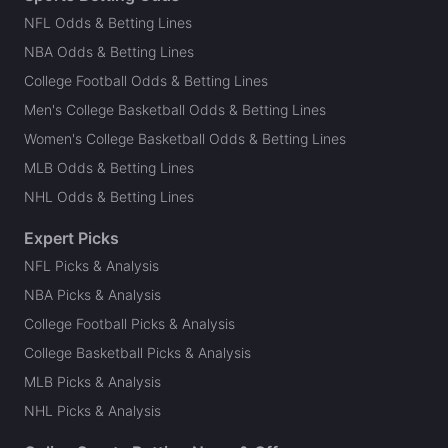
NFL Odds & Betting Lines
NBA Odds & Betting Lines
College Football Odds & Betting Lines
Men's College Basketball Odds & Betting Lines
Women's College Basketball Odds & Betting Lines
MLB Odds & Betting Lines
NHL Odds & Betting Lines
Expert Picks
NFL Picks & Analysis
NBA Picks & Analysis
College Football Picks & Analysis
College Basketball Picks & Analysis
MLB Picks & Analysis
NHL Picks & Analysis