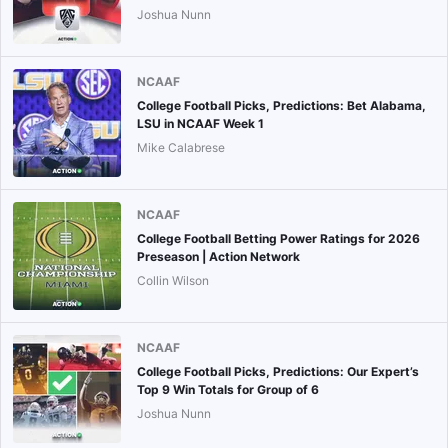
Joshua Nunn
NCAAF
College Football Picks, Predictions: Bet Alabama,
LSU in NCAAF Week 1
Mike Calabrese
NCAAF
College Football Betting Power Ratings for 2026
Preseason | Action Network
Collin Wilson
NCAAF
College Football Picks, Predictions: Our Expert’s
Top 9 Win Totals for Group of 6
Joshua Nunn