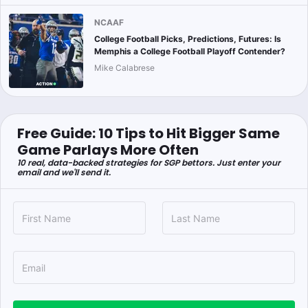
NCAAF
College Football Picks, Predictions, Futures: Is
Memphis a College Football Playoff Contender?
Mike Calabrese
Free Guide: 10 Tips to Hit Bigger Same
Game Parlays More Often
10 real, data-backed strategies for SGP bettors. Just enter your
email and we'll send it.