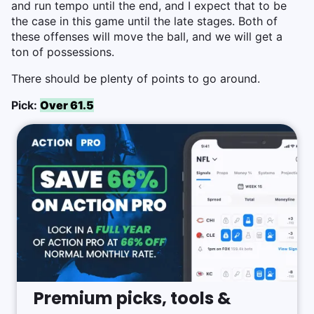
and run tempo until the end, and I expect that to be
the case in this game until the late stages. Both of
these offenses will move the ball, and we will get a
ton of possessions.
There should be plenty of points to go around.
Pick:
Over 61.5
Premium picks, tools &