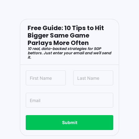
Free Guide: 10 Tips to Hit
Bigger Same Game
Parlays More Often
10 real, data-backed strategies for SGP
bettors. Just enter your email and we'll send
it.
Submit