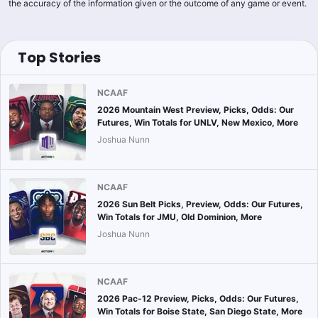
the accuracy of the information given or the outcome of any game or event.
Top Stories
NCAAF
2026 Mountain West Preview, Picks, Odds: Our
Futures, Win Totals for UNLV, New Mexico, More
Joshua Nunn
NCAAF
2026 Sun Belt Picks, Preview, Odds: Our Futures,
Win Totals for JMU, Old Dominion, More
Joshua Nunn
NCAAF
2026 Pac-12 Preview, Picks, Odds: Our Futures,
Win Totals for Boise State, San Diego State, More