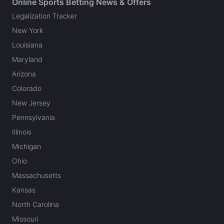
Online Sports Betting News & Offers
Legalization Tracker
New York
Louisiana
Maryland
Arizona
Colorado
New Jersey
Pennsylvania
Illinois
Michigan
Ohio
Massachusetts
Kansas
North Carolina
Missouri