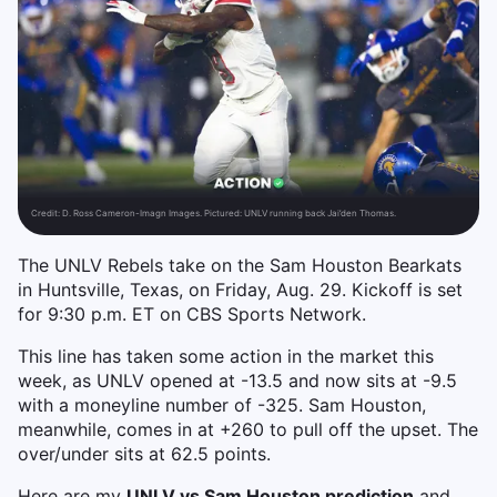
Credit:
D. Ross Cameron-Imagn Images. Pictured: UNLV running back Jai’den Thomas.
The UNLV Rebels take on the Sam Houston Bearkats
in Huntsville, Texas, on Friday, Aug. 29. Kickoff is set
for 9:30 p.m. ET on CBS Sports Network.
This line has taken some action in the market this
week, as UNLV opened at -13.5 and now sits at -9.5
with a moneyline number of -325. Sam Houston,
meanwhile, comes in at +260 to pull off the upset. The
over/under sits at 62.5 points.
Here are my
UNLV vs Sam Houston prediction
and