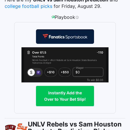
college football picks
for Friday, August 29.
Playbook
Instantly Add the
Over to Your Bet Slip!
UNLV Rebels vs Sam Houston