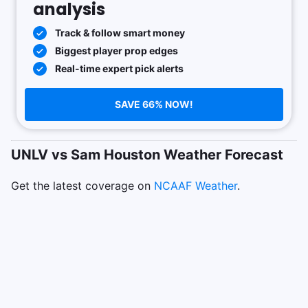
analysis
Track & follow smart money
Biggest player prop edges
Real-time expert pick alerts
SAVE 66% NOW!
UNLV vs Sam Houston Weather Forecast
Get the latest coverage on
NCAAF
Weather
.