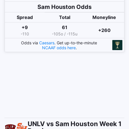
Sam Houston
Odds
Spread
Total
Moneyline
+9
61
+260
-110
-105o / -115u
Odds via
Caesars
. Get up-to-the-minute
NCAAF
odds here
.
UNLV vs Sam Houston Week 1