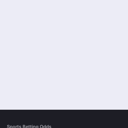
Sports Betting Odds