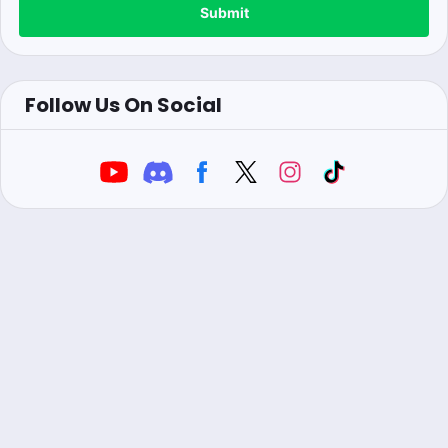
Submit
Follow Us On Social