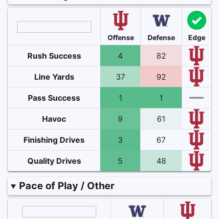
Offense
Defense
Edge
Rush Success
4
82
Line Yards
37
92
Pass Success
1
1
Havoc
9
61
Finishing Drives
3
67
Quality Drives
5
48
Pace of Play / Other