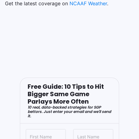
Get the latest coverage on
NCAAF
Weather
.
Free Guide: 10 Tips to Hit
Bigger Same Game
Parlays More Often
10 real, data-backed strategies for SGP
bettors. Just enter your email and we'll send
it.