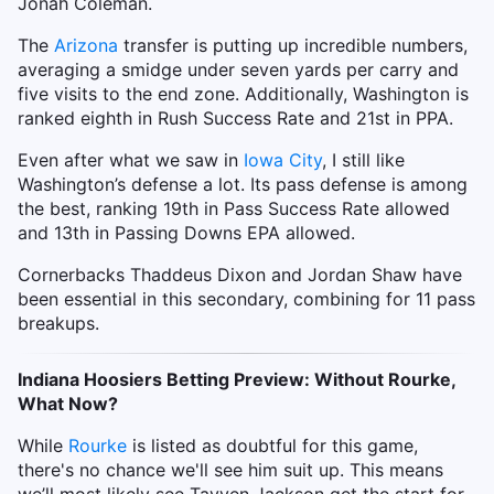
Jonah Coleman.
The
Arizona
transfer is putting up incredible numbers,
averaging a smidge under seven yards per carry and
five visits to the end zone. Additionally, Washington is
ranked eighth in Rush Success Rate and 21st in PPA.
Even after what we saw in
Iowa City
, I still like
Washington’s defense a lot. Its pass defense is among
the best, ranking 19th in Pass Success Rate allowed
and 13th in Passing Downs EPA allowed.
Cornerbacks Thaddeus Dixon and Jordan Shaw have
been essential in this secondary, combining for 11 pass
breakups.
Indiana Hoosiers Betting Preview: Without Rourke,
What Now?
While
Rourke
is listed as doubtful for this game,
there's no chance we'll see him suit up. This means