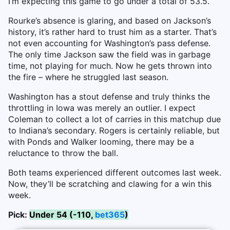
I’m expecting this game to go under a total of 53.5.
Rourke’s absence is glaring, and based on Jackson’s
history, it’s rather hard to trust him as a starter. That’s
not even accounting for Washington’s pass defense.
The only time Jackson saw the field was in garbage
time, not playing for much. Now he gets thrown into
the fire – where he struggled last season.
Washington has a stout defense and truly thinks the
throttling in Iowa was merely an outlier. I expect
Coleman to collect a lot of carries in this matchup due
to Indiana’s secondary. Rogers is certainly reliable, but
with Ponds and Walker looming, there may be a
reluctance to throw the ball.
Both teams experienced different outcomes last week.
Now, they’ll be scratching and clawing for a win this
week.
Pick:
Under 54 (-110,
bet365
)