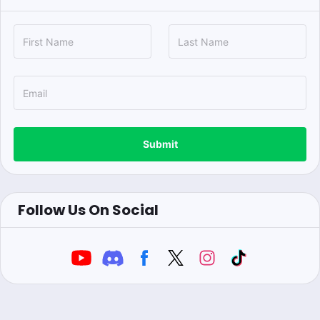
Submit
Follow Us On Social