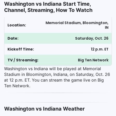
Washington vs Indiana Start Time,
Channel, Streaming, How To Watch
Memorial Stadium, Bloomington,
Location:
IN
Date:
Saturday, Oct. 26
Kickoff Time:
12 p.m. ET
TV
/
Streaming:
Big Ten Network
Washington vs Indiana will be played at Memorial
Stadium in Bloomington, Indiana, on Saturday, Oct. 26
at 12 p.m. ET. You can stream the game live on Big
Ten Network.
Washington vs Indiana Weather