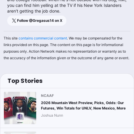
you can find him yelling at the TV if his New York Islanders
aren't getting the job done.
Follow @
Gregasus14
on X
This site
contains commercial content
. We may be compensated for the
links provided on this page. The content on this page is for informational
purposes only. Action Network makes no representation or warranty as to
the accuracy of the information given or the outcome of any game or event.
Top Stories
NCAAF
2026 Mountain West Preview, Picks, Odds: Our
Futures, Win Totals for UNLV, New Mexico, More
Joshua Nunn