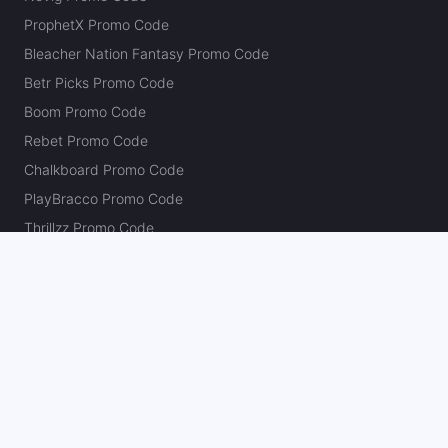
ProphetX Promo Code
Bleacher Nation Fantasy Promo Code
Betr Picks Promo Code
Boom Promo Code
Rebet Promo Code
Chalkboard Promo Code
PlayBracco Promo Code
Thrillzz Promo Code
PrizePicks Promo Code
The Action Network
About
Our Authors
Editorial Policy
Careers
Action Store