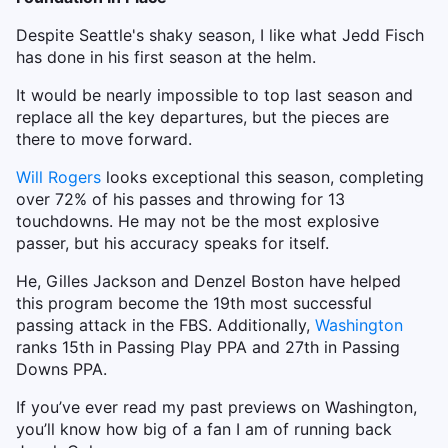
Despite Seattle's shaky season, I like what Jedd Fisch
has done in his first season at the helm.
It would be nearly impossible to top last season and
replace all the key departures, but the pieces are
there to move forward.
Will Rogers
looks exceptional this season, completing
over 72% of his passes and throwing for 13
touchdowns. He may not be the most explosive
passer, but his accuracy speaks for itself.
He, Gilles Jackson and Denzel Boston have helped
this program become the 19th most successful
passing attack in the FBS. Additionally,
Washington
ranks 15th in Passing Play PPA and 27th in Passing
Downs PPA.
If you’ve ever read my past previews on Washington,
you’ll know how big of a fan I am of running back