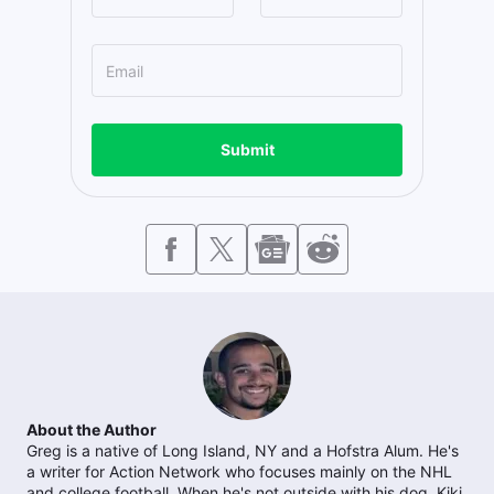
Submit
About the Author
Greg is a native of Long Island, NY and a Hofstra Alum. He's
a writer for Action Network who focuses mainly on the NHL
and college football. When he's not outside with his dog, Kiki,