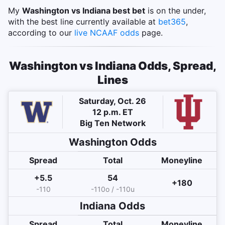
My
Washington vs Indiana best bet
is on the under,
with the best line currently available at
bet365
,
according to our
live NCAAF odds
page.
Washington vs Indiana Odds, Spread,
Lines
Saturday, Oct. 26
12 p.m. ET
Big Ten Network
Washington
Odds
Spread
Total
Moneyline
+5.5
54
+180
-110
-110o / -110u
Indiana
Odds
Spread
Total
Moneyline