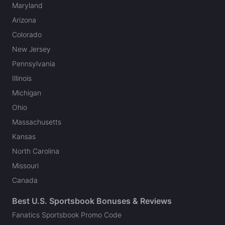
Maryland
Arizona
Colorado
New Jersey
Pennsylvania
Illinois
Michigan
Ohio
Massachusetts
Kansas
North Carolina
Missouri
Canada
Best U.S. Sportsbook Bonuses & Reviews
Fanatics Sportsbook Promo Code