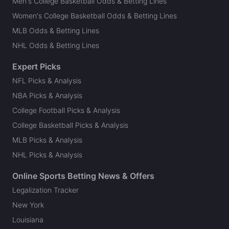
Men's College Basketball Odds & Betting Lines
Women's College Basketball Odds & Betting Lines
MLB Odds & Betting Lines
NHL Odds & Betting Lines
Expert Picks
NFL Picks & Analysis
NBA Picks & Analysis
College Football Picks & Analysis
College Basketball Picks & Analysis
MLB Picks & Analysis
NHL Picks & Analysis
Online Sports Betting News & Offers
Legalization Tracker
New York
Louisiana