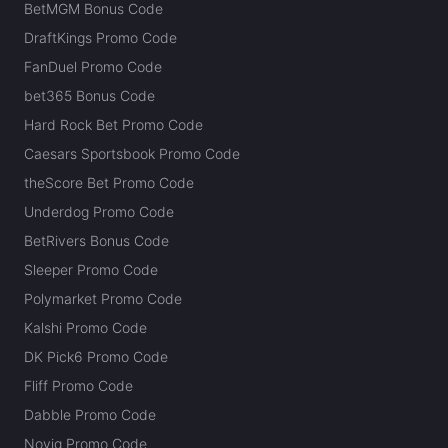
BetMGM Bonus Code
DraftKings Promo Code
FanDuel Promo Code
bet365 Bonus Code
Hard Rock Bet Promo Code
Caesars Sportsbook Promo Code
theScore Bet Promo Code
Underdog Promo Code
BetRivers Bonus Code
Sleeper Promo Code
Polymarket Promo Code
Kalshi Promo Code
DK Pick6 Promo Code
Fliff Promo Code
Dabble Promo Code
Novig Promo Code