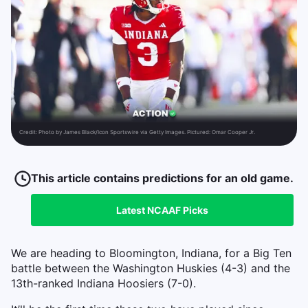
Credit:
Photo by James Black/Icon Sportswire via Getty Images. Pictured: Omar Cooper Jr.
This article contains predictions for an old game.
Latest
NCAAF
Picks
We are heading to Bloomington, Indiana, for a Big Ten
battle between the Washington Huskies (4-3) and the
13th-ranked Indiana Hoosiers (7-0).