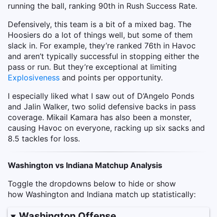
running the ball, ranking 90th in Rush Success Rate.
Defensively, this team is a bit of a mixed bag. The
Hoosiers do a lot of things well, but some of them
slack in. For example, they’re ranked 76th in Havoc
and aren’t typically successful in stopping either the
pass or run. But they’re exceptional at limiting
Explosiveness
and points per opportunity.
I especially liked what I saw out of D’Angelo Ponds
and Jalin Walker, two solid defensive backs in pass
coverage. Mikail Kamara has also been a monster,
causing Havoc on everyone, racking up six sacks and
8.5 tackles for loss.
Washington vs Indiana Matchup Analysis
Toggle the dropdowns below to hide or show
how Washington and Indiana match up statistically:
Washington Offense