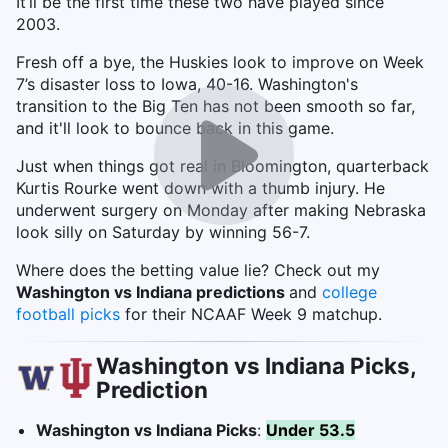
It’ll be the first time these two have played since
2003.
Fresh off a bye, the Huskies look to improve on Week
7’s disaster loss to Iowa, 40-16. Washington's
transition to the Big Ten has not been smooth so far,
and it'll look to bounce back in this game.
Just when things got real in Bloomington, quarterback
Kurtis Rourke went down with a thumb injury. He
underwent surgery on Monday after making Nebraska
look silly on Saturday by winning 56-7.
Where does the betting value lie? Check out my
Washington vs Indiana predictions
and
college
football picks
for their NCAAF Week 9 matchup.
Washington vs Indiana Picks,
Prediction
Washington vs Indiana Picks
:
Under 53.5