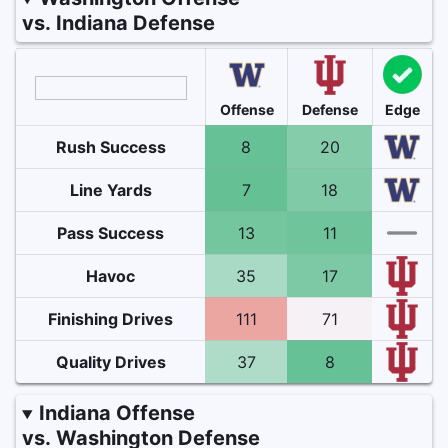
vs. Indiana Defense
Offense
Defense
Edge
Rush Success
8
20
Line Yards
7
18
Pass Success
13
11
Havoc
35
17
Finishing Drives
111
71
Quality Drives
37
8
Indiana Offense
vs. Washington Defense