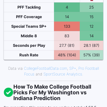
PFF Tackling
4
25
PFF Coverage
14
15
Special Teams SP+
133
12
Middle 8
83
14
Seconds per Play
27.7 (81)
28.1 (87)
Rush Rate
48% (104)
57% (39)
Data via
CollegeFootballData.com
,
SP+
,
Pro Football
Focus
and
SportSource Analytics
.
How To Make College Football
Picks For My Washington vs
Indiana Prediction