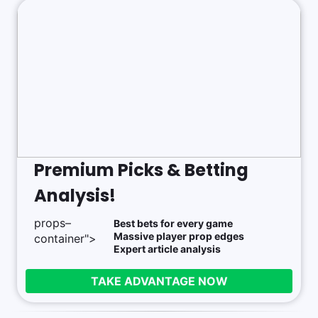
Premium Picks & Betting
Analysis!
props–
Best bets for every game
Massive player prop edges
container">
Expert article analysis
TAKE ADVANTAGE NOW