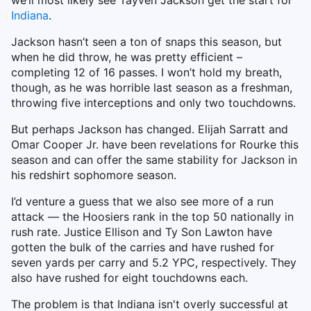
we’ll most likely see Tayven Jackson get the start for
Indiana
.
Jackson hasn’t seen a ton of snaps this season, but
when he did throw, he was pretty efficient –
completing 12 of 16 passes. I won’t hold my breath,
though, as he was horrible last season as a freshman,
throwing five interceptions and only two touchdowns.
But perhaps Jackson has changed. Elijah Sarratt and
Omar Cooper Jr. have been revelations for Rourke this
season and can offer the same stability for Jackson in
his redshirt sophomore season.
I’d venture a guess that we also see more of a run
attack — the Hoosiers rank in the top 50 nationally in
rush rate. Justice Ellison and Ty Son Lawton have
gotten the bulk of the carries and have rushed for
seven yards per carry and 5.2 YPC, respectively. They
also have rushed for eight touchdowns each.
The problem is that Indiana isn't overly successful at