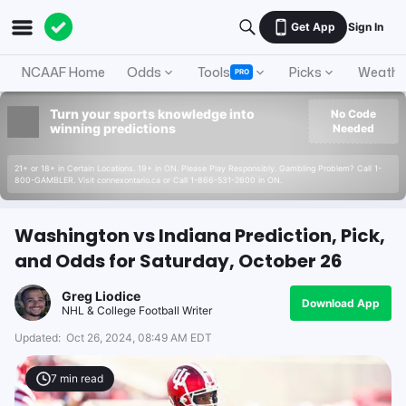
Get App
Sign In
NCAAF Home
Odds
Tools
Picks
Weathe
PRO
Turn your sports knowledge into
No Code
winning predictions
Needed
21+ or 18+ in Certain Locations. 19+ in ON. Please Play Responsibly. Gambling Problem? Call 1-
800-GAMBLER. Visit connexontario.ca or Call 1-866-531-2600 in ON.
Washington vs Indiana Prediction, Pick,
and Odds for Saturday, October 26
Greg Liodice
Download App
NHL & College Football Writer
Updated:
Oct 26, 2024, 08:49 AM EDT
7
min read