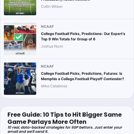
Collin Wilson
NCAAF
College Football Picks, Predictions: Our Expert’s
Top 9 Win Totals for Group of 6
Joshua Nunn
NCAAF
College Football Picks, Predictions, Futures: Is
Memphis a College Football Playoff Contender?
Mike Calabrese
Free Guide: 10 Tips to Hit Bigger Same
Game Parlays More Often
10 real, data-backed strategies for SGP bettors. Just enter your
email and we'll send it.