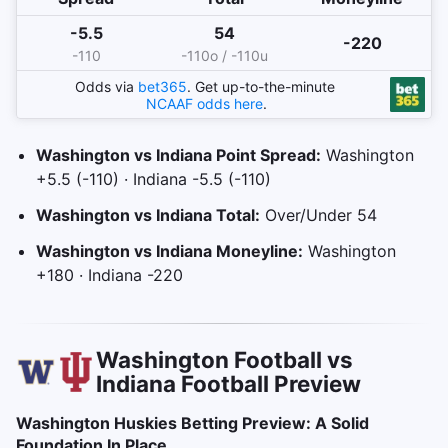
-5.5
54
-220
-110
-110o / -110u
Odds via
bet365
. Get up-to-the-minute
NCAAF
odds here
.
Washington vs Indiana Point Spread:
Washington
+5.5 (-110) · Indiana -5.5 (-110)
Washington vs Indiana Total:
Over/Under 54
Washington vs Indiana Moneyline:
Washington
+180 · Indiana -220
Washington Football vs
Indiana Football Preview
Washington Huskies Betting Preview: A Solid
Foundation In Place