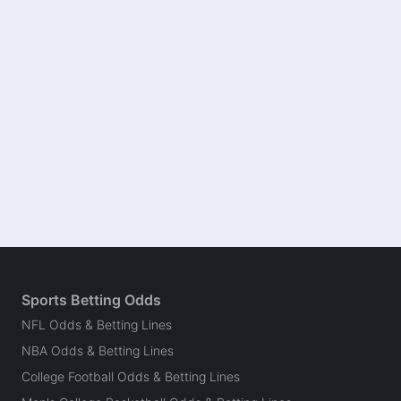
Sports Betting Odds
NFL Odds & Betting Lines
NBA Odds & Betting Lines
College Football Odds & Betting Lines