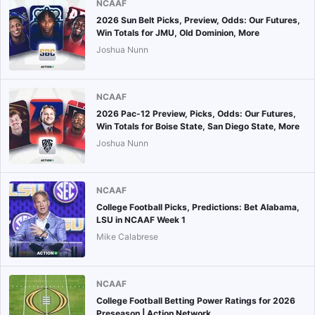
NCAAF
2026 Sun Belt Picks, Preview, Odds: Our Futures,
Win Totals for JMU, Old Dominion, More
Joshua Nunn
NCAAF
2026 Pac-12 Preview, Picks, Odds: Our Futures,
Win Totals for Boise State, San Diego State, More
Joshua Nunn
NCAAF
College Football Picks, Predictions: Bet Alabama,
LSU in NCAAF Week 1
Mike Calabrese
NCAAF
College Football Betting Power Ratings for 2026
Preseason | Action Network