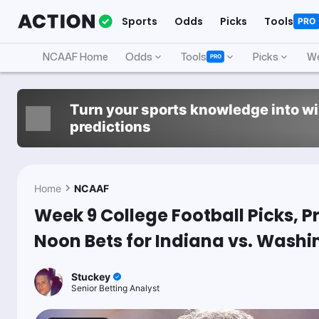
Sports
Odds
Picks
Tools
PRO
NCAAF Home
Odds
Tools
Picks
We
PRO
Turn your sports knowledge into w
predictions
Home
NCAAF
Week 9 College Football Picks, P
Noon Bets for Indiana vs. Washi
Stuckey
Senior Betting Analyst