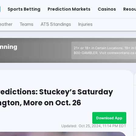
Sports Betting
Prediction Markets
Casinos
Reso
ather
Teams
ATS Standings
Injuries
inning
21+ or 18+ in Certain Locations. 19+ in
800-GAMBLER. Visit connexontario.ca o
redictions: Stuckey’s Saturday
ngton, More on Oct. 26
Download App
Updated:
Oct 25, 2024, 11:14 PM EDT