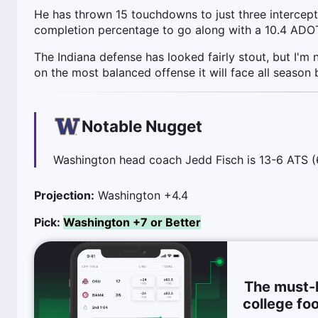
He has thrown 15 touchdowns to just three intercept
completion percentage to go along with a 10.4 ADOT
The Indiana defense has looked fairly stout, but I'm n
on the most balanced offense it will face all season b
Notable Nugget
Washington head coach Jedd Fisch is 13-6 ATS (
Projection:
Washington +4.4
Pick:
Washington +7 or Better
The must-
college foo