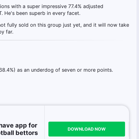
ions with a super impressive 77.4% adjusted
. He's been superb in every facet.
ot fully sold on this group just yet, and it will now take
y far.
68.4%) as an underdog of seven or more points.
have app for
DOWNLOAD NOW
tball bettors