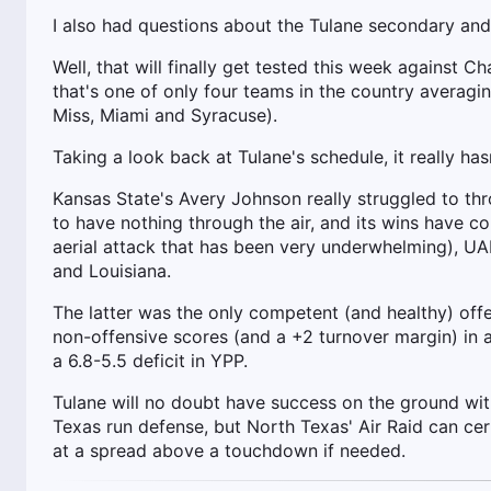
I also had questions about the Tulane secondary and
Well, that will finally get tested this week against 
that's one of only four teams in the country averag
Miss, Miami and Syracuse).
Taking a look back at Tulane's schedule, it really ha
Kansas State's Avery Johnson really struggled to th
to have nothing through the air, and its wins have c
aerial attack that has been very underwhelming), UAB
and Louisiana.
The latter was the only competent (and healthy) off
non-offensive scores (and a +2 turnover margin) in 
a 6.8-5.5 deficit in YPP.
Tulane will no doubt have success on the ground w
Texas run defense, but North Texas' Air Raid can ce
at a spread above a touchdown if needed.