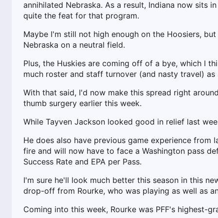
annihilated Nebraska. As a result, Indiana now sits i
quite the feat for that program.
Maybe I'm still not high enough on the Hoosiers, but
Nebraska on a neutral field.
Plus, the Huskies are coming off of a bye, which I th
much roster and staff turnover (and nasty travel) as
With that said, I'd now make this spread right aro
thumb surgery earlier this week.
While Tayven Jackson looked good in relief last week
He does also have previous game experience from las
fire and will now have to face a Washington pass def
Success Rate and EPA per Pass.
I'm sure he'll look much better this season in this 
drop-off from Rourke, who was playing as well as an
Coming into this week, Rourke was PFF's highest-gra