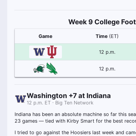
Week 9 College Footb
Game
Time
(ET)
12 p.m.
12 p.m.
Washington +7 at Indiana
12 p.m. ET ⋅ Big Ten Network
Indiana has been an absolute machine so far this se
23 games — tied with Kirby Smart for the best reco
I tried to go against the Hoosiers last week and ca