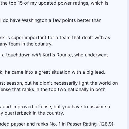
n the top 15 of my updated power ratings, which is
 I do have Washington a few points better than
ink is super important for a team that dealt with as
 any team in the country.
und a touchdown
with
Kurtis Rourke, who underwent
, he came into a great situation with a big lead.
t season, but he didn't necessarily light the world on
ense that ranks in the top two nationally in both
new and improved offense, but you have to assume a
y quarterback in the country.
ded passer and ranks No. 1 in Passer Rating (128.9).