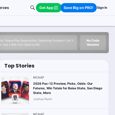
urces
Get App
Save Big on PRO!
Sign In
No Code
 ON. Please Play Responsibly. Gambling Problem? Call 1-
Needed
r Call 1-866-531-2600 in ON.
Top Stories
NCAAF
2026 Pac-12 Preview, Picks, Odds: Our
Futures, Win Totals for Boise State, San Diego
State, More
Joshua Nunn
NCAAF