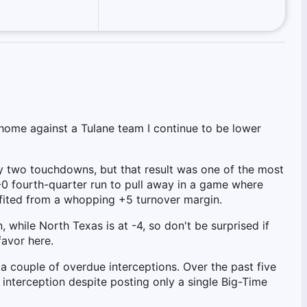
 home against a Tulane team I continue to be lower
 two touchdowns, but that result was one of the most
0 fourth-quarter run to pull away in a game where
fited from a whopping +5 turnover margin.
 while North Texas is at -4, so don't be surprised if
avor here.
 couple of overdue interceptions. Over the past five
nterception despite posting only a single Big-Time