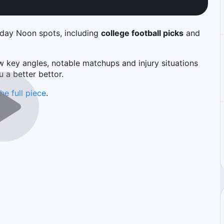
day Noon spots, including
college football picks
and
ew key angles, notable matchups and injury situations
 a better bettor.
the full piece
.