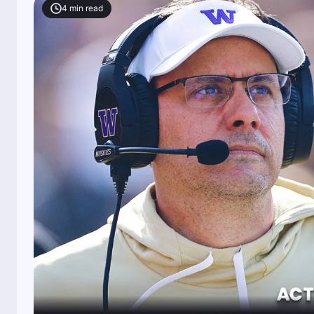
4
min read