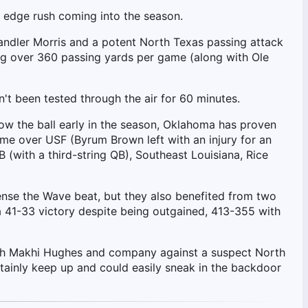
 edge rush coming into the season.
Chandler Morris and a potent North Texas passing attack
ing over 360 passing yards per game (along with Ole
sn't been tested through the air for 60 minutes.
row the ball early in the season, Oklahoma has proven
ome over USF (Byrum Brown left with an injury for an
 (with a third-string QB), Southeast Louisiana, Rice
ense the Wave beat, but they also benefited from two
a 41-33 victory despite being outgained, 413-355 with
ith Makhi Hughes and company against a suspect North
rtainly keep up and could easily sneak in the backdoor