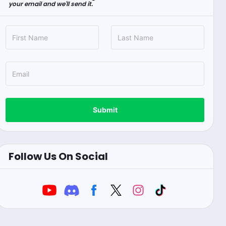
your email and we'll send it.
Submit
Follow Us On Social