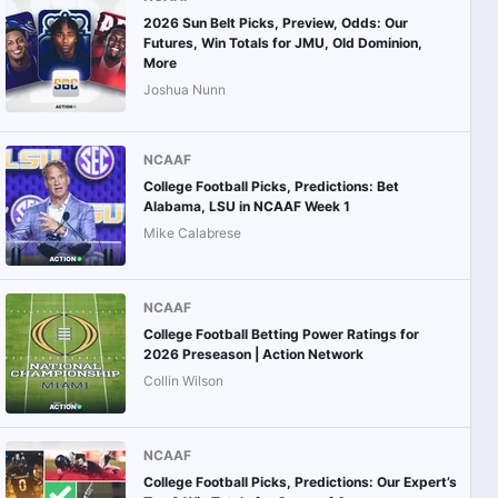
2026 Sun Belt Picks, Preview, Odds: Our
Futures, Win Totals for JMU, Old Dominion,
More
Joshua Nunn
NCAAF
College Football Picks, Predictions: Bet
Alabama, LSU in NCAAF Week 1
Mike Calabrese
NCAAF
College Football Betting Power Ratings for
2026 Preseason | Action Network
Collin Wilson
NCAAF
College Football Picks, Predictions: Our Expert’s