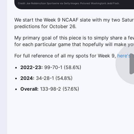
Credit:
Joe Robbins/Icon Sportswire via Getty Images. Pictured: Washington’s Jedd Fisch.
We start the Week 9 NCAAF slate with my two Satur
predictions for October 26.
My primary goal of this piece is to simply share a f
for each particular game that hopefully will make you
For full reference of all my spots for Week 9,
here's 
2022-23:
99-70-1 (58.6%)
2024:
34-28-1 (54.8%)
Overall:
133-98-2 (57.6%)