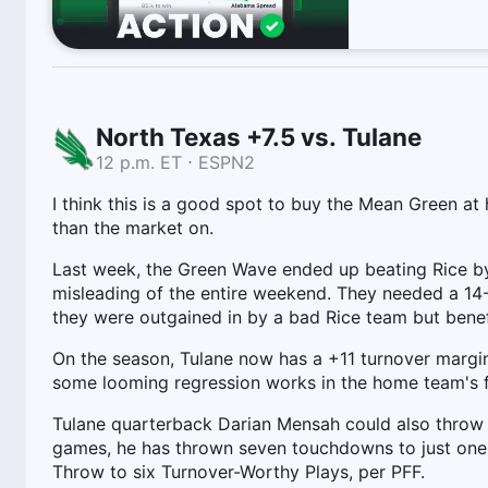
North Texas +7.5 vs. Tulane
12 p.m. ET ⋅ ESPN2
I think this is a good spot to buy the Mean Green at
than the market on.
Last week, the Green Wave ended up beating Rice by
misleading of the entire weekend. They needed a 14-
they were outgained in by a bad Rice team but bene
On the season, Tulane now has a +11 turnover margin,
some looming regression works in the home team's f
Tulane quarterback Darian Mensah could also throw a
games, he has thrown seven touchdowns to just one i
Throw to six Turnover-Worthy Plays, per PFF.