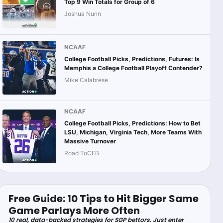
Top 9 Win Totals for Group of 6
Joshua Nunn
NCAAF
College Football Picks, Predictions, Futures: Is
Memphis a College Football Playoff Contender?
Mike Calabrese
NCAAF
College Football Picks, Predictions: How to Bet
LSU, Michigan, Virginia Tech, More Teams With
Massive Turnover
Road ToCFB
Free Guide: 10 Tips to Hit Bigger Same
Game Parlays More Often
10 real, data-backed strategies for SGP bettors. Just enter