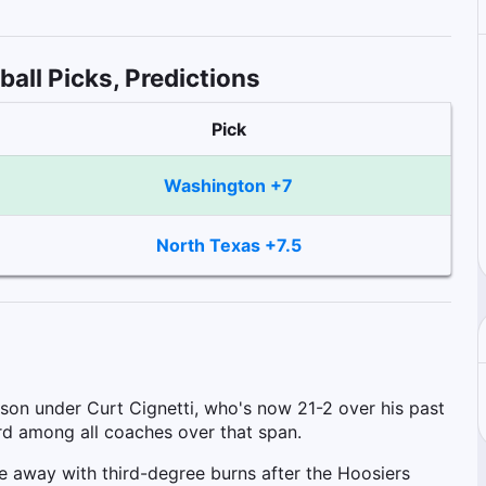
all Picks, Predictions
Pick
Washington +7
North Texas +7.5
ason under Curt Cignetti, who's now 21-2 over his past
rd among all coaches over that span.
me away with third-degree burns after the Hoosiers