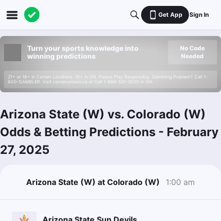
Get App
Sign In
Turn your sports knowledge into
No Code
winning predictions
Needed
21+ or 18+ in Certain Locations. 19+ in ON. Please Play Responsibly. Gambling Problem? Call 1-
800-GAMBLER. Visit connexontario.ca or Call 1-866-531-2600 in ON.
Arizona State (W) vs. Colorado (W)
Odds & Betting Predictions
-
February
27, 2025
Arizona State (W) at Colorado (W)
1:00 am
Arizona State Sun Devils