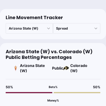
Line Movement Tracker
Arizona State (W) vs. Colorado (W)
Public Betting Percentages
Arizona State
Colorado
Public
(W)
(W)
50
%
50
%
Bets
%
Money
%