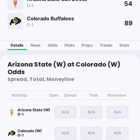
54
0-1
Colorado Buffaloes
89
0-1
Details
News
Odds
Picks
Props
Trends
Stats
Arizona State (W) at Colorado (W)
Odds
Spread, Total, Moneyline
Matchup
Open
Spread
Total
Moneyline
Arizona State (W)
N/A
N/A
N/A
0-1
Colorado (W)
N/A
N/A
N/A
0-1