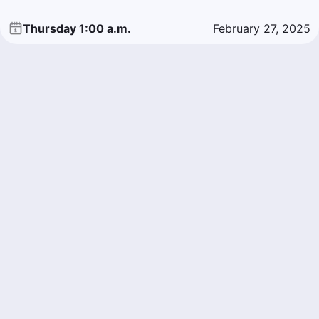
Thursday 1:00 a.m.
February 27, 2025