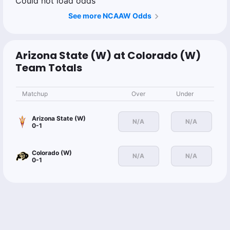
Could not load odds
See more NCAAW Odds
Arizona State (W) at Colorado (W)
Team Totals
Matchup
Over
Under
Arizona State (W)
N/A
N/A
0-1
Colorado (W)
N/A
N/A
0-1