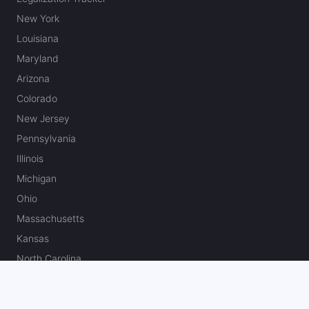
New York
Louisiana
Maryland
Arizona
Colorado
New Jersey
Pennsylvania
Illinois
Michigan
Ohio
Massachusetts
Kansas
North Carolina
Missouri
Canada