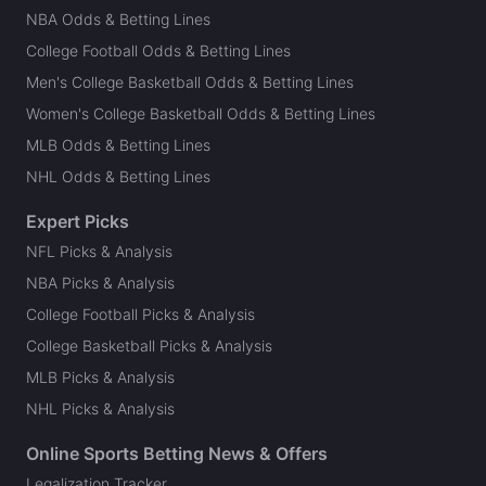
NBA Odds & Betting Lines
College Football Odds & Betting Lines
Men's College Basketball Odds & Betting Lines
Women's College Basketball Odds & Betting Lines
MLB Odds & Betting Lines
NHL Odds & Betting Lines
Expert Picks
NFL Picks & Analysis
NBA Picks & Analysis
College Football Picks & Analysis
College Basketball Picks & Analysis
MLB Picks & Analysis
NHL Picks & Analysis
Online Sports Betting News & Offers
Legalization Tracker