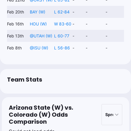
Feb 20th
BAY (W)
L 62-84
-
-
-
Feb 16th
HOU (W)
W 83-60
-
-
-
Feb 13th
@
UTAH (W)
L 60-77
-
-
-
Feb 8th
@
ISU (W)
L 56-86
-
-
-
Team Stats
Arizona State (W) vs.
Colorado (W) Odds
Comparison