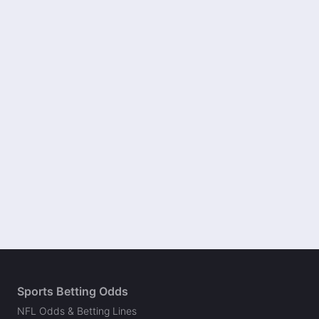
Sports Betting Odds
NFL Odds & Betting Lines