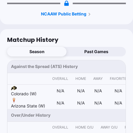
NCAAW Public Betting
Matchup History
Season
Past Games
Against the Spread (ATS) History
OVERALL
HOME
AWAY
FAVORITE
N/A
N/A
N/A
N/A
Colorado (W)
N/A
N/A
N/A
N/A
Arizona State (W)
Over/Under History
OVERALL
HOME O/U
AWAY O/U
FAVO