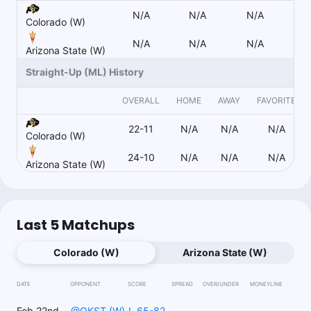
N/A
N/A
N/A
Colorado (W)
N/A
N/A
N/A
Arizona State (W)
Straight-Up (ML) History
OVERALL
HOME
AWAY
FAVORITE
22-11
N/A
N/A
N/A
Colorado (W)
24-10
N/A
N/A
N/A
Arizona State (W)
Last 5 Matchups
Colorado (W)
Arizona State (W)
DATE
OPPONENT
SCORE
SPREAD
OVER/UNDER
MONEYLINE
Feb 22nd
@
OKST (W)
L 65-82
-
-
-