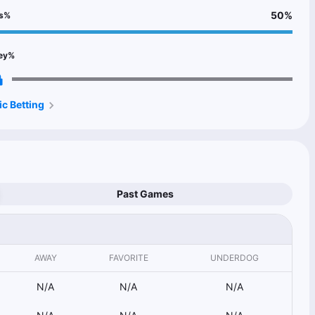
50
%
s
%
ey
%
c Betting
Past Games
AWAY
FAVORITE
UNDERDOG
N/A
N/A
N/A