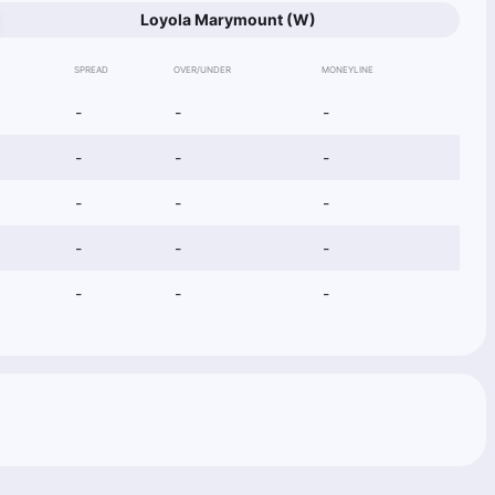
Loyola Marymount (W)
SPREAD
OVER/UNDER
MONEYLINE
-
-
-
-
-
-
-
-
-
-
-
-
-
-
-