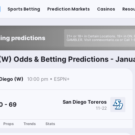
Sports Betting
Prediction Markets
Casinos
Reso
21+ or 18+ in Certain Locations. 19+ in ON
ing predictions
GAMBLER. Visit connexontario.ca or Call 1
W) Odds & Betting Predictions
-
Janua
 Diego (W)
10:00 pm • ESPN+
San Diego Toreros
0
-
69
11-22
Props
Trends
Stats