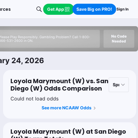
urces
Get App
Save Big on PRO!
Sign In
No Code
. Please Play Responsibly. Gambling Problem? Call 1-800-
-866-531-2600 in ON.
Needed
ry 24, 2026
Loyola Marymount (W) vs. San
Diego (W) Odds Comparison
Could not load odds
See more NCAAW Odds
Loyola Marymount (W) at San Diego