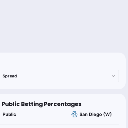
 Public Betting Percentages
Public
San Diego (W)