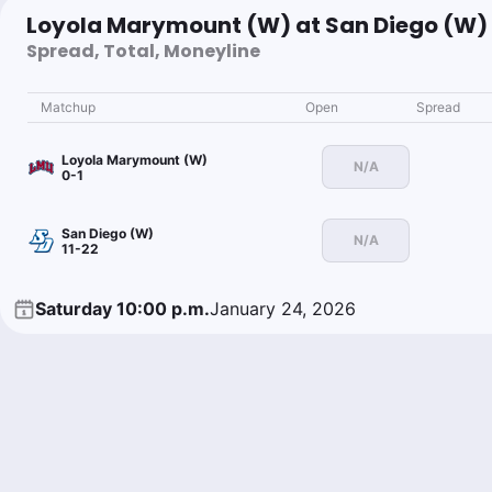
Loyola Marymount (W) at San Diego (W)
Spread, Total, Moneyline
Matchup
Open
Spread
Loyola Marymount (W)
N/A
0-1
San Diego (W)
N/A
11-22
Saturday 10:00 p.m.
January 24, 2026