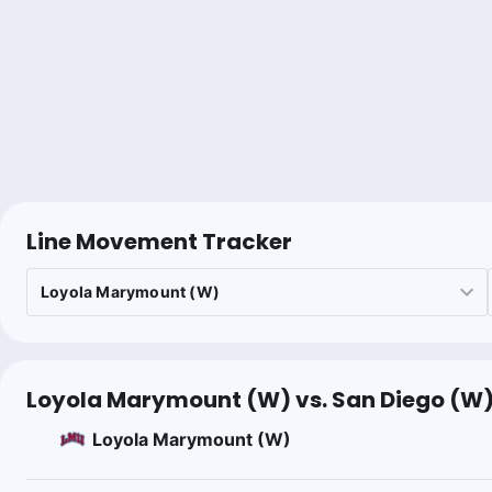
Line Movement Tracker
Loyola Marymount (W) vs. San Diego (W)
Loyola Marymount (W)