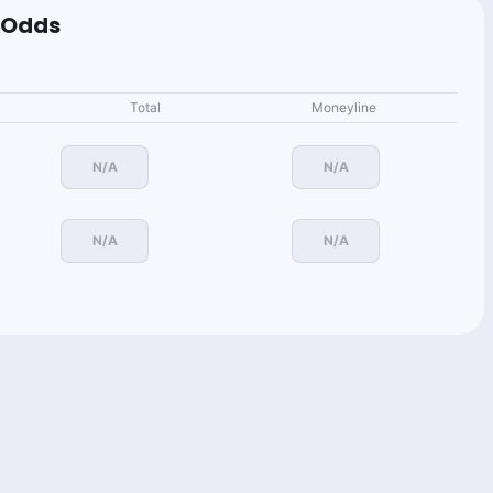
 Odds
Total
Moneyline
N/A
N/A
N/A
N/A