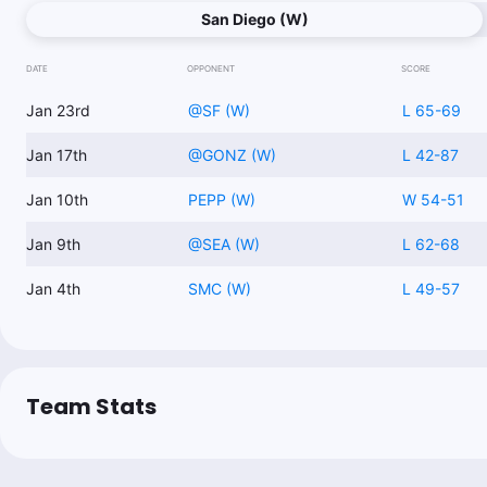
San Diego (W)
DATE
OPPONENT
SCORE
Jan 23rd
@
SF (W)
L 65-69
Jan 17th
@
GONZ (W)
L 42-87
Jan 10th
PEPP (W)
W 54-51
Jan 9th
@
SEA (W)
L 62-68
Jan 4th
SMC (W)
L 49-57
Team Stats