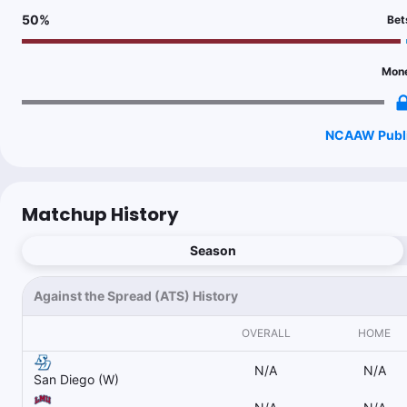
50
%
Bet
Mon
NCAAW Publi
Matchup History
Season
Against the Spread (ATS) History
OVERALL
HOME
N/A
N/A
San Diego (W)