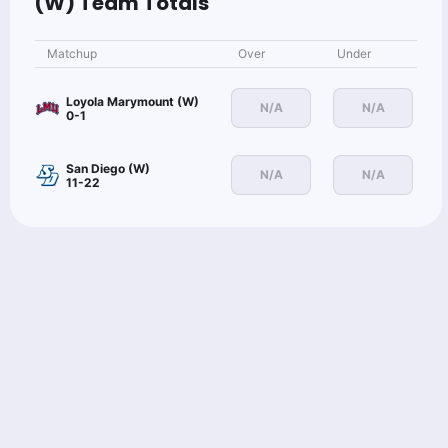
(W) Team Totals
Matchup
Over
Under
Loyola Marymount (W)
N/A
N/A
0-1
San Diego (W)
N/A
N/A
11-22