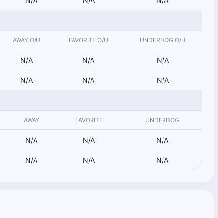
N/A
N/A
N/A
AWAY O/U
FAVORITE O/U
UNDERDOG O/U
N/A
N/A
N/A
N/A
N/A
N/A
AWAY
FAVORITE
UNDERDOG
N/A
N/A
N/A
N/A
N/A
N/A