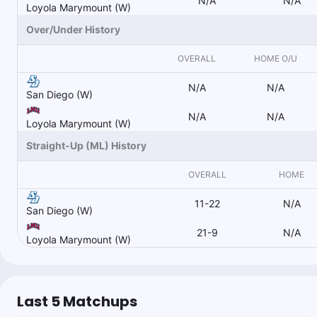
N/A
N/A
Loyola Marymount (W)
Over/Under History
OVERALL
HOME O/U
N/A
N/A
San Diego (W)
N/A
N/A
Loyola Marymount (W)
Straight-Up (ML) History
OVERALL
HOME
11-22
N/A
San Diego (W)
21-9
N/A
Loyola Marymount (W)
Last 5 Matchups