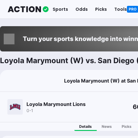
Sports
Odds
Picks
Tools
PRO
Turn your sports knowledge into winn
Loyola Marymount (W) vs. San Diego (
Loyola Marymount (W) at San
Loyola Marymount Lions
6
0-1
Details
News
Picks