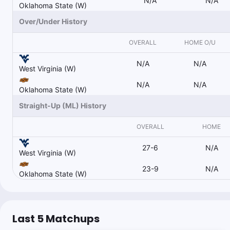
N/A
N/A
Oklahoma State (W)
Over/Under History
OVERALL
HOME O/U
N/A
N/A
West Virginia (W)
N/A
N/A
Oklahoma State (W)
Straight-Up (ML) History
OVERALL
HOME
27-6
N/A
West Virginia (W)
23-9
N/A
Oklahoma State (W)
Last 5 Matchups