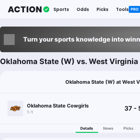
Sports
Odds
Picks
Tools
PRO
Turn your sports knowledge into winn
Oklahoma State (W) vs. West Virginia
Oklahoma State (W) at West V
Oklahoma State Cowgirls
37
-
1-1
Details
News
Picks