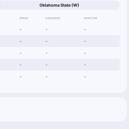
Oklahoma State (W)
SPREAD
OVER/UNDER
MONEYLINE
-
-
-
-
-
-
-
-
-
-
-
-
-
-
-