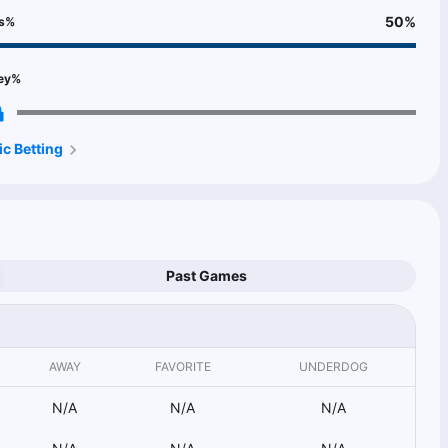
50
%
s
%
ey
%
c Betting
Past Games
AWAY
FAVORITE
UNDERDOG
N/A
N/A
N/A