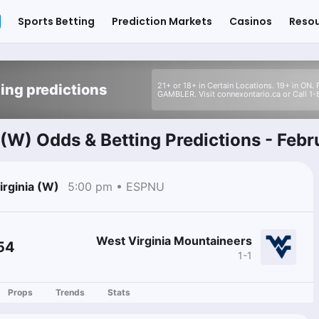
Sports Betting
Prediction Markets
Casinos
Reso
21+ or 18+ in Certain Locations. 19+ in ON
ing predictions
GAMBLER. Visit connexontario.ca or Call 1
 (W) Odds & Betting Predictions
-
Febr
irginia (W)
5:00 pm • ESPNU
West Virginia Mountaineers
54
1-1
Props
Trends
Stats