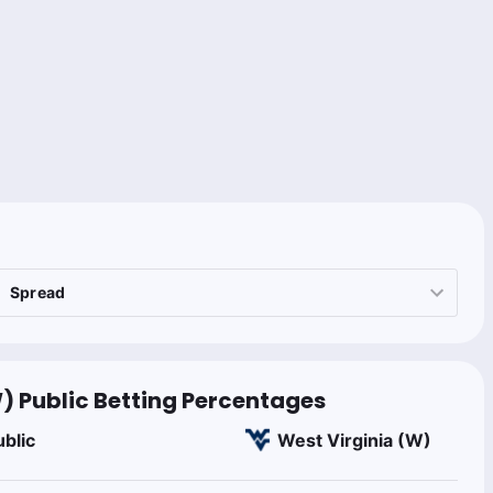
) Public Betting Percentages
ublic
West Virginia (W)