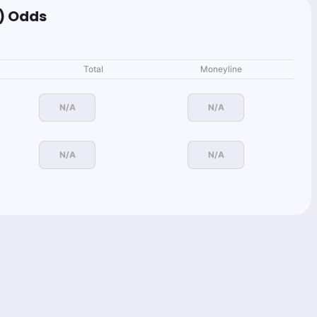
) Odds
Total
Moneyline
N/A
N/A
N/A
N/A