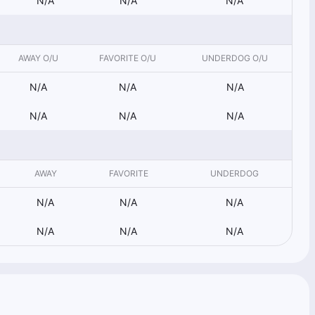
N/A
N/A
N/A
AWAY O/U
FAVORITE O/U
UNDERDOG O/U
N/A
N/A
N/A
N/A
N/A
N/A
AWAY
FAVORITE
UNDERDOG
N/A
N/A
N/A
N/A
N/A
N/A