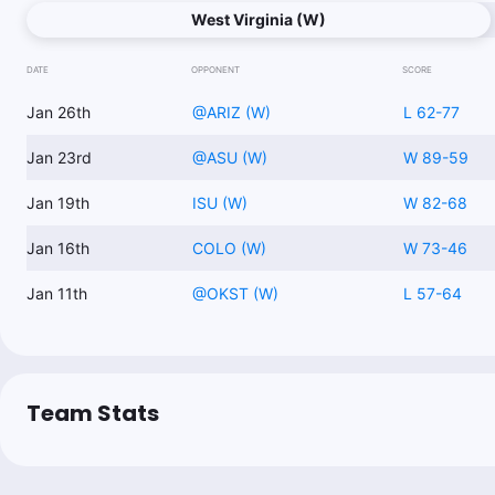
West Virginia (W)
DATE
OPPONENT
SCORE
Jan 26th
@
ARIZ (W)
L 62-77
Jan 23rd
@
ASU (W)
W 89-59
Jan 19th
ISU (W)
W 82-68
Jan 16th
COLO (W)
W 73-46
Jan 11th
@
OKST (W)
L 57-64
Team Stats