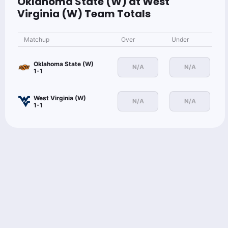
Oklahoma State (W) at West
Virginia (W) Team Totals
Matchup
Over
Under
Oklahoma State (W)
N/A
N/A
1-1
West Virginia (W)
N/A
N/A
1-1