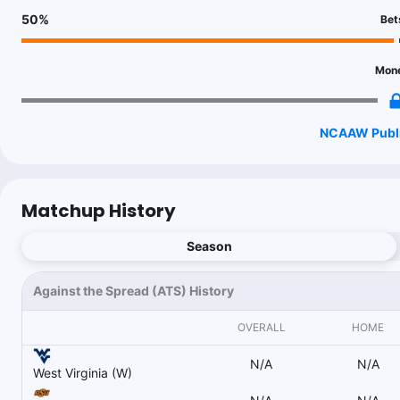
50
%
Bet
Mon
NCAAW Publi
Matchup History
Season
Against the Spread (ATS) History
OVERALL
HOME
N/A
N/A
West Virginia (W)