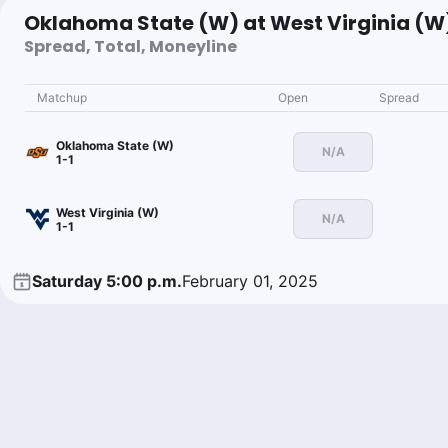
Oklahoma State (W) at West Virginia (W
Spread, Total, Moneyline
Matchup
Open
Spread
Oklahoma State (W)
N/A
1-1
West Virginia (W)
N/A
1-1
Saturday 5:00 p.m.
February 01, 2025