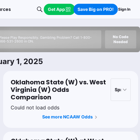
urces
Get App
Save Big on PRO!
Sign In
No Code
. Please Play Responsibly. Gambling Problem? Call 1-800-
-866-531-2600 in ON.
Needed
uary 1, 2025
Oklahoma State (W) vs. West
Virginia (W) Odds
Comparison
Could not load odds
See more NCAAW Odds