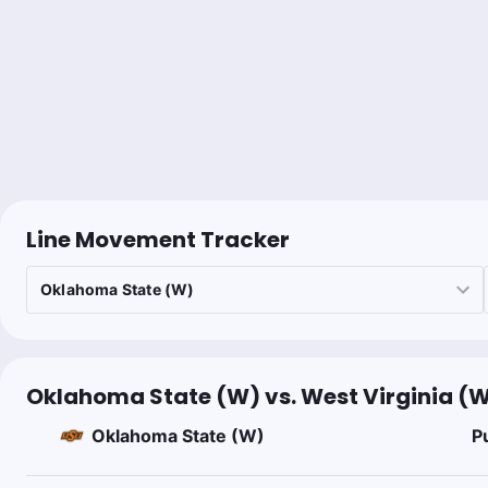
Line Movement Tracker
Oklahoma State (W) vs. West Virginia (W
Oklahoma State (W)
P