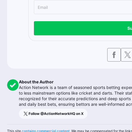
Su
About the Author
Action Network is a team of seasoned sports betting exper
to less mainstream options like cricket and darts. Their st
recognized for their accurate predictions and deep sports
and daily best bets, ensuring bettors are well-informed acr
Follow @
ActionNetworkHQ
on X
This site
contains commercial content
. We may be compensated for the links