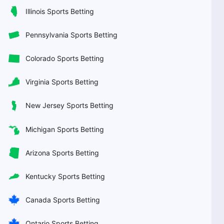
Illinois Sports Betting
Pennsylvania Sports Betting
Colorado Sports Betting
Virginia Sports Betting
New Jersey Sports Betting
Michigan Sports Betting
Arizona Sports Betting
Kentucky Sports Betting
Canada Sports Betting
Ontario Sports Betting