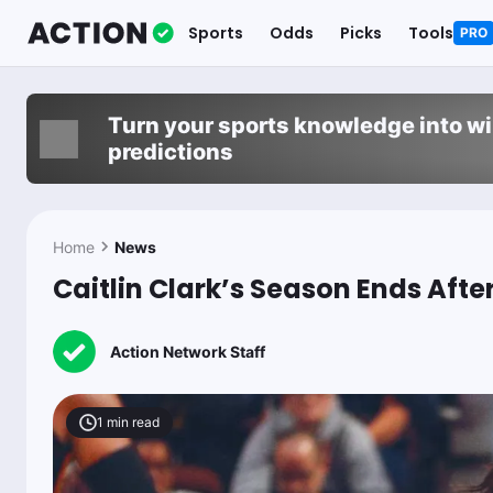
Sports
Odds
Picks
Tools
PRO
Turn your sports knowledge into w
predictions
Home
News
Caitlin Clark’s Season Ends Afte
Action Network Staff
1
min read