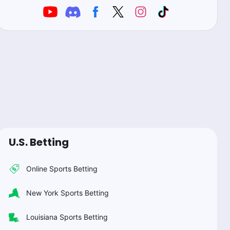
U.S. Betting
Online Sports Betting
New York Sports Betting
Louisiana Sports Betting