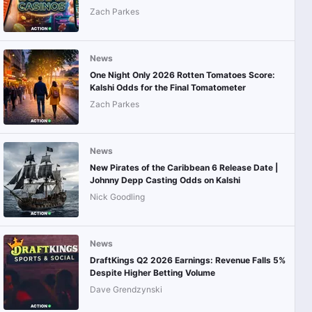
Zach Parkes
News
One Night Only 2026 Rotten Tomatoes Score:
Kalshi Odds for the Final Tomatometer
Zach Parkes
News
New Pirates of the Caribbean 6 Release Date |
Johnny Depp Casting Odds on Kalshi
Nick Goodling
News
DraftKings Q2 2026 Earnings: Revenue Falls 5%
Despite Higher Betting Volume
Dave Grendzynski