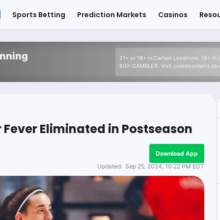
Sports Betting
Prediction Markets
Casinos
Reso
inning
21+ or 18+ in Certain Locations. 19+ in
800-GAMBLER. Visit connexontario.ca o
r Fever Eliminated in Postseason
Download App
Updated:
Sep 25, 2024, 10:22 PM EDT