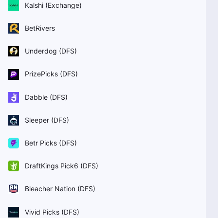
Kalshi (Exchange)
BetRivers
Underdog (DFS)
PrizePicks (DFS)
Dabble (DFS)
Sleeper (DFS)
Betr Picks (DFS)
DraftKings Pick6 (DFS)
Bleacher Nation (DFS)
Vivid Picks (DFS)