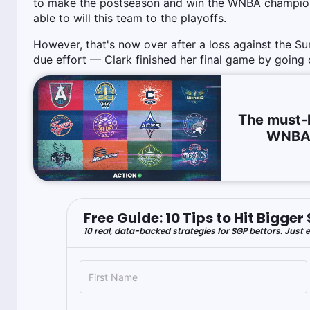
to make the postseason and win the WNBA championshi
able to will this team to the playoffs.
However, that's now over after a loss against the Su
due effort — Clark finished her final game by going 
The must-
WNBA 
Free Guide: 10 Tips to Hit Bigg
10 real, data-backed strategies for SGP bettors. Just e