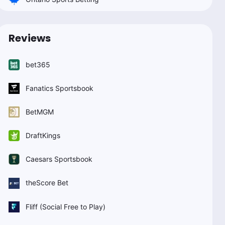
Reviews
bet365
Fanatics Sportsbook
BetMGM
DraftKings
Caesars Sportsbook
theScore Bet
Fliff (Social Free to Play)