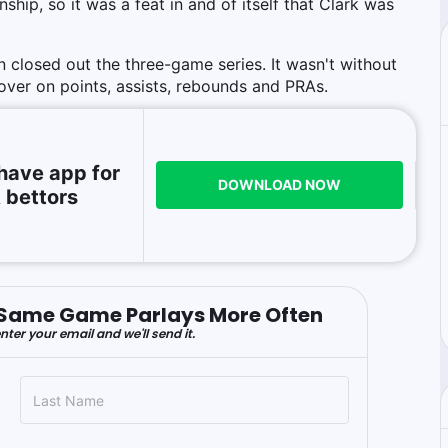
p, so it was a feat in and of itself that Clark was
n closed out the three-game series. It wasn't without
over on points, assists, rebounds and PRAs.
have app for
DOWNLOAD NOW
bettors
er Same Game Parlays More Often
nter your email and we'll send it.