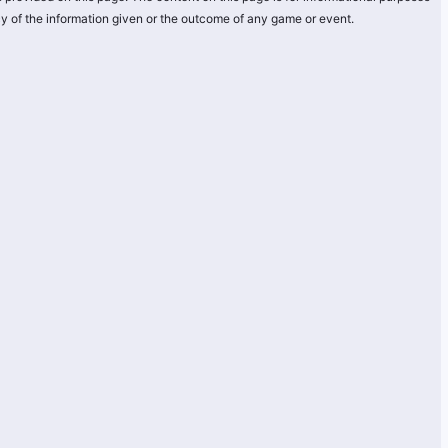
y of the information given or the outcome of any game or event.