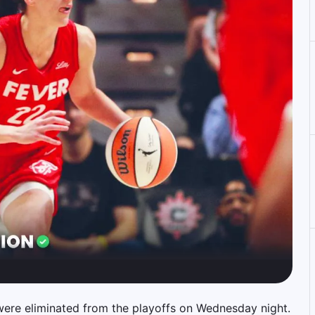
r were eliminated from the playoffs on Wednesday night.