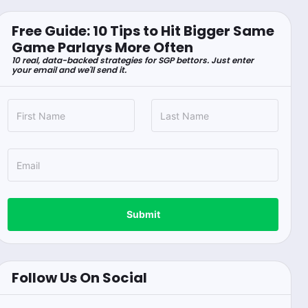
Free Guide: 10 Tips to Hit Bigger Same
Game Parlays More Often
10 real, data-backed strategies for SGP bettors. Just enter
your email and we'll send it.
Submit
Follow Us On Social