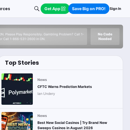
urces
Get App
Save Big on PRO!
Sign In
No Code
 ON. Please Play Responsibly. Gambling Problem? Call 1-
Needed
r Call 1-866-531-2600 in ON.
Top Stories
News
CFTC Warns Prediction Markets
Ian Undery
News
Best New Social Casinos | Try Brand New
Sweeps Casinos in August 2026