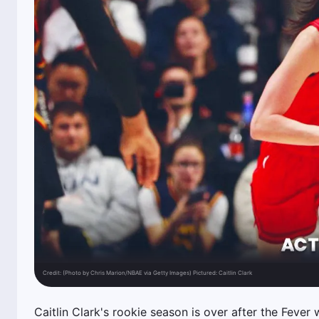
Credit:
(Photo by Chris Marion/NBAE via Getty Images) Pictured: Caitlin Clark
Caitlin Clark's rookie season is over after the Feve