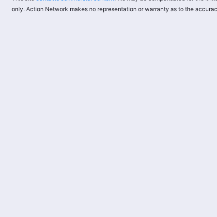
only. Action Network makes no representation or warranty as to the accurac