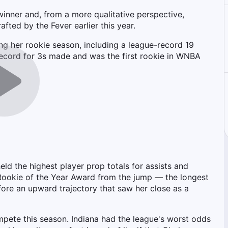
inner and, from a more qualitative perspective,
fted by the Fever earlier this year.
ng her rookie season, including a league-record 19
 record for 3s made and was the first rookie in WNBA
ld the highest player prop totals for assists and
 Rookie of the Year Award from the jump — the longest
re an upward trajectory that saw her close as a
pete this season. Indiana had the league's worst odds