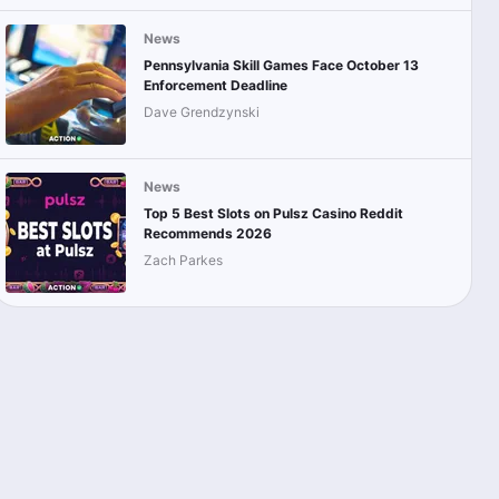
News
Pennsylvania Skill Games Face October 13
Enforcement Deadline
Dave Grendzynski
News
Top 5 Best Slots on Pulsz Casino Reddit
Recommends 2026
Zach Parkes