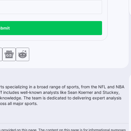
bmit
ts specializing in a broad range of sports, from the NFL and NBA
aff includes well-known analysts like Sean Koerner and Stuckey,
 knowledge. The team is dedicated to delivering expert analysis
oss all major sports.
 provided on this page. The content on this page is for informational purposes