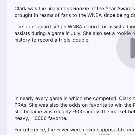
Clark was the unanimous Rookie of the Year Award w
brought in reams of fans to the WNBA since being dra
The point guard set an WNBA record for assists duri
assists during a game in July. She also set a rookie
history to record a triple-double.
In nearly every game in which she competed, Clark he
PRAs. She was also the odds on favorite to win the
she became was roughly -500 across the market befo
heavy, -10000 favorite.
For reference, the Fever were never supposed to com