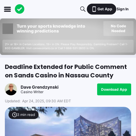
Get App
Sign In
Turn your sports knowledge into
No Code
winning predictions
Needed
21+ or 18+ in Certain Locations. 19+ in ON. Please Play Responsibly. Gambling Problem? Call 1-
800-GAMBLER. Visit connexontario.ca or Call 1-866-531-2600 in ON.
Deadline Extended for Public Comment
on Sands Casino in Nassau County
Dave Grendzynski
Download App
Casino Writer
Updated:
Apr 24, 2025, 09:30 AM EDT
3
min read