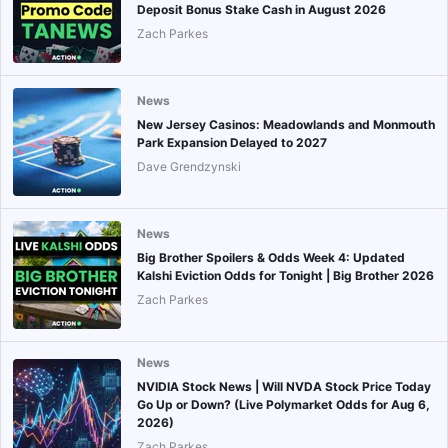
Deposit Bonus Stake Cash in August 2026
Zach Parkes
News
New Jersey Casinos: Meadowlands and Monmouth
Park Expansion Delayed to 2027
Dave Grendzynski
News
Big Brother Spoilers & Odds Week 4: Updated
Kalshi Eviction Odds for Tonight | Big Brother 2026
Zach Parkes
News
NVIDIA Stock News | Will NVDA Stock Price Today
Go Up or Down? (Live Polymarket Odds for Aug 6,
2026)
Zach Parkes