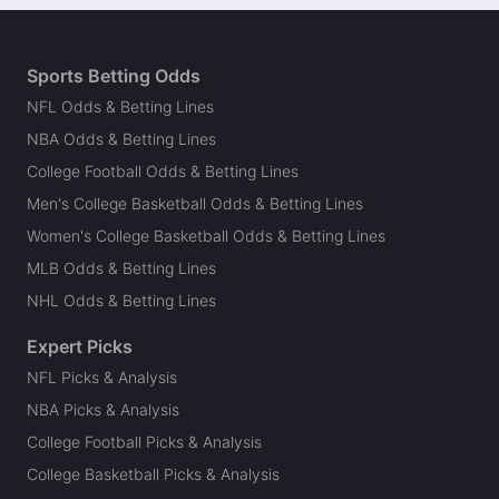
Sports Betting Odds
NFL Odds & Betting Lines
NBA Odds & Betting Lines
College Football Odds & Betting Lines
Men's College Basketball Odds & Betting Lines
Women's College Basketball Odds & Betting Lines
MLB Odds & Betting Lines
NHL Odds & Betting Lines
Expert Picks
NFL Picks & Analysis
NBA Picks & Analysis
College Football Picks & Analysis
College Basketball Picks & Analysis