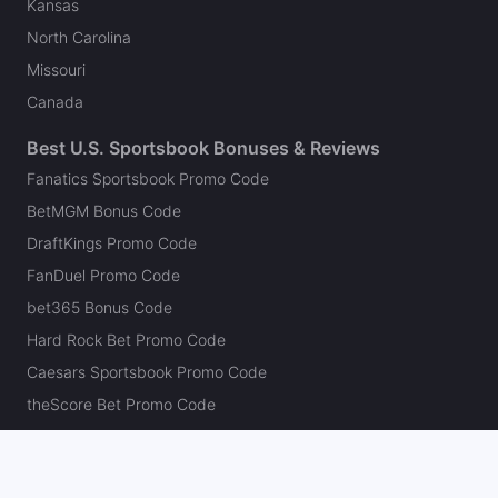
Kansas
North Carolina
Missouri
Canada
Best U.S. Sportsbook Bonuses & Reviews
Fanatics Sportsbook Promo Code
BetMGM Bonus Code
DraftKings Promo Code
FanDuel Promo Code
bet365 Bonus Code
Hard Rock Bet Promo Code
Caesars Sportsbook Promo Code
theScore Bet Promo Code
Underdog Promo Code
BetRivers Bonus Code