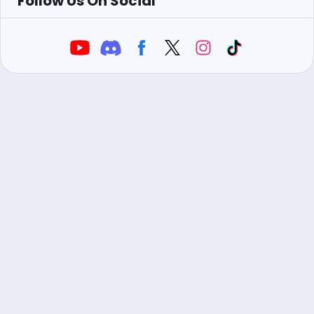
Follow Us On Social