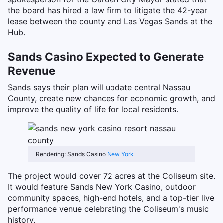
the board has hired a law firm to litigate the 42-year
lease between the county and Las Vegas Sands at the
Hub.
Sands Casino Expected to Generate
Revenue
Sands says their plan will update central Nassau
County, create new chances for economic growth, and
improve the quality of life for local residents.
Rendering: Sands Casino
New York
The project would cover 72 acres at the Coliseum site.
It would feature Sands New York Casino, outdoor
community spaces, high-end hotels, and a top-tier live
performance venue celebrating the Coliseum's music
history.