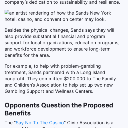
company’s dedication to sustainability and resilience.
Besides the physical changes, Sands says they will
also provide substantial financial and program
support for local organizations, education programs,
and workforce development to ensure long-term
benefits for the area.
For example, to help with problem-gambling
treatment, Sands partnered with a Long Island
nonprofit. They committed $200,000 to The Family
and Children’s Association to help set up two new
Gambling Support and Wellness Centers.
Opponents Question the Proposed
Benefits
The “
Say No To The Casino
” Civic Association is a