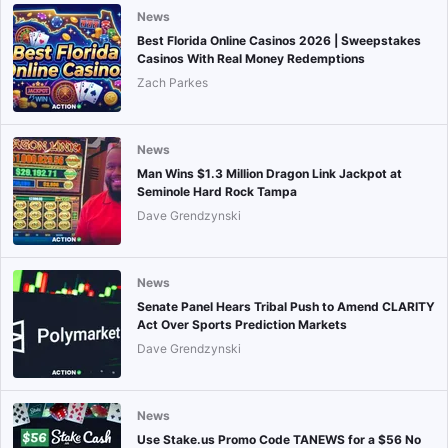
News
Best Florida Online Casinos 2026 | Sweepstakes
Casinos With Real Money Redemptions
Zach Parkes
News
Man Wins $1.3 Million Dragon Link Jackpot at
Seminole Hard Rock Tampa
Dave Grendzynski
News
Senate Panel Hears Tribal Push to Amend CLARITY
Act Over Sports Prediction Markets
Dave Grendzynski
News
Use Stake.us Promo Code TANEWS for a $56 No