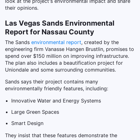
look at the project's environmental impact and share
their opinions.
Las Vegas Sands Environmental
Report for Nassau County
The Sands
environmental report
, created by the
engineering firm Vanasse Hangen Brustlin, promises to
spend over $150 million on improving infrastructure.
The plan also includes a beautification project for
Uniondale and some surrounding communities.
Sands says their project contains many
environmentally friendly features, including:
Innovative Water and Energy Systems
Large Green Spaces
Smart Design
They insist that these features demonstrate the