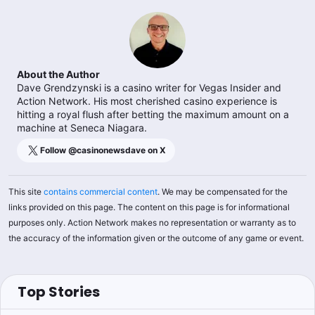
About the Author
Dave Grendzynski is a casino writer for Vegas Insider and
Action Network. His most cherished casino experience is
hitting a royal flush after betting the maximum amount on a
machine at Seneca Niagara.
Follow @
casinonewsdave
on X
This site
contains commercial content
. We may be compensated for the
links provided on this page. The content on this page is for informational
purposes only. Action Network makes no representation or warranty as to
the accuracy of the information given or the outcome of any game or event.
Top Stories