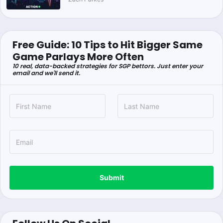
Free Guide: 10 Tips to Hit Bigger Same
Game Parlays More Often
10 real, data-backed strategies for SGP bettors. Just enter your
email and we'll send it.
Submit