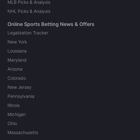
MLB Picks & Analysis
NHL Picks & Analysis
Online Sports Betting News & Offers
Legalization Tracker
New York
Louisiana
Maryland
Arizona
Colorado
New Jersey
Pennsylvania
Illinois
Michigan
Ohio
Massachusetts