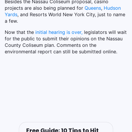
Besides the Nassau Coliseum proposal, casino
projects are also being planned for
Queens
,
Hudson
Yards
, and Resorts World New York City, just to name
a few.
Now that the
initial hearing is over,
legislators will wait
for the public to submit their opinions on the Nassau
County Coliseum plan. Comments on the
environmental report can still be submitted online.
Free Guide: 10 Tips to Hit