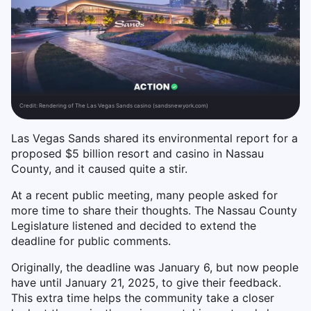
Credit:
Rendering of The Las Vegas Sands casino (sandsnewyork.com)
Las Vegas Sands shared its environmental report for a
proposed $5 billion resort and casino in Nassau
County, and it caused quite a stir.
At a recent public meeting, many people asked for
more time to share their thoughts. The Nassau County
Legislature listened and decided to extend the
deadline for public comments.
Originally, the deadline was January 6, but now people
have until January 21, 2025, to give their feedback.
This extra time helps the community take a closer