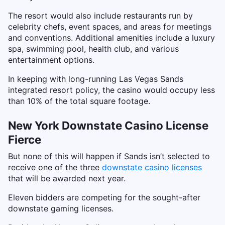
The resort would also include restaurants run by
celebrity chefs, event spaces, and areas for meetings
and conventions. Additional amenities include a luxury
spa, swimming pool, health club, and various
entertainment options.
In keeping with long-running Las Vegas Sands
integrated resort policy, the casino would occupy less
than 10% of the total square footage.
New York Downstate Casino License
Fierce
But none of this will happen if Sands isn’t selected to
receive one of the three
downstate casino licenses
that will be awarded next year.
Eleven bidders are competing for the sought-after
downstate gaming licenses.