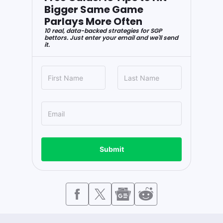
Bigger Same Game
Parlays More Often
10 real, data-backed strategies for SGP
bettors. Just enter your email and we'll send
it.
Submit