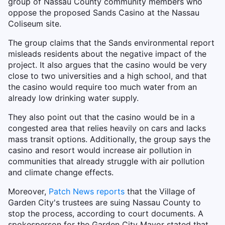
group of Nassau County community members who
oppose the proposed Sands Casino at the Nassau
Coliseum site.
The group claims that the Sands environmental report
misleads residents about the negative impact of the
project. It also argues that the casino would be very
close to two universities and a high school, and that
the casino would require too much water from an
already low drinking water supply.
They also point out that the casino would be in a
congested area that relies heavily on cars and lacks
mass transit options. Additionally, the group says the
casino and resort would increase air pollution in
communities that already struggle with air pollution
and climate change effects.
Moreover,
Patch News reports
that the Village of
Garden City's trustees are suing Nassau County to
stop the process, according to court documents. A
spokesperson for the Garden City Mayor stated that