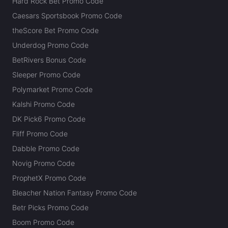
Hard Rock Bet Promo Code
Caesars Sportsbook Promo Code
theScore Bet Promo Code
Underdog Promo Code
BetRivers Bonus Code
Sleeper Promo Code
Polymarket Promo Code
Kalshi Promo Code
DK Pick6 Promo Code
Fliff Promo Code
Dabble Promo Code
Novig Promo Code
ProphetX Promo Code
Bleacher Nation Fantasy Promo Code
Betr Picks Promo Code
Boom Promo Code