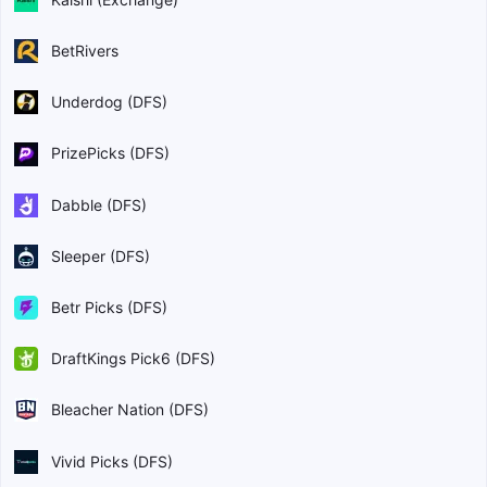
BetRivers
Underdog (DFS)
PrizePicks (DFS)
Dabble (DFS)
Sleeper (DFS)
Betr Picks (DFS)
DraftKings Pick6 (DFS)
Bleacher Nation (DFS)
Vivid Picks (DFS)