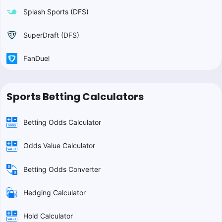
Splash Sports (DFS)
SuperDraft (DFS)
FanDuel
Sports Betting Calculators
Betting Odds Calculator
Odds Value Calculator
Betting Odds Converter
Hedging Calculator
Hold Calculator