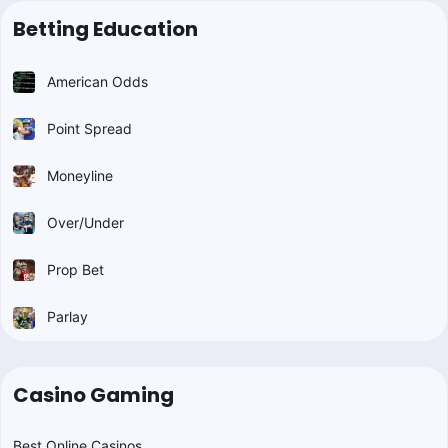
Betting Education
American Odds
Point Spread
Moneyline
Over/Under
Prop Bet
Parlay
Casino Gaming
Best Online Casinos