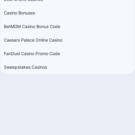
Casino Bonuses
BetMGM Casino Bonus Code
Caesars Palace Online Casino
FanDuel Casino Promo Code
Sweepstakes Casinos