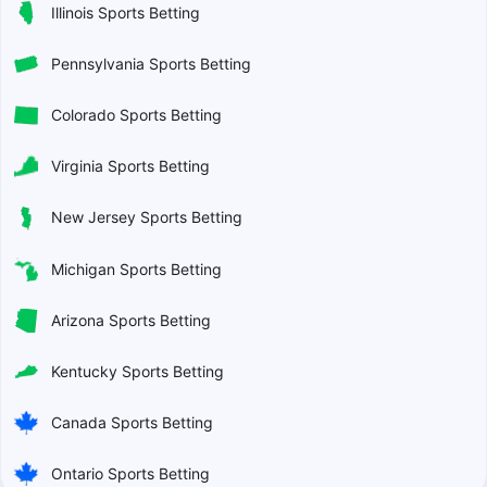
Illinois Sports Betting
Pennsylvania Sports Betting
Colorado Sports Betting
Virginia Sports Betting
New Jersey Sports Betting
Michigan Sports Betting
Arizona Sports Betting
Kentucky Sports Betting
Canada Sports Betting
Ontario Sports Betting