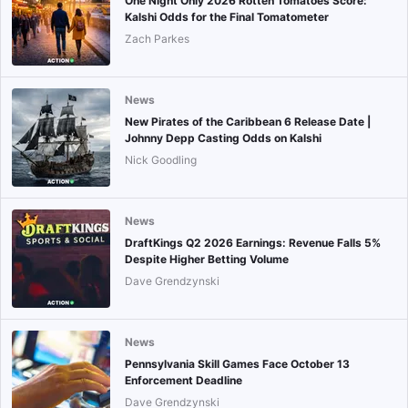
One Night Only 2026 Rotten Tomatoes Score:
Kalshi Odds for the Final Tomatometer
Zach Parkes
News
New Pirates of the Caribbean 6 Release Date |
Johnny Depp Casting Odds on Kalshi
Nick Goodling
News
DraftKings Q2 2026 Earnings: Revenue Falls 5%
Despite Higher Betting Volume
Dave Grendzynski
News
Pennsylvania Skill Games Face October 13
Enforcement Deadline
Dave Grendzynski