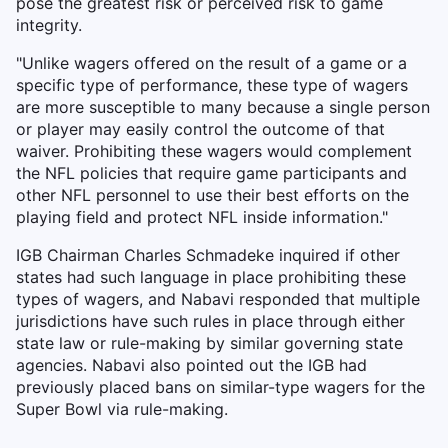
pose the greatest risk or perceived risk to game
integrity.
"Unlike wagers offered on the result of a game or a
specific type of performance, these type of wagers
are more susceptible to many because a single person
or player may easily control the outcome of that
waiver. Prohibiting these wagers would complement
the NFL policies that require game participants and
other NFL personnel to use their best efforts on the
playing field and protect NFL inside information."
IGB Chairman Charles Schmadeke inquired if other
states had such language in place prohibiting these
types of wagers, and Nabavi responded that multiple
jurisdictions have such rules in place through either
state law or rule-making by similar governing state
agencies. Nabavi also pointed out the IGB had
previously placed bans on similar-type wagers for the
Super Bowl via rule-making.