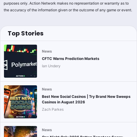
purposes only. Action Network makes no representation or warranty as to
the accuracy of the information given or the outcome of any game or event.
Top Stories
News
CFTC Warns Prediction Markets
Ian Undery
News
Best New Social Casinos | Try Brand New Sweeps
Casinos in August 2026
Zach Parkes
News