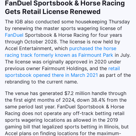
FanDuel Sportsbook & Horse Racing
Gets Retail License Renewed
The IGB also conducted some housekeeping Thursday
by renewing the master sports wagering license of
FanDuel
Sportsbook & Horse Racing for four years
through October 2028. The license is now held by
Accel Entertainment, which
purchased the horse
racing track formerly known as Fairmount Park
in July.
The license was originally approved in 2020 under
previous owner Fairmount Holdings, and the
retail
sportsbook opened there in March 2021
as part of the
rebranding to the current name.
The venue has generated $7.2 million handle through
the first eight months of 2024, down 38.4% from the
same period last year. FanDuel Sportsbook & Horse
Racing does not operate any off-track betting retail
sports wagering locations as allowed in the 2019
gaming bill that legalized sports betting in Illinois, but
Accel plans on finding locations for the maximum-