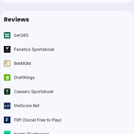
Reviews
bet365
Fanatics Sportsbook
BetMGM
DraftKings
Caesars Sportsbook
theScore Bet
Fliff (Social Free to Play)
Kalshi (Exchange)