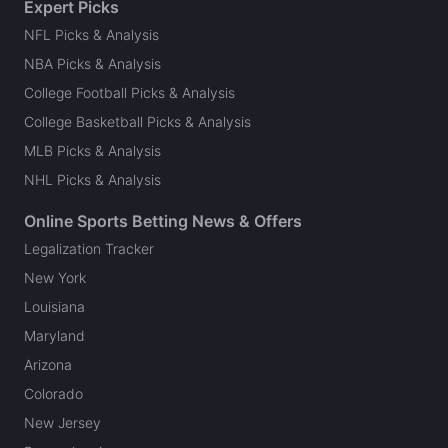
Expert Picks
NFL Picks & Analysis
NBA Picks & Analysis
College Football Picks & Analysis
College Basketball Picks & Analysis
MLB Picks & Analysis
NHL Picks & Analysis
Online Sports Betting News & Offers
Legalization Tracker
New York
Louisiana
Maryland
Arizona
Colorado
New Jersey