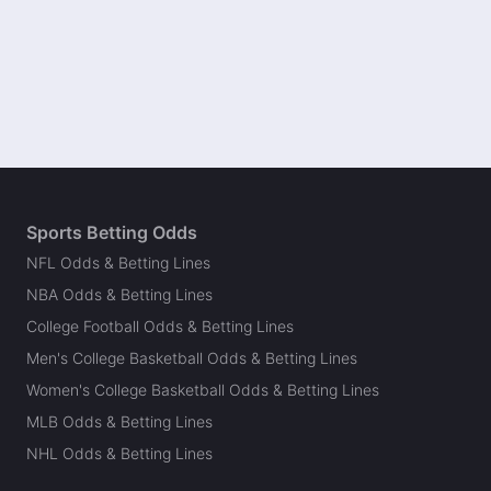
Sports Betting Odds
NFL Odds & Betting Lines
NBA Odds & Betting Lines
College Football Odds & Betting Lines
Men's College Basketball Odds & Betting Lines
Women's College Basketball Odds & Betting Lines
MLB Odds & Betting Lines
NHL Odds & Betting Lines