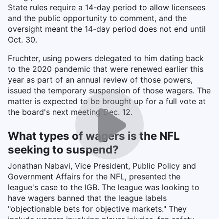
State rules require a 14-day period to allow licensees
and the public opportunity to comment, and the
oversight meant the 14-day period does not end until
Oct. 30.
Fruchter, using powers delegated to him dating back
to the 2020 pandemic that were renewed earlier this
year as part of an annual review of those powers,
issued the temporary suspension of those wagers. The
matter is expected to be brought up for a full vote at
the board's next meeting Dec. 12.
What types of wagers is the NFL
seeking to suspend?
Jonathan Nabavi, Vice President, Public Policy and
Government Affairs for the NFL, presented the
league's case to the IGB. The league was looking to
have wagers banned that the league labels
"objectionable bets for objective markets." They