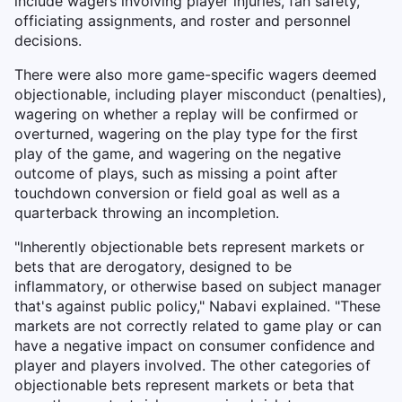
include wagers involving player injuries, fan safety,
officiating assignments, and roster and personnel
decisions.
There were also more game-specific wagers deemed
objectionable, including player misconduct (penalties),
wagering on whether a replay will be confirmed or
overturned, wagering on the play type for the first
play of the game, and wagering on the negative
outcome of plays, such as missing a point after
touchdown conversion or field goal as well as a
quarterback throwing an incompletion.
"Inherently objectionable bets represent markets or
bets that are derogatory, designed to be
inflammatory, or otherwise based on subject manager
that's against public policy," Nabavi explained. "These
markets are not correctly related to game play or can
have a negative impact on consumer confidence and
player and players involved. The other categories of
objectionable bets represent markets or beta that