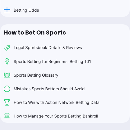
Betting Odds
How to Bet On Sports
Legal Sportsbook Details & Reviews
Sports Betting for Beginners: Betting 101
Sports Betting Glossary
Mistakes Sports Bettors Should Avoid
How to Win with Action Network Betting Data
How to Manage Your Sports Betting Bankroll