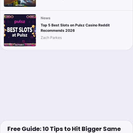
News
Top 5 Best Slots on Pulsz Casino Reddit
Recommends 2026
Zach Parkes
Free Guide: 10 Tips to Hit Bigger Same