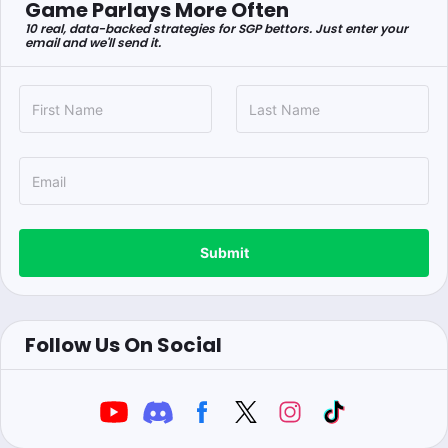
Game Parlays More Often
10 real, data-backed strategies for SGP bettors. Just enter your
email and we'll send it.
Submit
Follow Us On Social