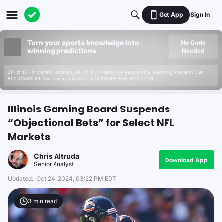
Get App
Sign In
Turn your sports knowledge into
No Code
winning predictions
Needed
21+ or 18+ in Certain Locations. 19+ in ON. Please Play Responsibly. Gambling Problem? Call 1-
800-GAMBLER. Visit connexontario.ca or Call 1-866-531-2600 in ON.
Illinois Gaming Board Suspends
“Objectional Bets” for Select NFL
Markets
Chris Altruda
Download App
Senior Analyst
Updated:
Oct 24, 2024, 03:22 PM EDT
3
min read