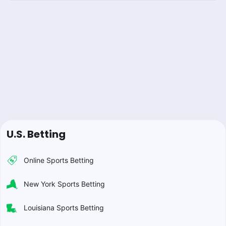
U.S. Betting
Online Sports Betting
New York Sports Betting
Louisiana Sports Betting