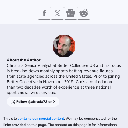
About the Author
Chris is a Senior Analyst at Better Collective US and his focus
is breaking down monthly sports betting revenue figures
from state agencies across the United States. Prior to joining
Better Collective in November 2019, Chris acquired more
than two decades worth of experience at three national
sports news wire services.
Follow @
altruda73
on X
This site
contains commercial content
. We may be compensated for the
links provided on this page. The content on this page is for informational