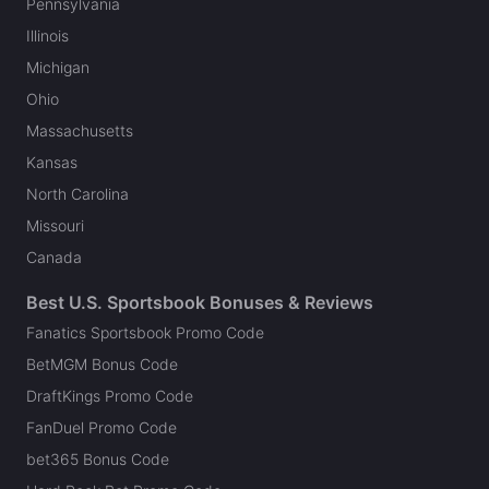
Pennsylvania
Illinois
Michigan
Ohio
Massachusetts
Kansas
North Carolina
Missouri
Canada
Best U.S. Sportsbook Bonuses & Reviews
Fanatics Sportsbook Promo Code
BetMGM Bonus Code
DraftKings Promo Code
FanDuel Promo Code
bet365 Bonus Code