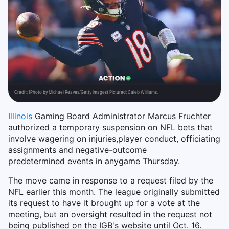
Credit:
(Photo by Michael Reaves/Getty Images) Pictured: Caleb Williams.
Illinois
Gaming Board Administrator Marcus Fruchter
authorized a temporary suspension on NFL bets that
involve
wagering
on
injuries,
player
conduct, officiating
assignments
and
negative-outcome
predetermined
events
in
any
game Thursday.
The move came in response to a request filed by the
NFL earlier this month. The league originally submitted
its request to have it brought up for a vote at the
meeting, but an oversight resulted in the request not
being published on the IGB's website until Oct. 16.