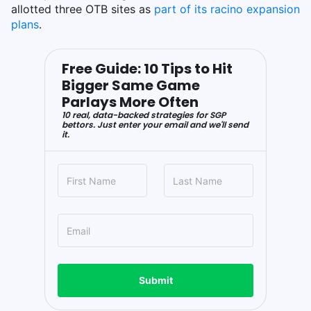
allotted three OTB sites as
part of its racino expansion
plans
.
Free Guide: 10 Tips to Hit
Bigger Same Game
Parlays More Often
10 real, data-backed strategies for SGP
bettors. Just enter your email and we'll send
it.
Submit