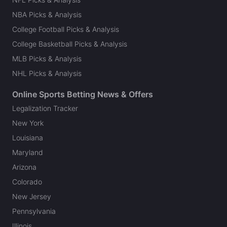
NBA Picks & Analysis
College Football Picks & Analysis
College Basketball Picks & Analysis
MLB Picks & Analysis
NHL Picks & Analysis
Online Sports Betting News & Offers
Legalization Tracker
New York
Louisiana
Maryland
Arizona
Colorado
New Jersey
Pennsylvania
Illinois