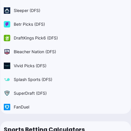
Sleeper (DFS)
Betr Picks (DFS)
DraftKings Pick6 (DFS)
Bleacher Nation (DFS)
Vivid Picks (DFS)
Splash Sports (DFS)
SuperDraft (DFS)
FanDuel
Sports Betting Calculators