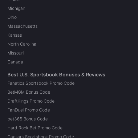
Michigan
Ohio
Massachusetts
Kansas
North Carolina
Missouri
Canada
Best U.S. Sportsbook Bonuses & Reviews
Fanatics Sportsbook Promo Code
BetMGM Bonus Code
DraftKings Promo Code
FanDuel Promo Code
bet365 Bonus Code
Hard Rock Bet Promo Code
Caesars Sportsbook Promo Code