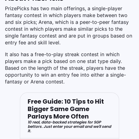
PrizePicks has two main offerings, a single-player
fantasy contest in which players make between two
and six picks; Arena, which is a peer-to-peer fantasy
contest in which players make similar picks to the
single fantasy contest and are put in groups based on
entry fee and skill level.
It also has a free-to-play streak contest in which
players make a pick based on one stat type daily.
Based on the length of the streak, players have the
opportunity to win an entry fee into either a single-
fantasy or Arena contest.
Free Guide: 10 Tips to Hit
Bigger Same Game
Parlays More Often
10 real, data-backed strategies for SGP
bettors. Just enter your email and we'll send
it.