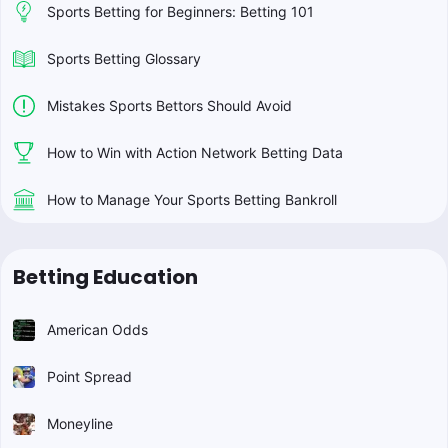
Sports Betting for Beginners: Betting 101
Sports Betting Glossary
Mistakes Sports Bettors Should Avoid
How to Win with Action Network Betting Data
How to Manage Your Sports Betting Bankroll
Betting Education
American Odds
Point Spread
Moneyline