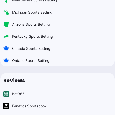
Michigan Sports Betting
Arizona Sports Betting
Kentucky Sports Betting
Canada Sports Betting
Ontario Sports Betting
Reviews
bet365
Fanatics Sportsbook