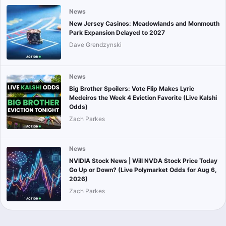
News
New Jersey Casinos: Meadowlands and Monmouth
Park Expansion Delayed to 2027
Dave Grendzynski
News
Big Brother Spoilers: Vote Flip Makes Lyric
Medeiros the Week 4 Eviction Favorite (Live Kalshi
Odds)
Zach Parkes
News
NVIDIA Stock News | Will NVDA Stock Price Today
Go Up or Down? (Live Polymarket Odds for Aug 6,
2026)
Zach Parkes