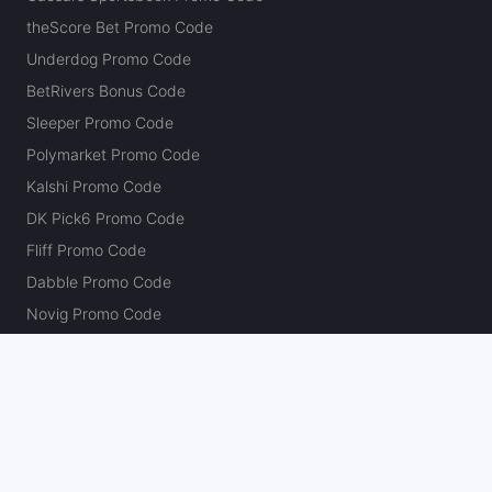
theScore Bet Promo Code
Underdog Promo Code
BetRivers Bonus Code
Sleeper Promo Code
Polymarket Promo Code
Kalshi Promo Code
DK Pick6 Promo Code
Fliff Promo Code
Dabble Promo Code
Novig Promo Code
ProphetX Promo Code
Bleacher Nation Fantasy Promo Code
Betr Picks Promo Code
Boom Promo Code
Rebet Promo Code