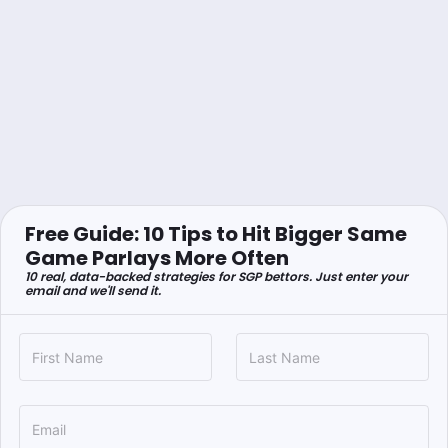
Free Guide: 10 Tips to Hit Bigger Same
Game Parlays More Often
10 real, data-backed strategies for SGP bettors. Just enter your
email and we'll send it.