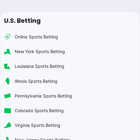
U.S. Betting
Online Sports Betting
New York Sports Betting
Louisiana Sports Betting
Illinois Sports Betting
Pennsylvania Sports Betting
Colorado Sports Betting
Virginia Sports Betting
New Jersey Sports Betting