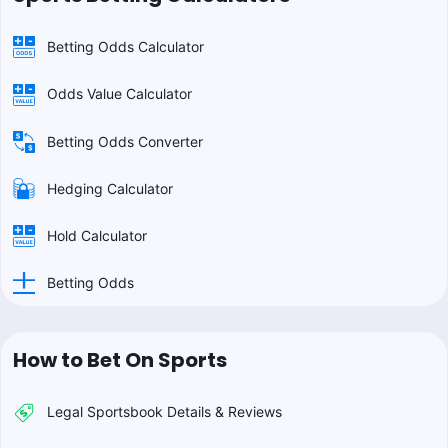
Betting Odds Calculator
Odds Value Calculator
Betting Odds Converter
Hedging Calculator
Hold Calculator
Betting Odds
How to Bet On Sports
Legal Sportsbook Details & Reviews