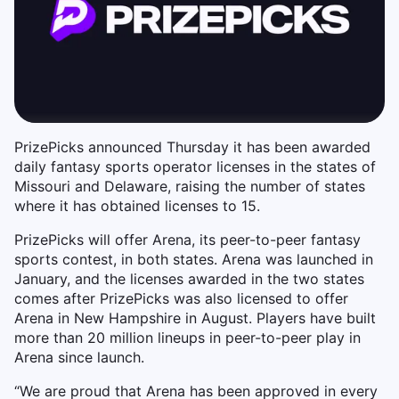
PrizePicks announced Thursday it has been awarded
daily fantasy sports operator licenses in the states of
Missouri and Delaware, raising the number of states
where it has obtained licenses to 15.
PrizePicks will offer Arena, its peer-to-peer fantasy
sports contest, in both states. Arena was launched in
January, and the licenses awarded in the two states
comes after PrizePicks was also licensed to offer
Arena in New Hampshire in August. Players have built
more than 20 million lineups in peer-to-peer play in
Arena since launch.
“We are proud that Arena has been approved in every