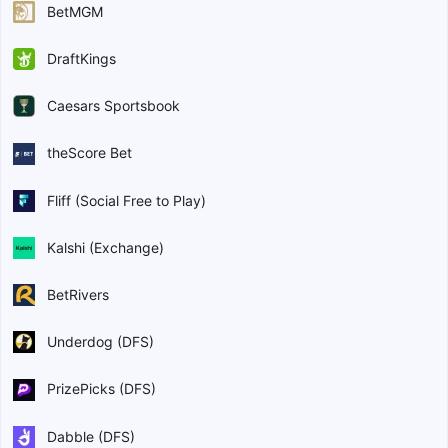
BetMGM
DraftKings
Caesars Sportsbook
theScore Bet
Fliff (Social Free to Play)
Kalshi (Exchange)
BetRivers
Underdog (DFS)
PrizePicks (DFS)
Dabble (DFS)