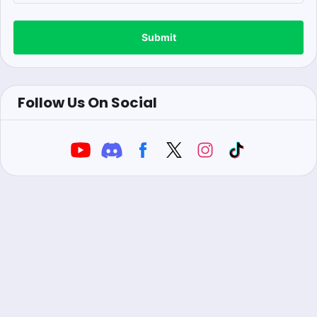
Submit
Follow Us On Social