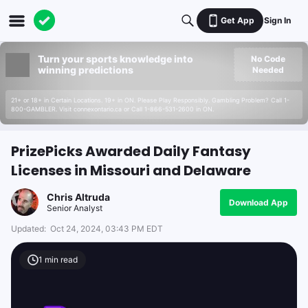
Get App
Sign In
Turn your sports knowledge into
No Code
winning predictions
Needed
21+ or 18+ in Certain Locations. 19+ in ON. Please Play Responsibly. Gambling Problem? Call 1-
800-GAMBLER. Visit connexontario.ca or Call 1-866-531-2600 in ON.
PrizePicks Awarded Daily Fantasy
Licenses in Missouri and Delaware
Chris Altruda
Download App
Senior Analyst
Updated:
Oct 24, 2024, 03:43 PM EDT
1
min read