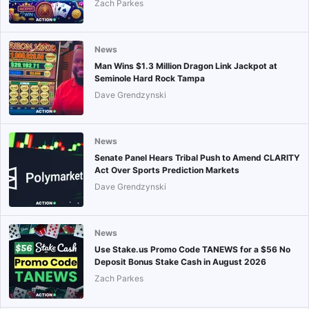
Zach Parkes
News
Man Wins $1.3 Million Dragon Link Jackpot at
Seminole Hard Rock Tampa
Dave Grendzynski
News
Senate Panel Hears Tribal Push to Amend CLARITY
Act Over Sports Prediction Markets
Dave Grendzynski
News
Use Stake.us Promo Code TANEWS for a $56 No
Deposit Bonus Stake Cash in August 2026
Zach Parkes