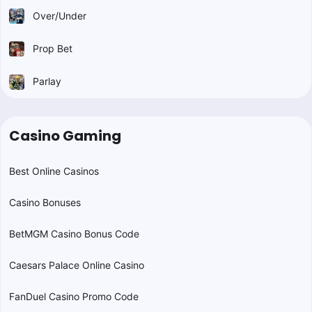
Over/Under
Prop Bet
Parlay
Casino Gaming
Best Online Casinos
Casino Bonuses
BetMGM Casino Bonus Code
Caesars Palace Online Casino
FanDuel Casino Promo Code