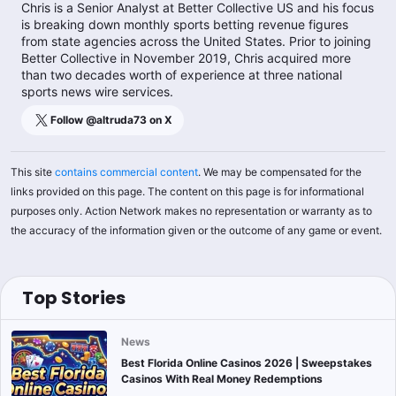
Chris is a Senior Analyst at Better Collective US and his focus
is breaking down monthly sports betting revenue figures
from state agencies across the United States. Prior to joining
Better Collective in November 2019, Chris acquired more
than two decades worth of experience at three national
sports news wire services.
Follow @
altruda73
on X
This site
contains commercial content
. We may be compensated for the
links provided on this page. The content on this page is for informational
purposes only. Action Network makes no representation or warranty as to
the accuracy of the information given or the outcome of any game or event.
Top Stories
News
Best Florida Online Casinos 2026 | Sweepstakes
Casinos With Real Money Redemptions