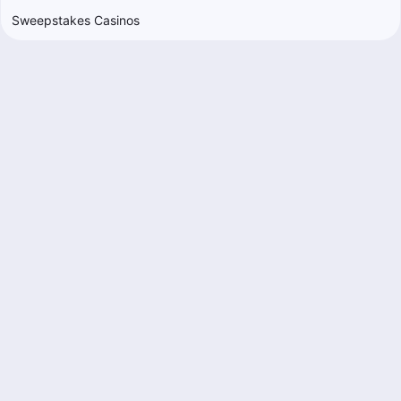
Sweepstakes Casinos