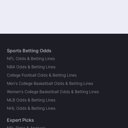
Sports Betting Odds
NFL Odds & Betting Lines
NBA Odds & Betting Lines
College Football Odds & Betting Lines
Men's College Basketball Odds & Betting Lines
Women's College Basketball Odds & Betting Lines
MLB Odds & Betting Lines
NHL Odds & Betting Lines
Expert Picks
NFL Picks & Analysis