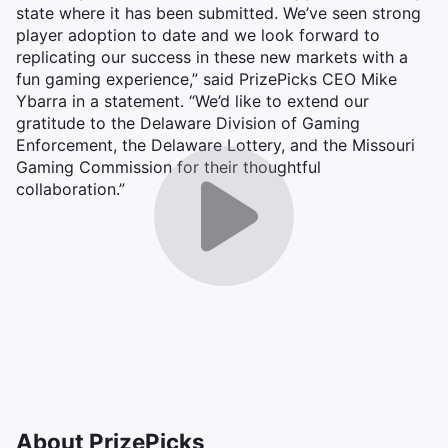
state where it has been submitted. We’ve seen strong
player adoption to date and we look forward to
replicating our success in these new markets with a
fun gaming experience,” said PrizePicks CEO Mike
Ybarra in a statement. “We’d like to extend our
gratitude to the Delaware Division of Gaming
Enforcement, the Delaware Lottery, and the Missouri
Gaming Commission for their thoughtful
collaboration.”
About PrizePicks