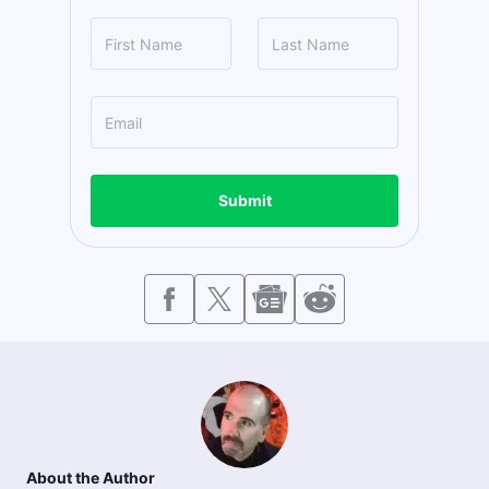
Submit
About the Author