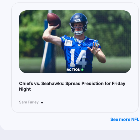
SEA -142 (1Q)
Topper
Last 30d:
51-35-2 (+14.7u)
Under 39.5
-110
Free play
Chiefs vs. Seahawks: Spread Prediction for Friday
Night
•
Sam Farley
See more NFL