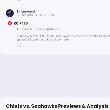
Sir Lockselot
Last 30d:
11-28-1 (-15.5u)
KC +176
🔑 Chiefs ML +176 (FanDuel) 2u
Minshew Mania. I still think underdogs on preseason are the best valu
spread? I’ll take the chiefs all day here
Brian Bitler
Last 30d:
62-79-1 (-49.7u)
SEA -3
-105
Under 39.5
-110
Chiefs vs. Seahawks Previews & Analysis
Kyle Murray
Last 30d:
31-56-2 (-12.1u)