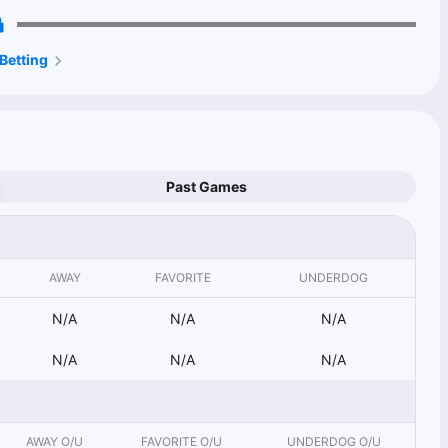
Betting
Past Games
AWAY
FAVORITE
UNDERDOG
N/A
N/A
N/A
N/A
N/A
N/A
AWAY O/U
FAVORITE O/U
UNDERDOG O/U