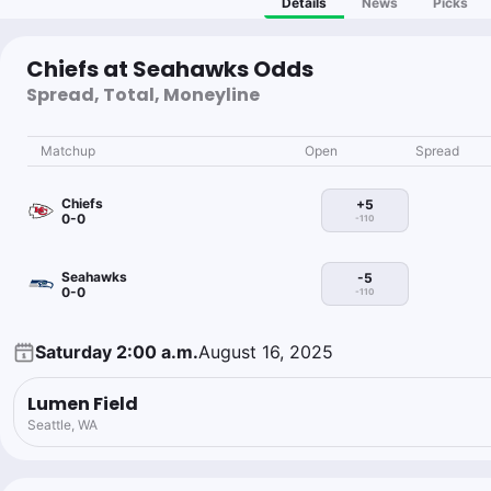
Details
News
Picks
Chiefs at Seahawks Odds
Spread, Total, Moneyline
Matchup
Open
Spread
Chiefs
+5
0-0
-110
Seahawks
-5
0-0
-110
Saturday 2:00 a.m.
August 16, 2025
Lumen Field
Seattle, WA