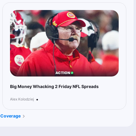
1u
Follow
0.55u
Big Money Whacking 2 Friday NFL Spreads
•
Alex Kolodziej
 Coverage