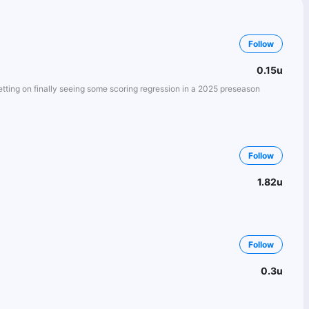
Follow
0.15u
tting on finally seeing some scoring regression in a 2025 preseason
Follow
1.82u
Follow
0.3u