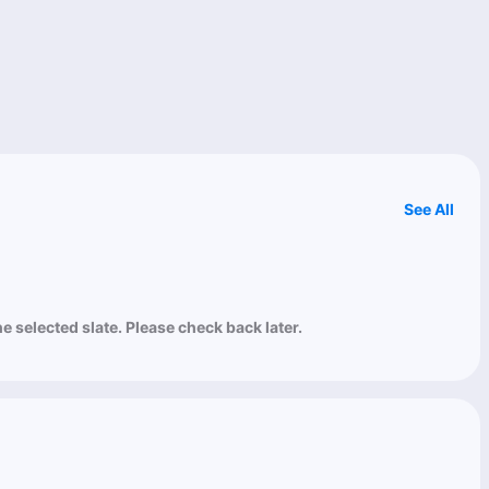
See All
e selected slate. Please check back later.