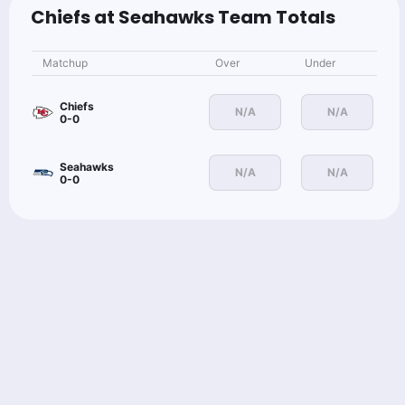
Chiefs at Seahawks Team Totals
Matchup
Over
Under
Chiefs
N/A
N/A
0-0
Seahawks
N/A
N/A
0-0