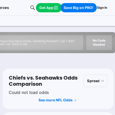
urces
Get App
Save Big on PRO!
Sign In
No Code
. Please Play Responsibly. Gambling Problem? Call 1-800-
-866-531-2600 in ON.
Needed
Chiefs vs. Seahawks Odds
Comparison
Could not load odds
See more NFL Odds