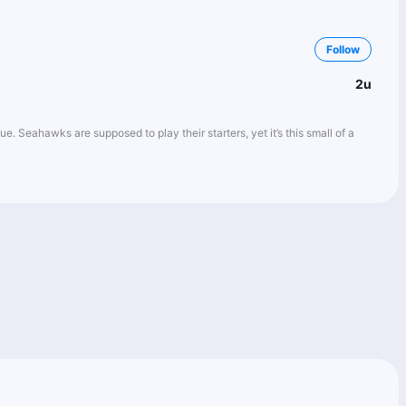
Follow
2u
e. Seahawks are supposed to play their starters, yet it’s this small of a
Follow
2.86u
3u
Follow