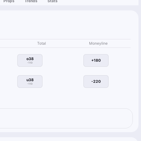
Props
Trends
Stats
Total
Moneyline
o38
+180
-110
u38
-220
-110