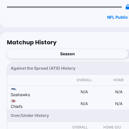
NFL Public 
Matchup History
Season
Against the Spread (ATS) History
OVERALL
HOME
N/A
N/A
Seahawks
N/A
N/A
Chiefs
Over/Under History
OVERALL
HOME O/U