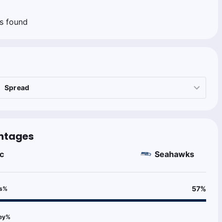
s found
entages
ic
Seahawks
57
%
s
%
ey
%