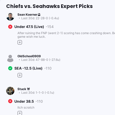
Chiefs vs. Seahawks Expert Picks
Sean Koerner🔮
Last 30d:
22-28-0 (-0.4u)
Under 47.5 (Live)
-154
After ruining the FNP (went 2-1) scoring has come crashing down. Be
game wish me luck.
OldSchool0909
Last 30d:
47-88-0 (-27.6u)
SEA -12.5 (Live)
-110
Stuck 🚨
Last 30d:
1-1-0 (-0.1u)
Under 38.5
-110
Itch scratch