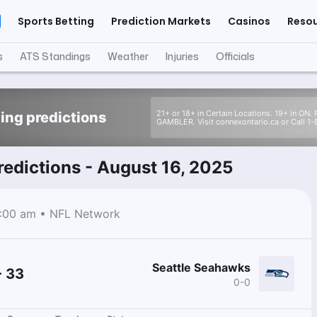
Sports Betting
Prediction Markets
Casinos
Reso
s
ATS Standings
Weather
Injuries
Officials
21+ or 18+ in Certain Locations. 19+ in ON
ing predictions
GAMBLER. Visit connexontario.ca or Call 1
redictions
-
August 16, 2025
:00 am • NFL Network
Seattle Seahawks
-
33
0-0