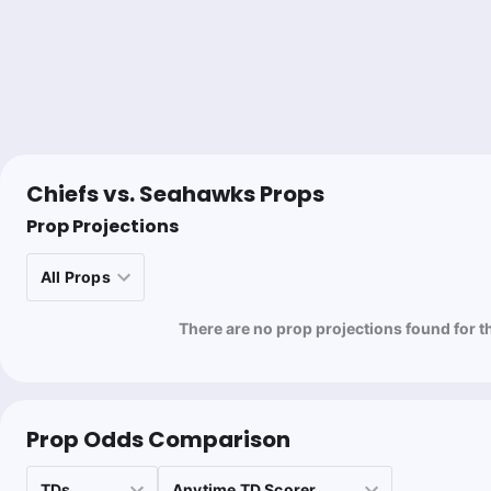
Chiefs vs. Seahawks Props
Prop Projections
There are no prop projections found for th
Prop Odds Comparison