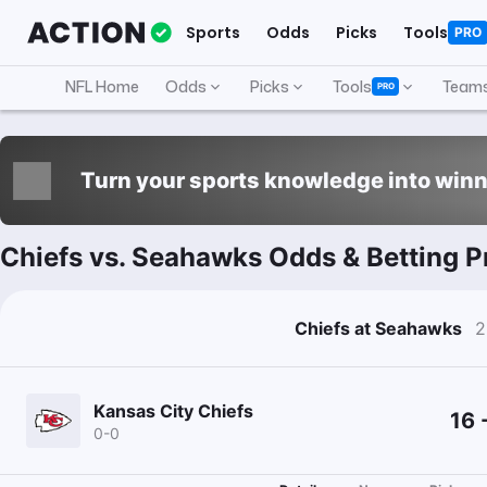
Sports
Odds
Picks
Tools
PRO
NFL Home
Odds
Picks
Tools
Team
PRO
Turn your sports knowledge into winn
Chiefs vs. Seahawks Odds & Betting P
Chiefs at Seahawks
2
Kansas City Chiefs
16
0-0