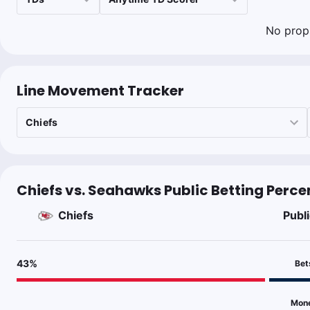
No prop
Line Movement Tracker
Chiefs vs. Seahawks Public Betting Perc
Chiefs
Publ
43
%
Bet
Mon