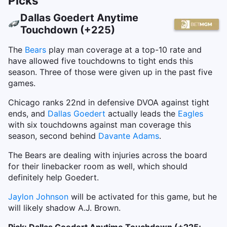
Picks
Dallas Goedert Anytime
Touchdown (+225)
The
Bears
play man coverage at a top-10 rate and
have allowed five touchdowns to tight ends this
season. Three of those were given up in the past five
games.
Chicago ranks 22nd in defensive DVOA against tight
ends, and
Dallas Goedert
actually leads the
Eagles
with six touchdowns against man coverage this
season, second behind
Davante Adams
.
The Bears are dealing with injuries across the board
for their linebacker room as well, which should
definitely help Goedert.
Jaylon Johnson
will be activated for this game, but he
will likely shadow A.J. Brown.