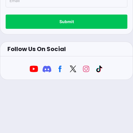
Submit
Follow Us On Social