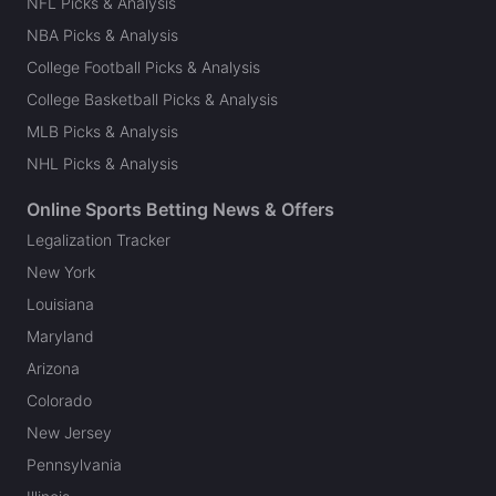
NFL Picks & Analysis
NBA Picks & Analysis
College Football Picks & Analysis
College Basketball Picks & Analysis
MLB Picks & Analysis
NHL Picks & Analysis
Online Sports Betting News & Offers
Legalization Tracker
New York
Louisiana
Maryland
Arizona
Colorado
New Jersey
Pennsylvania