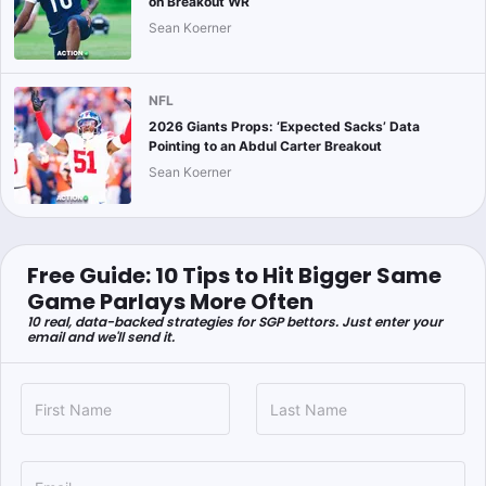
on Breakout WR
Sean Koerner
NFL
2026 Giants Props: ‘Expected Sacks’ Data
Pointing to an Abdul Carter Breakout
Sean Koerner
Free Guide: 10 Tips to Hit Bigger Same
Game Parlays More Often
10 real, data-backed strategies for SGP bettors. Just enter your
email and we'll send it.