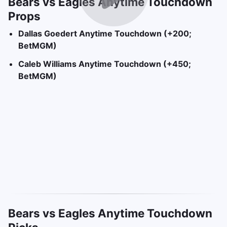
Bears vs Eagles Anytime Touchdown
Props
Dallas Goedert Anytime Touchdown (+200;
BetMGM)
Caleb Williams Anytime Touchdown (+450;
BetMGM)
Bears vs Eagles Anytime Touchdown