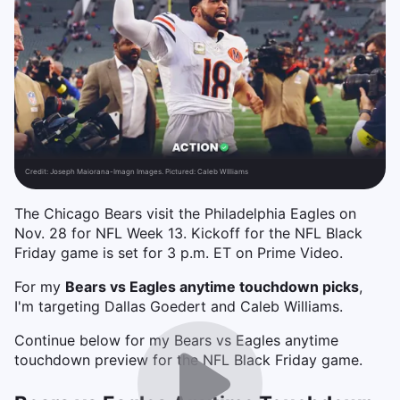
Credit:
Joseph Maiorana-Imagn Images. Pictured: Caleb WIlliams
The Chicago Bears visit the Philadelphia Eagles on
Nov. 28 for NFL Week 13. Kickoff for the NFL Black
Friday game is set for 3 p.m. ET on Prime Video.
For my
Bears vs Eagles anytime touchdown picks
,
I'm targeting Dallas Goedert and Caleb Williams.
Continue below for my Bears vs Eagles anytime
touchdown preview for the NFL Black Friday game.