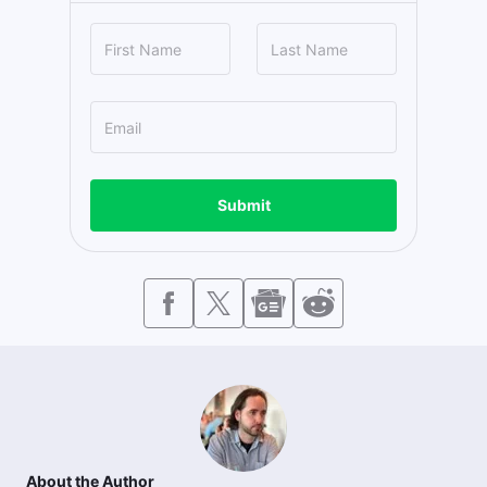
Submit
About the Author