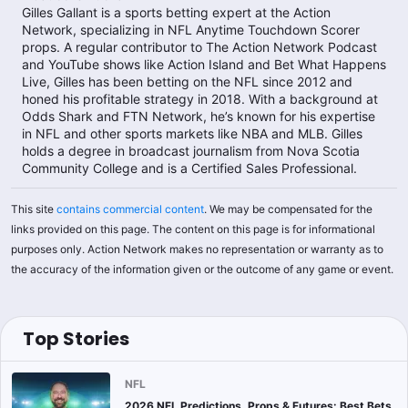
Gilles Gallant is a sports betting expert at the Action
Network, specializing in NFL Anytime Touchdown Scorer
props. A regular contributor to The Action Network Podcast
and YouTube shows like Action Island and Bet What Happens
Live, Gilles has been betting on the NFL since 2012 and
honed his profitable strategy in 2018. With a background at
Odds Shark and FTN Network, he’s known for his expertise
in NFL and other sports markets like NBA and MLB. Gilles
holds a degree in broadcast journalism from Nova Scotia
Community College and is a Certified Sales Professional.​
This site
contains commercial content
. We may be compensated for the
links provided on this page. The content on this page is for informational
purposes only. Action Network makes no representation or warranty as to
the accuracy of the information given or the outcome of any game or event.
Top Stories
NFL
2026 NFL Predictions, Props & Futures: Best Bets