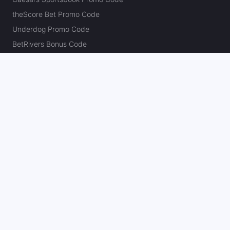
theScore Bet Promo Code
Underdog Promo Code
BetRivers Bonus Code
Sleeper Promo Code
Polymarket Promo Code
Kalshi Promo Code
DK Pick6 Promo Code
Fliff Promo Code
Dabble Promo Code
Novig Promo Code
ProphetX Promo Code
Bleacher Nation Fantasy Promo Code
Betr Picks Promo Code
Boom Promo Code
Rebet Promo Code