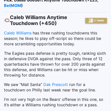
Pick: Dallas Goedert Anytime Touchdown (+225;
BetMGM
)
Caleb Williams Anytime
Touchdown (+450)
Caleb Williams
has three rushing touchdowns this
season; he likes to play off-script so there could be
more scrambling opportunities today.
The Eagles pass defense is pretty tough, ranking sixth
in defensive DVOA against the pass. Only three of 12
quarterbacks have thrown for over 200 yards against
this defense, and Williams can be hit or miss when
throwing for distance.
We saw “Mall Santa”
Dak Prescott
run for a
touchdown on Philly last week near the goal line.
I’m not very high on the Bears’ offense in this one, so
it’s either a Williams rushing touchdown or a pass.