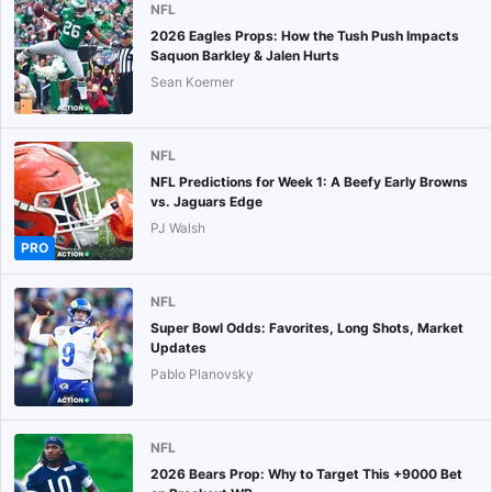
NFL
2026 Eagles Props: How the Tush Push Impacts
Saquon Barkley & Jalen Hurts
Sean Koerner
NFL
NFL Predictions for Week 1: A Beefy Early Browns
vs. Jaguars Edge
PJ Walsh
PRO
NFL
Super Bowl Odds: Favorites, Long Shots, Market
Updates
Pablo Planovsky
NFL
2026 Bears Prop: Why to Target This +9000 Bet