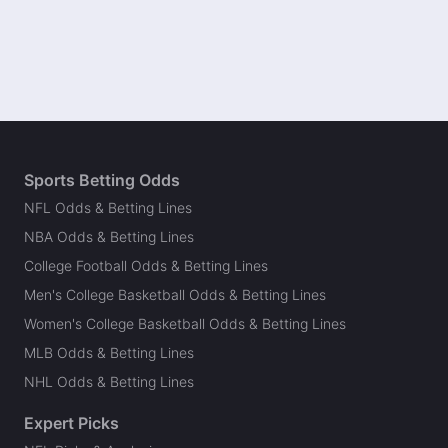
Sports Betting Odds
NFL Odds & Betting Lines
NBA Odds & Betting Lines
College Football Odds & Betting Lines
Men's College Basketball Odds & Betting Lines
Women's College Basketball Odds & Betting Lines
MLB Odds & Betting Lines
NHL Odds & Betting Lines
Expert Picks