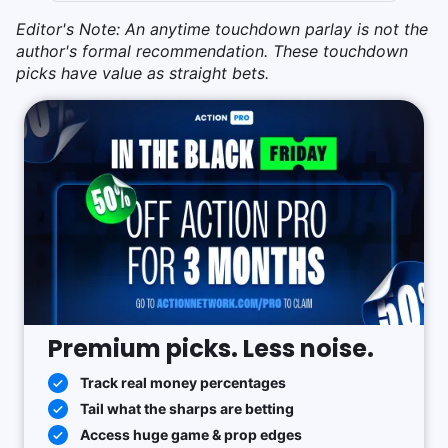
Editor's Note: An anytime touchdown parlay is not the
author's formal recommendation. These touchdown
picks have value as straight bets.
Premium picks. Less noise.
Track real money percentages
Tail what the sharps are betting
Access huge game & prop edges