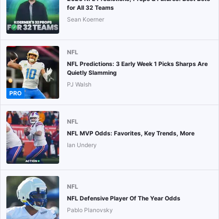
for All 32 Teams
Sean Koerner
NFL
NFL Predictions: 3 Early Week 1 Picks Sharps Are
Quietly Slamming
PJ Walsh
PRO
NFL
NFL MVP Odds: Favorites, Key Trends, More
Ian Undery
NFL
NFL Defensive Player Of The Year Odds
Pablo Planovsky