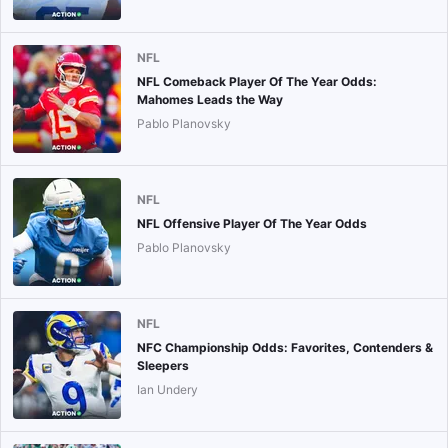
NFL
NFL Comeback Player Of The Year Odds:
Mahomes Leads the Way
Pablo Planovsky
NFL
NFL Offensive Player Of The Year Odds
Pablo Planovsky
NFL
NFC Championship Odds: Favorites, Contenders &
Sleepers
Ian Undery