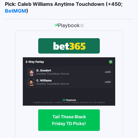
Pick: Caleb Williams Anytime Touchdown (+450;
BetMGM
)
Playbook
Tail These Black
Friday TD Picks!