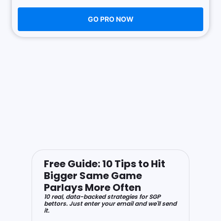
GO PRO NOW
Free Guide: 10 Tips to Hit
Bigger Same Game
Parlays More Often
10 real, data-backed strategies for SGP
bettors. Just enter your email and we'll send
it.