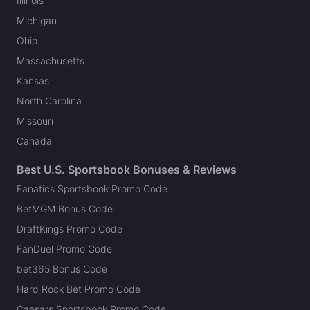
Illinois
Michigan
Ohio
Massachusetts
Kansas
North Carolina
Missouri
Canada
Best U.S. Sportsbook Bonuses & Reviews
Fanatics Sportsbook Promo Code
BetMGM Bonus Code
DraftKings Promo Code
FanDuel Promo Code
bet365 Bonus Code
Hard Rock Bet Promo Code
Caesars Sportsbook Promo Code