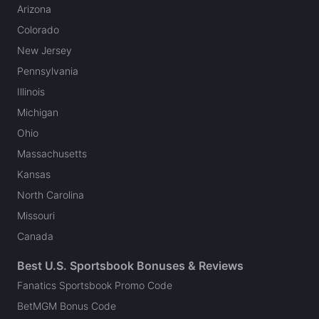
Arizona
Colorado
New Jersey
Pennsylvania
Illinois
Michigan
Ohio
Massachusetts
Kansas
North Carolina
Missouri
Canada
Best U.S. Sportsbook Bonuses & Reviews
Fanatics Sportsbook Promo Code
BetMGM Bonus Code