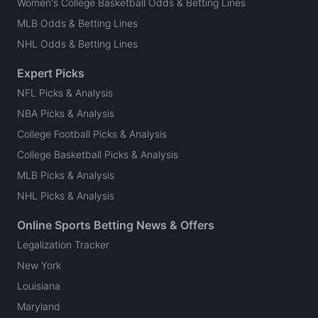
Women's College Basketball Odds & Betting Lines
MLB Odds & Betting Lines
NHL Odds & Betting Lines
Expert Picks
NFL Picks & Analysis
NBA Picks & Analysis
College Football Picks & Analysis
College Basketball Picks & Analysis
MLB Picks & Analysis
NHL Picks & Analysis
Online Sports Betting News & Offers
Legalization Tracker
New York
Louisiana
Maryland