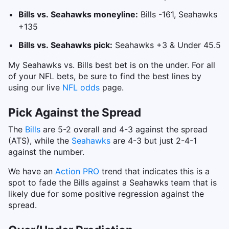
Bills vs. Seahawks moneyline:
Bills -161, Seahawks
+135
Bills vs. Seahawks pick:
Seahawks +3 & Under 45.5
My Seahawks vs. Bills best bet is on the under. For all
of your NFL bets, be sure to find the best lines by
using our live
NFL odds
page.
Pick Against the Spread
The
Bills
are 5-2 overall and 4-3 against the spread
(ATS), while the
Seahawks
are 4-3 but just 2-4-1
against the number.
We have an
Action PRO
trend that indicates this is a
spot to fade the Bills against a Seahawks team that is
likely due for some positive regression against the
spread.