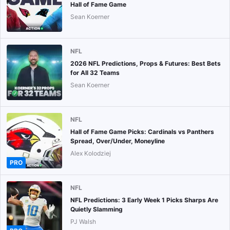
Hall of Fame Game
Sean Koerner
NFL
2026 NFL Predictions, Props & Futures: Best Bets
for All 32 Teams
Sean Koerner
NFL
Hall of Fame Game Picks: Cardinals vs Panthers
Spread, Over/Under, Moneyline
Alex Kolodziej
PRO
NFL
NFL Predictions: 3 Early Week 1 Picks Sharps Are
Quietly Slamming
PJ Walsh