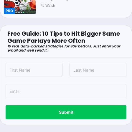
PJ Walsh
PRO
Free Guide: 10 Tips to Hit Bigger Same
Game Parlays More Often
10 real, data-backed strategies for SGP bettors. Just enter your
email and we'll send it.
Submit