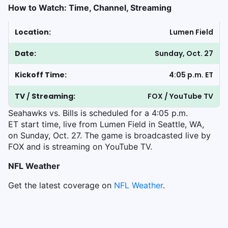
How to Watch: Time, Channel, Streaming
Location:
Lumen Field
Date:
Sunday, Oct. 27
Kickoff Time:
4:05 p.m. ET
TV
/
Streaming:
FOX / YouTube TV
Seahawks vs. Bills is scheduled for a 4:05 p.m.
ET start time, live from Lumen Field in Seattle, WA,
on Sunday, Oct. 27. The game is broadcasted live by
FOX and is streaming on YouTube TV.
NFL Weather
Get the latest coverage on
NFL
Weather
.