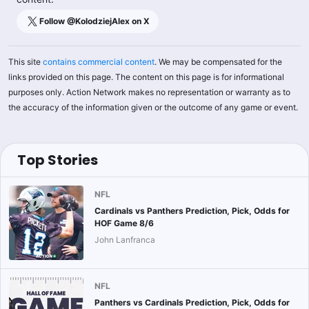
Follow @
KolodziejAlex
on X
This site
contains commercial content
. We may be compensated for the
links provided on this page. The content on this page is for informational
purposes only. Action Network makes no representation or warranty as to
the accuracy of the information given or the outcome of any game or event.
Top Stories
NFL
Cardinals vs Panthers Prediction, Pick, Odds for
HOF Game 8/6
John Lanfranca
NFL
Panthers vs Cardinals Prediction, Pick, Odds for