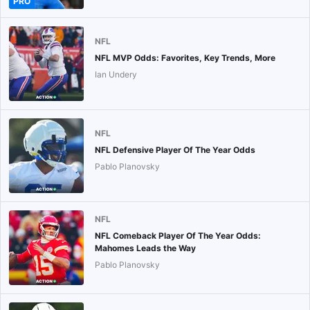
PRO
NFL
NFL MVP Odds: Favorites, Key Trends, More
Ian Undery
NFL
NFL Defensive Player Of The Year Odds
Pablo Planovsky
NFL
NFL Comeback Player Of The Year Odds:
Mahomes Leads the Way
Pablo Planovsky