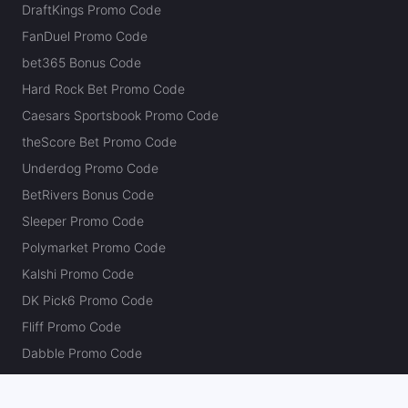
DraftKings Promo Code
FanDuel Promo Code
bet365 Bonus Code
Hard Rock Bet Promo Code
Caesars Sportsbook Promo Code
theScore Bet Promo Code
Underdog Promo Code
BetRivers Bonus Code
Sleeper Promo Code
Polymarket Promo Code
Kalshi Promo Code
DK Pick6 Promo Code
Fliff Promo Code
Dabble Promo Code
Novig Promo Code
ProphetX Promo Code