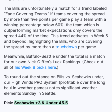
The Bills are unfortunately a match for a trend labeled
“Fade Covering Teams.” If teams covering the spread
by more than five points per game play a team with a
winning percentage below 60%, the team which is
outperforming market expectations only covers the
spread 44% of the time. This trend activates in Week 5
and beyond, highlighting the Bills, who are covering
the spread by more than a
touchdown
per game.
Meanwhile, Buffalo-Seattle under the total is a match
for our own Nick Giffen’s Luck Rankings. (Check out
all of
his Week 8 picks here
.)
To round out the stance on Bills vs. Seahawks under,
our High Winds PRO System (profitable over the long
haul in weather games) notes significant weather
elements Sunday in Seattle.
Pick:
Seahawks +3 & Under 45.5