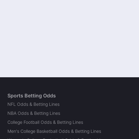
Sports Betting Odds
NFL Odds & Betting Lines
NBA Odds & Betting Lines
College Football Odds & Betting Lines
Men's College Basketball Odds & Betting Lines