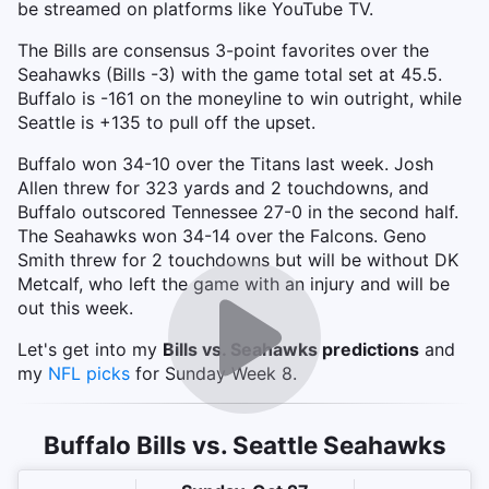
be streamed on platforms like YouTube TV.
The Bills are consensus 3-point favorites over the
Seahawks (Bills -3) with the game total set at 45.5.
Buffalo is -161 on the moneyline to win outright, while
Seattle is +135 to pull off the upset.
Buffalo won 34-10 over the Titans last week. Josh
Allen threw for 323 yards and 2 touchdowns, and
Buffalo outscored Tennessee 27-0 in the second half.
The Seahawks won 34-14 over the Falcons. Geno
Smith threw for 2 touchdowns but will be without DK
Metcalf, who left the game with an injury and will be
out this week.
Let's get into my
Bills vs. Seahawks predictions
and
my
NFL picks
for Sunday Week 8.
Buffalo Bills vs. Seattle Seahawks