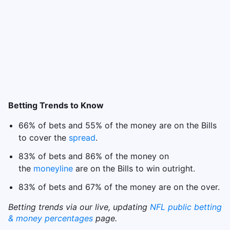
Betting Trends to Know
66% of bets and 55% of the money are on the Bills
to cover the
spread
.
83% of bets and 86% of the money on
the
moneyline
are on the Bills to win outright.
83% of bets and 67% of the money are on the over.
Betting trends via our live, updating
NFL public betting
& money percentages
page.