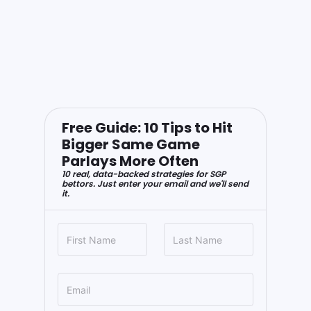
Free Guide: 10 Tips to Hit
Bigger Same Game
Parlays More Often
10 real, data-backed strategies for SGP
bettors. Just enter your email and we'll send
it.