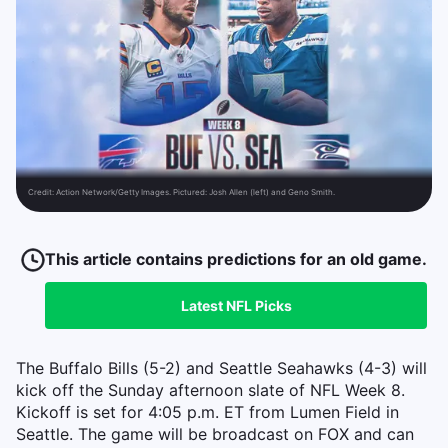
Credit:
Action Network/Getty Images. Pictured: Josh Allen (left) and Geno Smith.
This article contains predictions for an old game.
Latest
NFL
Picks
The Buffalo Bills (5-2) and Seattle Seahawks (4-3) will
kick off the Sunday afternoon slate of NFL Week 8.
Kickoff is set for 4:05 p.m. ET from Lumen Field in
Seattle. The game will be broadcast on FOX and can