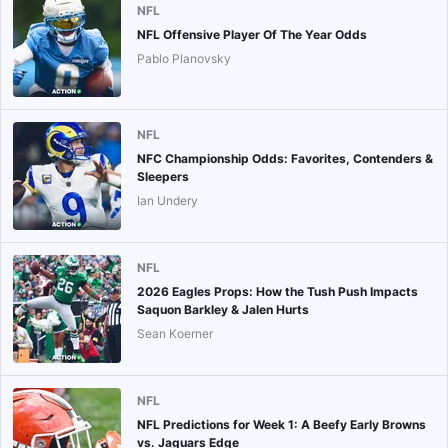
NFL
NFL Offensive Player Of The Year Odds
Pablo Planovsky
NFL
NFC Championship Odds: Favorites, Contenders &
Sleepers
Ian Undery
NFL
2026 Eagles Props: How the Tush Push Impacts
Saquon Barkley & Jalen Hurts
Sean Koerner
NFL
NFL Predictions for Week 1: A Beefy Early Browns
vs. Jaguars Edge