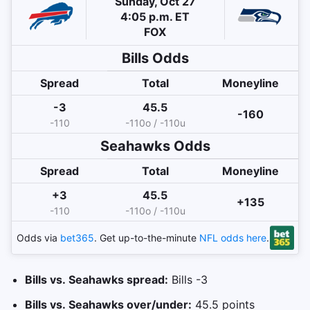
Sunday, Oct 27
4:05 p.m. ET
FOX
Bills
Odds
Spread
Total
Moneyline
-3
45.5
-160
-110
-110o / -110u
Seahawks
Odds
Spread
Total
Moneyline
+3
45.5
+135
-110
-110o / -110u
Odds via
bet365
. Get up-to-the-minute
NFL
odds here
.
Bills vs. Seahawks spread:
Bills -3
Bills vs. Seahawks over/under:
45.5 points