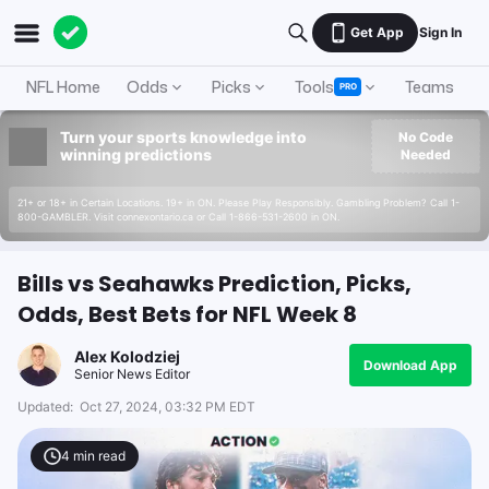
Get App
Sign In
NFL Home
Odds
Picks
Tools
Teams
A
PRO
Turn your sports knowledge into
No Code
winning predictions
Needed
21+ or 18+ in Certain Locations. 19+ in ON. Please Play Responsibly. Gambling Problem? Call 1-
800-GAMBLER. Visit connexontario.ca or Call 1-866-531-2600 in ON.
Bills vs Seahawks Prediction, Picks,
Odds, Best Bets for NFL Week 8
Alex Kolodziej
Download App
Senior News Editor
Updated:
Oct 27, 2024, 03:32 PM EDT
4
min read