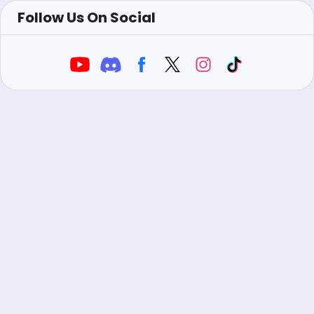
Follow Us On Social