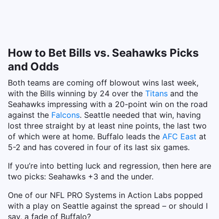
How to Bet Bills vs. Seahawks Picks
and Odds
Both teams are coming off blowout wins last week,
with the Bills winning by 24 over the
Titans
and the
Seahawks impressing with a 20-point win on the road
against the
Falcons
. Seattle needed that win, having
lost three straight by at least nine points, the last two
of which were at home. Buffalo leads the
AFC East
at
5-2 and has covered in four of its last six games.
If you’re into betting luck and regression, then here are
two picks: Seahawks +3 and the under.
One of our NFL PRO Systems in Action Labs popped
with a play on Seattle against the spread – or should I
say, a fade of Buffalo?