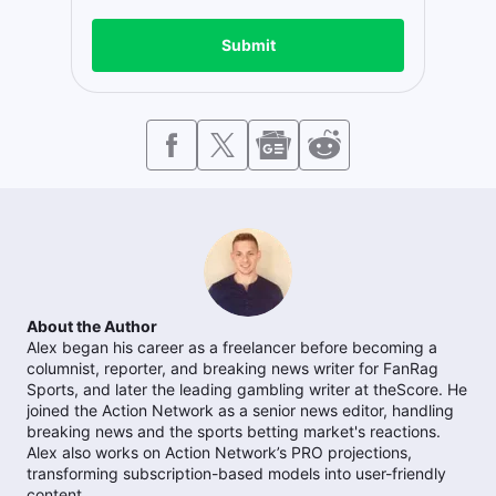
Submit
About the Author
Alex began his career as a freelancer before becoming a
columnist, reporter, and breaking news writer for FanRag
Sports, and later the leading gambling writer at theScore. He
joined the Action Network as a senior news editor, handling
breaking news and the sports betting market's reactions.
Alex also works on Action Network’s PRO projections,
transforming subscription-based models into user-friendly
content.