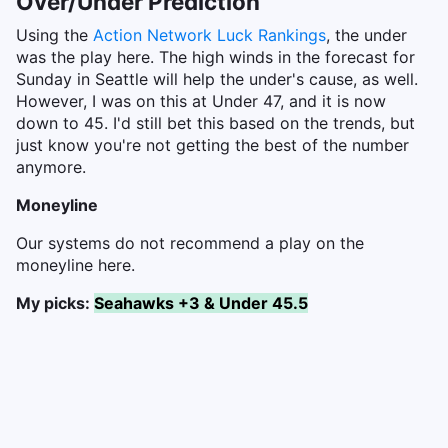
Over/Under Prediction
Using the
Action Network Luck Rankings
, the under
was the play here. The high winds in the forecast for
Sunday in Seattle will help the under's cause, as well.
However, I was on this at Under 47, and it is now
down to 45. I'd still bet this based on the trends, but
just know you're not getting the best of the number
anymore.
Moneyline
Our systems do not recommend a play on the
moneyline here.
My picks:
Seahawks +3 & Under 45.5